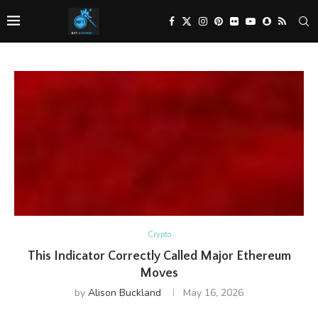
Crypto
This Indicator Correctly Called Major Ethereum
Moves
by
Alison Buckland
May 16, 2026