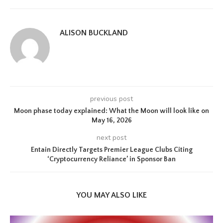
ALISON BUCKLAND
previous post
Moon phase today explained: What the Moon will look like on
May 16, 2026
next post
Entain Directly Targets Premier League Clubs Citing
‘Cryptocurrency Reliance’ in Sponsor Ban
YOU MAY ALSO LIKE