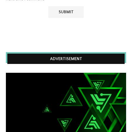
ADVERTISEMENT