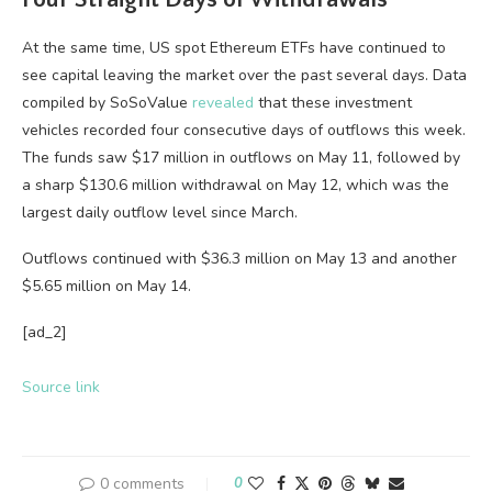
At the same time, US spot Ethereum ETFs have continued to
see capital leaving the market over the past several days. Data
compiled by SoSoValue
revealed
that these investment
vehicles recorded four consecutive days of outflows this week.
The funds saw $17 million in outflows on May 11, followed by
a sharp $130.6 million withdrawal on May 12, which was the
largest daily outflow level since March.
Outflows continued with $36.3 million on May 13 and another
$5.65 million on May 14.
[ad_2]
Source link
0 comments
0