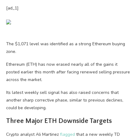
[ad_1]
The $1,071 level was identified as a strong Ethereum buying
zone.
Ethereum (ETH) has now erased nearly all of the gains it
posted earlier this month after facing renewed selling pressure
across the market.
Its latest weekly sell signal has also raised concerns that
another sharp corrective phase, similar to previous declines,
could be developing.
Three Major ETH Downside Targets
Crypto analyst Ali Martinez
flagged
that a new weekly TD