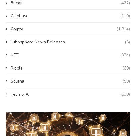
Bitcoin
(422)
Coinbase
(110)
Crypto
(1,814)
Lithosphere News Releases
(6)
NFT
(324)
Ripple
(69)
Solana
(59)
Tech & AI
(698)