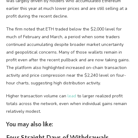
was largely driven by holders who accumulated Ethereum
earlier this year at much lower prices and are still selling at a
profit during the recent decline.
The firm noted that ETH traded below the $2,000 level for
much of February and March, a period when some traders
continued accumulating despite broader market uncertainty
and geopolitical concerns. Many of those wallets remain in
profit even after the recent pullback and are now taking gains.
The platform also highlighted increased on-chain transaction
activity and price compression near the $2,240 level on four-
hour charts, suggesting high distribution activity.
Higher transaction volume can
lead
to larger realized profit
totals across the network, even when individual gains remain
relatively modest.
You may also like:
Four Straight Days of Withdrawals