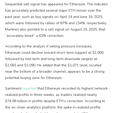
Sequential sell signal has appeared for Ethereum. The indicator
has accurately predicted several major ETH moves over the
past year, such as buy signals on April 14 and June 16, 2025,
which were followed by rallies of 87% and 134%, respectively.
Martinez also pointed to a sell signal on August 25, 2025, that
“accurately timed” a 63% correction.
According to the analyst, if selling pressure increases,
Ethereum could decline toward short-term support at $1,900,
followed by mid-term and long-term downside targets at
$1,565 and $1,090. He added that the $1,071 level, located
near the bottom of a broader channel, appears to be a strong
potential buying zone for Ethereum.
Santiment
reported
that Ethereum recorded its highest network
realized profits in three weeks, as traders realized nearly
$74.58 million in profits despite ETH’s correction. According to
the on-chain analytics platform, the spike in realized profits