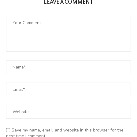
LEAVE A COMMENT
Save my name, email, and website in this browser for the
next time I comment.