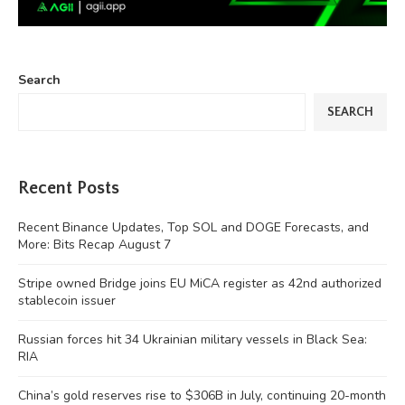
Search
SEARCH
Recent Posts
Recent Binance Updates, Top SOL and DOGE Forecasts, and
More: Bits Recap August 7
Stripe owned Bridge joins EU MiCA register as 42nd authorized
stablecoin issuer
Russian forces hit 34 Ukrainian military vessels in Black Sea:
RIA
China’s gold reserves rise to $306B in July, continuing 20-month