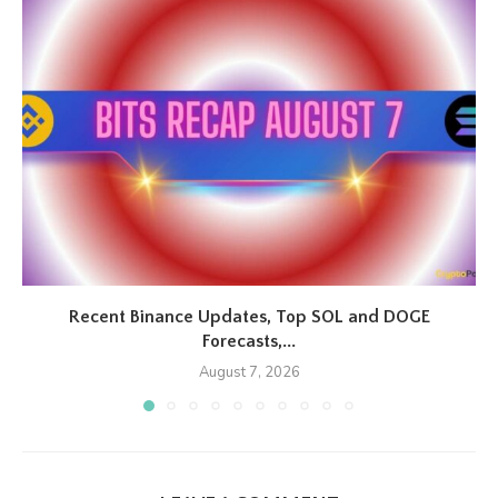
Recent Binance Updates, Top SOL and DOGE
Forecasts,...
August 7, 2026