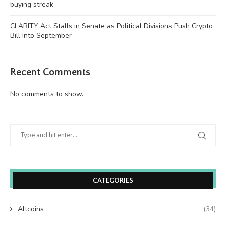
buying streak
CLARITY Act Stalls in Senate as Political Divisions Push Crypto
Bill Into September
Recent Comments
No comments to show.
CATEGORIES
Altcoins
(34)