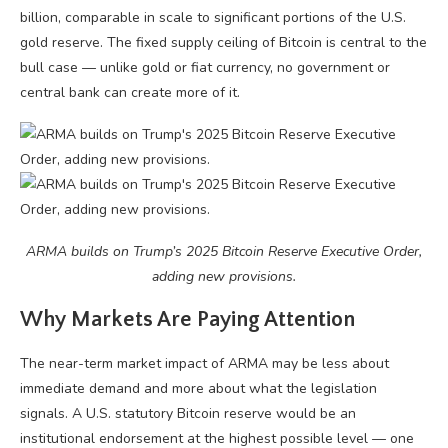
billion, comparable in scale to significant portions of the U.S.
gold reserve. The fixed supply ceiling of Bitcoin is central to the
bull case — unlike gold or fiat currency, no government or
central bank can create more of it.
ARMA builds on Trump’s 2025 Bitcoin Reserve Executive Order,
adding new provisions.
Why Markets Are Paying Attention
The near-term market impact of ARMA may be less about
immediate demand and more about what the legislation
signals. A U.S. statutory Bitcoin reserve would be an
institutional endorsement at the highest possible level — one