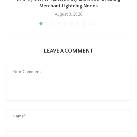
Merchant Lightning Nodes
August 9, 2026
LEAVE A COMMENT