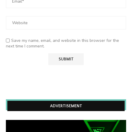
Save my name, email, and website in this browser for the
next time I comment.
ADVERTISEMENT