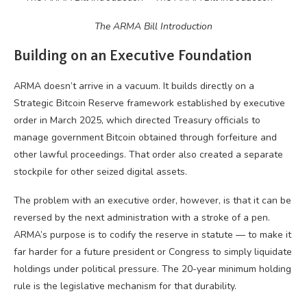
The ARMA Bill Introduction
Building on an Executive Foundation
ARMA doesn’t arrive in a vacuum. It builds directly on a
Strategic Bitcoin Reserve framework established by executive
order in March 2025, which directed Treasury officials to
manage government Bitcoin obtained through forfeiture and
other lawful proceedings. That order also created a separate
stockpile for other seized digital assets.
The problem with an executive order, however, is that it can be
reversed by the next administration with a stroke of a pen.
ARMA’s purpose is to codify the reserve in statute — to make it
far harder for a future president or Congress to simply liquidate
holdings under political pressure. The 20-year minimum holding
rule is the legislative mechanism for that durability.