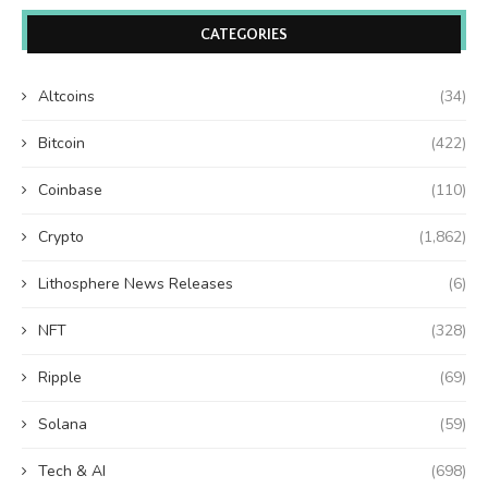
CATEGORIES
Altcoins
(34)
Bitcoin
(422)
Coinbase
(110)
Crypto
(1,862)
Lithosphere News Releases
(6)
NFT
(328)
Ripple
(69)
Solana
(59)
Tech & AI
(698)