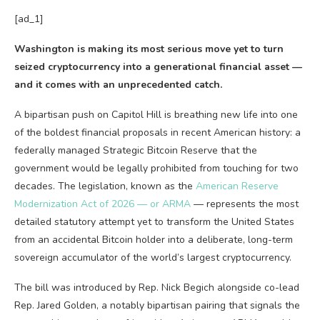
[ad_1]
Washington is making its most serious move yet to turn
seized cryptocurrency into a generational financial asset —
and it comes with an unprecedented catch.
A bipartisan push on Capitol Hill is breathing new life into one
of the boldest financial proposals in recent American history: a
federally managed Strategic Bitcoin Reserve that the
government would be legally prohibited from touching for two
decades. The legislation, known as the
American Reserve
Modernization Act of 2026 — or ARMA
— represents the most
detailed statutory attempt yet to transform the United States
from an accidental Bitcoin holder into a deliberate, long-term
sovereign accumulator of the world’s largest cryptocurrency.
The bill was introduced by Rep. Nick Begich alongside co-lead
Rep. Jared Golden, a notably bipartisan pairing that signals the