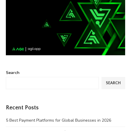
Search
SEARCH
Recent Posts
5 Best Payment Platforms for Global Businesses in 2026