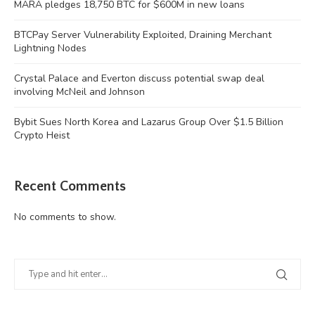
MARA pledges 18,750 BTC for $600M in new loans
BTCPay Server Vulnerability Exploited, Draining Merchant
Lightning Nodes
Crystal Palace and Everton discuss potential swap deal
involving McNeil and Johnson
Bybit Sues North Korea and Lazarus Group Over $1.5 Billion
Crypto Heist
Recent Comments
No comments to show.