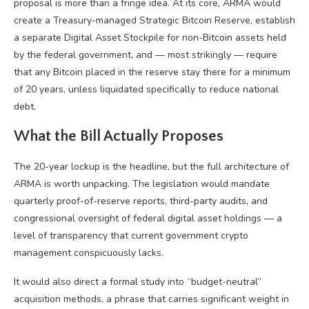
proposal is more than a fringe idea. At its core, ARMA would
create a Treasury-managed Strategic Bitcoin Reserve, establish
a separate Digital Asset Stockpile for non-Bitcoin assets held
by the federal government, and — most strikingly — require
that any Bitcoin placed in the reserve stay there for a minimum
of 20 years, unless liquidated specifically to reduce national
debt.
What the Bill Actually Proposes
The 20-year lockup is the headline, but the full architecture of
ARMA is worth unpacking. The legislation would mandate
quarterly proof-of-reserve reports, third-party audits, and
congressional oversight of federal digital asset holdings — a
level of transparency that current government crypto
management conspicuously lacks.
It would also direct a formal study into “budget-neutral”
acquisition methods, a phrase that carries significant weight in