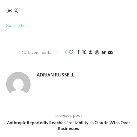
[ad_2]
Source link
0 comments
0
ADRIAN RUSSELL
previous post
Anthropic Reportedly Reaches Profitability as Claude Wins Over
Businesses