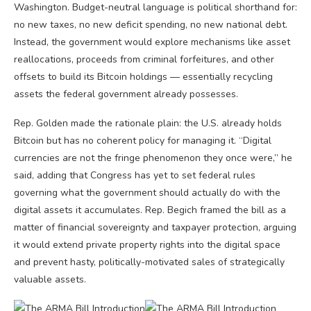
Washington. Budget-neutral language is political shorthand for:
no new taxes, no new deficit spending, no new national debt.
Instead, the government would explore mechanisms like asset
reallocations, proceeds from criminal forfeitures, and other
offsets to build its Bitcoin holdings — essentially recycling
assets the federal government already possesses.
Rep. Golden made the rationale plain: the U.S. already holds
Bitcoin but has no coherent policy for managing it. “Digital
currencies are not the fringe phenomenon they once were,” he
said, adding that Congress has yet to set federal rules
governing what the government should actually do with the
digital assets it accumulates. Rep. Begich framed the bill as a
matter of financial sovereignty and taxpayer protection, arguing
it would extend private property rights into the digital space
and prevent hasty, politically-motivated sales of strategically
valuable assets.