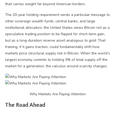
that carries weight far beyond American borders.
The 20-year holding requirement sends a particular message to
other sovereign wealth funds, central banks, and large
institutional allocators: the United States views Bitcoin not as a
speculative trading position to be flipped for short-term gain,
but as a long-duration reserve asset analogous to gold. That
framing, if it gains traction, could fundamentally shift how
markets price structural supply risk in Bitcoin. When the world’s
largest economy commits to holding 5% of total supply off the
market for a generation, the calculus around scarcity changes.
Why Markets Are Paying Attention
The Road Ahead