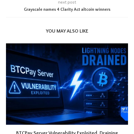
next post
Grayscale names 4 Clarity Act altcoin winners
YOU MAY ALSO LIKE
BTCPay Server Vulnerability Exploited, Draining