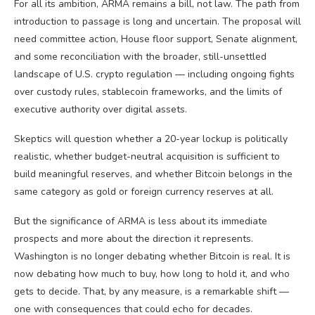
For all its ambition, ARMA remains a bill, not law. The path from
introduction to passage is long and uncertain. The proposal will
need committee action, House floor support, Senate alignment,
and some reconciliation with the broader, still-unsettled
landscape of U.S. crypto regulation — including ongoing fights
over custody rules, stablecoin frameworks, and the limits of
executive authority over digital assets.
Skeptics will question whether a 20-year lockup is politically
realistic, whether budget-neutral acquisition is sufficient to
build meaningful reserves, and whether Bitcoin belongs in the
same category as gold or foreign currency reserves at all.
But the significance of ARMA is less about its immediate
prospects and more about the direction it represents.
Washington is no longer debating whether Bitcoin is real. It is
now debating how much to buy, how long to hold it, and who
gets to decide. That, by any measure, is a remarkable shift —
one with consequences that could echo for decades.