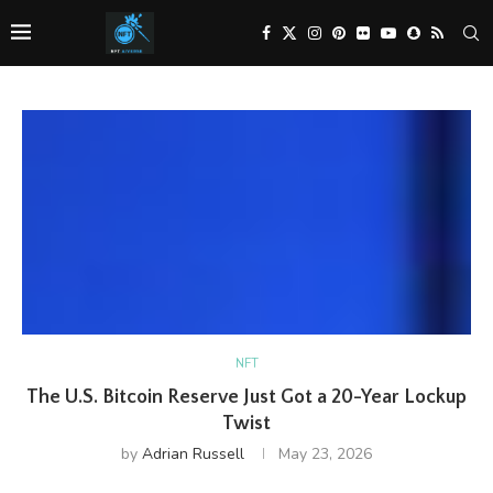
NFT
The U.S. Bitcoin Reserve Just Got a 20-Year Lockup
Twist
by
Adrian Russell
May 23, 2026