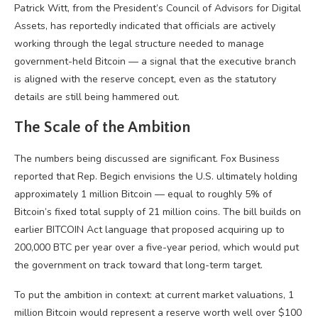
Patrick Witt, from the President’s Council of Advisors for Digital
Assets, has reportedly indicated that officials are actively
working through the legal structure needed to manage
government-held Bitcoin — a signal that the executive branch
is aligned with the reserve concept, even as the statutory
details are still being hammered out.
The Scale of the Ambition
The numbers being discussed are significant. Fox Business
reported that Rep. Begich envisions the U.S. ultimately holding
approximately 1 million Bitcoin — equal to roughly 5% of
Bitcoin’s fixed total supply of 21 million coins. The bill builds on
earlier BITCOIN Act language that proposed acquiring up to
200,000 BTC per year over a five-year period, which would put
the government on track toward that long-term target.
To put the ambition in context: at current market valuations, 1
million Bitcoin would represent a reserve worth well over $100