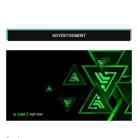
ADVERTISEMENT