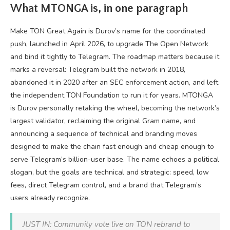
What MTONGA is, in one paragraph
Make TON Great Again is Durov’s name for the coordinated
push, launched in April 2026, to upgrade The Open Network
and bind it tightly to Telegram. The roadmap matters because it
marks a reversal: Telegram built the network in 2018,
abandoned it in 2020 after an SEC enforcement action, and left
the independent TON Foundation to run it for years. MTONGA
is Durov personally retaking the wheel, becoming the network’s
largest validator, reclaiming the original Gram name, and
announcing a sequence of technical and branding moves
designed to make the chain fast enough and cheap enough to
serve Telegram’s billion-user base. The name echoes a political
slogan, but the goals are technical and strategic: speed, low
fees, direct Telegram control, and a brand that Telegram’s
users already recognize.
JUST IN: Community vote live on TON rebrand to