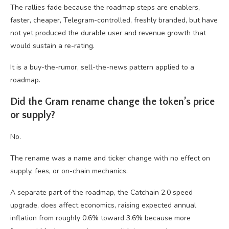
The rallies fade because the roadmap steps are enablers,
faster, cheaper, Telegram-controlled, freshly branded, but have
not yet produced the durable user and revenue growth that
would sustain a re-rating.
It is a buy-the-rumor, sell-the-news pattern applied to a
roadmap.
Did the Gram rename change the token’s price
or supply?
No.
The rename was a name and ticker change with no effect on
supply, fees, or on-chain mechanics.
A separate part of the roadmap, the Catchain 2.0 speed
upgrade, does affect economics, raising expected annual
inflation from roughly 0.6% toward 3.6% because more