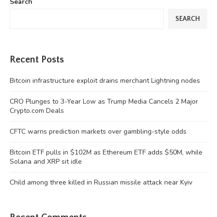
Search
SEARCH
Recent Posts
Bitcoin infrastructure exploit drains merchant Lightning nodes
CRO Plunges to 3-Year Low as Trump Media Cancels 2 Major
Crypto.com Deals
CFTC warns prediction markets over gambling-style odds
Bitcoin ETF pulls in $102M as Ethereum ETF adds $50M, while
Solana and XRP sit idle
Child among three killed in Russian missile attack near Kyiv