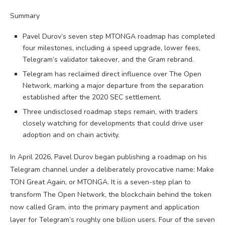
Summary
Pavel Durov’s seven step MTONGA roadmap has completed
four milestones, including a speed upgrade, lower fees,
Telegram’s validator takeover, and the Gram rebrand.
Telegram has reclaimed direct influence over The Open
Network, marking a major departure from the separation
established after the 2020 SEC settlement.
Three undisclosed roadmap steps remain, with traders
closely watching for developments that could drive user
adoption and on chain activity.
In April 2026, Pavel Durov began publishing a roadmap on his
Telegram channel under a deliberately provocative name: Make
TON Great Again, or MTONGA. It is a seven-step plan to
transform The Open Network, the blockchain behind the token
now called Gram, into the primary payment and application
layer for Telegram’s roughly one billion users. Four of the seven