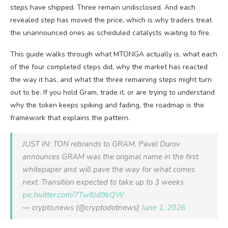
steps have shipped. Three remain undisclosed. And each
revealed step has moved the price, which is why traders treat
the unannounced ones as scheduled catalysts waiting to fire.
This guide walks through what MTONGA actually is, what each
of the four completed steps did, why the market has reacted
the way it has, and what the three remaining steps might turn
out to be. If you hold Gram, trade it, or are trying to understand
why the token keeps spiking and fading, the roadmap is the
framework that explains the pattern.
JUST IN: TON rebrands to GRAM. Pavel Durov
announces GRAM was the original name in the first
whitepaper and will pave the way for what comes
next. Transition expected to take up to 3 weeks
pic.twitter.com/7Tw8Jd9kQW
— crypto.news (@cryptodotnews)
June 1, 2026