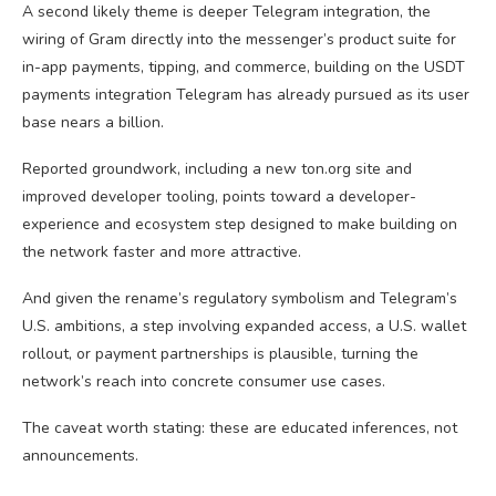
A second likely theme is deeper Telegram integration, the
wiring of Gram directly into the messenger’s product suite for
in-app payments, tipping, and commerce, building on the USDT
payments integration Telegram has already pursued as its user
base nears a billion.
Reported groundwork, including a new ton.org site and
improved developer tooling, points toward a developer-
experience and ecosystem step designed to make building on
the network faster and more attractive.
And given the rename’s regulatory symbolism and Telegram’s
U.S. ambitions, a step involving expanded access, a U.S. wallet
rollout, or payment partnerships is plausible, turning the
network’s reach into concrete consumer use cases.
The caveat worth stating: these are educated inferences, not
announcements.