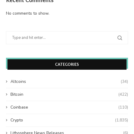
Recent Comments
No comments to show.
CATEGORIES
Altcoins
(34)
Bitcoin
(422)
Coinbase
(110)
Crypto
(1,835)
Lithosphere News Releases
(6)