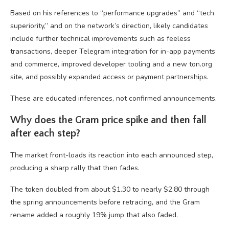
Based on his references to “performance upgrades” and “tech
superiority,” and on the network’s direction, likely candidates
include further technical improvements such as feeless
transactions, deeper Telegram integration for in-app payments
and commerce, improved developer tooling and a new ton.org
site, and possibly expanded access or payment partnerships.
These are educated inferences, not confirmed announcements.
Why does the Gram price spike and then fall
after each step?
The market front-loads its reaction into each announced step,
producing a sharp rally that then fades.
The token doubled from about $1.30 to nearly $2.80 through
the spring announcements before retracing, and the Gram
rename added a roughly 19% jump that also faded.