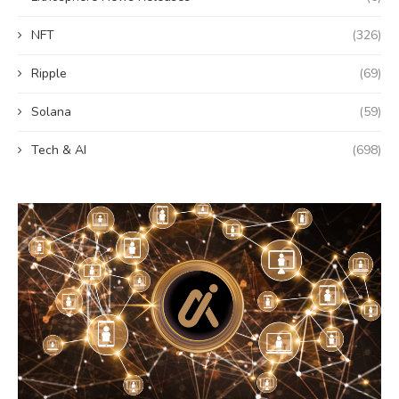
NFT
(326)
Ripple
(69)
Solana
(59)
Tech & AI
(698)