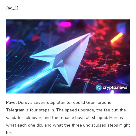
[ad_1]
Pavel Durov’s seven-step plan to rebuild Gram around
Telegram is four steps in. The speed upgrade, the fee cut, the
validator takeover, and the rename have all shipped. Here is
what each one did, and what the three undisclosed steps might
be.