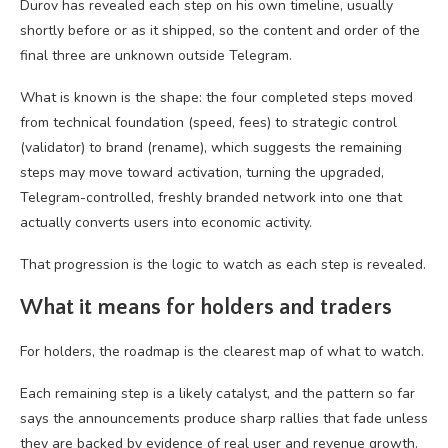
Durov has revealed each step on his own timeline, usually
shortly before or as it shipped, so the content and order of the
final three are unknown outside Telegram.
What is known is the shape: the four completed steps moved
from technical foundation (speed, fees) to strategic control
(validator) to brand (rename), which suggests the remaining
steps may move toward activation, turning the upgraded,
Telegram-controlled, freshly branded network into one that
actually converts users into economic activity.
That progression is the logic to watch as each step is revealed.
What it means for holders and traders
For holders, the roadmap is the clearest map of what to watch.
Each remaining step is a likely catalyst, and the pattern so far
says the announcements produce sharp rallies that fade unless
they are backed by evidence of real user and revenue growth.