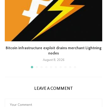
Bitcoin infrastructure exploit drains merchant Lightning
nodes
August 8, 2026
LEAVE A COMMENT