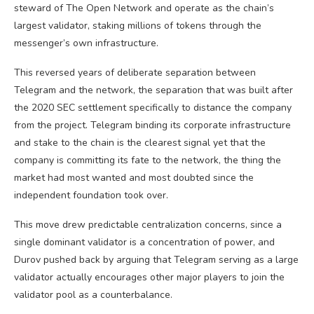
steward of The Open Network and operate as the chain’s
largest validator, staking millions of tokens through the
messenger’s own infrastructure.
This reversed years of deliberate separation between
Telegram and the network, the separation that was built after
the 2020 SEC settlement specifically to distance the company
from the project. Telegram binding its corporate infrastructure
and stake to the chain is the clearest signal yet that the
company is committing its fate to the network, the thing the
market had most wanted and most doubted since the
independent foundation took over.
This move drew predictable centralization concerns, since a
single dominant validator is a concentration of power, and
Durov pushed back by arguing that Telegram serving as a large
validator actually encourages other major players to join the
validator pool as a counterbalance.