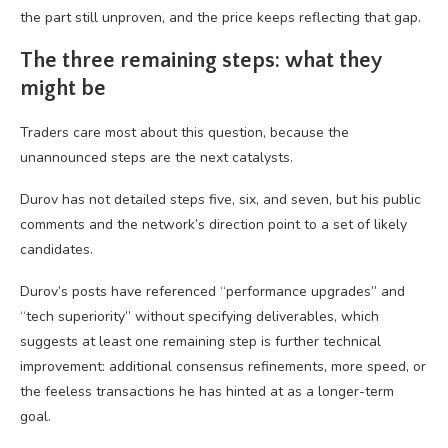
the part still unproven, and the price keeps reflecting that gap.
The three remaining steps: what they
might be
Traders care most about this question, because the
unannounced steps are the next catalysts.
Durov has not detailed steps five, six, and seven, but his public
comments and the network’s direction point to a set of likely
candidates.
Durov’s posts have referenced “performance upgrades” and
“tech superiority” without specifying deliverables, which
suggests at least one remaining step is further technical
improvement: additional consensus refinements, more speed, or
the feeless transactions he has hinted at as a longer-term
goal.