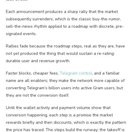
Each announcement produces a sharp rally that the market
subsequently surrenders, which is the classic buy-the-rumor,
sell-the-news rhythm applied to a roadmap with discrete, pre-
signaled events.
Rallies fade because the roadmap steps, real as they are, have
not yet produced the thing that would sustain a re-rating:
durable user and revenue growth.
Faster blocks, cheaper fees,
Telegram control
, and a familiar
name are all enablers; they make the network more capable of
converting Telegram’s billion users into active Gram users, but
they are not the conversion itself.
Until the wallet activity and payment volume show that
conversion happening, each step is a promise the market
rewards briefly and then discounts, which is exactly the pattern
the price has traced. The steps build the runway; the takeoff is