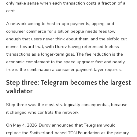
only make sense when each transaction costs a fraction of a
cent.
A network aiming to host in-app payments, tipping, and
consumer commerce for a billion people needs fees low
enough that users never think about them, and the sixfold cut
moves toward that, with Durov having referenced feeless
transactions as a longer-term goal. The fee reduction is the
economic complement to the speed upgrade: fast and nearly
free is the combination a consumer payment layer requires.
Step three: Telegram becomes the largest
validator
Step three was the most strategically consequential, because
it changed who controls the network.
On May 4, 2026, Durov announced that Telegram would
replace the Switzerland-based TON Foundation as the primary