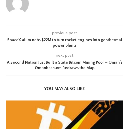
previous post
SpaceX alum nabs $22M to turn rocket engines into geothermal
power plants
next post
A Second Nation Just Built a State Bitcoin Mining Pool — Oman’s
Omanhash.om Redraws the Map
YOU MAY ALSO LIKE