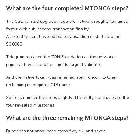
What are the four completed MTONGA steps?
The Catchain 2.0 upgrade made the network roughly ten times
faster with sub-second transaction finality.
A sixfold fee cut lowered base transaction costs to around
$0.0005.
Telegram replaced the TON Foundation as the network’s
primary steward and became its largest validator.
And the native token was renamed from Toncoin to Gram,
reclaiming its original 2018 name.
Sources number the steps slightly differently, but these are the
four revealed milestones.
What are the three remaining MTONGA steps?
Durov has not announced steps five, six, and seven.