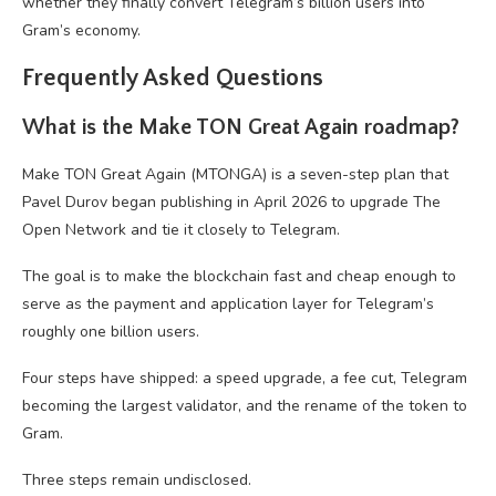
whether they finally convert Telegram’s billion users into
Gram’s economy.
Frequently Asked Questions
What is the Make TON Great Again roadmap?
Make TON Great Again (MTONGA) is a seven-step plan that
Pavel Durov began publishing in April 2026 to upgrade The
Open Network and tie it closely to Telegram.
The goal is to make the blockchain fast and cheap enough to
serve as the payment and application layer for Telegram’s
roughly one billion users.
Four steps have shipped: a speed upgrade, a fee cut, Telegram
becoming the largest validator, and the rename of the token to
Gram.
Three steps remain undisclosed.