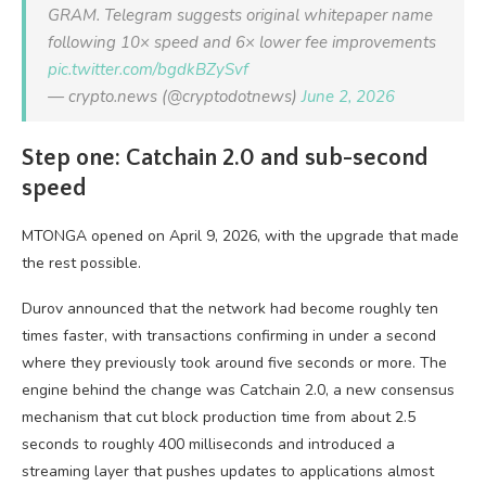
GRAM. Telegram suggests original whitepaper name
following 10× speed and 6× lower fee improvements
pic.twitter.com/bgdkBZySvf
— crypto.news (@cryptodotnews)
June 2, 2026
Step one: Catchain 2.0 and sub-second
speed
MTONGA opened on April 9, 2026, with the upgrade that made
the rest possible.
Durov announced that the network had become roughly ten
times faster, with transactions confirming in under a second
where they previously took around five seconds or more. The
engine behind the change was Catchain 2.0, a new consensus
mechanism that cut block production time from about 2.5
seconds to roughly 400 milliseconds and introduced a
streaming layer that pushes updates to applications almost