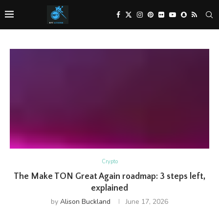
Crypto
The Make TON Great Again roadmap: 3 steps left,
explained
by
Alison Buckland
June 17, 2026