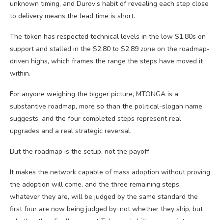
unknown timing, and Durov’s habit of revealing each step close
to delivery means the lead time is short.
The token has respected technical levels in the low $1.80s on
support and stalled in the $2.80 to $2.89 zone on the roadmap-
driven highs, which frames the range the steps have moved it
within.
For anyone weighing the bigger picture, MTONGA is a
substantive roadmap, more so than the political-slogan name
suggests, and the four completed steps represent real
upgrades and a real strategic reversal.
But the roadmap is the setup, not the payoff.
It makes the network capable of mass adoption without proving
the adoption will come, and the three remaining steps,
whatever they are, will be judged by the same standard the
first four are now being judged by: not whether they ship, but