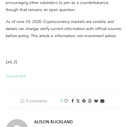
encouraging other validators to join as a counterbalance,
though that remains an open question.
As of June 16, 2026. Cryptocurrency markets are volatile, and
details can change; verify current information with official sources
before acting. This article is information, not investment advice.
[ad_2]
Source link
0 comments
0
ALISON BUCKLAND