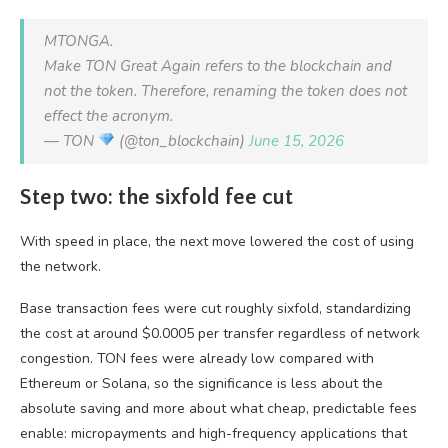
MTONGA.
Make TON Great Again refers to the blockchain and
not the token. Therefore, renaming the token does not
effect the acronym.
— TON
(@ton_blockchain)
June 15, 2026
Step two: the sixfold fee cut
With speed in place, the next move lowered the cost of using
the network.
Base transaction fees were cut roughly sixfold, standardizing
the cost at around $0.0005 per transfer regardless of network
congestion. TON fees were already low compared with
Ethereum or Solana, so the significance is less about the
absolute saving and more about what cheap, predictable fees
enable: micropayments and high-frequency applications that