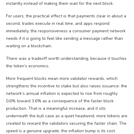
instantly instead of making them wait for the next block.
For users, the practical effect is that payments clear in about a
second, trades execute in real time, and apps respond
immediately, the responsiveness a consumer payment network
needs if it is going to feel like sending a message rather than
waiting on a blockchain.
There was a tradeoff worth understanding, because it touches
the token’s economics.
More frequent blocks mean more validator rewards, which
strengthens the incentive to stake but also raises issuance: the
network’s annual inflation is expected to rise from roughly
0.6% toward 3.6% as a consequence of the faster block
production. That is a meaningful increase, and it sits
underneath the bull case as a quiet headwind, more tokens are
created to reward the validators securing the faster chain. The
speed is a genuine upgrade; the inflation bump is its cost.