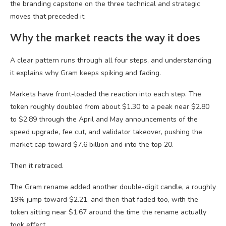
the branding capstone on the three technical and strategic
moves that preceded it.
Why the market reacts the way it does
A clear pattern runs through all four steps, and understanding
it explains why Gram keeps spiking and fading.
Markets have front-loaded the reaction into each step. The
token roughly doubled from about $1.30 to a peak near $2.80
to $2.89 through the April and May announcements of the
speed upgrade, fee cut, and validator takeover, pushing the
market cap toward $7.6 billion and into the top 20.
Then it retraced.
The Gram rename added another double-digit candle, a roughly
19% jump toward $2.21, and then that faded too, with the
token sitting near $1.67 around the time the rename actually
took effect.