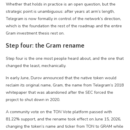
Whether that holds in practice is an open question, but the
strategic point is unambiguous: after years at arm’s length,
Telegram is now formally in control of the network’s direction,
which is the foundation the rest of the roadmap and the entire
Gram investment thesis rest on.
Step four: the Gram rename
Step four is the one most people heard about, and the one that
changed the least, mechanically.
In early June, Durov announced that the native token would
reclaim its original name, Gram, the name from Telegram’s 2018
whitepaper that was abandoned after the SEC forced the
project to shut down in 2020.
A community vote on the TON Vote platform passed with
81.22% support, and the rename took effect on June 15, 2026,
changing the token’s name and ticker from TON to GRAM while