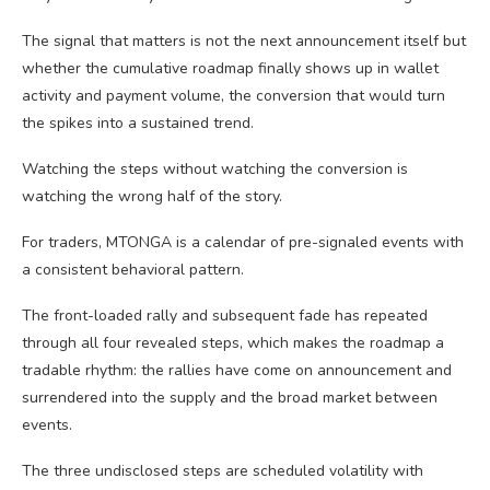
The signal that matters is not the next announcement itself but
whether the cumulative roadmap finally shows up in wallet
activity and payment volume, the conversion that would turn
the spikes into a sustained trend.
Watching the steps without watching the conversion is
watching the wrong half of the story.
For traders, MTONGA is a calendar of pre-signaled events with
a consistent behavioral pattern.
The front-loaded rally and subsequent fade has repeated
through all four revealed steps, which makes the roadmap a
tradable rhythm: the rallies have come on announcement and
surrendered into the supply and the broad market between
events.
The three undisclosed steps are scheduled volatility with