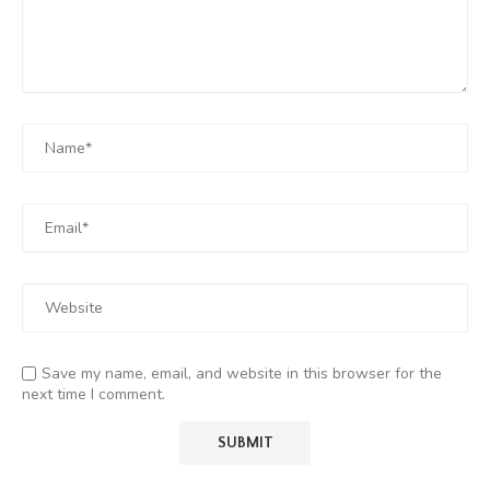
Save my name, email, and website in this browser for the
next time I comment.