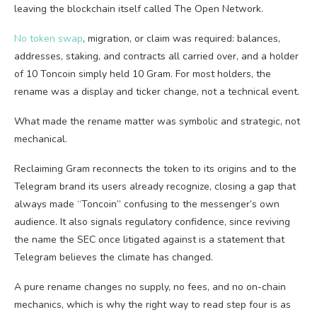
leaving the blockchain itself called The Open Network.
No token swap
, migration, or claim was required: balances,
addresses, staking, and contracts all carried over, and a holder
of 10 Toncoin simply held 10 Gram. For most holders, the
rename was a display and ticker change, not a technical event.
What made the rename matter was symbolic and strategic, not
mechanical.
Reclaiming Gram reconnects the token to its origins and to the
Telegram brand its users already recognize, closing a gap that
always made “Toncoin” confusing to the messenger’s own
audience. It also signals regulatory confidence, since reviving
the name the SEC once litigated against is a statement that
Telegram believes the climate has changed.
A pure rename changes no supply, no fees, and no on-chain
mechanics, which is why the right way to read step four is as