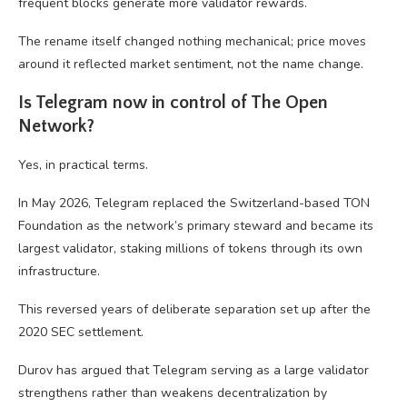
frequent blocks generate more validator rewards.
The rename itself changed nothing mechanical; price moves
around it reflected market sentiment, not the name change.
Is Telegram now in control of The Open
Network?
Yes, in practical terms.
In May 2026, Telegram replaced the Switzerland-based TON
Foundation as the network’s primary steward and became its
largest validator, staking millions of tokens through its own
infrastructure.
This reversed years of deliberate separation set up after the
2020 SEC settlement.
Durov has argued that Telegram serving as a large validator
strengthens rather than weakens decentralization by