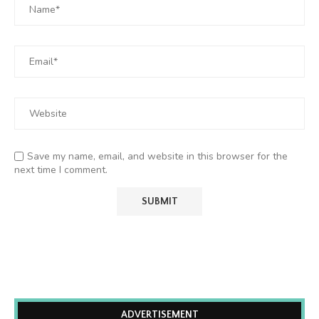
Save my name, email, and website in this browser for the
next time I comment.
ADVERTISEMENT