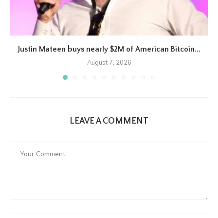
Justin Mateen buys nearly $2M of American Bitcoin...
August 7, 2026
LEAVE A COMMENT