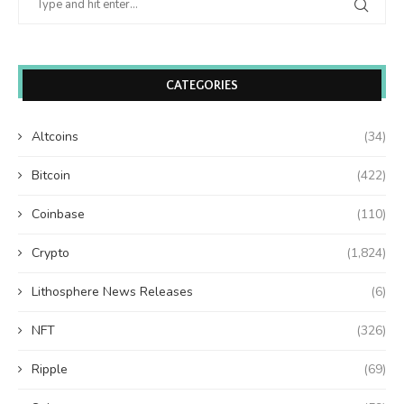
CATEGORIES
Altcoins
(34)
Bitcoin
(422)
Coinbase
(110)
Crypto
(1,824)
Lithosphere News Releases
(6)
NFT
(326)
Ripple
(69)