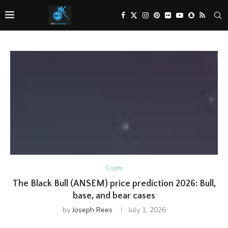
Crypto
The Black Bull (ANSEM) price prediction 2026: Bull,
base, and bear cases
by
Joseph Rees
July 1, 2026