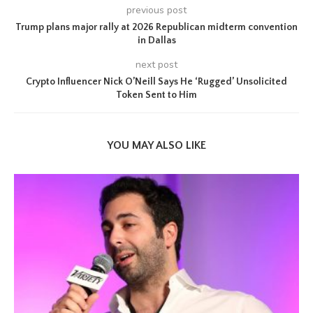
previous post
Trump plans major rally at 2026 Republican midterm convention
in Dallas
next post
Crypto Influencer Nick O’Neill Says He ‘Rugged’ Unsolicited
Token Sent to Him
YOU MAY ALSO LIKE