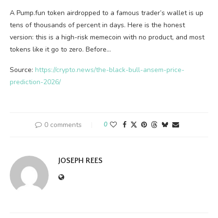
A Pump.fun token airdropped to a famous trader’s wallet is up
tens of thousands of percent in days. Here is the honest
version: this is a high-risk memecoin with no product, and most
tokens like it go to zero. Before…
Source:
https://crypto.news/the-black-bull-ansem-price-
prediction-2026/
0 comments
0
JOSEPH REES