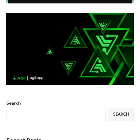
Search
SEARCH