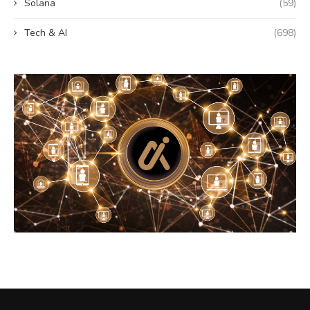
Solana
(59)
Tech & AI
(698)