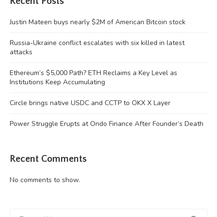
Recent Posts
Justin Mateen buys nearly $2M of American Bitcoin stock
Russia-Ukraine conflict escalates with six killed in latest
attacks
Ethereum’s $5,000 Path? ETH Reclaims a Key Level as
Institutions Keep Accumulating
Circle brings native USDC and CCTP to OKX X Layer
Power Struggle Erupts at Ondo Finance After Founder’s Death
Recent Comments
No comments to show.