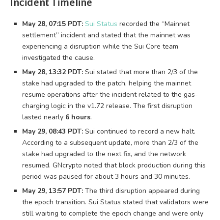
Incident Timeline
May 28, 07:15 PDT:
Sui Status
recorded the “Mainnet
settlement” incident and stated that the mainnet was
experiencing a disruption while the Sui Core team
investigated the cause.
May 28, 13:32 PDT:
Sui stated that more than 2/3 of the
stake had upgraded to the patch, helping the mainnet
resume operations after the incident related to the gas-
charging logic in the v1.72 release. The first disruption
lasted nearly
6 hours
.
May 29, 08:43 PDT:
Sui continued to record a new halt.
According to a subsequent update, more than 2/3 of the
stake had upgraded to the next fix, and the network
resumed. GNcrypto noted that block production during this
period was paused for about 3 hours and 30 minutes.
May 29, 13:57 PDT:
The third disruption appeared during
the epoch transition. Sui Status stated that validators were
still waiting to complete the epoch change and were only