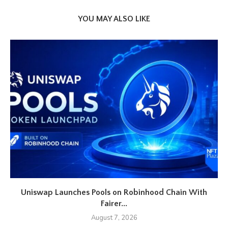
YOU MAY ALSO LIKE
Uniswap Launches Pools on Robinhood Chain With
Fairer...
August 7, 2026