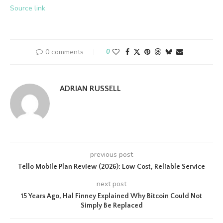
Source link
0 comments
0
ADRIAN RUSSELL
previous post
Tello Mobile Plan Review (2026): Low Cost, Reliable Service
next post
15 Years Ago, Hal Finney Explained Why Bitcoin Could Not
Simply Be Replaced