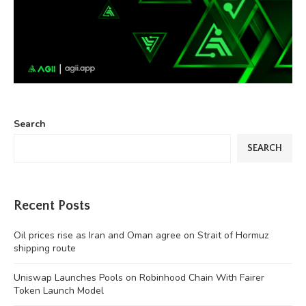
Search
SEARCH
Recent Posts
Oil prices rise as Iran and Oman agree on Strait of Hormuz
shipping route
Uniswap Launches Pools on Robinhood Chain With Fairer
Token Launch Model