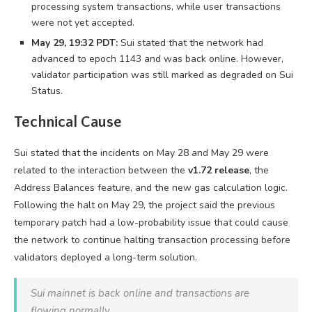
processing system transactions, while user transactions
were not yet accepted.
May 29, 19:32 PDT:
Sui stated that the network had
advanced to epoch 1143 and was back online. However,
validator participation was still marked as degraded on Sui
Status.
Technical Cause
Sui stated that the incidents on May 28 and May 29 were
related to the interaction between the
v1.72 release
, the
Address Balances feature, and the new gas calculation logic.
Following the halt on May 29, the project said the previous
temporary patch had a low-probability issue that could cause
the network to continue halting transaction processing before
validators deployed a long-term solution.
Sui mainnet is back online and transactions are
flowing normally.