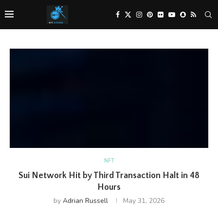
NFT
Sui Network Hit by Third Transaction Halt in 48
Hours
by
Adrian Russell
May 31, 2026