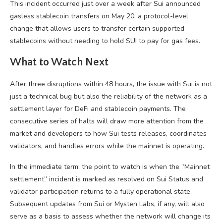
This incident occurred just over a week after Sui announced
gasless stablecoin transfers on May 20, a protocol-level
change that allows users to transfer certain supported
stablecoins without needing to hold SUI to pay for gas fees.
What to Watch Next
After three disruptions within 48 hours, the issue with Sui is not
just a technical bug but also the reliability of the network as a
settlement layer for DeFi and stablecoin payments. The
consecutive series of halts will draw more attention from the
market and developers to how Sui tests releases, coordinates
validators, and handles errors while the mainnet is operating.
In the immediate term, the point to watch is when the “Mainnet
settlement” incident is marked as resolved on Sui Status and
validator participation returns to a fully operational state.
Subsequent updates from Sui or Mysten Labs, if any, will also
serve as a basis to assess whether the network will change its