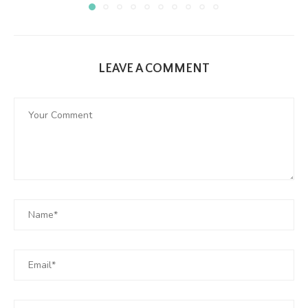
LEAVE A COMMENT