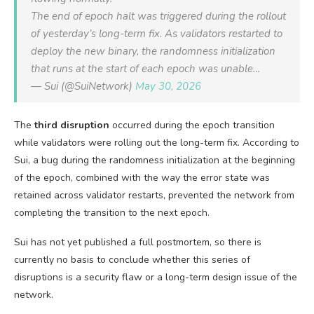
The end of epoch halt was triggered during the rollout
of yesterday’s long-term fix. As validators restarted to
deploy the new binary, the randomness initialization
that runs at the start of each epoch was unable…
— Sui (@SuiNetwork)
May 30, 2026
The
third disruption
occurred during the epoch transition
while validators were rolling out the long-term fix. According to
Sui, a bug during the randomness initialization at the beginning
of the epoch, combined with the way the error state was
retained across validator restarts, prevented the network from
completing the transition to the next epoch.
Sui has not yet published a full postmortem, so there is
currently no basis to conclude whether this series of
disruptions is a security flaw or a long-term design issue of the
network.