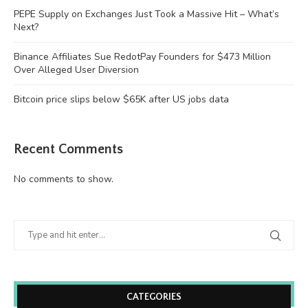
PEPE Supply on Exchanges Just Took a Massive Hit – What’s
Next?
Binance Affiliates Sue RedotPay Founders for $473 Million
Over Alleged User Diversion
Bitcoin price slips below $65K after US jobs data
Recent Comments
No comments to show.
CATEGORIES