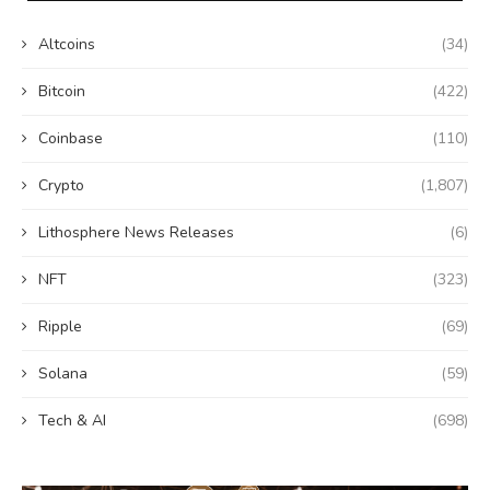
Altcoins
(34)
Bitcoin
(422)
Coinbase
(110)
Crypto
(1,807)
Lithosphere News Releases
(6)
NFT
(323)
Ripple
(69)
Solana
(59)
Tech & AI
(698)