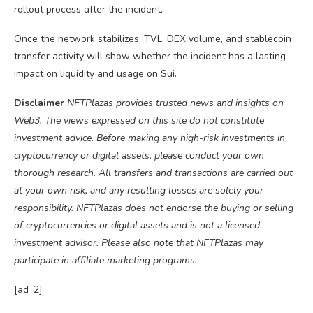
rollout process after the incident.
Once the network stabilizes, TVL, DEX volume, and stablecoin
transfer activity will show whether the incident has a lasting
impact on liquidity and usage on Sui.
Disclaimer
NFTPlazas provides trusted news and insights on
Web3. The views expressed on this site do not constitute
investment advice. Before making any high-risk investments in
cryptocurrency or digital assets, please conduct your own
thorough research. All transfers and transactions are carried out
at your own risk, and any resulting losses are solely your
responsibility. NFTPlazas does not endorse the buying or selling
of cryptocurrencies or digital assets and is not a licensed
investment advisor. Please also note that NFTPlazas may
participate in affiliate marketing programs.
[ad_2]