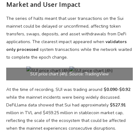
Market and User Impact
The series of halts meant that user transactions on the Sui
mainnet could be delayed or unconfirmed, affecting token
transfers, swaps, deposits, and asset withdrawals from DeFi
applications. The clearest impact appeared when
validators
only processed
system transactions while the network waited
to complete the epoch change.
SUI price chart (4h). Source: TradingView
At the time of recording, SUI was trading around
$0.090-$0.92
while the mainnet incidents were being widely discussed.
DeFiLlama data showed that Sui had approximately
$527.91
million in TVL and $459.25 million in stablecoin market cap,
reflecting the scale of the ecosystem that could be affected
when the mainnet experiences consecutive disruptions.