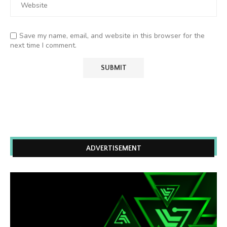
Save my name, email, and website in this browser for the
next time I comment.
ADVERTISEMENT