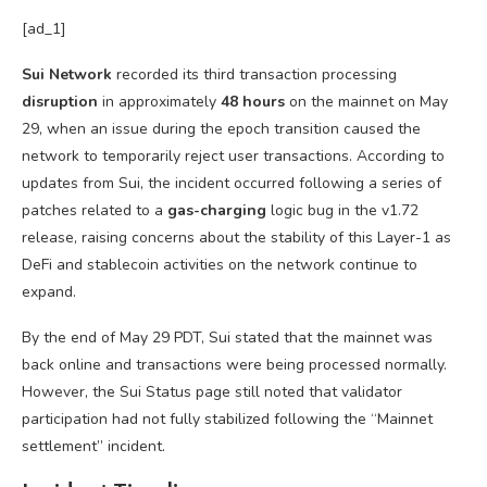
[ad_1]
Sui Network
recorded its third transaction processing
disruption
in approximately
48 hours
on the mainnet on May
29, when an issue during the epoch transition caused the
network to temporarily reject user transactions. According to
updates from Sui, the incident occurred following a series of
patches related to a
gas-charging
logic bug in the v1.72
release, raising concerns about the stability of this Layer-1 as
DeFi and stablecoin activities on the network continue to
expand.
By the end of May 29 PDT, Sui stated that the mainnet was
back online and transactions were being processed normally.
However, the Sui Status page still noted that validator
participation had not fully stabilized following the “Mainnet
settlement” incident.