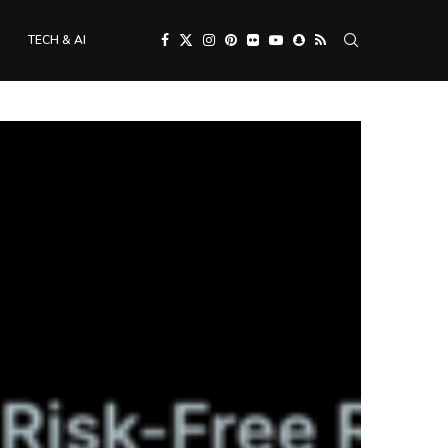
TECH & AI