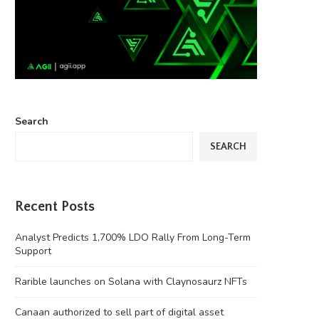
Search
SEARCH
Recent Posts
Analyst Predicts 1,700% LDO Rally From Long-Term
Support
Rarible launches on Solana with Claynosaurz NFTs
Canaan authorized to sell part of digital asset