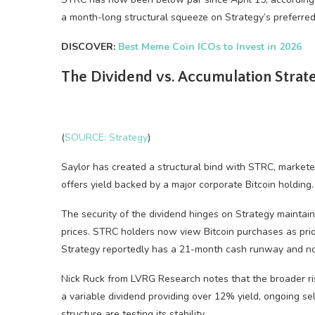
a month-long structural squeeze on Strategy’s preferre
DISCOVER:
Best Meme Coin ICOs to Invest in 2026
The Dividend vs. Accumulation Stra
(
SOURCE: Strategy
)
Saylor has created a structural bind with STRC, marketed
offers yield backed by a major corporate Bitcoin holding.
The security of the dividend hinges on Strategy maintai
prices. STRC holders now view Bitcoin purchases as prior
Strategy reportedly has a 21-month cash runway and no 
Nick Ruck from LVRG Research notes that the broader ris
a variable dividend providing over 12% yield, ongoing s
structure are testing its stability.