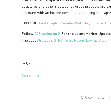
The wider landscape of Bitcoin-adjacent investment vehi
structures and other institutional-grade products are ex
exposure with an income component, reducing the captiv
EXPLORE:
Best Crypto Presales With Asymmetric Ups
Follow
99Bitcoins on X
For the Latest Market Updat
The post
Strategy’s STRC Nears Record Low as Bitcoin 
[ad_2]
Source link
0 comments