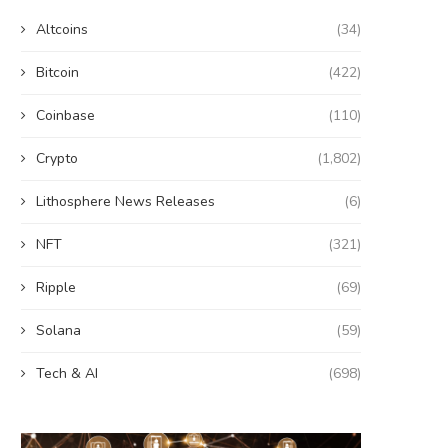
Altcoins
(34)
Bitcoin
(422)
Coinbase
(110)
Crypto
(1,802)
Lithosphere News Releases
(6)
NFT
(321)
Ripple
(69)
Solana
(59)
Tech & AI
(698)