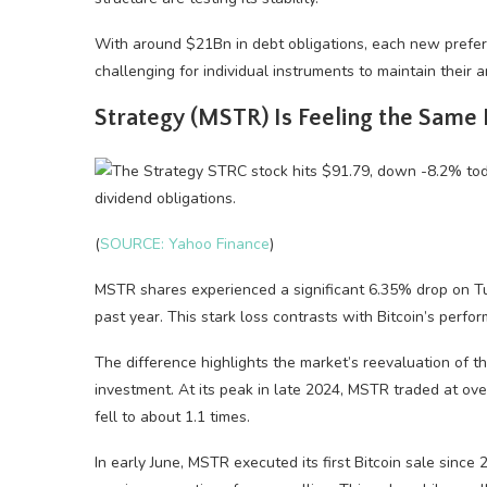
With around $21Bn in debt obligations, each new preferr
challenging for individual instruments to maintain their a
Strategy (MSTR) Is Feeling the Same
(
SOURCE: Yahoo Finance
)
MSTR shares experienced a significant 6.35% drop on Tu
past year. This stark loss contrasts with Bitcoin’s perfor
The difference highlights the market’s reevaluation of 
investment. At its peak in late 2024, MSTR traded at ove
fell to about 1.1 times.
In early June, MSTR executed its first Bitcoin sale sinc