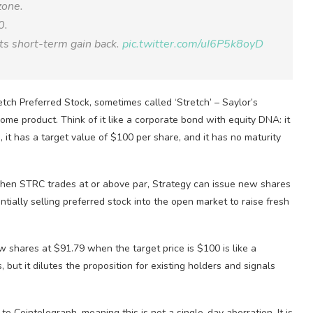
zone.
0.
 its short-term gain back.
pic.twitter.com/uI6P5k8oyD
tch Preferred Stock, sometimes called ‘Stretch’ – Saylor’s
come product. Think of it like a corporate bond with equity DNA: it
 it has a target value of $100 per share, and it has no maturity
 When STRC trades at or above par, Strategy can issue new shares
tially selling preferred stock into the open market to raise fresh
 shares at $91.79 when the target price is $100 is like a
 but it dilutes the proposition for existing holders and signals
 Cointelegraph, meaning this is not a single-day aberration. It is