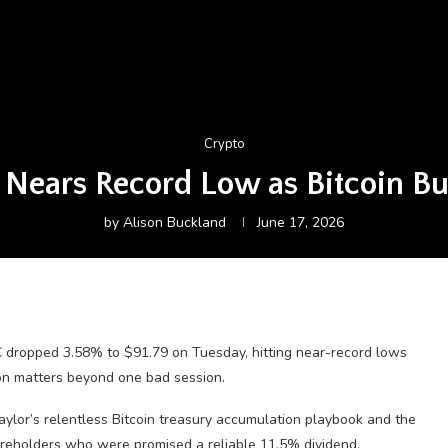
Crypto
 Nears Record Low as Bitcoin B
by
Alison Buckland
June 17, 2026
 dropped 3.58% to $91.79 on Tuesday, hitting near-record lows
son matters beyond one bad session.
aylor’s relentless Bitcoin treasury accumulation playbook and the
reholders who were promised a reliable 11.5% dividend.