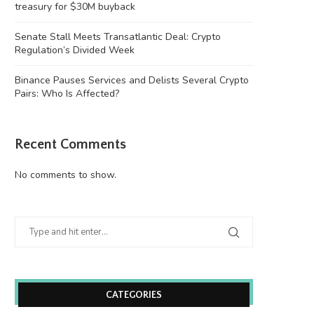
treasury for $30M buyback
Senate Stall Meets Transatlantic Deal: Crypto
Regulation’s Divided Week
Binance Pauses Services and Delists Several Crypto
Pairs: Who Is Affected?
Recent Comments
No comments to show.
CATEGORIES