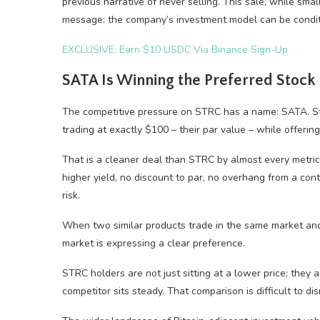
previous narrative of never selling. This sale, while small
message: the company’s investment model can be condit
EXCLUSIVE: Earn $10 USDC Via Binance Sign-Up
SATA Is Winning the Preferred Stoc
The competitive pressure on STRC has a name: SATA. Stri
trading at exactly $100 – their par value – while offerin
That is a cleaner deal than STRC by almost every metric
higher yield, no discount to par, no overhang from a con
risk.
When two similar products trade in the same market and
market is expressing a clear preference.
STRC holders are not just sitting at a lower price; they 
competitor sits steady. That comparison is difficult to dis