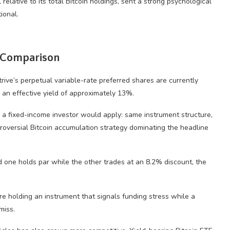
 relative to its total Bitcoin holdings, sent a strong psychological
ional.
k Comparison
ve’s perpetual variable-rate preferred shares are currently
g an effective yield of approximately 13%.
 a fixed-income investor would apply: same instrument structure,
troversial Bitcoin accumulation strategy dominating the headline
 one holds par while the other trades at an 8.2% discount, the
are holding an instrument that signals funding stress while a
miss.