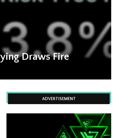
uying Draws Fire
ADVERTISEMENT