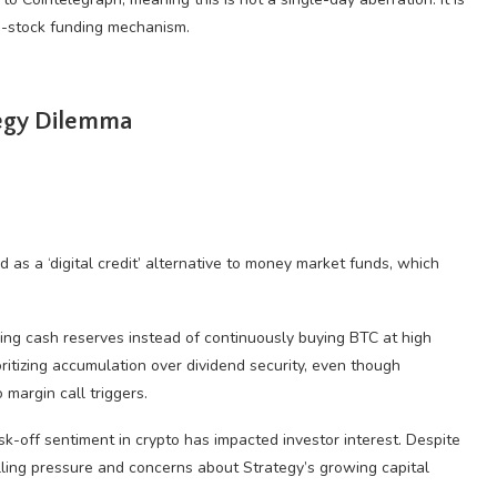
d-stock funding mechanism.
tegy Dilemma
 as a ‘digital credit’ alternative to money market funds, which
ning cash reserves instead of continuously buying BTC at high
itizing accumulation over dividend security, even though
margin call triggers.
k-off sentiment in crypto has impacted investor interest. Despite
elling pressure and concerns about Strategy’s growing capital