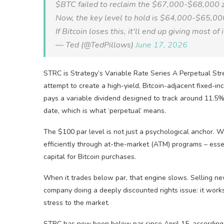
$BTC failed to reclaim the $67,000-$68,000 
Now, the key level to hold is $64,000-$65,00
If Bitcoin loses this, it'll end up giving most of
— Ted (@TedPillows)
June 17, 2026
STRC is Strategy’s Variable Rate Series A Perpetual Stre
attempt to create a high-yield, Bitcoin-adjacent fixed-in
pays a variable dividend designed to track around 11.5%,
date, which is what ‘perpetual’ means.
The $100 par level is not just a psychological anchor.
efficiently through at-the-market (ATM) programs – essen
capital for Bitcoin purchases.
When it trades below par, that engine slows. Selling new
company doing a deeply discounted rights issue: it works,
stress to the market.
STRC has now been below par since April 15, according to