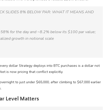
OCK SLIDES 8% BELOW PAR: WHAT IT MEANS AND
.58% for the day and ~8.2% below its $100 par value;
lized growth in notional scale
t every dollar Strategy deploys into BTC purchases is a dollar not
et is now pricing that conflict explicitly.
ernight to just under $65,000, after climbing to $67,000 earlier
.
ar Level Matters