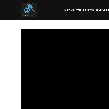
LITHOSPHERE NEWS RELEASE