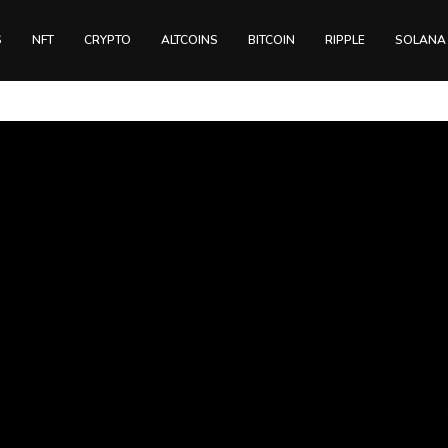
S
NFT
CRYPTO
ALTCOINS
BITCOIN
RIPPLE
SOLANA