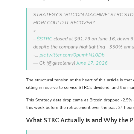
STRATEGY’S “BITCOIN MACHINE” STRC ST
HOW COULD IT RECOVER?
x
–
$STRC
closed at $91.79 on June 16, down 3
despite the company highlighting ~350% annua
-…
pic.twitter.com/0pumhN10Db
— Gk (@gksolanky)
June 17, 2026
The structural tension at the heart of this article is tha
sitting in reserve to service STRC’s dividend, and the mark
This Strategy data drop came as Bitcoin dropped -2.5% ov
this week before the retracement over the past 24 hours
What STRC Actually is and Why the P