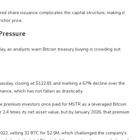
ed share issuance complicates the capital structure, making it
nchor price.
 Pressure
esday, closing at $122.81 and marking a 67% decline over the
mance, which has not fallen as drastically.
the premium investors once paid for MSTR as a leveraged Bitcoin
r 2.4 times its net asset value, but by January 2026, that premium
e 2022, selling 32 BTC for $2.5M, which challenged the company’s