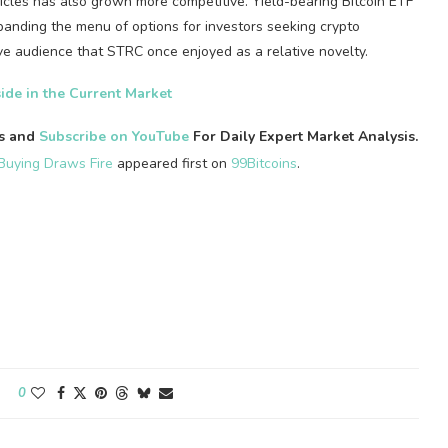
cles has also grown more competitive. Yield-bearing Bitcoin ETF
panding the menu of options for investors seeking crypto
e audience that STRC once enjoyed as a relative novelty.
ide in the Current Market
es and
Subscribe on YouTube
For Daily Expert Market Analysis.
Buying Draws Fire
appeared first on
99Bitcoins
.
0