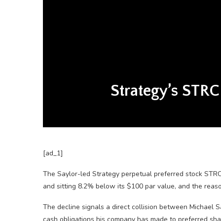
Strategy’s STRC
[ad_1]
The Saylor-led Strategy perpetual preferred stock STRC
and sitting 8.2% below its $100 par value, and the rea
The decline signals a direct collision between Michael S
cash obligations his company has made to preferred sha