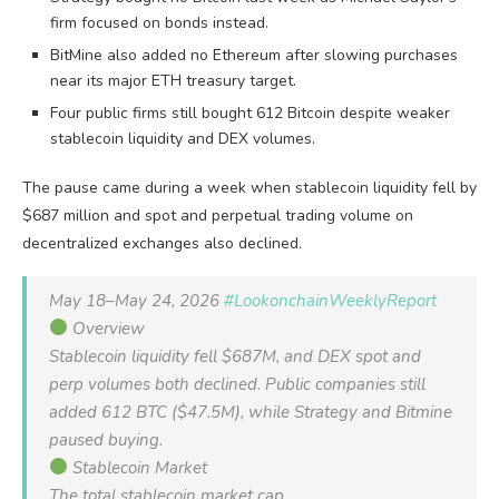
firm focused on bonds instead.
BitMine also added no Ethereum after slowing purchases
near its major ETH treasury target.
Four public firms still bought 612 Bitcoin despite weaker
stablecoin liquidity and DEX volumes.
The pause came during a week when stablecoin liquidity fell by
$687 million and spot and perpetual trading volume on
decentralized exchanges also declined.
May 18–May 24, 2026
#LookonchainWeeklyReport
Overview
Stablecoin liquidity fell $687M, and DEX spot and
perp volumes both declined. Public companies still
added 612 BTC ($47.5M), while Strategy and Bitmine
paused buying.
Stablecoin Market
The total stablecoin market cap…