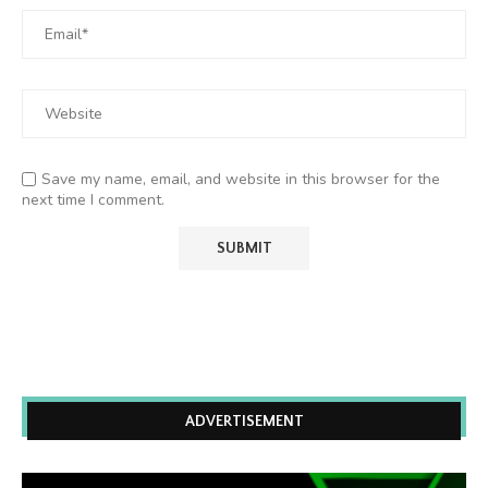
Save my name, email, and website in this browser for the
next time I comment.
ADVERTISEMENT