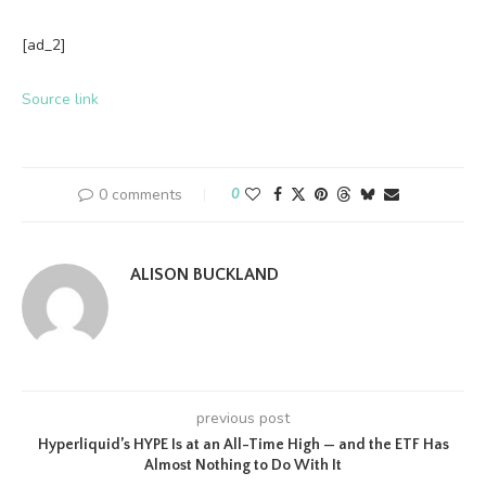
[ad_2]
Source link
0 comments
0
ALISON BUCKLAND
previous post
Hyperliquid’s HYPE Is at an All-Time High — and the ETF Has
Almost Nothing to Do With It