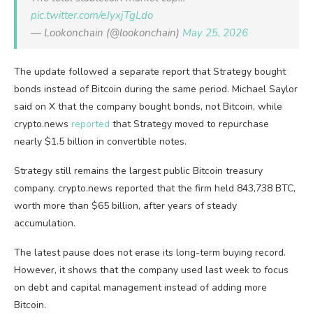
pic.twitter.com/eJyxjTgLdo
— Lookonchain (@lookonchain)
May 25, 2026
The update followed a separate report that Strategy bought
bonds instead of Bitcoin during the same period. Michael Saylor
said on X that the company bought bonds, not Bitcoin, while
crypto.news
reported
that Strategy moved to repurchase
nearly $1.5 billion in convertible notes.
Strategy still remains the largest public Bitcoin treasury
company. crypto.news reported that the firm held 843,738 BTC,
worth more than $65 billion, after years of steady
accumulation.
The latest pause does not erase its long-term buying record.
However, it shows that the company used last week to focus
on debt and capital management instead of adding more
Bitcoin.