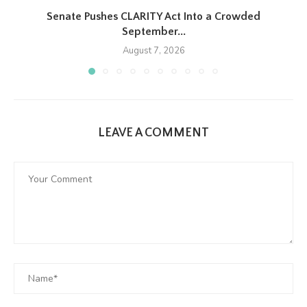
Senate Pushes CLARITY Act Into a Crowded
September...
August 7, 2026
LEAVE A COMMENT