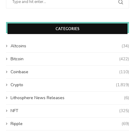
CATEGORIES
Altcoins
(34)
Bitcoin
(422)
Coinbase
(110)
Crypto
(1,819)
Lithosphere News Releases
(6)
NFT
(325)
Ripple
(69)