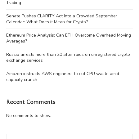
Trading
Senate Pushes CLARITY Act Into a Crowded September
Calendar: What Does it Mean for Crypto?
Ethereum Price Analysis: Can ETH Overcome Overhead Moving
Averages?
Russia arrests more than 20 after raids on unregistered crypto
exchange services
Amazon instructs AWS engineers to cut CPU waste amid
capacity crunch
Recent Comments
No comments to show.