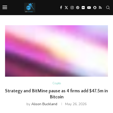
Crypto
Strategy and BitMine pause as 4 firms add $47.5m in
Bitcoin
by
Alison Buckland
May 26, 2026