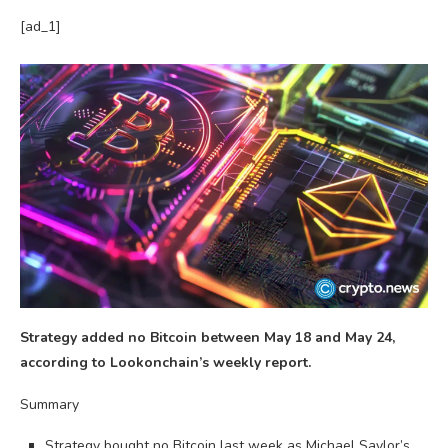
[ad_1]
Strategy added no Bitcoin between May 18 and May 24,
according to Lookonchain’s weekly report.
Summary
Strategy bought no Bitcoin last week as Michael Saylor’s