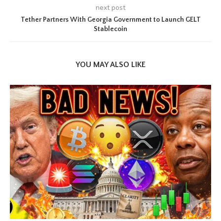
next post
Tether Partners With Georgia Government to Launch GELT
Stablecoin
YOU MAY ALSO LIKE