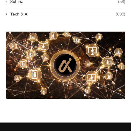
Solana
(59)
Tech & AI
(698)