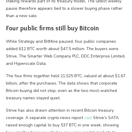
staking rewards part of its treasury model. The latest weekly
pause therefore appears tied to a slower buying phase rather
than a new sale.
Four public firms still buy Bitcoin
While Strategy and BitMine paused, four public companies
added 612 BTC worth about $47.5 million. The buyers were
Strive, The Smarter Web Company PLC, DDC Enterprise Limited,
and Hyperscale Data.
The four firms together held 21,525 BTC, valued at about $1.67
billion, after the purchases. The data shows that corporate
Bitcoin buying did not stop, even as the two most-watched
treasury names stayed quiet.
Strive has also drawn attention in recent Bitcoin treasury
coverage. A separate crypto.news report
said
Strive’s SATA
raised enough capital to buy 537 BTC in one week, showing