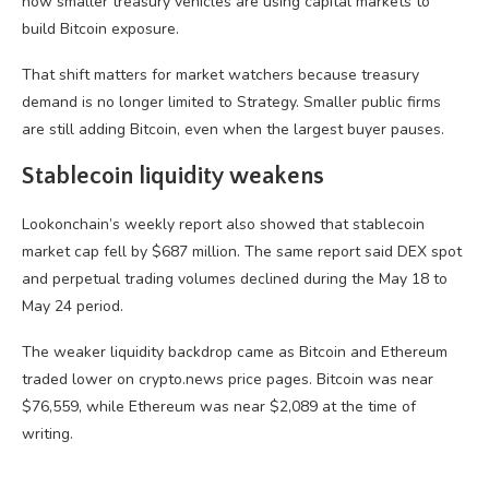
how smaller treasury vehicles are using capital markets to
build Bitcoin exposure.
That shift matters for market watchers because treasury
demand is no longer limited to Strategy. Smaller public firms
are still adding Bitcoin, even when the largest buyer pauses.
Stablecoin liquidity weakens
Lookonchain’s weekly report also showed that stablecoin
market cap fell by $687 million. The same report said DEX spot
and perpetual trading volumes declined during the May 18 to
May 24 period.
The weaker liquidity backdrop came as Bitcoin and Ethereum
traded lower on crypto.news price pages. Bitcoin was near
$76,559, while Ethereum was near $2,089 at the time of
writing.