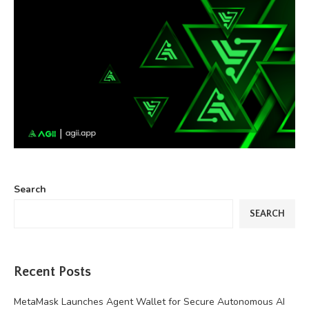
Search
SEARCH
Recent Posts
MetaMask Launches Agent Wallet for Secure Autonomous AI