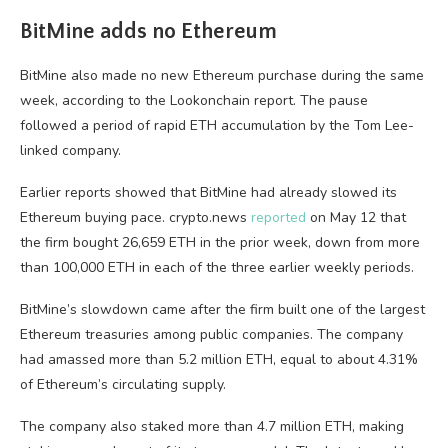
BitMine adds no Ethereum
BitMine also made no new Ethereum purchase during the same
week, according to the Lookonchain report. The pause
followed a period of rapid ETH accumulation by the Tom Lee-
linked company.
Earlier reports showed that BitMine had already slowed its
Ethereum buying pace. crypto.news
reported
on May 12 that
the firm bought 26,659 ETH in the prior week, down from more
than 100,000 ETH in each of the three earlier weekly periods.
BitMine’s slowdown came after the firm built one of the largest
Ethereum treasuries among public companies. The company
had amassed more than 5.2 million ETH, equal to about 4.31%
of Ethereum’s circulating supply.
The company also staked more than 4.7 million ETH, making