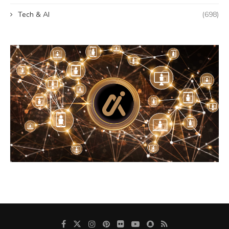
Tech & AI
(698)