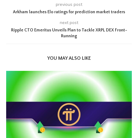
previous post
Arkham launches Elo ratings for prediction market traders
next post
Ripple CTO Emeritus Unveils Plan to Tackle XRPL DEX Front-
Running
YOU MAY ALSO LIKE