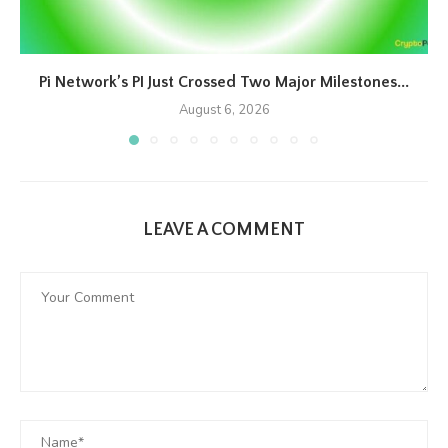
Pi Network’s PI Just Crossed Two Major Milestones...
August 6, 2026
LEAVE A COMMENT