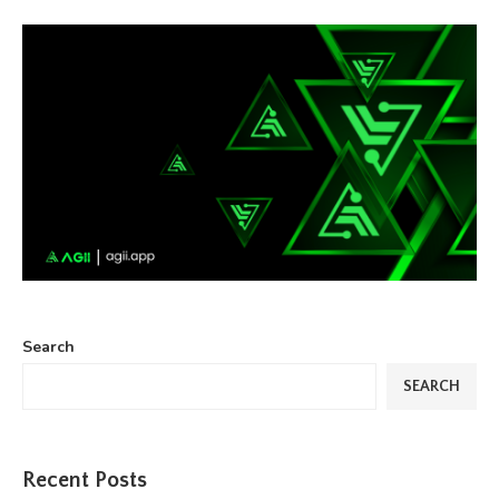
Search
SEARCH
Recent Posts