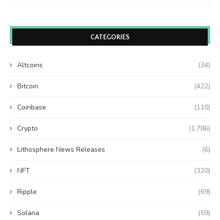
CATEGORIES
Altcoins
(34)
Bitcoin
(422)
Coinbase
(110)
Crypto
(1,786)
Lithosphere News Releases
(6)
NFT
(320)
Ripple
(69)
Solana
(59)