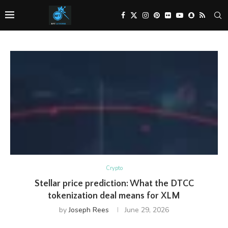
Crypto
Stellar price prediction: What the DTCC
tokenization deal means for XLM
by
Joseph Rees
June 29, 2026