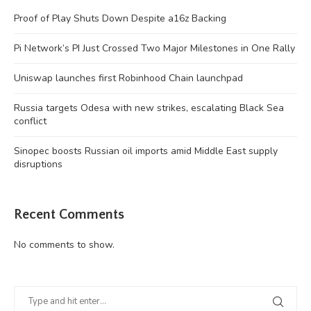
Proof of Play Shuts Down Despite a16z Backing
Pi Network’s PI Just Crossed Two Major Milestones in One Rally
Uniswap launches first Robinhood Chain launchpad
Russia targets Odesa with new strikes, escalating Black Sea
conflict
Sinopec boosts Russian oil imports amid Middle East supply
disruptions
Recent Comments
No comments to show.