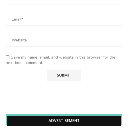
Save my name, email, and website in this browser for the
next time I comment.
ADVERTISEMENT