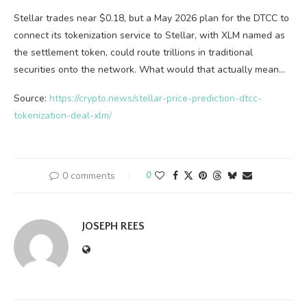
Stellar trades near $0.18, but a May 2026 plan for the DTCC to
connect its tokenization service to Stellar, with XLM named as
the settlement token, could route trillions in traditional
securities onto the network. What would that actually mean…
Source:
https://crypto.news/stellar-price-prediction-dtcc-
tokenization-deal-xlm/
0 comments
0
JOSEPH REES