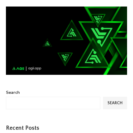
Search
SEARCH
Recent Posts