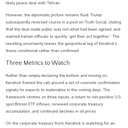
likely peace deal with Tehran.
However, the diplomatic picture remains fluid. Trump
subsequently reversed course in a post on Truth Social, stating
that the deal made public was not what had been agreed, and
warned Iranian officials to quickly “get their act together.” The
resulting uncertainty leaves the geopolitical leg of Kendrick’s
thesis conditional rather than confirmed.
Three Metrics to Watch
Rather than simply declaring the bottom and moving on,
Kendrick framed the call around a set of concrete confirmation
signals he expects to materialise in the coming days. The
framework centres on three inputs: a return to net-positive U.S.
spot Bitcoin ETF inflows, renewed corporate treasury
accumulation, and continued declines in oil prices.
On the corporate treasury front, Kendrick is watching for an