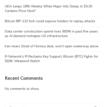
ADA Jumps 18% Weekly While Major Alts Sleep: Is $0.30
Cardano Price Next?
Bitcoin BIP-110 fork could expose holders to replay attacks
Data center construction spend rises 900% in past five years
as AI demand reshapes US infrastructure
Iran nears Strait of Hormuz deal, won’t open waterway alone
Pi Network’s PI Reclaims Key Support, Bitcoin (BTC) Fights for
$65K: Weekend Watch
Recent Comments
No comments to show.