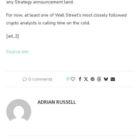
any Strategy announcement land.
For now, at least one of Wall Street’s most closely followed
crypto analysts is calling time on the cold.
[ad_2]
Source link
0 comments
0
ADRIAN RUSSELL