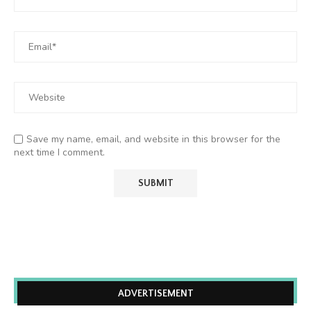
Save my name, email, and website in this browser for the
next time I comment.
ADVERTISEMENT