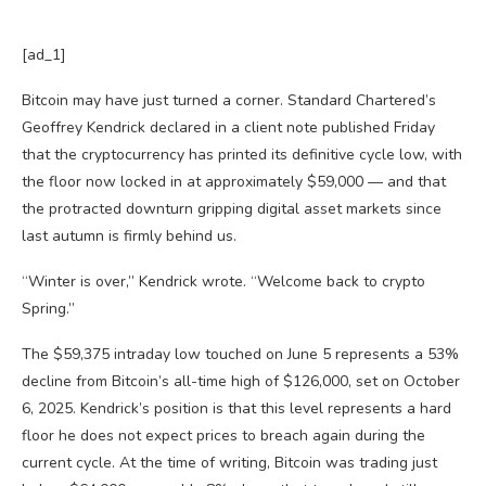
[ad_1]
Bitcoin may have just turned a corner. Standard Chartered’s
Geoffrey Kendrick declared in a client note published Friday
that the cryptocurrency has printed its definitive cycle low, with
the floor now locked in at approximately $59,000 — and that
the protracted downturn gripping digital asset markets since
last autumn is firmly behind us.
“Winter is over,” Kendrick wrote. “Welcome back to crypto
Spring.”
The $59,375 intraday low touched on June 5 represents a 53%
decline from Bitcoin’s all-time high of $126,000, set on October
6, 2025. Kendrick’s position is that this level represents a hard
floor he does not expect prices to breach again during the
current cycle. At the time of writing, Bitcoin was trading just