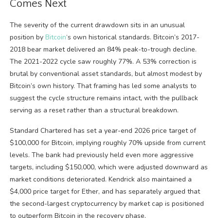
Comes Next
The severity of the current drawdown sits in an unusual
position by
Bitcoin
‘s own historical standards. Bitcoin’s 2017-
2018 bear market delivered an 84% peak-to-trough decline.
The 2021-2022 cycle saw roughly 77%. A 53% correction is
brutal by conventional asset standards, but almost modest by
Bitcoin’s own history. That framing has led some analysts to
suggest the cycle structure remains intact, with the pullback
serving as a reset rather than a structural breakdown.
Standard Chartered has set a year-end 2026 price target of
$100,000 for Bitcoin, implying roughly 70% upside from current
levels. The bank had previously held even more aggressive
targets, including $150,000, which were adjusted downward as
market conditions deteriorated. Kendrick also maintained a
$4,000 price target for Ether, and has separately argued that
the second-largest cryptocurrency by market cap is positioned
to outperform Bitcoin in the recovery phase.