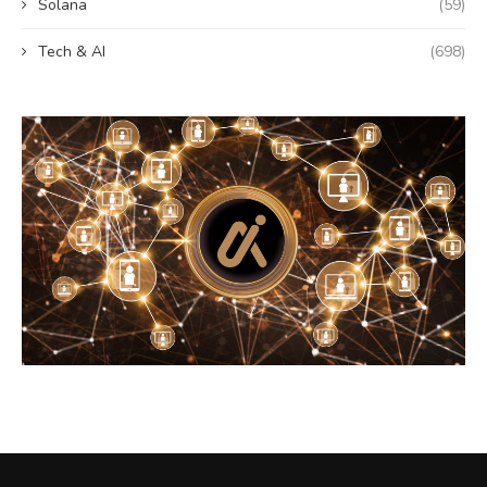
Solana
(59)
Tech & AI
(698)