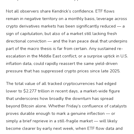
Not all observers share Kendrick’s confidence. ETF flows
remain in negative territory on a monthly basis, leverage across
crypto derivatives markets has been significantly reduced — a
sign of capitulation, but also of a market still lacking fresh
directional conviction — and the Iran peace deal that underpins
part of the macro thesis is far from certain. Any sustained re-
escalation in the Middle East conflict, or a surprise uptick in U.S.
inflation data, could rapidly reassert the same yield-driven
pressure that has suppressed crypto prices since late 2025.
The total value of all tracked cryptocurrencies had edged
lower to $2.277 trillion in recent days, a market-wide figure
that underscores how broadly the downturn has spread
beyond Bitcoin alone. Whether Friday’s confluence of catalysts
proves durable enough to mark a genuine inflection — or
simply a brief reprieve in a still-fragile market — will likely
become clearer by early next week, when ETF flow data and