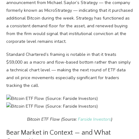
announcement from Michael Saylor’s Strategy — the company
formerly known as MicroStrategy — indicating that it purchased
additional Bitcoin during the week. Strategy has functioned as
a consistent demand floor for the asset, and renewed buying
from the firm would signal that institutional conviction at the
corporate level remains intact.
Standard Chartered’s framing is notable in that it treats
$59,000 as a macro and flow-based bottom rather than simply
a technical chart level — making the next round of ETF data
and oil price movements especially significant for traders
tracking the call.
Bitcoin ETF Flow (Source:
Farside Investors
)
Bear Market in Context — and What