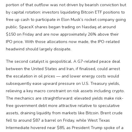
portion of that outflow was not driven by bearish conviction but
by capital rotation: investors liquidating Bitcoin ETF positions to
free up cash to participate in Elon Musk’s rocket company going
public. SpaceX shares began trading on Nasdaq at around
$150 on Friday and are now approximately 26% above their
IPO price. With those allocations now made, the IPO-related
headwind should largely dissipate.
The second catalyst is geopolitical. A G7-related peace deal
between the United States and Iran, if finalised, could arrest
the escalation in oil prices — and lower energy costs would
subsequently ease upward pressure on U.S. Treasury yields,
relieving a key macro constraint on risk assets including crypto.
The mechanics are straightforward: elevated yields make risk-
free government debt more attractive relative to speculative
assets, draining liquidity from markets like Bitcoin. Brent crude
fell to around $87 a barrel on Friday, while West Texas
Intermediate hovered near $85, as President Trump spoke of a