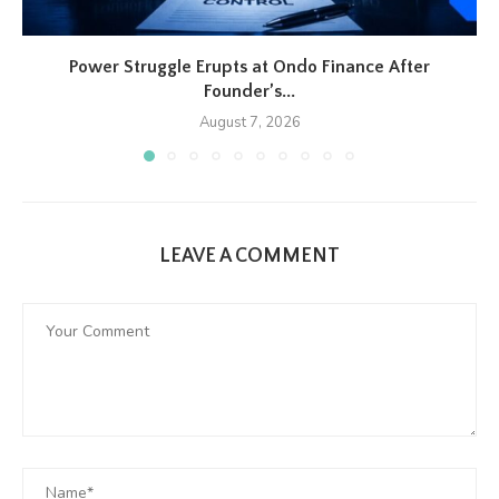
Power Struggle Erupts at Ondo Finance After
Founder’s...
August 7, 2026
LEAVE A COMMENT