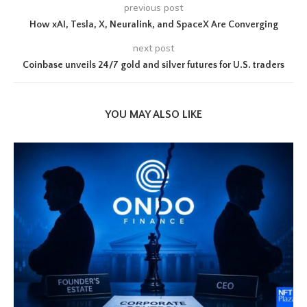
previous post
How xAI, Tesla, X, Neuralink, and SpaceX Are Converging
next post
Coinbase unveils 24/7 gold and silver futures for U.S. traders
YOU MAY ALSO LIKE