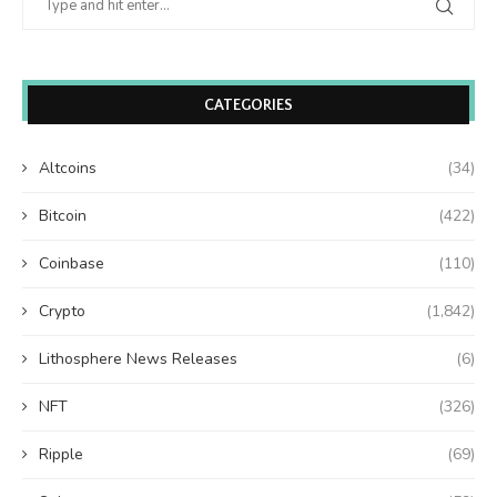
CATEGORIES
Altcoins
(34)
Bitcoin
(422)
Coinbase
(110)
Crypto
(1,842)
Lithosphere News Releases
(6)
NFT
(326)
Ripple
(69)