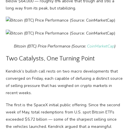
below $64,000 — roughly 8% above that trough and still a
long way from its peak, but stabilizing.
Bitcoin (BTC) Price Performance (Source:
CoinMarketCap
)
Two Catalysts, One Turning Point
Kendrick’s bullish call rests on two macro developments that
converged on Friday, each capable of defusing a distinct source
of selling pressure that has weighed on crypto markets in
recent weeks.
The first is the SpaceX initial public offering. Since the second
week of May, total redemptions from U.S. spot Bitcoin ETFs
exceeded $5.72 billion — some of the sharpest selling since
the vehicles launched. Kendrick argued that a meaningful