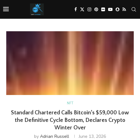
NFT
Standard Chartered Calls Bitcoin’s $59,000 Low
the Definitive Cycle Bottom, Declares Crypto
Winter Over
by
Adrian Russell
June 13, 2026