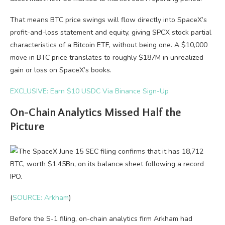
That means BTC price swings will flow directly into SpaceX’s
profit-and-loss statement and equity, giving SPCX stock partial
characteristics of a Bitcoin ETF, without being one. A $10,000
move in BTC price translates to roughly $187M in unrealized
gain or loss on SpaceX’s books.
EXCLUSIVE: Earn $10 USDC Via Binance Sign-Up
On-Chain Analytics Missed Half the
Picture
(
SOURCE: Arkham
)
Before the S-1 filing, on-chain analytics firm Arkham had