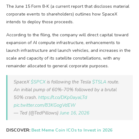
The June 15 Form 8-K (a current report that discloses material
corporate events to shareholders) outlines how SpaceX
intends to deploy those proceeds.
According to the filing, the company will direct capital toward
expansion of AI compute infrastructure, enhancements to
launch infrastructure and launch vehicles, and increases in the
scale and capacity of its satellite constellations, with any
remainder allocated to general corporate purposes.
SpaceX
$SPCX
is following the Tesla
$TSLA
route.
An initial pump of 60%-70% followed by a brutal
50% crash.
https://t.co/DKp0ayaLTd
pic.twitter.com/83KGogVdEW
— Ted (@TedPillows)
June 16, 2026
DISCOVER:
Best Meme Coin ICOs to Invest in 2026