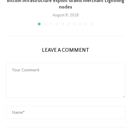
Bitcoin infrastructure exploit drains merchant Lightning
nodes
August 8, 2026
LEAVE A COMMENT