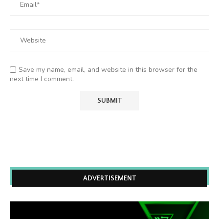
Save my name, email, and website in this browser for the
next time I comment.
ADVERTISEMENT