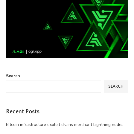
Search
SEARCH
Recent Posts
Bitcoin infrastructure exploit drains merchant Lightning nodes