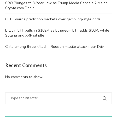
CRO Plunges to 3-Year Low as Trump Media Cancels 2 Major
Crypto.com Deals
CFTC warns prediction markets over gambling-style odds
Bitcoin ETF pulls in $102M as Ethereum ETF adds $50M, while
Solana and XRP sit idle
Child among three killed in Russian missile attack near Kyiv
Recent Comments
No comments to show.