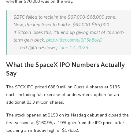
whether $70,000 was on the way.
$BTC failed to reclaim the $67,000-$68,000 zone.
Now, the key level to hold is $64,000-$65,000.
If Bitcoin loses this, it'll end up giving most of its short-
term gain back.
pic.twitter.com/uI6P5k8oyD
— Ted (@TedPillows)
June 17, 2026
What the SpaceX IPO Numbers Actually
Say
The SPCX IPO priced 638.9 million Class A shares at $135
each, including full exercise of underwriters’ option for an
additional 83.3 million shares.
The stock opened at $150 on its Nasdaq debut and closed the
first session at $160.95, a 19% gain from the IPO price, after
touching an intraday high of $176.52.