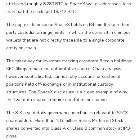
attributed roughly 8,280 BTC to SpaceX wallet addresses, less
than half the disclosed 18,712 BTC.
The gap exists because SpaceX holds its Bitcoin through third-
party custodial arrangements, in which the coins sit in omnibus
wallets that are not directly traceable to a single corporate
entity on-chain.
The takeaway for investors tracking corporate Bitcoin holdings:
SEC filings remain the authoritative source. Chain analysis,
however sophisticated, cannot fully account for custodial
positions held off-exchange or in institutional custody
structures. The SpaceX disclosure is a clean example of why
the two data sources require careful reconciliation.
The 8-K also details governance mechanics relevant to SPCX
shareholders. More than 103 million Series Preferred Stock
shares converted into Class A or Class B common stock at IPO
close.