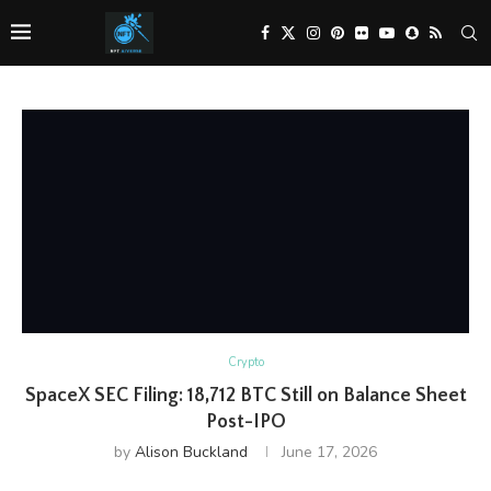
Crypto
SpaceX SEC Filing: 18,712 BTC Still on Balance Sheet
Post-IPO
by
Alison Buckland
June 17, 2026