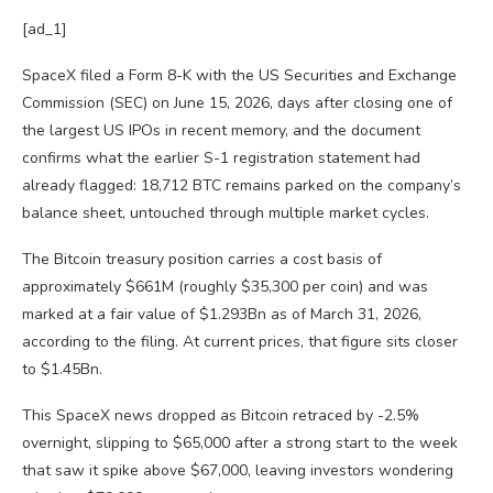
[ad_1]
SpaceX filed a Form 8-K with the US Securities and Exchange
Commission (SEC) on June 15, 2026, days after closing one of
the largest US IPOs in recent memory, and the document
confirms what the earlier S-1 registration statement had
already flagged: 18,712 BTC remains parked on the company’s
balance sheet, untouched through multiple market cycles.
The Bitcoin treasury position carries a cost basis of
approximately $661M (roughly $35,300 per coin) and was
marked at a fair value of $1.293Bn as of March 31, 2026,
according to the filing. At current prices, that figure sits closer
to $1.45Bn.
This SpaceX news dropped as Bitcoin retraced by -2.5%
overnight, slipping to $65,000 after a strong start to the week
that saw it spike above $67,000, leaving investors wondering