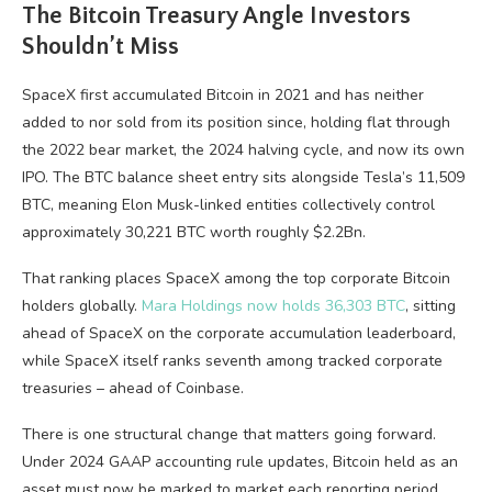
The Bitcoin Treasury Angle Investors
Shouldn’t Miss
SpaceX first accumulated Bitcoin in 2021 and has neither
added to nor sold from its position since, holding flat through
the 2022 bear market, the 2024 halving cycle, and now its own
IPO. The BTC balance sheet entry sits alongside Tesla’s 11,509
BTC, meaning Elon Musk-linked entities collectively control
approximately 30,221 BTC worth roughly $2.2Bn.
That ranking places SpaceX among the top corporate Bitcoin
holders globally.
Mara Holdings now holds 36,303 BTC
, sitting
ahead of SpaceX on the corporate accumulation leaderboard,
while SpaceX itself ranks seventh among tracked corporate
treasuries – ahead of Coinbase.
There is one structural change that matters going forward.
Under 2024 GAAP accounting rule updates, Bitcoin held as an
asset must now be marked to market each reporting period.