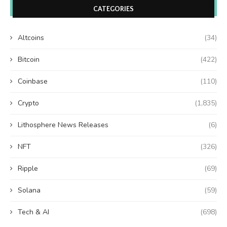
CATEGORIES
Altcoins
(34)
Bitcoin
(422)
Coinbase
(110)
Crypto
(1,835)
Lithosphere News Releases
(6)
NFT
(326)
Ripple
(69)
Solana
(59)
Tech & AI
(698)