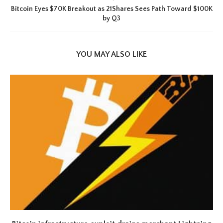
Bitcoin Eyes $70K Breakout as 21Shares Sees Path Toward $100K
by Q3
YOU MAY ALSO LIKE