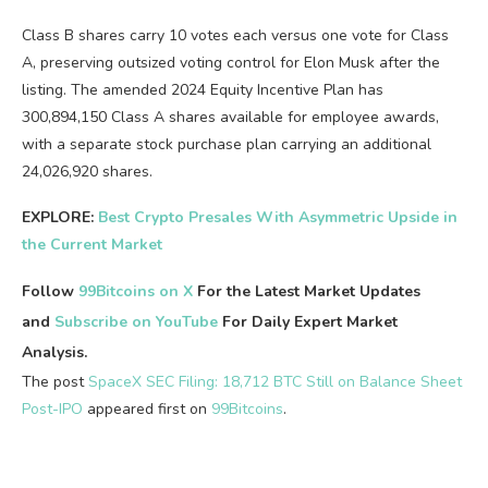
Class B shares carry 10 votes each versus one vote for Class
A, preserving outsized voting control for Elon Musk after the
listing. The amended 2024 Equity Incentive Plan has
300,894,150 Class A shares available for employee awards,
with a separate stock purchase plan carrying an additional
24,026,920 shares.
EXPLORE:
Best Crypto Presales With Asymmetric Upside in
the Current Market
Follow
99Bitcoins on X
For the Latest Market Updates
and
Subscribe on YouTube
For Daily Expert Market
Analysis.
The post
SpaceX SEC Filing: 18,712 BTC Still on Balance Sheet
Post-IPO
appeared first on
99Bitcoins
.