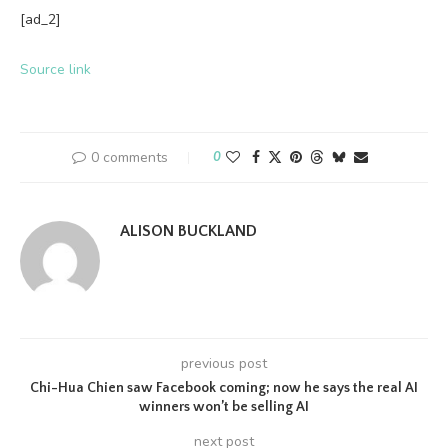
[ad_2]
Source link
0 comments
0
ALISON BUCKLAND
previous post
Chi-Hua Chien saw Facebook coming; now he says the real AI
winners won’t be selling AI
next post