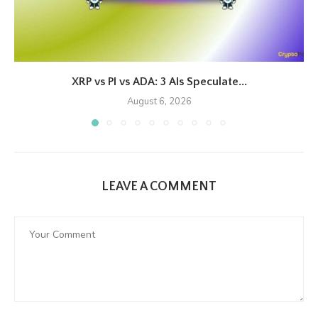
XRP vs PI vs ADA: 3 AIs Speculate...
August 6, 2026
LEAVE A COMMENT