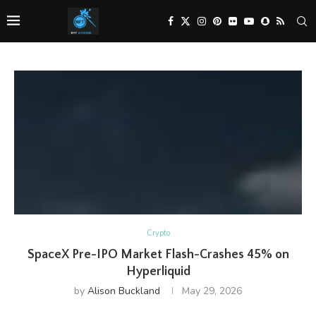
Crypto
SpaceX Pre-IPO Market Flash-Crashes 45% on
Hyperliquid
by
Alison Buckland
May 29, 2026