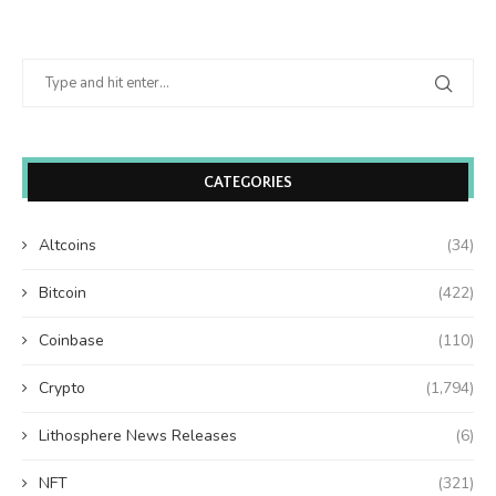
CATEGORIES
Altcoins
(34)
Bitcoin
(422)
Coinbase
(110)
Crypto
(1,794)
Lithosphere News Releases
(6)
NFT
(321)