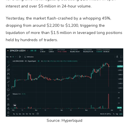
interest and over $5 million in 24-hour volume.
Yesterday, the market flash-crashed by a whopping 45%,
dropping from around $2,200 to $1,200, triggering the
liquidation of more than $1.5 million in leveraged long positions
held by hundreds of traders.
Source: Hyperliquid