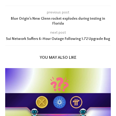
previous post
Blue Origin’s New Glenn rocket explodes during testing in
Florida
next post
Sui Network Suffers 6-Hour Outage Following 1.72 Upgrade Bug
YOU MAY ALSO LIKE