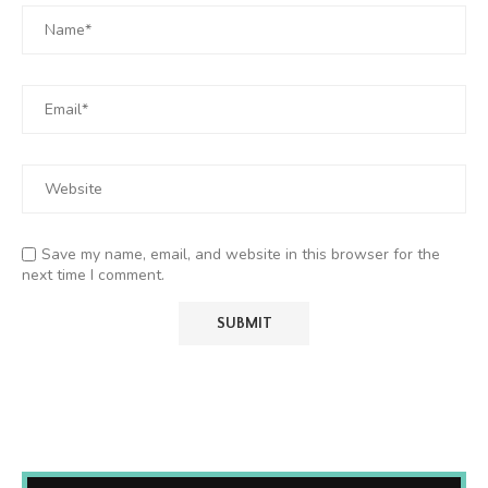
Save my name, email, and website in this browser for the
next time I comment.