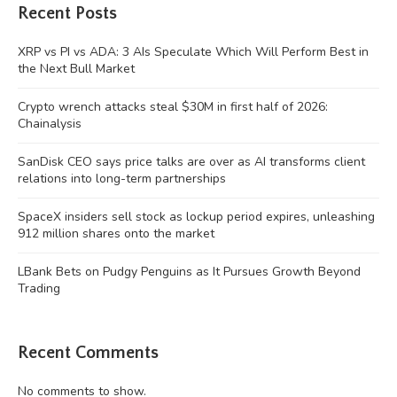
Recent Posts
XRP vs PI vs ADA: 3 AIs Speculate Which Will Perform Best in
the Next Bull Market
Crypto wrench attacks steal $30M in first half of 2026:
Chainalysis
SanDisk CEO says price talks are over as AI transforms client
relations into long-term partnerships
SpaceX insiders sell stock as lockup period expires, unleashing
912 million shares onto the market
LBank Bets on Pudgy Penguins as It Pursues Growth Beyond
Trading
Recent Comments
No comments to show.