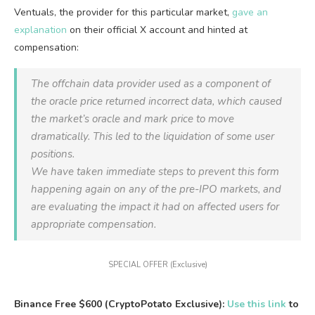
Ventuals, the provider for this particular market,
gave an
explanation
on their official X account and hinted at
compensation:
The offchain data provider used as a component of
the oracle price returned incorrect data, which caused
the market’s oracle and mark price to move
dramatically. This led to the liquidation of some user
positions.
We have taken immediate steps to prevent this form
happening again on any of the pre-IPO markets, and
are evaluating the impact it had on affected users for
appropriate compensation.
SPECIAL OFFER (Exclusive)
Binance Free $600 (CryptoPotato Exclusive):
Use this link
to