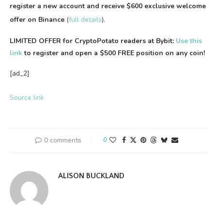
register a new account and receive $600 exclusive welcome
offer on Binance
(
full details
).
LIMITED OFFER for CryptoPotato readers at Bybit:
Use this
link
to register and open a $500 FREE position on any coin!
[ad_2]
Source link
0 comments
0
ALISON BUCKLAND