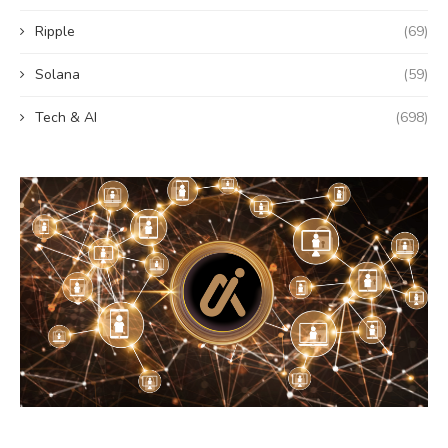
Ripple
(69)
Solana
(59)
Tech & AI
(698)