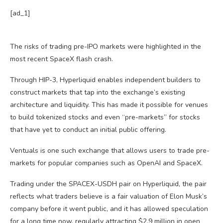
[ad_1]
The risks of trading pre-IPO markets were highlighted in the
most recent SpaceX flash crash.
Through HIP-3, Hyperliquid enables independent builders to
construct markets that tap into the exchange’s existing
architecture and liquidity. This has made it possible for venues
to build tokenized stocks and even “pre-markets” for stocks
that have yet to conduct an initial public offering.
Ventuals is one such exchange that allows users to trade pre-
markets for popular companies such as OpenAI and SpaceX.
Trading under the SPACEX-USDH pair on Hyperliquid, the pair
reflects what traders believe is a fair valuation of Elon Musk’s
company before it went public, and it has allowed speculation
for a long time now, regularly attracting $2.9 million in open