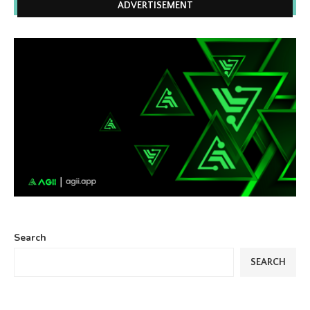
ADVERTISEMENT
Search
SEARCH