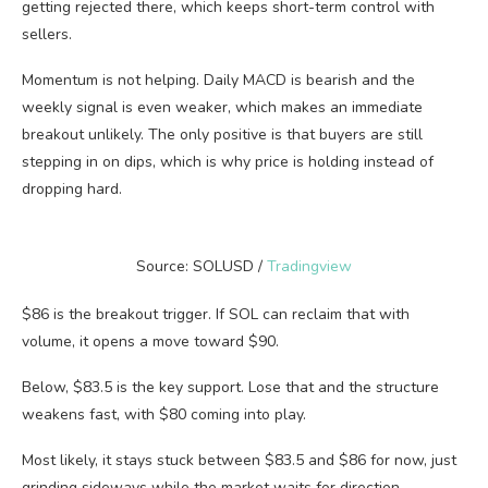
getting rejected there, which keeps short-term control with
sellers.
Momentum is not helping. Daily MACD is bearish and the
weekly signal is even weaker, which makes an immediate
breakout unlikely. The only positive is that buyers are still
stepping in on dips, which is why price is holding instead of
dropping hard.
Source: SOLUSD /
Tradingview
$86 is the breakout trigger. If SOL can reclaim that with
volume, it opens a move toward $90.
Below, $83.5 is the key support. Lose that and the structure
weakens fast, with $80 coming into play.
Most likely, it stays stuck between $83.5 and $86 for now, just
grinding sideways while the market waits for direction.