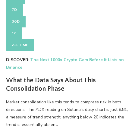
7D
30D
1Y
ALL TIME
DISCOVER:
The Next 1000x Crypto Gem Before It Lists on
Binance
What the Data Says About This
Consolidation Phase
Market consolidation like this tends to compress risk in both
directions. The ADX reading on Solana’s daily chart is just 8.81,
a measure of trend strength; anything below 20 indicates the
trend is essentially absent.