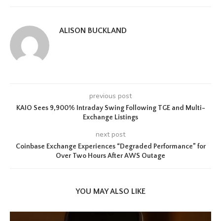
ALISON BUCKLAND
previous post
KAIO Sees 9,900% Intraday Swing Following TGE and Multi-
Exchange Listings
next post
Coinbase Exchange Experiences “Degraded Performance” for
Over Two Hours After AWS Outage
YOU MAY ALSO LIKE