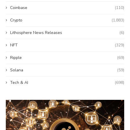
Coinbase
(110)
Crypto
(1,883)
Lithosphere News Releases
(6)
NFT
(329)
Ripple
(69)
Solana
(59)
Tech & AI
(698)