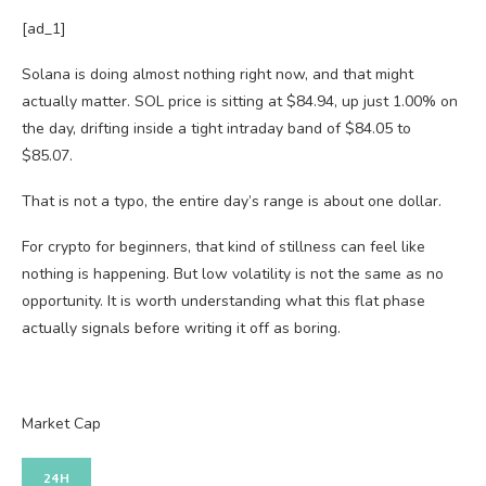
[ad_1]
Solana is doing almost nothing right now, and that might
actually matter. SOL price is sitting at $84.94, up just 1.00% on
the day, drifting inside a tight intraday band of $84.05 to
$85.07.
That is not a typo, the entire day’s range is about one dollar.
For crypto for beginners, that kind of stillness can feel like
nothing is happening. But low volatility is not the same as no
opportunity. It is worth understanding what this flat phase
actually signals before writing it off as boring.
Market Cap
24H