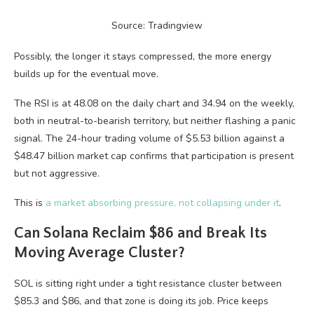
Source: Tradingview
Possibly, the longer it stays compressed, the more energy
builds up for the eventual move.
The RSI is at 48.08 on the daily chart and 34.94 on the weekly,
both in neutral-to-bearish territory, but neither flashing a panic
signal. The 24-hour trading volume of $5.53 billion against a
$48.47 billion market cap confirms that participation is present
but not aggressive.
This is
a market absorbing pressure, not collapsing under it
.
Can Solana Reclaim $86 and Break Its
Moving Average Cluster?
SOL is sitting right under a tight resistance cluster between
$85.3 and $86, and that zone is doing its job. Price keeps