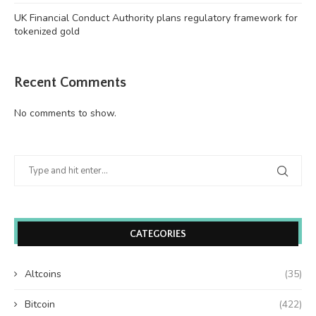
UK Financial Conduct Authority plans regulatory framework for
tokenized gold
Recent Comments
No comments to show.
CATEGORIES
Altcoins
(35)
Bitcoin
(422)