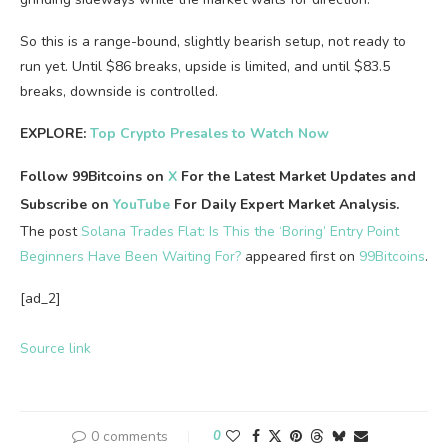
So this is a range-bound, slightly bearish setup, not ready to
run yet. Until $86 breaks, upside is limited, and until $83.5
breaks, downside is controlled.
EXPLORE:
Top Crypto Presales to Watch Now
Follow 99Bitcoins on
X
For the Latest Market Updates and
Subscribe on
YouTube
For Daily Expert Market Analysis.
The post
Solana Trades Flat: Is This the ‘Boring’ Entry Point
Beginners Have Been Waiting For?
appeared first on
99Bitcoins
.
[ad_2]
Source link
0 comments
0