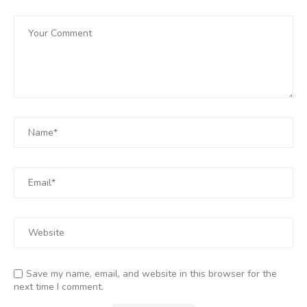
Save my name, email, and website in this browser for the
next time I comment.