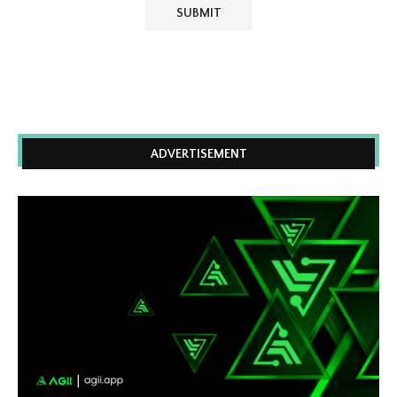
ADVERTISEMENT