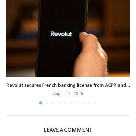
Revolut secures French banking license from ACPR and...
August 10, 2026
LEAVE A COMMENT