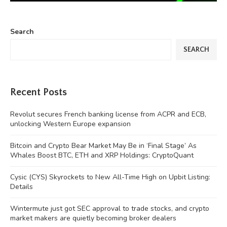
Search
SEARCH
Recent Posts
Revolut secures French banking license from ACPR and ECB,
unlocking Western Europe expansion
Bitcoin and Crypto Bear Market May Be in ‘Final Stage’ As
Whales Boost BTC, ETH and XRP Holdings: CryptoQuant
Cysic (CYS) Skyrockets to New All-Time High on Upbit Listing:
Details
Wintermute just got SEC approval to trade stocks, and crypto
market makers are quietly becoming broker dealers