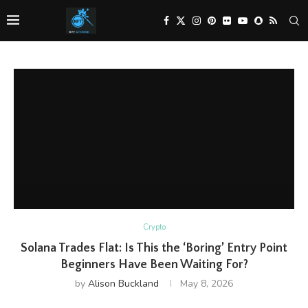
Crypto
Solana Trades Flat: Is This the ‘Boring’ Entry Point
Beginners Have Been Waiting For?
by
Alison Buckland
May 8, 2026