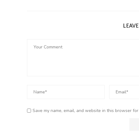
LEAV
Save my name, email, and website in this browser for