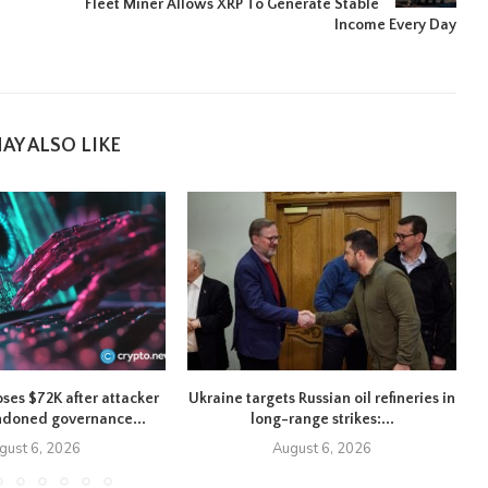
Fleet Miner Allows XRP To Generate Stable
Income Every Day
AY ALSO LIKE
oses $72K after attacker
Ukraine targets Russian oil refineries in
ndoned governance...
long-range strikes:...
gust 6, 2026
August 6, 2026