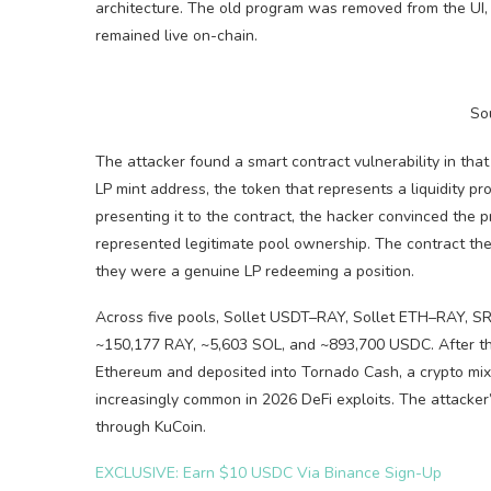
architecture. The old program was removed from the UI, 
remained live on-chain.
So
The attacker found a smart contract vulnerability in th
LP mint address, the token that represents a liquidity pr
presenting it to the contract, the hacker convinced the p
represented legitimate pool ownership. The contract th
they were a genuine LP redeeming a position.
Across five pools, Sollet USDT–RAY, Sollet ETH–RAY,
~150,177 RAY, ~5,603 SOL, and ~893,700 USDC. After the
Ethereum and deposited into Tornado Cash, a crypto mixer
increasingly common in 2026 DeFi exploits. The attacker
through KuCoin.
EXCLUSIVE: Earn $10 USDC Via Binance Sign-Up