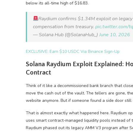
below its all-time high of $16.83.
Raydium confirms $1.34M exploit on legacy 
compensation from treasury.
pic.twitter.com
— Solana Hub (@SolanaHub_)
June 10, 2026
EXCLUSIVE: Earn $10 USDC Via Binance Sign-Up
Solana Raydium Exploit Explained: H
Contract
Think of it like a decommissioned bank branch that clos
move the cash out of the vault. The tellers are gone, th
website anymore. But if someone found a side door still 
That is almost exactly what happened here. Raydium o
uses smart contract-managed liquidity pools instead of tr
Raydium phased out its legacy AMM V3 program after Se