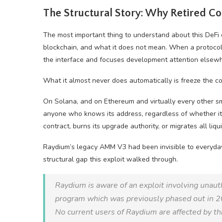
The Structural Story: Why Retired Co
The most important thing to understand about this DeFi 
blockchain, and what it does not mean. When a protocol d
the interface and focuses development attention elsew
What it almost never does automatically is freeze the con
On Solana, and on Ethereum and virtually every other s
anyone who knows its address, regardless of whether it 
contract, burns its upgrade authority, or migrates all liqu
Raydium’s legacy AMM V3 had been invisible to everyday u
structural gap this exploit walked through.
Raydium is aware of an exploit involving unaut
program which was previously phased out in 
No current users of Raydium are affected by th