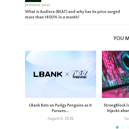
previous post
What is Audiera (BEAT) and why has its price surged
more than 1400% in a month?
YOU M
LBank Bets on Pudgy Penguins as It
StrongBlock l
Pursues...
hijacks aba
August 6, 2026
Au