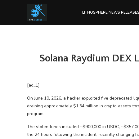
LITHOSPHERE NEWS RELEASE
Solana Raydium DEX Lo
[ad_1]
On June 10, 2026, a hacker exploited five deprecated li
draining approximately $1.34 million in crypto assets t
program.
The stolen funds included ~$900,000 in USDC, ~$357,00
the 24 hours following the incident, recently changing