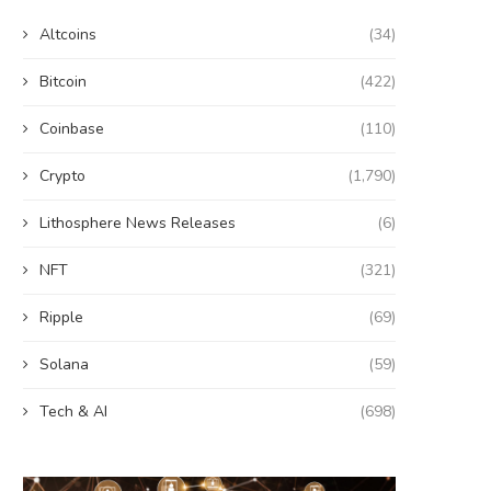
Altcoins
(34)
Bitcoin
(422)
Coinbase
(110)
Crypto
(1,790)
Lithosphere News Releases
(6)
NFT
(321)
Ripple
(69)
Solana
(59)
Tech & AI
(698)