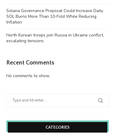
Solana Governance Proposal Could Increase Daily
SOL Burns More Than 10-Fold While Reducing
Inflation
North Korean troops join Russia in Ukraine conflict,
escalating tensions
Recent Comments
No comments to show.
CATEGORIES