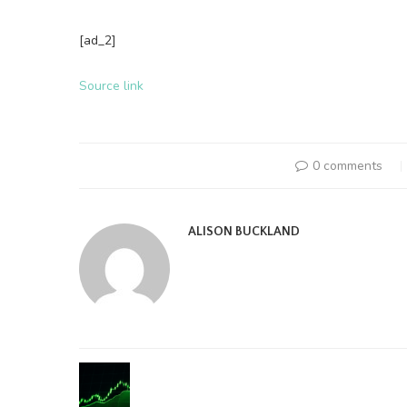
[ad_2]
Source link
0 comments
ALISON BUCKLAND