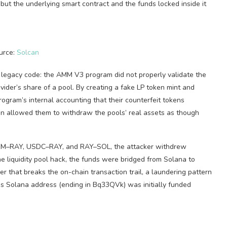
but the underlying smart contract and the funds locked inside it
urce:
Solcan
at legacy code: the AMM V3 program did not properly validate the
ovider’s share of a pool. By creating a fake LP token mint and
rogram’s internal accounting that their counterfeit tokens
en allowed them to withdraw the pools’ real assets as though
 SRM–RAY, USDC–RAY, and RAY–SOL, the attacker withdrew
 liquidity pool hack, the funds were bridged from Solana to
 that breaks the on-chain transaction trail, a laundering pattern
’s Solana address (ending in Bq33QVk) was initially funded