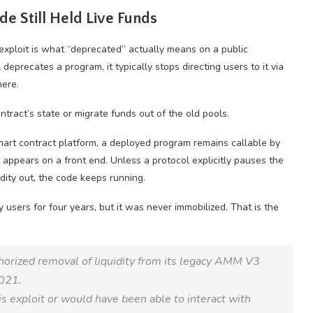
de Still Held Live Funds
exploit is what “deprecated” actually means on a public
eprecates a program, it typically stops directing users to it via
here.
tract’s state or migrate funds out of the old pools.
mart contract platform, a deployed program remains callable by
appears on a front end. Unless a protocol explicitly pauses the
idity out, the code keeps running.
sers for four years, but it was never immobilized. That is the
horized removal of liquidity from its legacy AMM V3
2021.
is exploit or would have been able to interact with