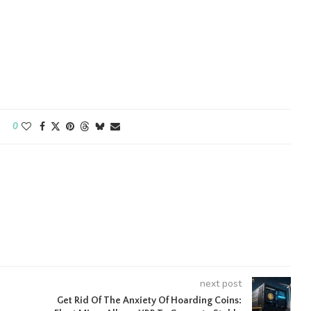
0
next post
Get Rid Of The Anxiety Of Hoarding Coins: