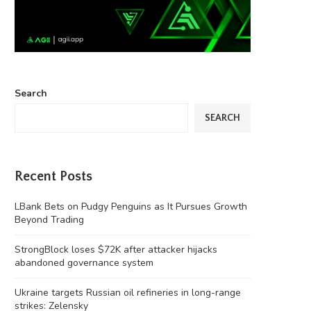
Search
SEARCH
Recent Posts
LBank Bets on Pudgy Penguins as It Pursues Growth
Beyond Trading
StrongBlock loses $72K after attacker hijacks
abandoned governance system
Ukraine targets Russian oil refineries in long-range
strikes: Zelensky