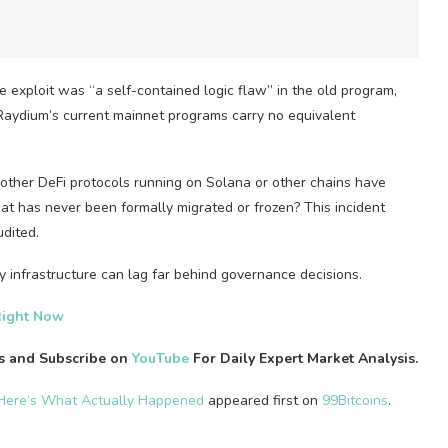
exploit was “a self-contained logic flaw” in the old program,
 Raydium’s current mainnet programs carry no equivalent
other DeFi protocols running on Solana or other chains have
hat has never been formally migrated or frozen? This incident
dited.
 infrastructure can lag far behind governance decisions.
Right Now
es and Subscribe on
YouTube
For Daily Expert Market Analysis.
 Here’s What Actually Happened
appeared first on
99Bitcoins
.