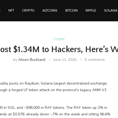
S
NFT
CRYPTO
ALTCOINS
BITCOIN
RIPPLE
SOLANA
Crypto
st $1.34M to Hackers, Here’s 
by
Alison Buckland
June 11, 2026
0 comments
quidity pools on Raydium, Solana largest decentralized exchange,
hrough a forged LP token attack on the protocol’s legacy AMM V3
0 in SOL, and ~$86,000 in RAY tokens. The RAY token up 2% in
 hands at $0.578, already down ~7% on the week and sitting 96.6%