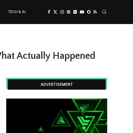
TECH & AI
What Actually Happened
ADVERTISEMENT