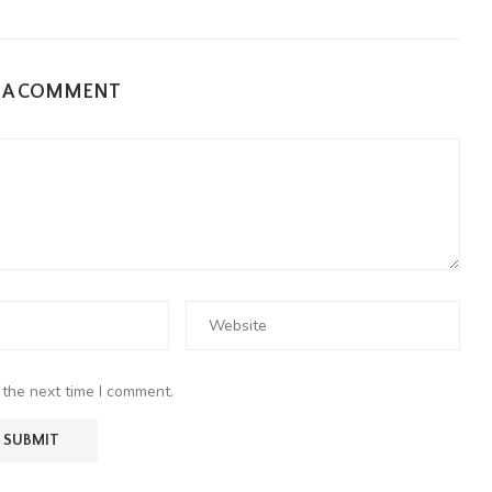
E A COMMENT
 the next time I comment.