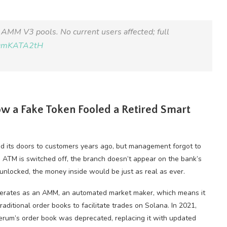
AMM V3 pools. No current users affected; full
/tqmKATA2tH
ow a Fake Token Fooled a Retired Smart
ed its doors to customers years ago, but management forgot to
e ATM is switched off, the branch doesn’t appear on the bank’s
unlocked, the money inside would be just as real as ever.
perates as an AMM, an automated market maker, which means it
aditional order books to facilitate trades on Solana. In 2021,
rum’s order book was deprecated, replacing it with updated