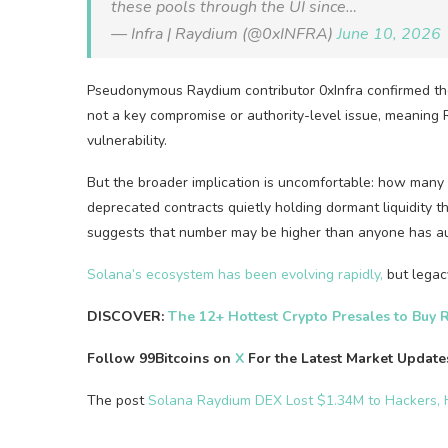
these pools through the UI since…
— Infra | Raydium (@0xINFRA)
June 10, 2026
Pseudonymous Raydium contributor 0xInfra confirmed the 
not a key compromise or authority-level issue, meaning
vulnerability.
But the broader implication is uncomfortable: how many 
deprecated contracts quietly holding dormant liquidity t
suggests that number may be higher than anyone has au
Solana’s ecosystem has been evolving rapidly,
but legacy
DISCOVER:
The 12+ Hottest Crypto Presales to Buy 
Follow 99Bitcoins on
X
For the Latest Market Updat
The post
Solana Raydium DEX Lost $1.34M to Hackers,