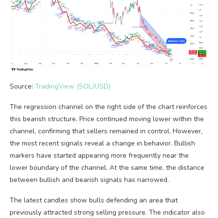
Source:
TradingView (SOL/USD)
The regression channel on the right side of the chart reinforces
this bearish structure. Price continued moving lower within the
channel, confirming that sellers remained in control. However,
the most recent signals reveal a change in behavior. Bullish
markers have started appearing more frequently near the
lower boundary of the channel. At the same time, the distance
between bullish and bearish signals has narrowed.
The latest candles show bulls defending an area that
previously attracted strong selling pressure. The indicator also