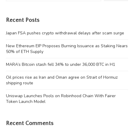
Recent Posts
Japan FSA pushes crypto withdrawal delays after scam surge
New Ethereum EIP Proposes Burning Issuance as Staking Nears
50% of ETH Supply
MARA’s Bitcoin stash fell 34% to under 36,000 BTC in H1
Oil prices rise as Iran and Oman agree on Strait of Hormuz
shipping route
Uniswap Launches Pools on Robinhood Chain With Fairer
Token Launch Model
Recent Comments