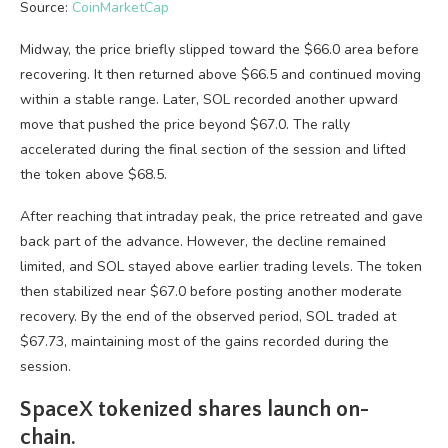
Source:
CoinMarketCap
Midway, the price briefly slipped toward the $66.0 area before
recovering. It then returned above $66.5 and continued moving
within a stable range. Later, SOL recorded another upward
move that pushed the price beyond $67.0. The rally
accelerated during the final section of the session and lifted
the token above $68.5.
After reaching that intraday peak, the price retreated and gave
back part of the advance. However, the decline remained
limited, and SOL stayed above earlier trading levels. The token
then stabilized near $67.0 before posting another moderate
recovery. By the end of the observed period, SOL traded at
$67.73, maintaining most of the gains recorded during the
session.
SpaceX tokenized shares launch on-
chain.