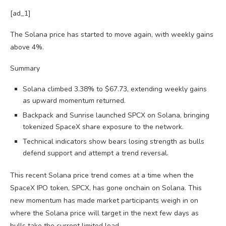
[ad_1]
The Solana price has started to move again, with weekly gains
above 4%.
Summary
Solana climbed 3.38% to $67.73, extending weekly gains
as upward momentum returned.
Backpack and Sunrise launched SPCX on Solana, bringing
tokenized SpaceX share exposure to the network.
Technical indicators show bears losing strength as bulls
defend support and attempt a trend reversal.
This recent Solana price trend comes at a time when the
SpaceX IPO token, SPCX, has gone onchain on Solana. This
new momentum has made market participants weigh in on
where the Solana price will target in the next few days as
bulls take the current limited lead.