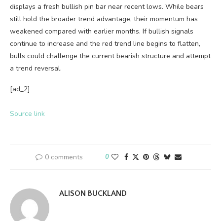
displays a fresh bullish pin bar near recent lows. While bears
still hold the broader trend advantage, their momentum has
weakened compared with earlier months. If bullish signals
continue to increase and the red trend line begins to flatten,
bulls could challenge the current bearish structure and attempt
a trend reversal.
[ad_2]
Source link
0 comments
0
ALISON BUCKLAND