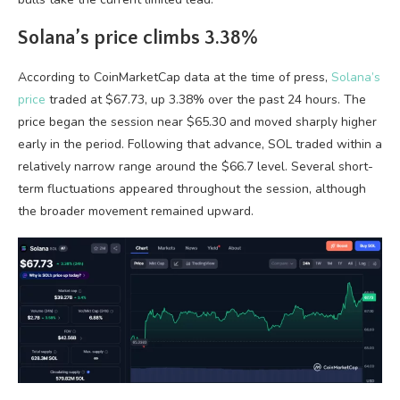
Solana’s price climbs 3.38%
According to CoinMarketCap data at the time of press,
Solana’s
price
traded at $67.73, up 3.38% over the past 24 hours. The
price began the session near $65.30 and moved sharply higher
early in the period. Following that advance, SOL traded within a
relatively narrow range around the $66.7 level. Several short-
term fluctuations appeared throughout the session, although
the broader movement remained upward.