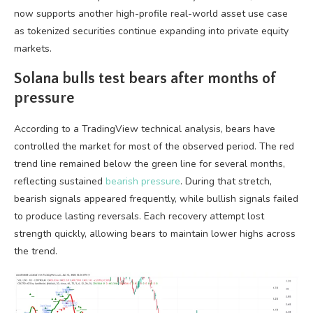
now supports another high-profile real-world asset use case
as tokenized securities continue expanding into private equity
markets.
Solana bulls test bears after months of
pressure
According to a TradingView technical analysis, bears have
controlled the market for most of the observed period. The red
trend line remained below the green line for several months,
reflecting sustained
bearish pressure
. During that stretch,
bearish signals appeared frequently, while bullish signals failed
to produce lasting reversals. Each recovery attempt lost
strength quickly, allowing bears to maintain lower highs across
the trend.