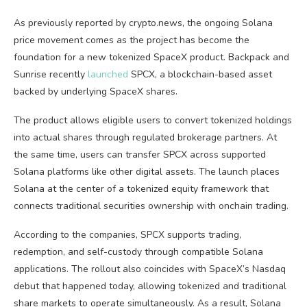
As previously reported by crypto.news, the ongoing Solana
price movement comes as the project has become the
foundation for a new tokenized SpaceX product. Backpack and
Sunrise recently
launched
SPCX, a blockchain-based asset
backed by underlying SpaceX shares.
The product allows eligible users to convert tokenized holdings
into actual shares through regulated brokerage partners. At
the same time, users can transfer SPCX across supported
Solana platforms like other digital assets. The launch places
Solana at the center of a tokenized equity framework that
connects traditional securities ownership with onchain trading.
According to the companies, SPCX supports trading,
redemption, and self-custody through compatible Solana
applications. The rollout also coincides with SpaceX’s Nasdaq
debut that happened today, allowing tokenized and traditional
share markets to operate simultaneously. As a result, Solana