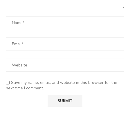
Save my name, email, and website in this browser for the
next time I comment.