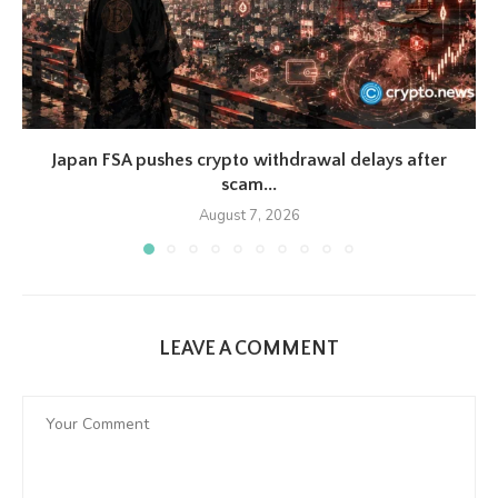
Japan FSA pushes crypto withdrawal delays after
scam...
August 7, 2026
LEAVE A COMMENT