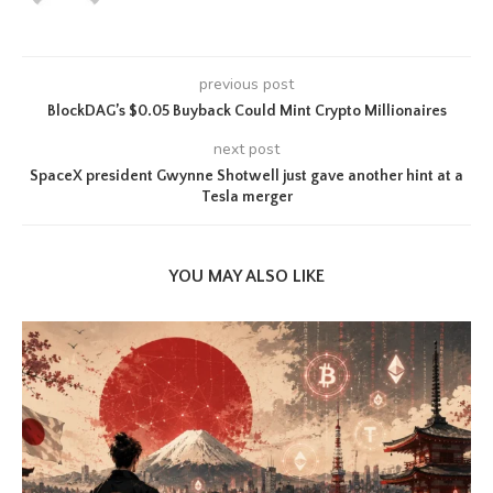
previous post
BlockDAG’s $0.05 Buyback Could Mint Crypto Millionaires
next post
SpaceX president Gwynne Shotwell just gave another hint at a
Tesla merger
YOU MAY ALSO LIKE