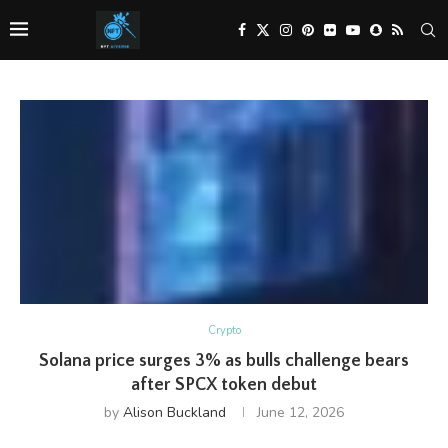
Crypto
Solana price surges 3% as bulls challenge bears
after SPCX token debut
by
Alison Buckland
June 12, 2026