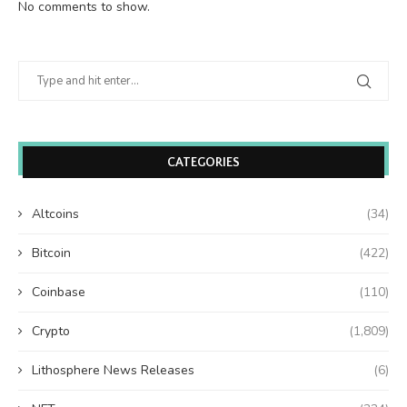
No comments to show.
CATEGORIES
Altcoins
(34)
Bitcoin
(422)
Coinbase
(110)
Crypto
(1,809)
Lithosphere News Releases
(6)