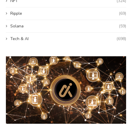
NFT
(324)
Ripple
(69)
Solana
(59)
Tech & AI
(698)