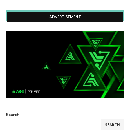
ADVERTISEMENT
Search
SEARCH