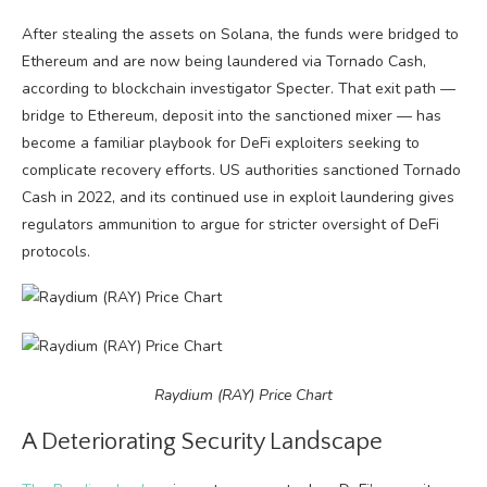
After stealing the assets on Solana, the funds were bridged to
Ethereum and are now being laundered via Tornado Cash,
according to blockchain investigator Specter. That exit path —
bridge to Ethereum, deposit into the sanctioned mixer — has
become a familiar playbook for DeFi exploiters seeking to
complicate recovery efforts. US authorities sanctioned Tornado
Cash in 2022, and its continued use in exploit laundering gives
regulators ammunition to argue for stricter oversight of DeFi
protocols.
Raydium (RAY) Price Chart
A Deteriorating Security Landscape