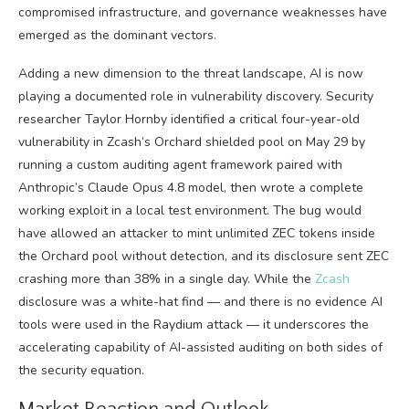
compromised infrastructure, and governance weaknesses have
emerged as the dominant vectors.
Adding a new dimension to the threat landscape, AI is now
playing a documented role in vulnerability discovery. Security
researcher Taylor Hornby identified a critical four-year-old
vulnerability in Zcash’s Orchard shielded pool on May 29 by
running a custom auditing agent framework paired with
Anthropic’s Claude Opus 4.8 model, then wrote a complete
working exploit in a local test environment. The bug would
have allowed an attacker to mint unlimited ZEC tokens inside
the Orchard pool without detection, and its disclosure sent ZEC
crashing more than 38% in a single day. While the
Zcash
disclosure was a white-hat find — and there is no evidence AI
tools were used in the Raydium attack — it underscores the
accelerating capability of AI-assisted auditing on both sides of
the security equation.