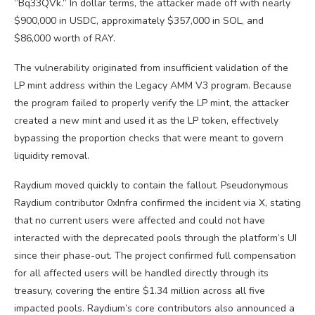
“Bq33QVk.” In dollar terms, the attacker made off with nearly
$900,000 in USDC, approximately $357,000 in SOL, and
$86,000 worth of RAY.
The vulnerability originated from insufficient validation of the
LP mint address within the Legacy AMM V3 program. Because
the program failed to properly verify the LP mint, the attacker
created a new mint and used it as the LP token, effectively
bypassing the proportion checks that were meant to govern
liquidity removal.
Raydium moved quickly to contain the fallout. Pseudonymous
Raydium contributor 0xInfra confirmed the incident via X, stating
that no current users were affected and could not have
interacted with the deprecated pools through the platform’s UI
since their phase-out. The project confirmed full compensation
for all affected users will be handled directly through its
treasury, covering the entire $1.34 million across all five
impacted pools. Raydium’s core contributors also announced a