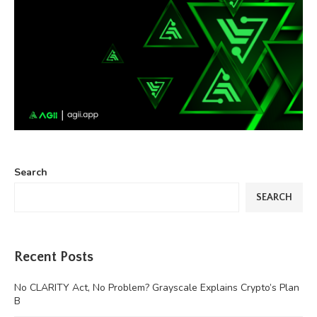
Search
SEARCH
Recent Posts
No CLARITY Act, No Problem? Grayscale Explains Crypto’s Plan
B