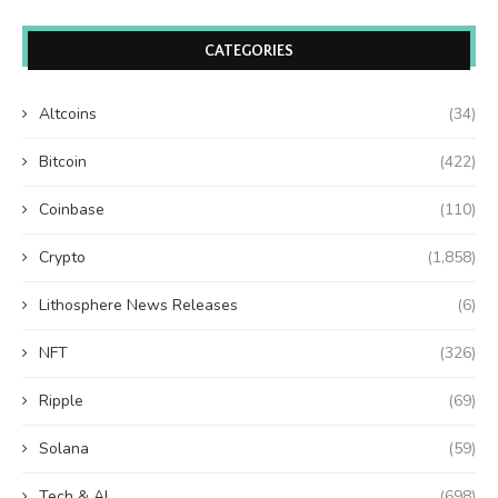
CATEGORIES
Altcoins
(34)
Bitcoin
(422)
Coinbase
(110)
Crypto
(1,858)
Lithosphere News Releases
(6)
NFT
(326)
Ripple
(69)
Solana
(59)
Tech & AI
(698)