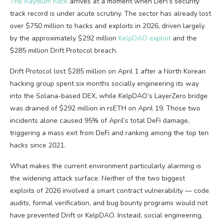
The Raydium hack
arrives at a moment when DeFi’s security
track record is under acute scrutiny. The sector has already lost
over $750 million to hacks and exploits in 2026, driven largely
by the approximately $292 million
KelpDAO exploit
and the
$285 million Drift Protocol breach.
Drift Protocol lost $285 million on April 1 after a North Korean
hacking group spent six months socially engineering its way
into the Solana-based DEX, while KelpDAO’s LayerZero bridge
was drained of $292 million in rsETH on April 19. Those two
incidents alone caused 95% of April’s total DeFi damage,
triggering a mass exit from DeFi and ranking among the top ten
hacks since 2021.
What makes the current environment particularly alarming is
the widening attack surface. Neither of the two biggest
exploits of 2026 involved a smart contract vulnerability — code
audits, formal verification, and bug bounty programs would not
have prevented Drift or KelpDAO. Instead, social engineering,