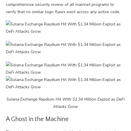
comprehensive security review of all mainnet programs to
verify that no similar logic flaws exist across any active code.
Solana Exchange Raydium Hit With $1.34 Million Exploit as DeFi
Attacks Grow
A Ghost in the Machine