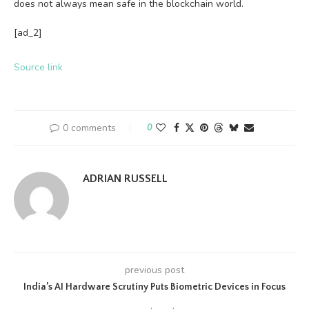
does not always mean safe in the blockchain world.
[ad_2]
Source link
0 comments
0
ADRIAN RUSSELL
previous post
India’s AI Hardware Scrutiny Puts Biometric Devices in Focus