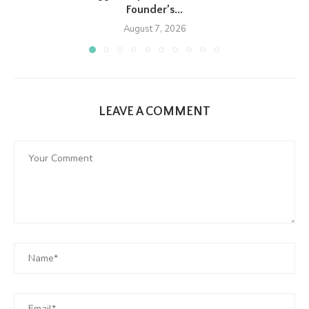
Founder’s...
August 7, 2026
LEAVE A COMMENT