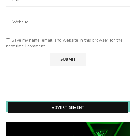
Save my name, email, and website in this browser for the
next time I comment.
ADVERTISEMENT