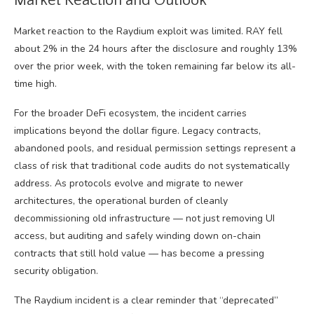
Market Reaction and Outlook
Market reaction to the Raydium exploit was limited. RAY fell
about 2% in the 24 hours after the disclosure and roughly 13%
over the prior week, with the token remaining far below its all-
time high.
For the broader DeFi ecosystem, the incident carries
implications beyond the dollar figure. Legacy contracts,
abandoned pools, and residual permission settings represent a
class of risk that traditional code audits do not systematically
address. As protocols evolve and migrate to newer
architectures, the operational burden of cleanly
decommissioning old infrastructure — not just removing UI
access, but auditing and safely winding down on-chain
contracts that still hold value — has become a pressing
security obligation.
The Raydium incident is a clear reminder that “deprecated”