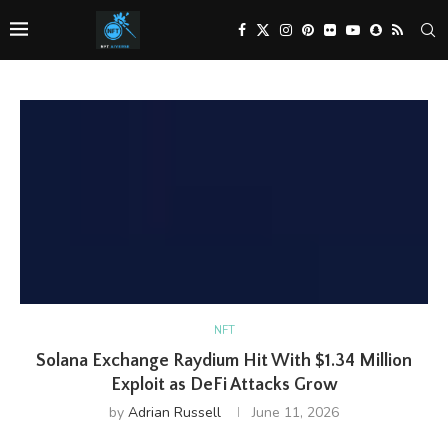
NFT
Solana Exchange Raydium Hit With $1.34 Million
Exploit as DeFi Attacks Grow
by
Adrian Russell
June 11, 2026