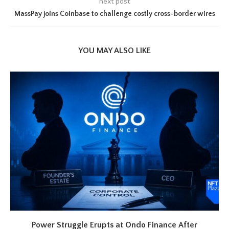
next post
MassPay joins Coinbase to challenge costly cross-border wires
YOU MAY ALSO LIKE
Power Struggle Erupts at Ondo Finance After