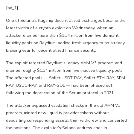
[ad_1]
One of Solana’s flagship decentralized exchanges became the
latest victim of a crypto exploit on Wednesday, when an
attacker drained more than $1.34 million from five dormant
liquidity pools on Raydium, adding fresh urgency to an already
bruising year for decentralized finance security.
The exploit targeted Raydium’s legacy AMM V3 program and
drained roughly $1.34 million from five inactive liquidity pools.
The affected pools — Sollet USDT-RAY, Sollet ETH-RAY, SRM-
RAY, USDC-RAY, and RAY-SOL — had been phased out
following the deprecation of the Serum protocol in 2021.
The attacker bypassed validation checks in the old AMM V3
program, minted new liquidity provider tokens without
depositing corresponding assets, then withdrew and converted
the positions. The exploiter’s Solana address ends in