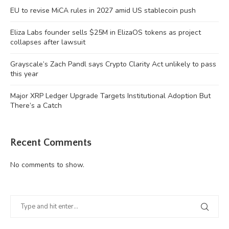
EU to revise MiCA rules in 2027 amid US stablecoin push
Eliza Labs founder sells $25M in ElizaOS tokens as project
collapses after lawsuit
Grayscale’s Zach Pandl says Crypto Clarity Act unlikely to pass
this year
Major XRP Ledger Upgrade Targets Institutional Adoption But
There’s a Catch
Recent Comments
No comments to show.