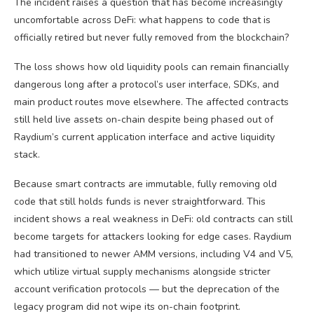
The incident raises a question that has become increasingly
uncomfortable across DeFi: what happens to code that is
officially retired but never fully removed from the blockchain?
The loss shows how old liquidity pools can remain financially
dangerous long after a protocol’s user interface, SDKs, and
main product routes move elsewhere. The affected contracts
still held live assets on-chain despite being phased out of
Raydium’s current application interface and active liquidity
stack.
Because smart contracts are immutable, fully removing old
code that still holds funds is never straightforward. This
incident shows a real weakness in DeFi: old contracts can still
become targets for attackers looking for edge cases. Raydium
had transitioned to newer AMM versions, including V4 and V5,
which utilize virtual supply mechanisms alongside stricter
account verification protocols — but the deprecation of the
legacy program did not wipe its on-chain footprint.