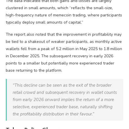
The data indicated that both gains and losses are largely
clustered in small amounts, which “reflects the small-size,
high-frequency nature of memecoin trading, where participants
typically deploy small amounts of capital.”
The report also noted that the improvement in profitability may
be tied to a shakeout of weaker participants, as monthly active
wallets fell from a peak of 5.2 million in May 2025 to 1.8 million
in December 2025. The subsequent recovery in early 2026
points to a smaller but potentially more experienced trader
base returning to the platform.
“This decline can be seen as the exit of the broader
retail crowd and subsequent recovery in wallet counts
from early 2026 onward implies the return of a more
selective, experienced trader base, naturally shifting
the profitability distribution in their favour.”