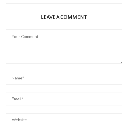
LEAVE A COMMENT