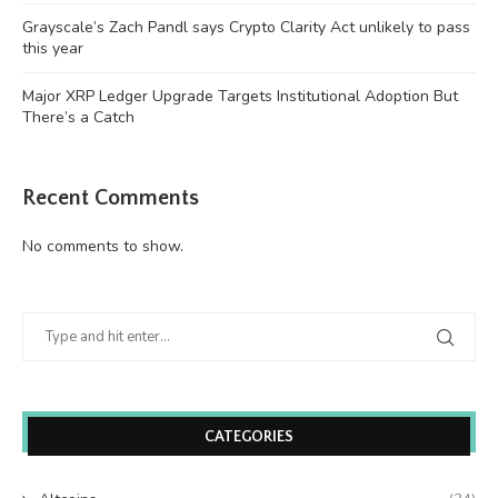
Grayscale’s Zach Pandl says Crypto Clarity Act unlikely to pass
this year
Major XRP Ledger Upgrade Targets Institutional Adoption But
There’s a Catch
Recent Comments
No comments to show.
CATEGORIES