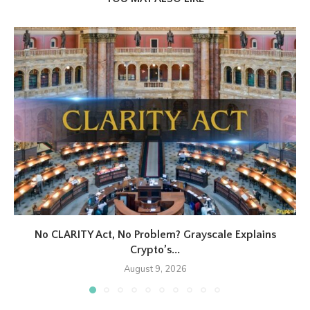
No CLARITY Act, No Problem? Grayscale Explains
Crypto’s...
August 9, 2026