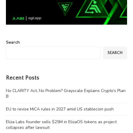
Search
SEARCH
Recent Posts
No CLARITY Act, No Problem? Grayscale Explains Crypto’s Plan
B
EU to revise MiCA rules in 2027 amid US stablecoin push
Eliza Labs founder sells $25M in ElizaOS tokens as project
collapses after lawsuit