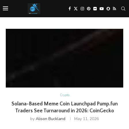
Crypto
Solana-Based Meme Coin Launchpad Pump.fun
Traders See Turnaround in 2026: CoinGecko
by
Alison Buckland
May 11, 2026