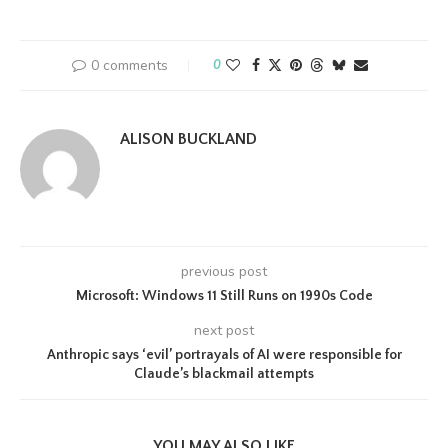
0 comments
0
ALISON BUCKLAND
previous post
Microsoft: Windows 11 Still Runs on 1990s Code
next post
Anthropic says ‘evil’ portrayals of AI were responsible for
Claude’s blackmail attempts
YOU MAY ALSO LIKE