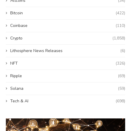
Altcoins
(34)
Bitcoin
(422)
Coinbase
(110)
Crypto
(1,858)
Lithosphere News Releases
(6)
NFT
(326)
Ripple
(69)
Solana
(59)
Tech & AI
(698)