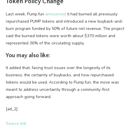
Token Policy Change
Last week, Pump.fun
announced
it had burned all previously
repurchased PUMP tokens and introduced a new buyback-and-
burn program funded by 50% of future net revenue. The project
said the burned tokens were worth about $370 million and
represented 36% of the circulating supply.
You may also like:
It added that, facing trust issues over the longevity of its
business, the certainty of buybacks, and how repurchased
tokens would be used. According to Pump.fun, the move was
meant to address uncertainty through a community-first
approach going forward.
[ad_2]
Source link