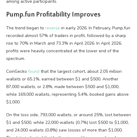
among active participants.
Pump.fun Profitability Improves
The trend began to
reverse
in early 2026. In February, Pump.fun
recorded almost 57% of traders in profit, followed by a sharp
rise to 70% in March and 73.3% in April 2026. In April 2026,
profits were heavily concentrated at the lower end of the
spectrum.
CoinGecko
found
that the largest cohort, about 2.05 million
wallets or 65.1%, earned between $1 and $500. Another
87,000 wallets, or 2.8%, made between $500 and $1,000,
while 169,000 wallets, representing 5.4%, booked gains above
$1,000.
On the loss side, 793,000 wallets, or around 25%, lost between
$1 and $500, while 22,000 wallets (0.7%) lost $500 to $1,000,
and 24,000 wallets (0.8%) saw losses of more than $1,000.