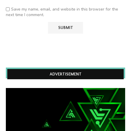
Save my name, email, and website in this browser for the
next time I comment.
ADVERTISEMENT