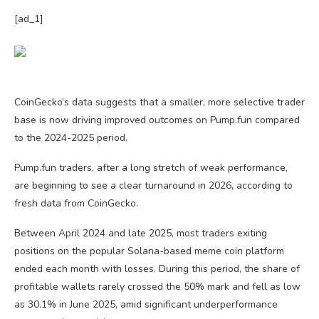
[ad_1]
CoinGecko’s data suggests that a smaller, more selective trader
base is now driving improved outcomes on Pump.fun compared
to the 2024-2025 period.
Pump.fun traders, after a long stretch of weak performance,
are beginning to see a clear turnaround in 2026, according to
fresh data from CoinGecko.
Between April 2024 and late 2025, most traders exiting
positions on the popular Solana-based meme coin platform
ended each month with losses. During this period, the share of
profitable wallets rarely crossed the 50% mark and fell as low
as 30.1% in June 2025, amid significant underperformance