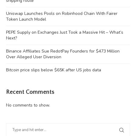
shipping route
Uniswap Launches Pools on Robinhood Chain With Fairer
Token Launch Model
PEPE Supply on Exchanges Just Took a Massive Hit – What’s
Next?
Binance Affiliates Sue RedotPay Founders for $473 Million
Over Alleged User Diversion
Bitcoin price slips below $65K after US jobs data
Recent Comments
No comments to show.