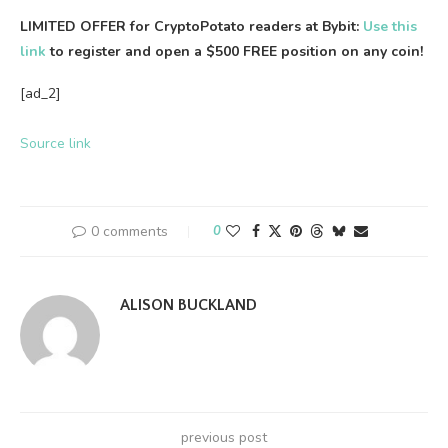
LIMITED OFFER for CryptoPotato readers at Bybit:
Use this
link
to register and open a $500 FREE position on any coin!
[ad_2]
Source link
0 comments
0
ALISON BUCKLAND
previous post