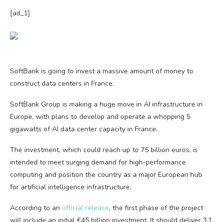
[ad_1]
SoftBank is going to invest a massive amount of money to
construct data centers in France.
SoftBank Group is making a huge move in AI infrastructure in
Europe, with plans to develop and operate a whopping 5
gigawatts of AI data center capacity in France.
The investment, which could reach up to 75 billion euros, is
intended to meet surging demand for high-performance
computing and position the country as a major European hub
for artificial intelligence infrastructure.
According to an
official release
, the first phase of the project
will include an initial €45 billion investment. It should deliver 3.1