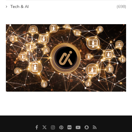
Tech & AI
(698)