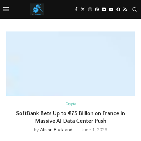
Crypto
SoftBank Bets Up to €75 Billion on France in
Massive AI Data Center Push
by
Alison Buckland
June 1, 2026