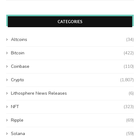
CATEGORIES
Altcoins
(34)
Bitcoin
(422)
Coinbase
(110)
Crypto
(1,807)
Lithosphere News Releases
(6)
NFT
(323)
Ripple
(69)
Solana
(59)