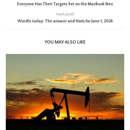
Everyone Has Their Targets Set on the MacBook Neo
next post
Wordle today: The answer and hints for June 1, 2026
YOU MAY ALSO LIKE