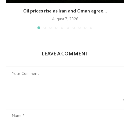
Oil prices rise as Iran and Oman agree...
August 7, 2026
LEAVE A COMMENT