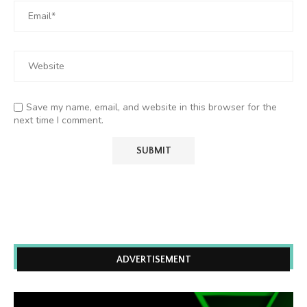
Save my name, email, and website in this browser for the
next time I comment.
ADVERTISEMENT