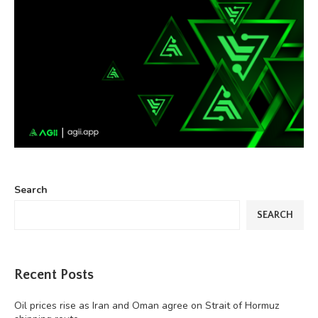
Search
SEARCH
Recent Posts
Oil prices rise as Iran and Oman agree on Strait of Hormuz