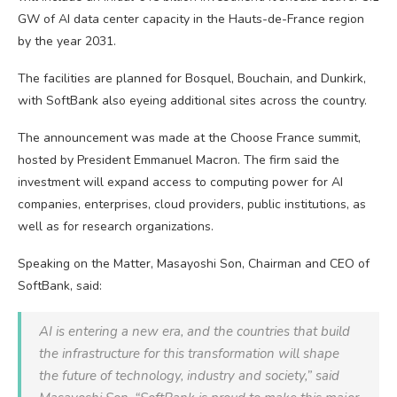
GW of AI data center capacity in the Hauts-de-France region
by the year 2031.
The facilities are planned for Bosquel, Bouchain, and Dunkirk,
with SoftBank also eyeing additional sites across the country.
The announcement was made at the Choose France summit,
hosted by President Emmanuel Macron. The firm said the
investment will expand access to computing power for AI
companies, enterprises, cloud providers, public institutions, as
well as for research organizations.
Speaking on the Matter, Masayoshi Son, Chairman and CEO of
SoftBank, said:
AI is entering a new era, and the countries that build
the infrastructure for this transformation will shape
the future of technology, industry and society,” said