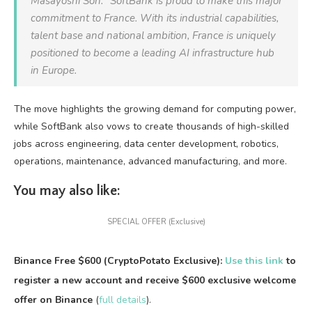
Masayoshi Son. “SoftBank is proud to make this major
commitment to France. With its industrial capabilities,
talent base and national ambition, France is uniquely
positioned to become a leading AI infrastructure hub
in Europe.
The move highlights the growing demand for computing power,
while SoftBank also vows to create thousands of high-skilled
jobs across engineering, data center development, robotics,
operations, maintenance, advanced manufacturing, and more.
You may also like:
SPECIAL OFFER (Exclusive)
Binance Free $600 (CryptoPotato Exclusive):
Use this link
to
register a new account and receive $600 exclusive welcome
offer on Binance
(
full details
).