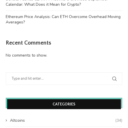
Calendar: What Does it Mean for Crypto?
Ethereum Price Analysis: Can ETH Overcome Overhead Moving
Averages?
Recent Comments
No comments to show.
CATEGORIES
Altcoins
(34)