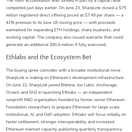
The fresh accumulation was funded in part by a capital raise
completed just days earlier. On June 23, SharpLink closed a $75
million registered direct offering priced at $7.49 per share — a
41% premium to its June 18 closing price — with proceeds
earmarked for expanding ETH holdings, share buybacks, and
working capital. The company also issued warrants that could
generate an additional $81.6 million if fully exercised.
Ethlabs and the Ecosystem Bet
The buying spree coincides with a broader institutional move
SharpLink is making on Ethereum’s development infrastructure.
On June 22, SharpLink joined Bitmine, Joe Lubin, Anchorage,
Octant, and SNZ in launching Ethlabs — an independent
nonprofit R&D organization founded by former senior Ethereum
Foundation researchers to prepare Ethereum for large-scale
institutional, AI, and DeFi adoption. Ethlabs will focus initially on
faster settlement, stronger interoperability, and increased
Ethereum mainnet capacity, publishing quarterly transparency