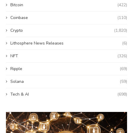
Bitcoin
(422)
Coinbase
(110)
Crypto
(1,820)
Lithosphere News Releases
(6)
NFT
(326)
Ripple
(69)
Solana
(59)
Tech & AI
(698)