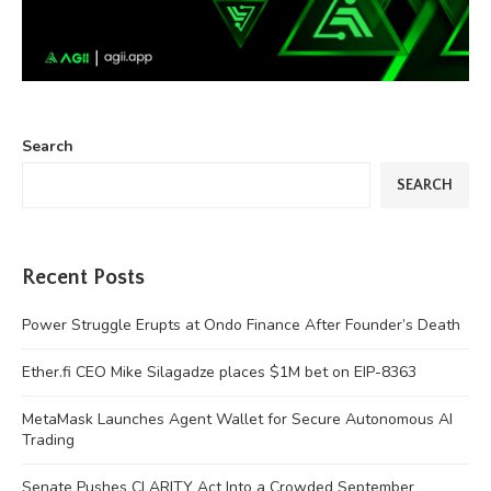
Search
SEARCH
Recent Posts
Power Struggle Erupts at Ondo Finance After Founder’s Death
Ether.fi CEO Mike Silagadze places $1M bet on EIP-8363
MetaMask Launches Agent Wallet for Secure Autonomous AI
Trading
Senate Pushes CLARITY Act Into a Crowded September