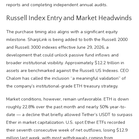
reports and completing independent annual audits.
Russell Index Entry and Market Headwinds
The purchase timing also aligns with a significant equity
milestone. SharpLink is being added to both the Russell 2000
and Russell 3000 indexes effective June 29, 2026, a
development that could unlock passive fund inflows and
broader institutional visibility. Approximately $12.2 trillion in
assets are benchmarked against the Russell US Indexes. CEO
Chalom has called the inclusion “a meaningful validation” of
the company’s institutional-grade ETH treasury strategy.
Market conditions, however, remain unfavorable. ETH is down
roughly 22.8% over the past month and nearly 50% year-to-
date — a decline that briefly allowed Tether’s USDT to surpass
Ether in market capitalization. U.S. spot Ether ETFs recorded
their seventh consecutive week of net outflows, losing $12.9
million last week, with most withdrawals coming from