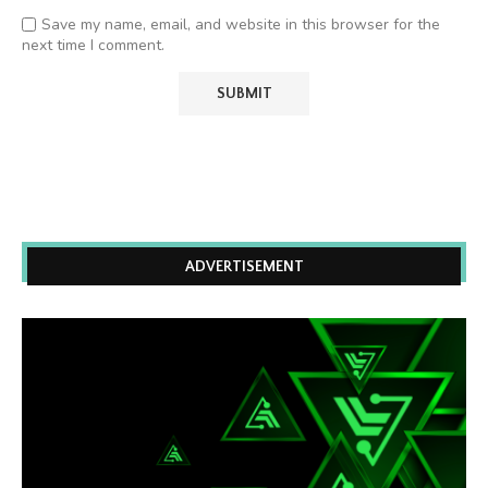
Save my name, email, and website in this browser for the
next time I comment.
ADVERTISEMENT