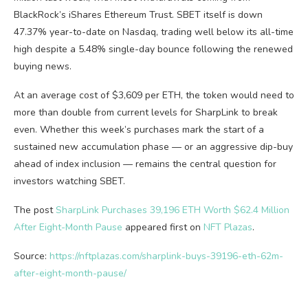
BlackRock’s iShares Ethereum Trust. SBET itself is down
47.37% year-to-date on Nasdaq, trading well below its all-time
high despite a 5.48% single-day bounce following the renewed
buying news.
At an average cost of $3,609 per ETH, the token would need to
more than double from current levels for SharpLink to break
even. Whether this week’s purchases mark the start of a
sustained new accumulation phase — or an aggressive dip-buy
ahead of index inclusion — remains the central question for
investors watching SBET.
The post
SharpLink Purchases 39,196 ETH Worth $62.4 Million
After Eight-Month Pause
appeared first on
NFT Plazas
.
Source:
https://nftplazas.com/sharplink-buys-39196-eth-62m-
after-eight-month-pause/