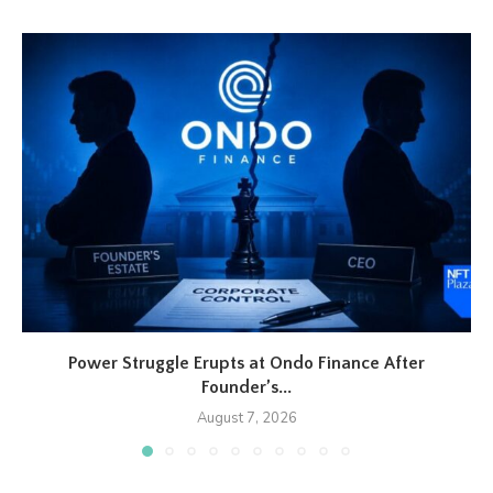
Power Struggle Erupts at Ondo Finance After
Founder’s...
August 7, 2026