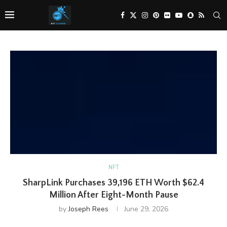
NFT
SharpLink Purchases 39,196 ETH Worth $62.4
Million After Eight-Month Pause
by
Joseph Rees
June 29, 2026