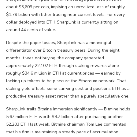
about $3,609 per coin, implying an unrealized loss of roughly
$1.79 billion with Ether trading near current levels. For every
dollar deployed into ETH, SharpLink is currently sitting on
around 44 cents of value.
Despite the paper losses, SharpLink has a meaningful
differentiator over Bitcoin treasury peers. During the eight
months it was not buying, the company generated
approximately 22,102 ETH through staking rewards alone —
roughly $34.6 million in ETH at current prices — earned by
locking up tokens to help secure the Ethereum network. That
staking yield offsets some carrying cost and positions ETH as a
productive treasury asset rather than a purely speculative one.
SharpLink trails Bitmine Immersion significantly — Bitmine holds
5.67 million ETH worth $8.7 billion after purchasing another
52,203 ETH last week. Bitmine chairman Tom Lee commented
that his firm is maintaining a steady pace of accumulation