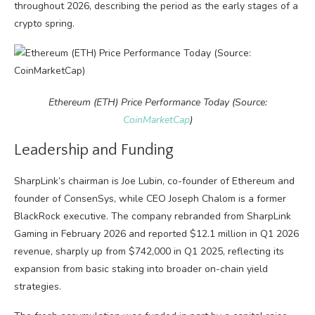
throughout 2026, describing the period as the early stages of a
crypto spring.
Ethereum (ETH) Price Performance Today (Source:
CoinMarketCap
)
Leadership and Funding
SharpLink’s chairman is Joe Lubin, co-founder of Ethereum and
founder of ConsenSys, while CEO Joseph Chalom is a former
BlackRock executive. The company rebranded from SharpLink
Gaming in February 2026 and reported $12.1 million in Q1 2026
revenue, sharply up from $742,000 in Q1 2025, reflecting its
expansion from basic staking into broader on-chain yield
strategies.