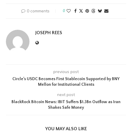
0 comments
0
JOSEPH REES
previous post
Circle’s USDC Becomes First Stablecoin Supported by BNY
Mellon for Institutional Clients
next post
BlackRock Bitcoin News: IBIT Suffers $1.3Bn Outflow as Iran
Shakes Safe Money
YOU MAY ALSO LIKE