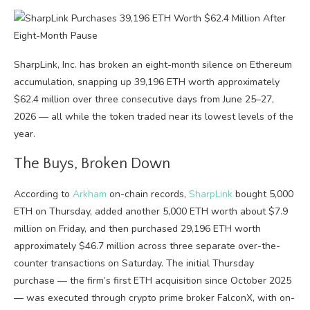
SharpLink, Inc. has broken an eight-month silence on Ethereum
accumulation, snapping up 39,196 ETH worth approximately
$62.4 million over three consecutive days from June 25–27,
2026 — all while the token traded near its lowest levels of the
year.
The Buys, Broken Down
According to
Arkham
on-chain records,
SharpLink
bought 5,000
ETH on Thursday, added another 5,000 ETH worth about $7.9
million on Friday, and then purchased 29,196 ETH worth
approximately $46.7 million across three separate over-the-
counter transactions on Saturday. The initial Thursday
purchase — the firm’s first ETH acquisition since October 2025
— was executed through crypto prime broker FalconX, with on-