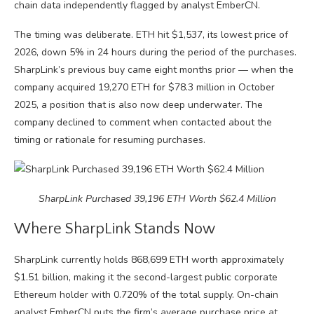
chain data independently flagged by analyst EmberCN.
The timing was deliberate. ETH hit $1,537, its lowest price of
2026, down 5% in 24 hours during the period of the purchases.
SharpLink’s previous buy came eight months prior — when the
company acquired 19,270 ETH for $78.3 million in October
2025, a position that is also now deep underwater. The
company declined to comment when contacted about the
timing or rationale for resuming purchases.
SharpLink Purchased 39,196 ETH Worth $62.4 Million
Where SharpLink Stands Now
SharpLink currently holds 868,699 ETH worth approximately
$1.51 billion, making it the second-largest public corporate
Ethereum holder with 0.720% of the total supply. On-chain
analyst EmberCN puts the firm’s average purchase price at