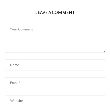
LEAVE A COMMENT