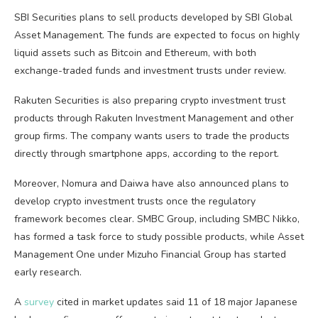
SBI Securities plans to sell products developed by SBI Global
Asset Management. The funds are expected to focus on highly
liquid assets such as Bitcoin and Ethereum, with both
exchange-traded funds and investment trusts under review.
Rakuten Securities is also preparing crypto investment trust
products through Rakuten Investment Management and other
group firms. The company wants users to trade the products
directly through smartphone apps, according to the report.
Moreover, Nomura and Daiwa have also announced plans to
develop crypto investment trusts once the regulatory
framework becomes clear. SMBC Group, including SMBC Nikko,
has formed a task force to study possible products, while Asset
Management One under Mizuho Financial Group has started
early research.
A
survey
cited in market updates said 11 of 18 major Japanese