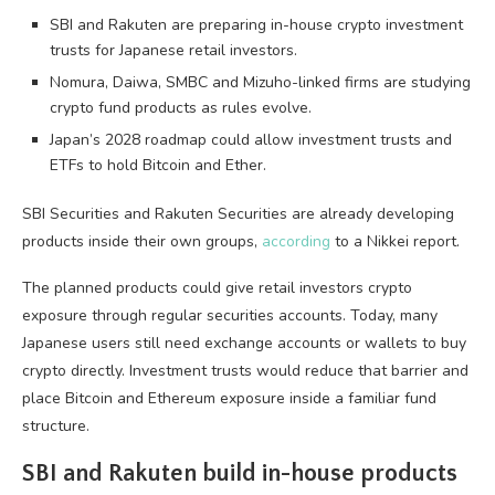
SBI and Rakuten are preparing in-house crypto investment
trusts for Japanese retail investors.
Nomura, Daiwa, SMBC and Mizuho-linked firms are studying
crypto fund products as rules evolve.
Japan’s 2028 roadmap could allow investment trusts and
ETFs to hold Bitcoin and Ether.
SBI Securities and Rakuten Securities are already developing
products inside their own groups,
according
to a Nikkei report.
The planned products could give retail investors crypto
exposure through regular securities accounts. Today, many
Japanese users still need exchange accounts or wallets to buy
crypto directly. Investment trusts would reduce that barrier and
place Bitcoin and Ethereum exposure inside a familiar fund
structure.
SBI and Rakuten build in-house products