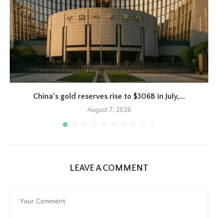
China’s gold reserves rise to $306B in July,...
August 7, 2026
LEAVE A COMMENT