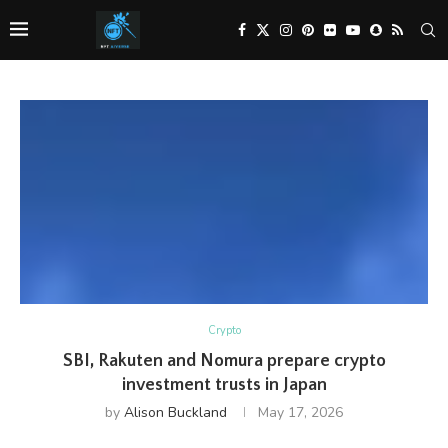
Crypto
SBI, Rakuten and Nomura prepare crypto
investment trusts in Japan
by
Alison Buckland
May 17, 2026