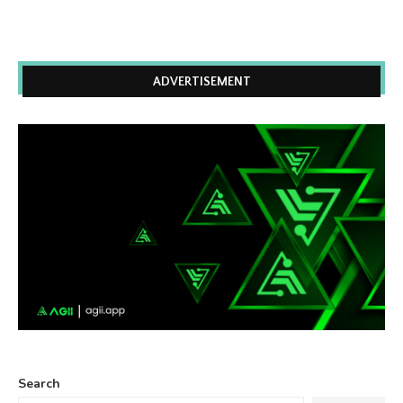
ADVERTISEMENT
Search