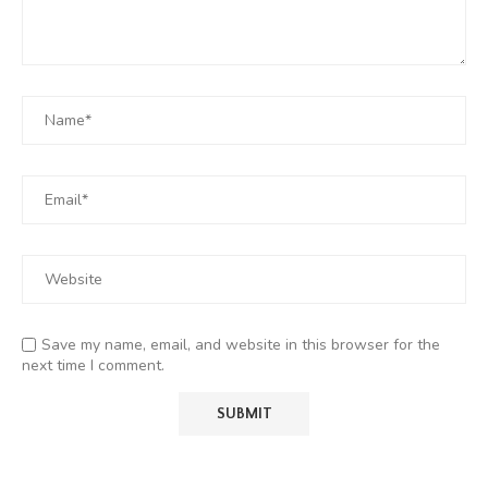
Save my name, email, and website in this browser for the
next time I comment.