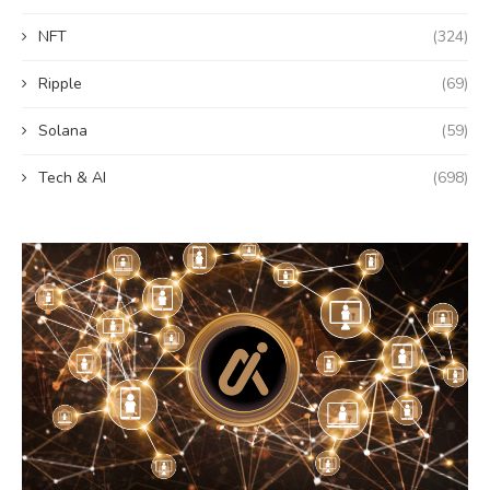
NFT
(324)
Ripple
(69)
Solana
(59)
Tech & AI
(698)