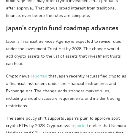
brokerage firms may offer crypto investment trust products
after approval. That shows broad interest from traditional
finance, even before the rules are complete.
Japan’s crypto fund roadmap advances
Japan’s Financial Services Agency is expected to revise rules
under the Investment Trust Act by 2028. The change would
add crypto assets to the list of assets that investment trusts
can hold.
Crypto.news
reported
that Japan recently reclassified crypto as
a financial instrument under the Financial Instruments and
Exchange Act. The change adds stronger market rules,
including annual disclosure requirements and insider trading
restrictions.
The same policy shift supports Japan’s plan to approve spot
crypto ETFs by 2028. Crypto.news
reported
earlier that Nomura