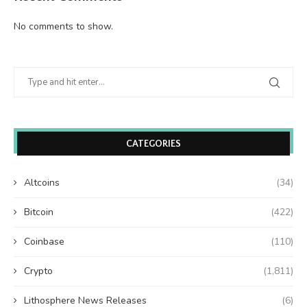
No comments to show.
CATEGORIES
Altcoins
(34)
Bitcoin
(422)
Coinbase
(110)
Crypto
(1,811)
Lithosphere News Releases
(6)