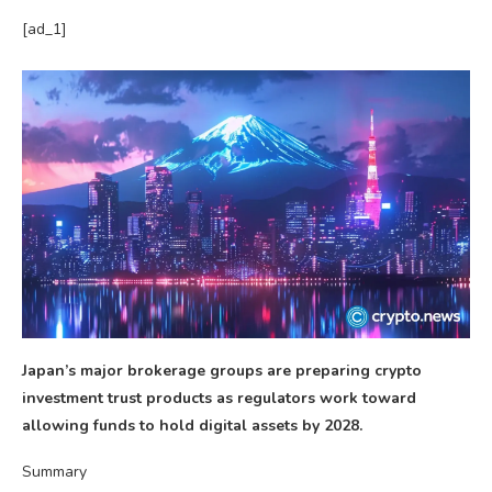
[ad_1]
Japan’s major brokerage groups are preparing crypto
investment trust products as regulators work toward
allowing funds to hold digital assets by 2028.
Summary