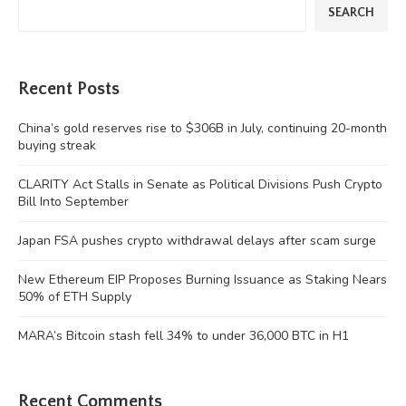
SEARCH
Recent Posts
China’s gold reserves rise to $306B in July, continuing 20-month
buying streak
CLARITY Act Stalls in Senate as Political Divisions Push Crypto
Bill Into September
Japan FSA pushes crypto withdrawal delays after scam surge
New Ethereum EIP Proposes Burning Issuance as Staking Nears
50% of ETH Supply
MARA’s Bitcoin stash fell 34% to under 36,000 BTC in H1
Recent Comments