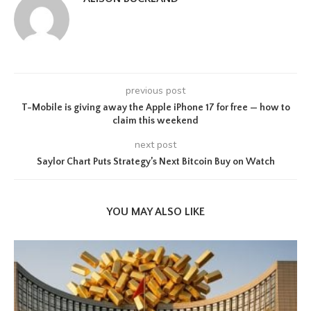
previous post
T-Mobile is giving away the Apple iPhone 17 for free — how to
claim this weekend
next post
Saylor Chart Puts Strategy’s Next Bitcoin Buy on Watch
YOU MAY ALSO LIKE