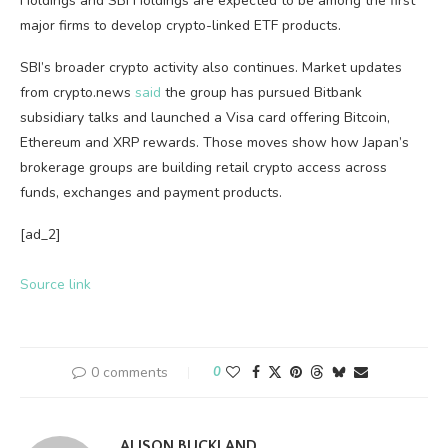
Holdings and SBI Holdings are expected to be among the first
major firms to develop crypto-linked ETF products.
SBI’s broader crypto activity also continues. Market updates
from crypto.news
said
the group has pursued Bitbank
subsidiary talks and launched a Visa card offering Bitcoin,
Ethereum and XRP rewards. Those moves show how Japan’s
brokerage groups are building retail crypto access across
funds, exchanges and payment products.
[ad_2]
Source link
0 comments
0
ALISON BUCKLAND