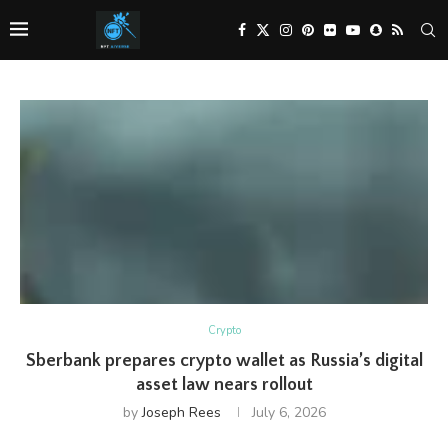
Crypto
Sberbank prepares crypto wallet as Russia’s digital
asset law nears rollout
by
Joseph Rees
July 6, 2026