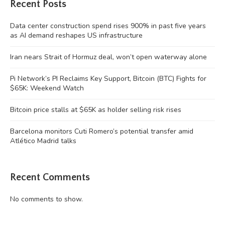
Recent Posts
Data center construction spend rises 900% in past five years
as AI demand reshapes US infrastructure
Iran nears Strait of Hormuz deal, won’t open waterway alone
Pi Network’s PI Reclaims Key Support, Bitcoin (BTC) Fights for
$65K: Weekend Watch
Bitcoin price stalls at $65K as holder selling risk rises
Barcelona monitors Cuti Romero’s potential transfer amid
Atlético Madrid talks
Recent Comments
No comments to show.