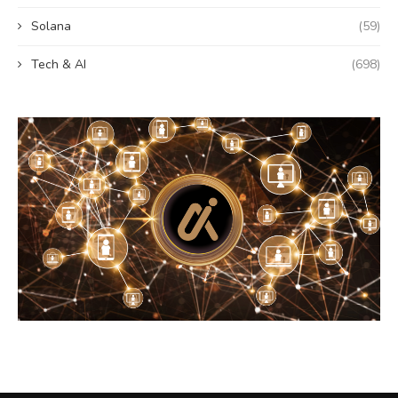
Solana
(59)
Tech & AI
(698)