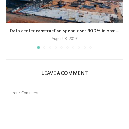
Data center construction spend rises 900% in past...
August 8, 2026
LEAVE A COMMENT