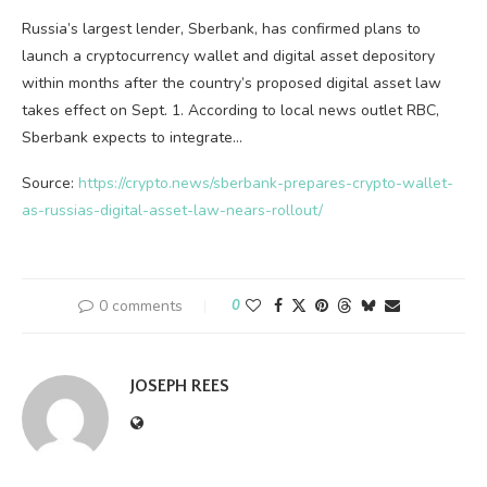
Russia’s largest lender, Sberbank, has confirmed plans to
launch a cryptocurrency wallet and digital asset depository
within months after the country’s proposed digital asset law
takes effect on Sept. 1. According to local news outlet RBC,
Sberbank expects to integrate…
Source:
https://crypto.news/sberbank-prepares-crypto-wallet-
as-russias-digital-asset-law-nears-rollout/
0 comments
0
JOSEPH REES