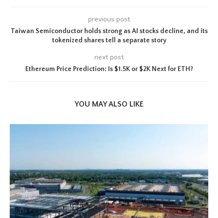
previous post
Taiwan Semiconductor holds strong as AI stocks decline, and its
tokenized shares tell a separate story
next post
Ethereum Price Prediction: Is $1.5K or $2K Next for ETH?
YOU MAY ALSO LIKE