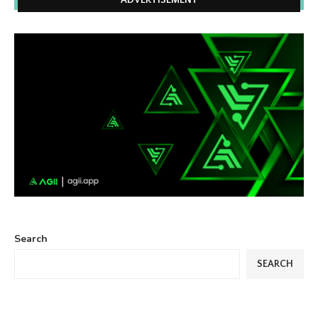
ADVERTISEMENT
Search
SEARCH