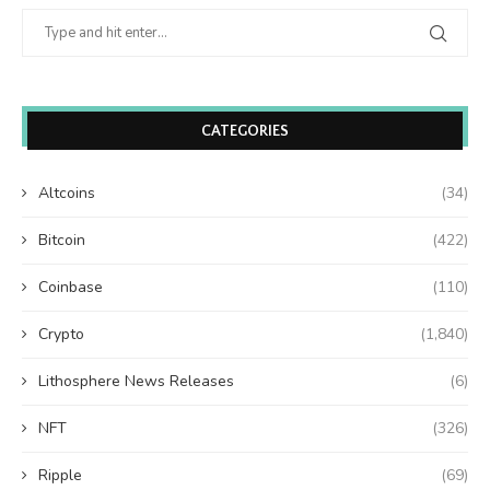
CATEGORIES
Altcoins
(34)
Bitcoin
(422)
Coinbase
(110)
Crypto
(1,840)
Lithosphere News Releases
(6)
NFT
(326)
Ripple
(69)