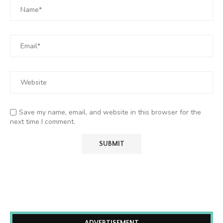
Save my name, email, and website in this browser for the
next time I comment.