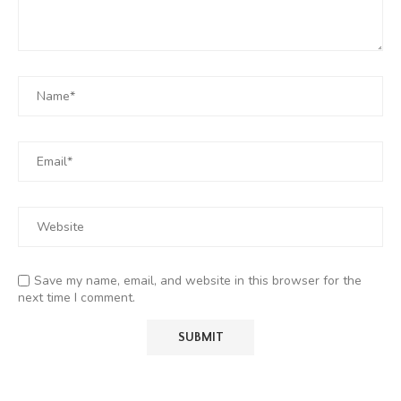
Save my name, email, and website in this browser for the
next time I comment.