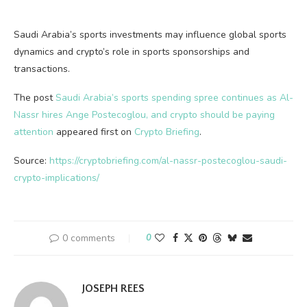
Saudi Arabia’s sports investments may influence global sports
dynamics and crypto’s role in sports sponsorships and
transactions.
The post
Saudi Arabia’s sports spending spree continues as Al-
Nassr hires Ange Postecoglou, and crypto should be paying
attention
appeared first on
Crypto Briefing
.
Source:
https://cryptobriefing.com/al-nassr-postecoglou-saudi-
crypto-implications/
0 comments
0
JOSEPH REES