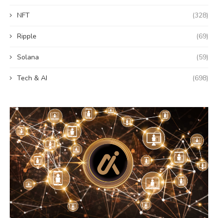
NFT
(328)
Ripple
(69)
Solana
(59)
Tech & AI
(698)