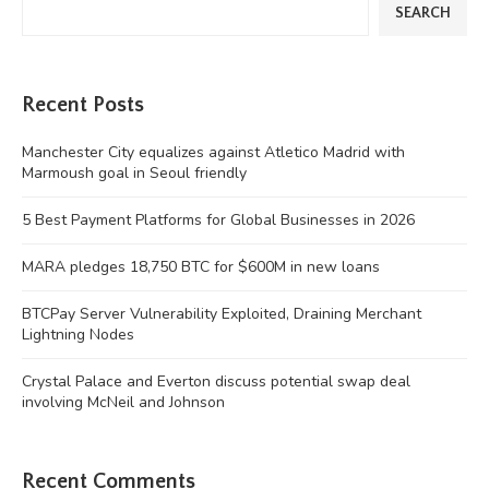
SEARCH
Recent Posts
Manchester City equalizes against Atletico Madrid with
Marmoush goal in Seoul friendly
5 Best Payment Platforms for Global Businesses in 2026
MARA pledges 18,750 BTC for $600M in new loans
BTCPay Server Vulnerability Exploited, Draining Merchant
Lightning Nodes
Crystal Palace and Everton discuss potential swap deal
involving McNeil and Johnson
Recent Comments