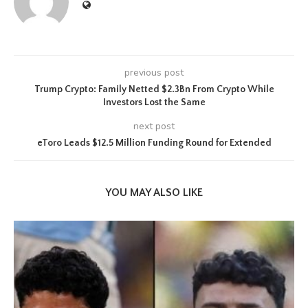
previous post
Trump Crypto: Family Netted $2.3Bn From Crypto While
Investors Lost the Same
next post
eToro Leads $12.5 Million Funding Round for Extended
YOU MAY ALSO LIKE