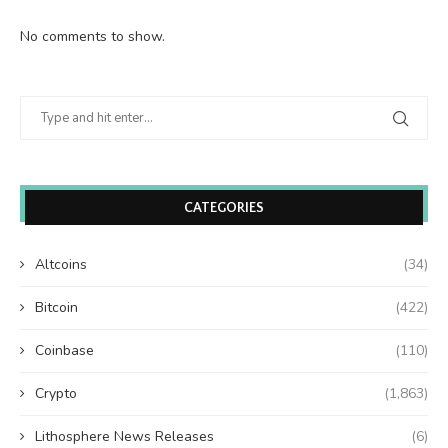
No comments to show.
CATEGORIES
Altcoins
(34)
Bitcoin
(422)
Coinbase
(110)
Crypto
(1,863)
Lithosphere News Releases
(6)