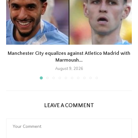
Manchester City equalizes against Atletico Madrid with
Marmoush...
August 9, 2026
LEAVE A COMMENT