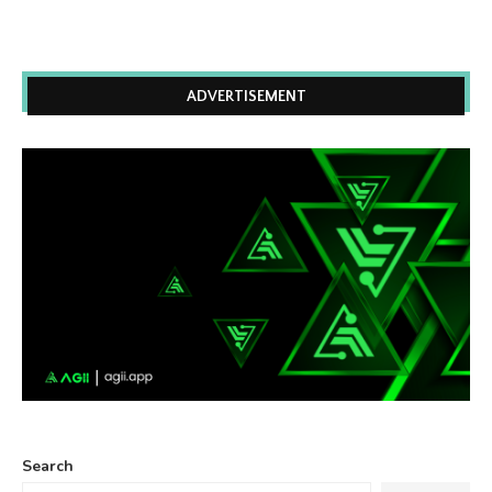
ADVERTISEMENT
Search