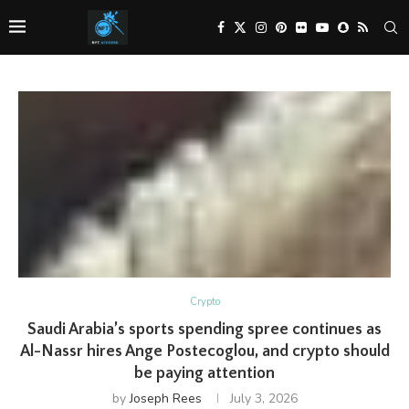
Crypto
Saudi Arabia’s sports spending spree continues as
Al-Nassr hires Ange Postecoglou, and crypto should
be paying attention
by
Joseph Rees
July 3, 2026