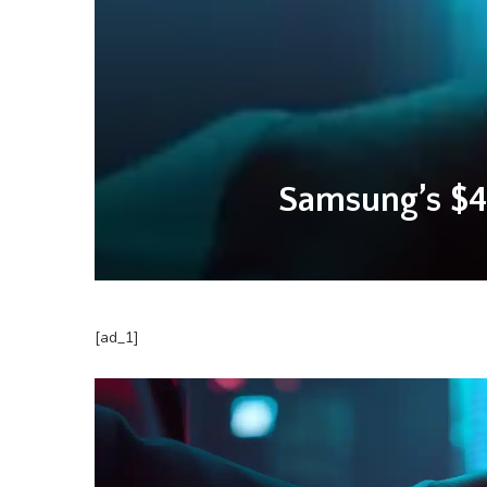
Samsung’s $4
[ad_1]