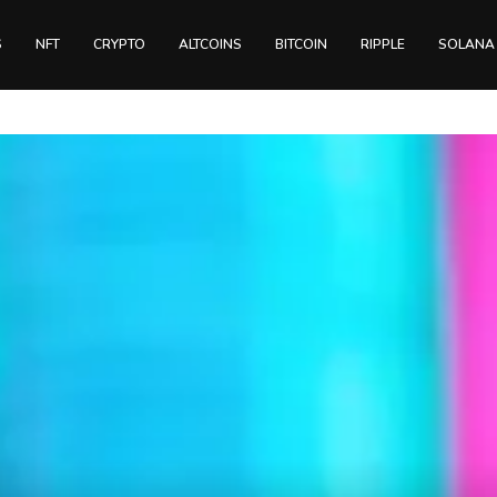
S
NFT
CRYPTO
ALTCOINS
BITCOIN
RIPPLE
SOLANA