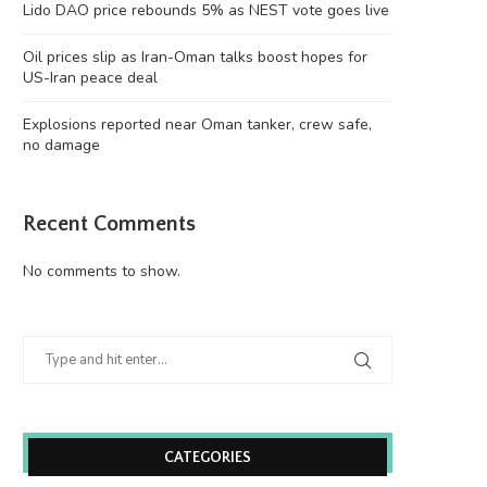
Lido DAO price rebounds 5% as NEST vote goes live
Oil prices slip as Iran-Oman talks boost hopes for
US-Iran peace deal
Explosions reported near Oman tanker, crew safe,
no damage
Recent Comments
No comments to show.
CATEGORIES