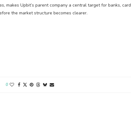
les, makes Upbit’s parent company a central target for banks, card
before the market structure becomes clearer.
0