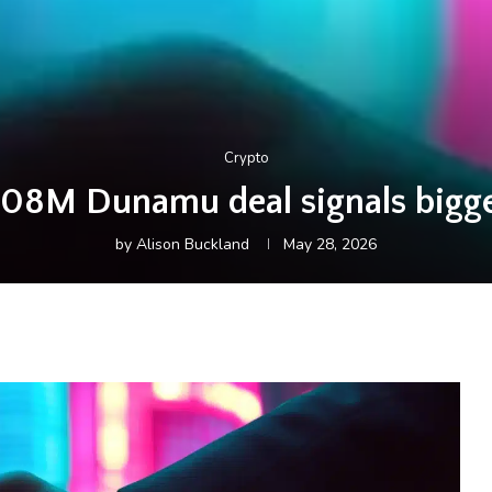
Crypto
08M Dunamu deal signals bigge
by
Alison Buckland
May 28, 2026