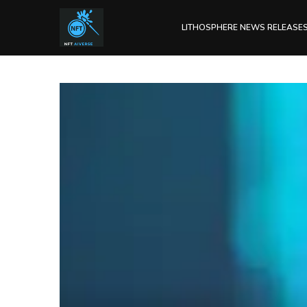
LITHOSPHERE NEWS RELEASE