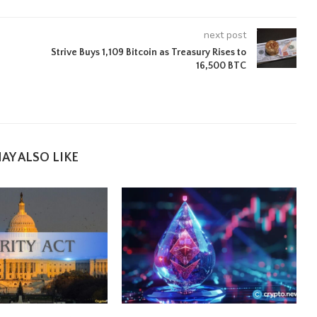
next post
Strive Buys 1,109 Bitcoin as Treasury Rises to
16,500 BTC
AY ALSO LIKE