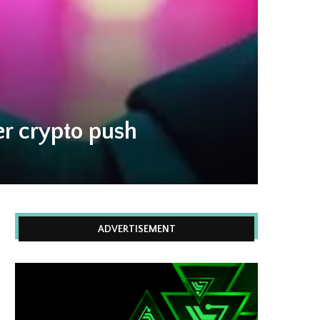
r crypto push
ADVERTISEMENT