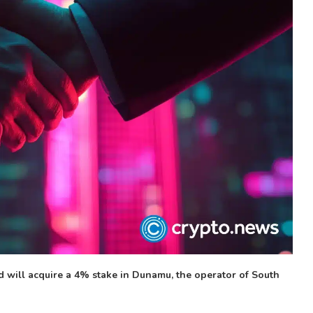
will acquire a 4% stake in Dunamu, the operator of South