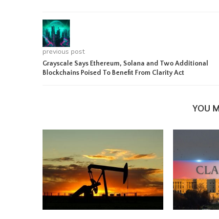
previous post
Grayscale Says Ethereum, Solana and Two Additional
Blockchains Poised To Benefit From Clarity Act
YOU M