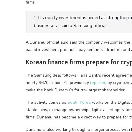
firms.
“This equity investment is aimed at strengthening
businesses.” said a Samsung official.
A Dunamu official also said the company welcomes the 
based investment products, payment infrastructure and A
Korean finance firms prepare for cry
The Samsung deal follows Hana Bank’s recent agreement
nearly $670 million. As previously
reported
by crypto.new
make the bank Dunamu’s fourth-largest shareholder.
The activity comes as
South Korea
works on the Digital 
stablecoins, exchange ownership, digital asset operato
firms, Dunamu has become a direct way to prepare for th
Dunamu is also working through a merger process with N