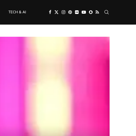
TECH & AI