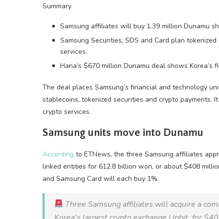
Summary
Samsung affiliates will buy 1.39 million Dunamu sh
Samsung Securities, SDS and Card plan tokenized se
services.
Hana’s $670 million Dunamu deal shows Korea’s fina
The deal places Samsung’s financial and technology unit
stablecoins, tokenized securities and crypto payments. I
crypto services.
Samsung units move into Dunamu
According
to ETNews, the three Samsung affiliates appr
linked entities for 612.8 billion won, or about $408 mil
and Samsung Card will each buy 1%.
Three Samsung affiliates will acquire a co
Korea’s largest crypto exchange Upbit, for $40