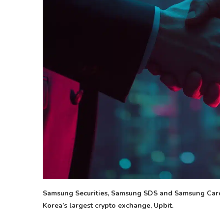
Samsung Securities, Samsung SDS and Samsung Card 
Korea’s largest crypto exchange, Upbit.