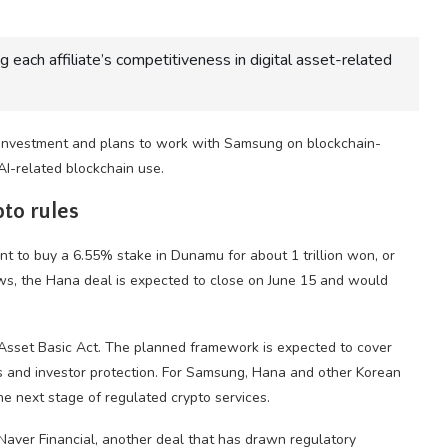
 each affiliate’s competitiveness in digital asset-related
investment and plans to work with Samsung on blockchain-
I-related blockchain use.
pto rules
 to buy a 6.55% stake in Dunamu for about 1 trillion won, or
s, the Hana deal is expected to close on June 15 and would
Asset Basic Act. The planned framework is expected to cover
rs and investor protection. For Samsung, Hana and other Korean
e next stage of regulated crypto services.
aver Financial, another deal that has drawn regulatory