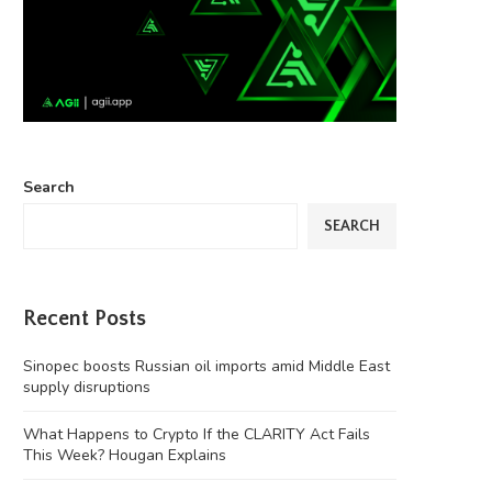
Search
SEARCH
Recent Posts
Sinopec boosts Russian oil imports amid Middle East
supply disruptions
What Happens to Crypto If the CLARITY Act Fails
This Week? Hougan Explains