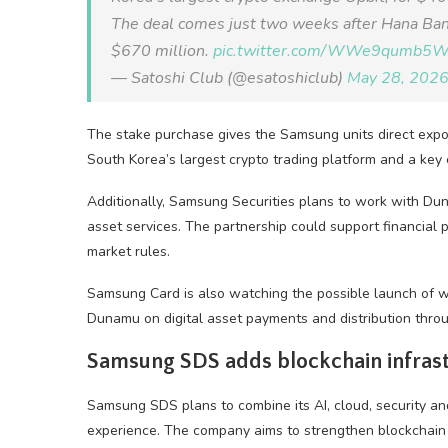
The deal comes just two weeks after Hana Ban
$670 million.
pic.twitter.com/WWe9qumb5
— Satoshi Club (@esatoshiclub)
May 28, 202
The stake purchase gives the Samsung units direct exp
South Korea’s largest crypto trading platform and a key 
Additionally, Samsung Securities plans to work with D
asset services. The partnership could support financial
market rules.
Samsung Card is also watching the possible launch of w
Dunamu on digital asset payments and distribution thro
Samsung SDS adds blockchain infrast
Samsung SDS plans to combine its AI, cloud, security 
experience. The company aims to strengthen blockchain s