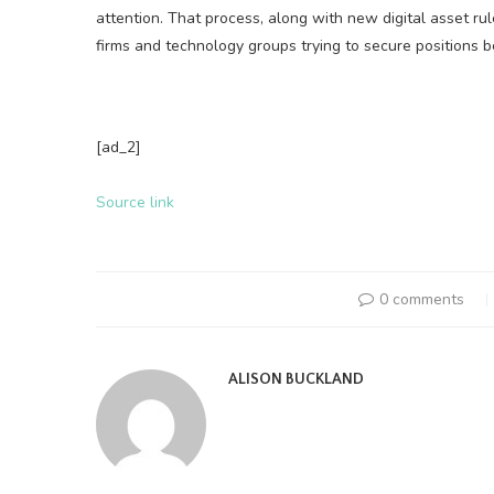
attention. That process, along with new digital asset ru
firms and technology groups trying to secure positions 
[ad_2]
Source link
0 comments
ALISON BUCKLAND