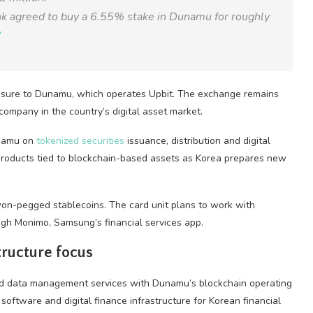
k agreed to buy a 6.55% stake in Dunamu for roughly
W
6
osure to Dunamu, which operates Upbit. The exchange remains
company in the country’s digital asset market.
unamu on
tokenized securities
issuance, distribution and digital
 products tied to blockchain-based assets as Korea prepares new
on-pegged stablecoins. The card unit plans to work with
ugh Monimo, Samsung’s financial services app.
ructure focus
and data management services with Dunamu’s blockchain operating
oftware and digital finance infrastructure for Korean financial