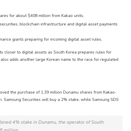
ares for about $408 million from Kakao units.
curities, blockchain infrastructure and digital asset payments
nce giants preparing for incoming digital asset rules.
s closer to digital assets as South Korea prepares rules for
t also adds another large Korean name to the race for regulated
oved the purchase of 1.39 million Dunamu shares from Kakao-
lion. Samsung Securities will buy a 2% stake, while Samsung SDS
mbined 4% stake in Dunamu, the operator of South
8 million.