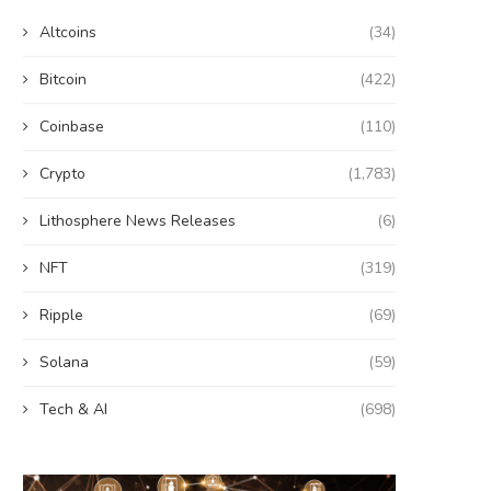
Altcoins
(34)
Bitcoin
(422)
Coinbase
(110)
Crypto
(1,783)
Lithosphere News Releases
(6)
NFT
(319)
Ripple
(69)
Solana
(59)
Tech & AI
(698)