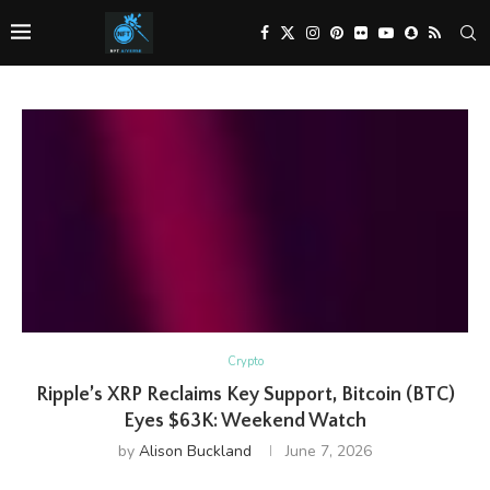
Crypto
Ripple’s XRP Reclaims Key Support, Bitcoin (BTC)
Eyes $63K: Weekend Watch
by
Alison Buckland
June 7, 2026