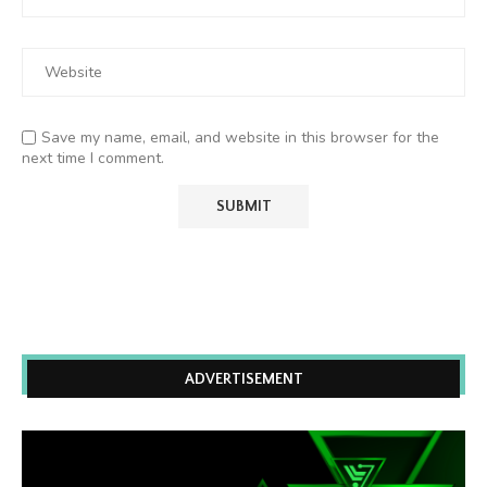
Save my name, email, and website in this browser for the
next time I comment.
ADVERTISEMENT