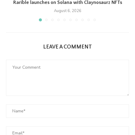
Rarible launches on Solana with Claynosaurz NFTs
August 6, 2026
LEAVE A COMMENT