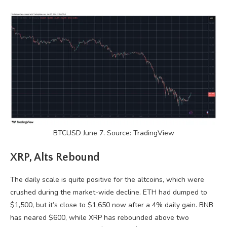
BTCUSD June 7. Source: TradingView
XRP, Alts Rebound
The daily scale is quite positive for the altcoins, which were
crushed during the market-wide decline. ETH had dumped to
$1,500, but it’s close to $1,650 now after a 4% daily gain. BNB
has neared $600, while XRP has rebounded above two