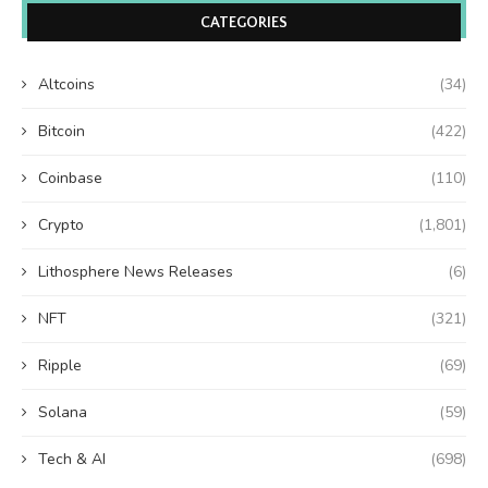
CATEGORIES
Altcoins
(34)
Bitcoin
(422)
Coinbase
(110)
Crypto
(1,801)
Lithosphere News Releases
(6)
NFT
(321)
Ripple
(69)
Solana
(59)
Tech & AI
(698)