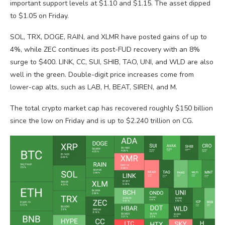
important support levels at $1.10 and $1.15. The asset dipped
to $1.05 on Friday.
SOL, TRX, DOGE, RAIN, and XLMR have posted gains of up to
4%, while ZEC continues its post-FUD recovery with an 8%
surge to $400. LINK, CC, SUI, SHIB, TAO, UNI, and WLD are also
well in the green. Double-digit price increases come from
lower-cap alts, such as LAB, H, BEAT, SIREN, and M.
The total crypto market cap has recovered roughly $150 billion
since the low on Friday and is up to $2.240 trillion on CG.