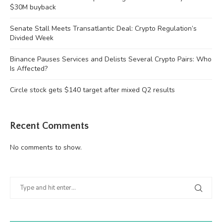
$30M buyback
Senate Stall Meets Transatlantic Deal: Crypto Regulation’s
Divided Week
Binance Pauses Services and Delists Several Crypto Pairs: Who
Is Affected?
Circle stock gets $140 target after mixed Q2 results
Recent Comments
No comments to show.