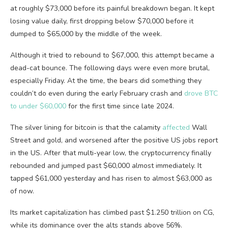
at roughly $73,000 before its painful breakdown began. It kept
losing value daily, first dropping below $70,000 before it
dumped to $65,000 by the middle of the week.
Although it tried to rebound to $67,000, this attempt became a
dead-cat bounce. The following days were even more brutal,
especially Friday. At the time, the bears did something they
couldn’t do even during the early February crash and
drove BTC
to under $60,000
for the first time since late 2024.
The silver lining for bitcoin is that the calamity
affected
Wall
Street and gold, and worsened after the positive US jobs report
in the US. After that multi-year low, the cryptocurrency finally
rebounded and jumped past $60,000 almost immediately. It
tapped $61,000 yesterday and has risen to almost $63,000 as
of now.
Its market capitalization has climbed past $1.250 trillion on CG,
while its dominance over the alts stands above 56%.