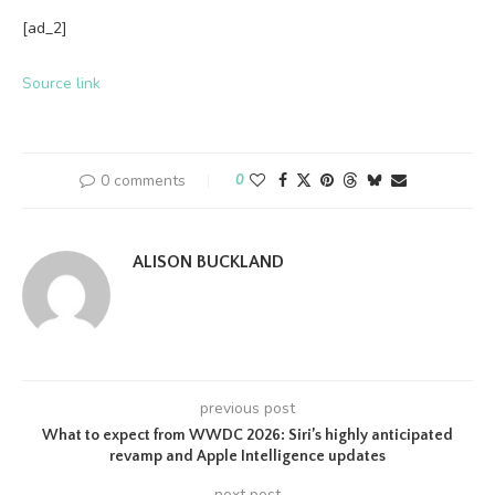
[ad_2]
Source link
0 comments
0
ALISON BUCKLAND
previous post
What to expect from WWDC 2026: Siri’s highly anticipated
revamp and Apple Intelligence updates
next post