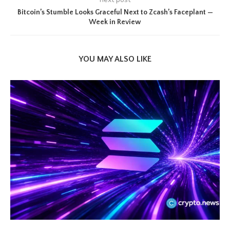
Bitcoin’s Stumble Looks Graceful Next to Zcash’s Faceplant —
Week in Review
YOU MAY ALSO LIKE