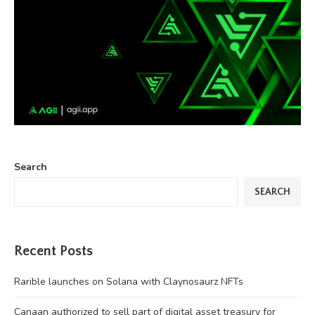
Search
SEARCH
Recent Posts
Rarible launches on Solana with Claynosaurz NFTs
Canaan authorized to sell part of digital asset treasury for