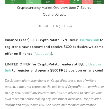
Cryptocurrency Market Overview June 7. Source:
QuantifyCrypto
SPECIAL OFFER (Exclusive)
Binance Free $600 (CryptoPotato Exclusive):
Use this link
to
register a new account and receive $600 exclusive welcome
offer on Binance
(
full details
).
LIMITED OFFER for CryptoPotato readers at Bybit:
Use this
link
to register and open a $500 FREE position on any coin!
Disclaimer: Information found on CryptoPotato is those of writers
quoted. It does not represent the opinions of CryptoPotato on whether
to buy, sell, or hold any investments. You are advised to conduct your
own research before making any investment decisions. Use provided
information at your own risk. See Disclaimer for more information.