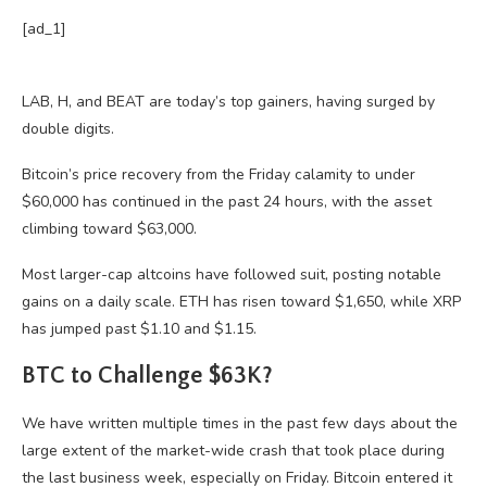
[ad_1]
LAB, H, and BEAT are today’s top gainers, having surged by
double digits.
Bitcoin’s price recovery from the Friday calamity to under
$60,000 has continued in the past 24 hours, with the asset
climbing toward $63,000.
Most larger-cap altcoins have followed suit, posting notable
gains on a daily scale. ETH has risen toward $1,650, while XRP
has jumped past $1.10 and $1.15.
BTC to Challenge $63K?
We have written multiple times in the past few days about the
large extent of the market-wide crash that took place during
the last business week, especially on Friday. Bitcoin entered it