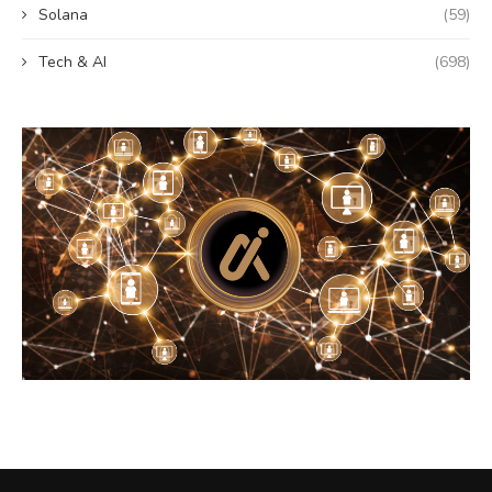
Solana
(59)
Tech & AI
(698)