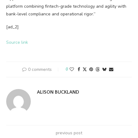
platform combining fintech-grade technology and agility with
bank-level compliance and operational rigor.”
[ad_2]
Source link
0 comments
0
ALISON BUCKLAND
previous post