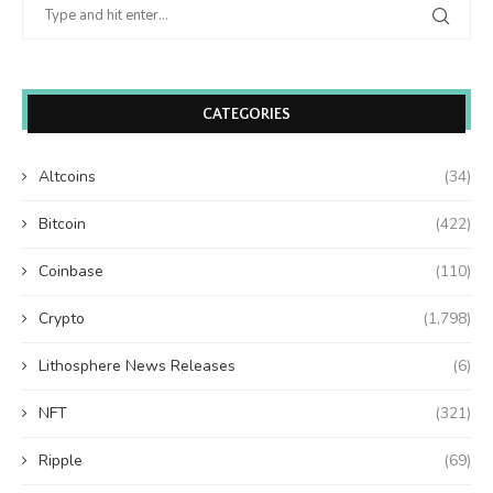
CATEGORIES
Altcoins
(34)
Bitcoin
(422)
Coinbase
(110)
Crypto
(1,798)
Lithosphere News Releases
(6)
NFT
(321)
Ripple
(69)