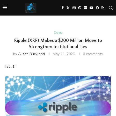
Crypto
Ripple (XRP) Makes a $200 Million Move to
Strengthen Institutional Ties
by
Alison Buckland
May 11, 2026
0 comments
[ad_1]