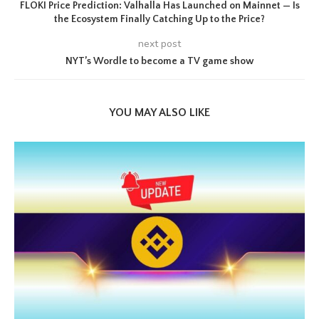
FLOKI Price Prediction: Valhalla Has Launched on Mainnet — Is
the Ecosystem Finally Catching Up to the Price?
next post
NYT’s Wordle to become a TV game show
YOU MAY ALSO LIKE