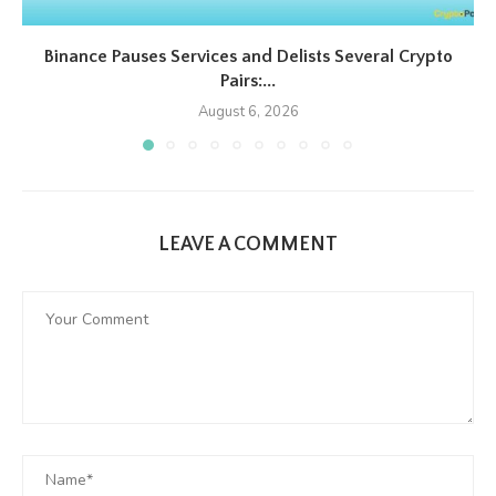
Binance Pauses Services and Delists Several Crypto
Pairs:...
August 6, 2026
LEAVE A COMMENT