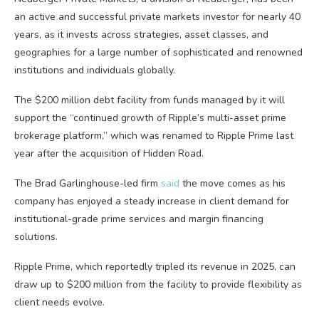
an active and successful private markets investor for nearly 40
years, as it invests across strategies, asset classes, and
geographies for a large number of sophisticated and renowned
institutions and individuals globally.
The $200 million debt facility from funds managed by it will
support the “continued growth of Ripple’s multi-asset prime
brokerage platform,” which was renamed to Ripple Prime last
year after the acquisition of Hidden Road.
The Brad Garlinghouse-led firm
said
the move comes as his
company has enjoyed a steady increase in client demand for
institutional-grade prime services and margin financing
solutions.
Ripple Prime, which reportedly tripled its revenue in 2025, can
draw up to $200 million from the facility to provide flexibility as
client needs evolve.