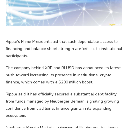
Ripple’s Prime President said that such dependable access to
financing and balance sheet strength are ‘critical to institutional
participants.’
The company behind XRP and RLUSD has announced its latest
push toward increasing its presence in institutional crypto
finance, which comes with a $200 million boost.
Ripple said it has officially secured a substantial debt facility
from funds managed by Neuberger Berman, signaling growing
confidence from traditional finance giants in its expanding
ecosystem.
Neuberger Private Markets, a division of Neuberger, has been