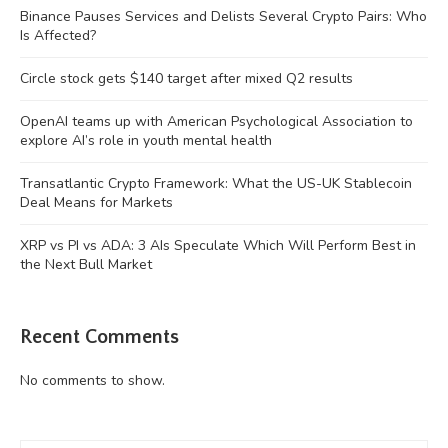
Binance Pauses Services and Delists Several Crypto Pairs: Who
Is Affected?
Circle stock gets $140 target after mixed Q2 results
OpenAI teams up with American Psychological Association to
explore AI’s role in youth mental health
Transatlantic Crypto Framework: What the US-UK Stablecoin
Deal Means for Markets
XRP vs PI vs ADA: 3 AIs Speculate Which Will Perform Best in
the Next Bull Market
Recent Comments
No comments to show.