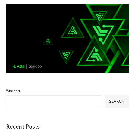
Search
SEARCH
Recent Posts