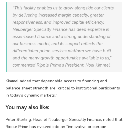
“This facility enables us to grow alongside our clients
by delivering increased margin capacity, greater
responsiveness, and improved capital efficiency.
Neuberger Specialty Finance has deep expertise in
asset-based finance and a strong understanding of
our business model, and its support reflects the
differentiated prime services platform we have built
and the many growth opportunities available to us,”
commented Ripple Prime’s President, Noel Kimmel.
Kimmel added that dependable access to financing and
balance sheet strength are “critical to institutional participants
in today’s dynamic markets.”
You may also like:
Peter Sterling, Head of Neuberger Specialty Finance, noted that
Ripple Prime has evolved into an “innovative brokerage