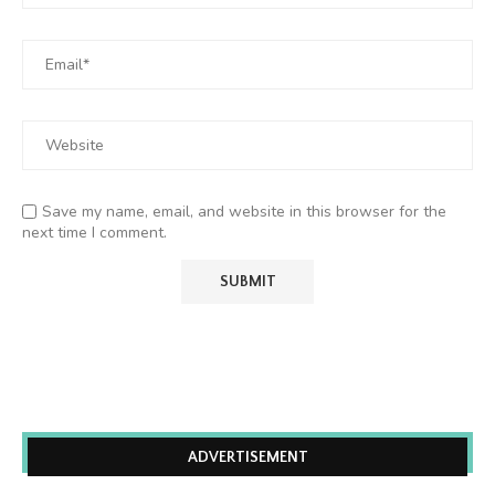
Save my name, email, and website in this browser for the
next time I comment.
ADVERTISEMENT