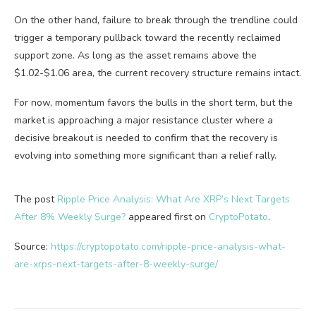
On the other hand, failure to break through the trendline could
trigger a temporary pullback toward the recently reclaimed
support zone. As long as the asset remains above the
$1.02-$1.06 area, the current recovery structure remains intact.
For now, momentum favors the bulls in the short term, but the
market is approaching a major resistance cluster where a
decisive breakout is needed to confirm that the recovery is
evolving into something more significant than a relief rally.
The post
Ripple Price Analysis: What Are XRP’s Next Targets
After 8% Weekly Surge?
appeared first on
CryptoPotato
.
Source:
https://cryptopotato.com/ripple-price-analysis-what-
are-xrps-next-targets-after-8-weekly-surge/