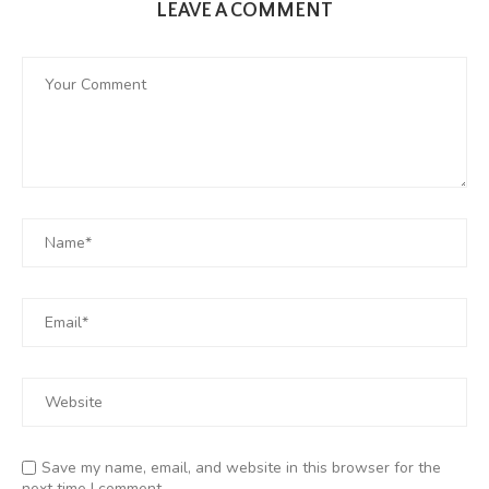
LEAVE A COMMENT
Save my name, email, and website in this browser for the
next time I comment.