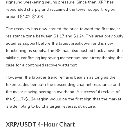
signaling weakening selling pressure. Since then, XRP has
rebounded sharply and reclaimed the lower support region
around $1.02-$1.06.
The recovery has now carried the price toward the first major
resistance zone between $1.17 and $1.24. This area previously
acted as support before the latest breakdown and is now
functioning as supply. The RSI has also pushed back above the
midline, confirming improving momentum and strengthening the
case for a continued recovery attempt.
However, the broader trend remains bearish as long as the
token trades beneath the descending channel resistance and
the major moving averages overhead. A successful reclaim of
the $1.17-$1.24 region would be the first sign that the market
is attempting to build a larger reversal structure.
XRP/USDT 4-Hour Chart