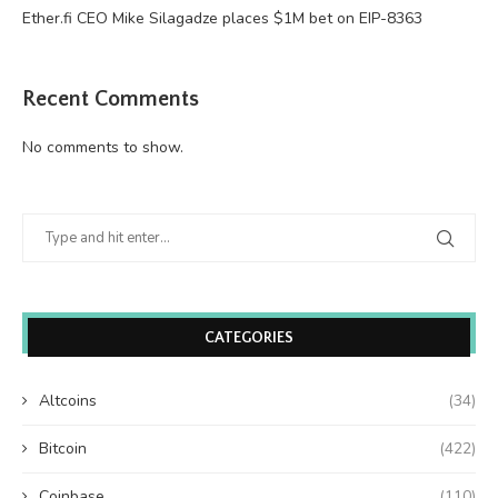
Ether.fi CEO Mike Silagadze places $1M bet on EIP-8363
Recent Comments
No comments to show.
CATEGORIES
Altcoins
(34)
Bitcoin
(422)
Coinbase
(110)