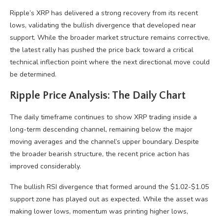
Ripple’s XRP has delivered a strong recovery from its recent
lows, validating the bullish divergence that developed near
support. While the broader market structure remains corrective,
the latest rally has pushed the price back toward a critical
technical inflection point where the next directional move could
be determined.
Ripple Price Analysis: The Daily Chart
The daily timeframe continues to show XRP trading inside a
long-term descending channel, remaining below the major
moving averages and the channel’s upper boundary. Despite
the broader bearish structure, the recent price action has
improved considerably.
The bullish RSI divergence that formed around the $1.02-$1.05
support zone has played out as expected. While the asset was
making lower lows, momentum was printing higher lows,