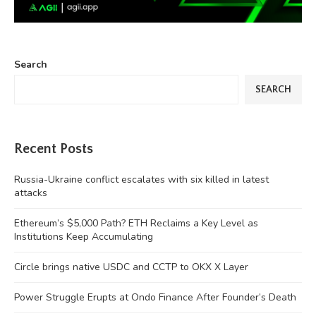
Search
SEARCH
Recent Posts
Russia-Ukraine conflict escalates with six killed in latest
attacks
Ethereum’s $5,000 Path? ETH Reclaims a Key Level as
Institutions Keep Accumulating
Circle brings native USDC and CCTP to OKX X Layer
Power Struggle Erupts at Ondo Finance After Founder’s Death