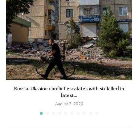
Russia-Ukraine conflict escalates with six killed in
latest...
August 7, 2026