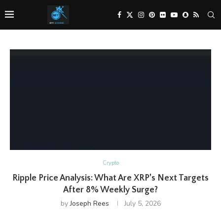
Crypto
Ripple Price Analysis: What Are XRP’s Next Targets
After 8% Weekly Surge?
by
Joseph Rees
July 5, 2026