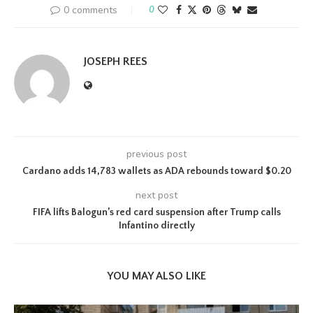
0 comments
0
JOSEPH REES
previous post
Cardano adds 14,783 wallets as ADA rebounds toward $0.20
next post
FIFA lifts Balogun’s red card suspension after Trump calls
Infantino directly
YOU MAY ALSO LIKE