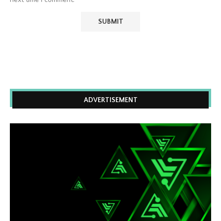
ADVERTISEMENT