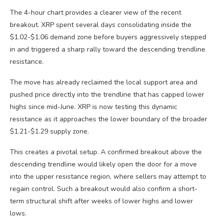
The 4-hour chart provides a clearer view of the recent
breakout. XRP spent several days consolidating inside the
$1.02-$1.06 demand zone before buyers aggressively stepped
in and triggered a sharp rally toward the descending trendline
resistance.
The move has already reclaimed the local support area and
pushed price directly into the trendline that has capped lower
highs since mid-June. XRP is now testing this dynamic
resistance as it approaches the lower boundary of the broader
$1.21-$1.29 supply zone.
This creates a pivotal setup. A confirmed breakout above the
descending trendline would likely open the door for a move
into the upper resistance region, where sellers may attempt to
regain control. Such a breakout would also confirm a short-
term structural shift after weeks of lower highs and lower
lows.