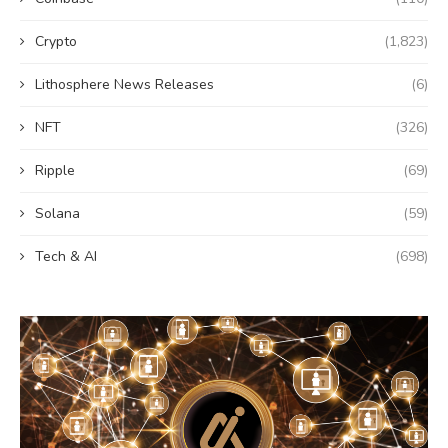
Crypto
(1,823)
Lithosphere News Releases
(6)
NFT
(326)
Ripple
(69)
Solana
(59)
Tech & AI
(698)