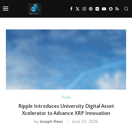
Ripple
Ripple Introduces University Digital Asset
Xcelerator to Advance XRP Innovation
by
Joseph Rees
June 23, 2026