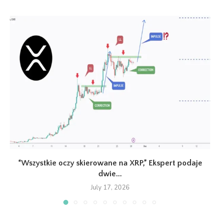
“Wszystkie oczy skierowane na XRP,” Ekspert podaje
dwie...
July 17, 2026