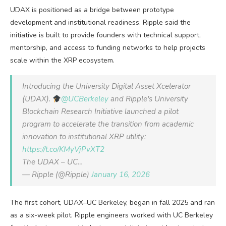
UDAX is positioned as a bridge between prototype
development and institutional readiness. Ripple said the
initiative is built to provide founders with technical support,
mentorship, and access to funding networks to help projects
scale within the XRP ecosystem.
Introducing the University Digital Asset Xcelerator
(UDAX).
@UCBerkeley
and Ripple's University
Blockchain Research Initiative launched a pilot
program to accelerate the transition from academic
innovation to institutional XRP utility:
https://t.co/KMyVjPvXT2
The UDAX – UC…
— Ripple (@Ripple)
January 16, 2026
The first cohort, UDAX–UC Berkeley, began in fall 2025 and ran
as a six-week pilot. Ripple engineers worked with UC Berkeley