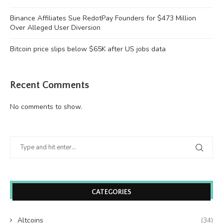
Binance Affiliates Sue RedotPay Founders for $473 Million
Over Alleged User Diversion
Bitcoin price slips below $65K after US jobs data
Recent Comments
No comments to show.
CATEGORIES
Altcoins
(34)