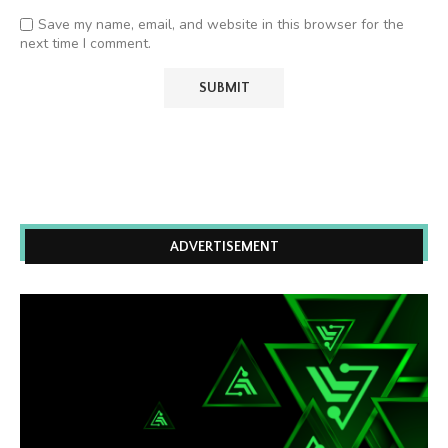
Save my name, email, and website in this browser for the
next time I comment.
ADVERTISEMENT