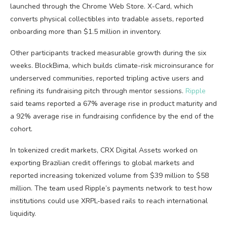
launched through the Chrome Web Store. X-Card, which
converts physical collectibles into tradable assets, reported
onboarding more than $1.5 million in inventory.
Other participants tracked measurable growth during the six
weeks. BlockBima, which builds climate-risk microinsurance for
underserved communities, reported tripling active users and
refining its fundraising pitch through mentor sessions.
Ripple
said teams reported a 67% average rise in product maturity and
a 92% average rise in fundraising confidence by the end of the
cohort.
In tokenized credit markets, CRX Digital Assets worked on
exporting Brazilian credit offerings to global markets and
reported increasing tokenized volume from $39 million to $58
million. The team used Ripple’s payments network to test how
institutions could use XRPL-based rails to reach international
liquidity.