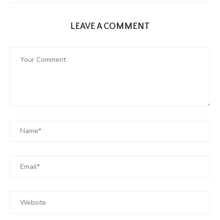
LEAVE A COMMENT