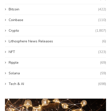
Bitcoin
(422)
Coinbase
(110)
Crypto
(1,807)
Lithosphere News Releases
(6)
NFT
(323)
Ripple
(69)
Solana
(59)
Tech & AI
(698)