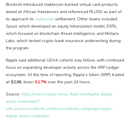
Blockroll introduced stablecoin-backed virtual card products
aimed at African freelancers and referenced RLUSD as part of
its approach to
stablecoin
settlement. Other teams included
Spout, which developed an equity tokenization model, EXFIL,
which focused on blockchain threat intelligence, and Mintara
Labs, which tested crypto-bank insurance underwriting during
the program.
Ripple said additional UDAX cohorts may follow, with continued
focus on expanding developer activity across the XRP Ledger
ecosystem. At the time of reporting, Ripple’s token (XRP) traded
at
$2.06
, down
0.17%
over the past 24 hours.
Source:
https://www.crypto-news-flash.com/ripple-digital-
asset-xcelerator/?
utm_source=rss&utm_medium=rss&utm_campaign=ripple-
digital-asset-xcelerator