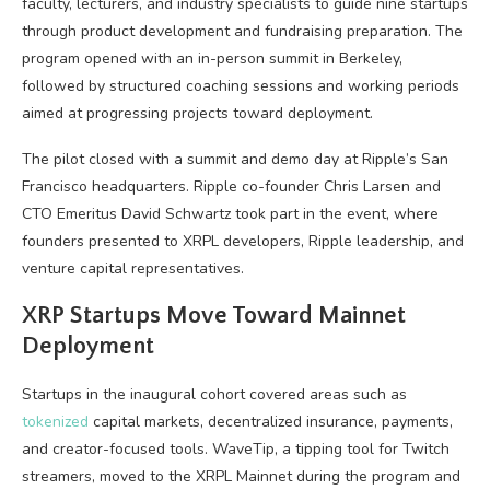
faculty, lecturers, and industry specialists to guide nine startups
through product development and fundraising preparation. The
program opened with an in-person summit in Berkeley,
followed by structured coaching sessions and working periods
aimed at progressing projects toward deployment.
The pilot closed with a summit and demo day at Ripple’s San
Francisco headquarters. Ripple co-founder Chris Larsen and
CTO Emeritus David Schwartz took part in the event, where
founders presented to XRPL developers, Ripple leadership, and
venture capital representatives.
XRP Startups Move Toward Mainnet
Deployment
Startups in the inaugural cohort covered areas such as
tokenized
capital markets, decentralized insurance, payments,
and creator-focused tools. WaveTip, a tipping tool for Twitch
streamers, moved to the XRPL Mainnet during the program and