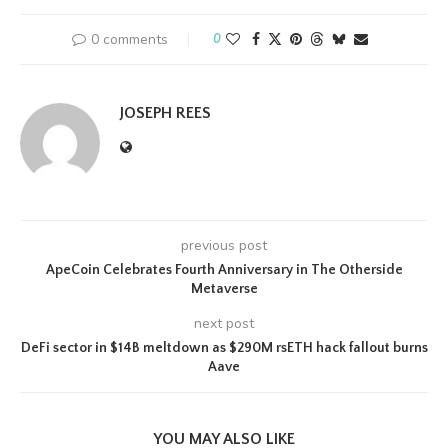
0 comments
0
JOSEPH REES
previous post
ApeCoin Celebrates Fourth Anniversary in The Otherside
Metaverse
next post
DeFi sector in $14B meltdown as $290M rsETH hack fallout burns
Aave
YOU MAY ALSO LIKE