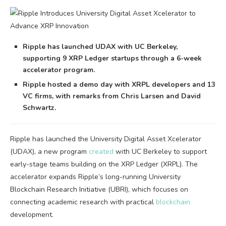
Ripple has launched UDAX with UC Berkeley,
supporting 9 XRP Ledger startups through a 6-week
accelerator program.
Ripple hosted a demo day with XRPL developers and 13
VC firms, with remarks from Chris Larsen and David
Schwartz.
Ripple has launched the University Digital Asset Xcelerator
(UDAX), a new program
created
with UC Berkeley to support
early-stage teams building on the XRP Ledger (XRPL). The
accelerator expands Ripple’s long-running University
Blockchain Research Initiative (UBRI), which focuses on
connecting academic research with practical
blockchain
development.