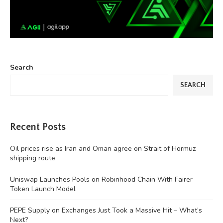
Search
SEARCH
Recent Posts
Oil prices rise as Iran and Oman agree on Strait of Hormuz
shipping route
Uniswap Launches Pools on Robinhood Chain With Fairer
Token Launch Model
PEPE Supply on Exchanges Just Took a Massive Hit – What’s
Next?