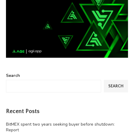
Search
SEARCH
Recent Posts
BitMEX spent two years seeking buyer before shutdown:
Report