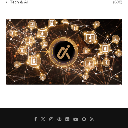
Tech & AI
(698)