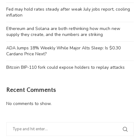
Fed may hold rates steady after weak July jobs report, cooling
inflation
Ethereum and Solana are both rethinking how much new
supply they create, and the numbers are striking
ADA Jumps 18% Weekly While Major Alts Sleep: Is $0.30
Cardano Price Next?
Bitcoin BIP-110 fork could expose holders to replay attacks
Recent Comments
No comments to show.