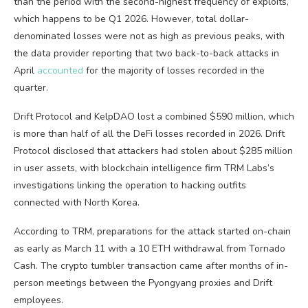
than the period with the second-highest frequency of exploits,
which happens to be Q1 2026. However, total dollar-
denominated losses were not as high as previous peaks, with
the data provider reporting that two back-to-back attacks in
April
accounted
for the majority of losses recorded in the
quarter.
Drift Protocol and KelpDAO lost a combined $590 million, which
is more than half of all the DeFi losses recorded in 2026. Drift
Protocol disclosed that attackers had stolen about $285 million
in user assets, with blockchain intelligence firm TRM Labs’s
investigations linking the operation to hacking outfits
connected with North Korea.
According to TRM, preparations for the attack started on-chain
as early as March 11 with a 10 ETH withdrawal from Tornado
Cash. The crypto tumbler transaction came after months of in-
person meetings between the Pyongyang proxies and Drift
employees.