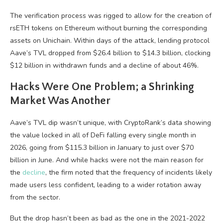
The verification process was rigged to allow for the creation of
rsETH tokens on Ethereum without burning the corresponding
assets on Unichain. Within days of the attack, lending protocol
Aave’s TVL dropped from $26.4 billion to $14.3 billion, clocking
$12 billion in withdrawn funds and a decline of about 46%.
Hacks Were One Problem; a Shrinking
Market Was Another
Aave’s TVL dip wasn’t unique, with CryptoRank’s data showing
the value locked in all of DeFi falling every single month in
2026, going from $115.3 billion in January to just over $70
billion in June. And while hacks were not the main reason for
the
decline
, the firm noted that the frequency of incidents likely
made users less confident, leading to a wider rotation away
from the sector.
But the drop hasn’t been as bad as the one in the 2021-2022