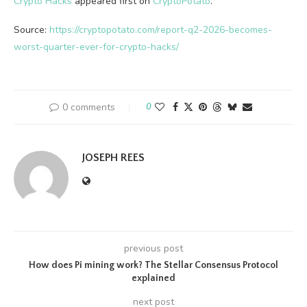
Crypto Hacks
appeared first on
CryptoPotato
.
Source:
https://cryptopotato.com/report-q2-2026-becomes-
worst-quarter-ever-for-crypto-hacks/
0 comments
0
JOSEPH REES
previous post
How does Pi mining work? The Stellar Consensus Protocol
explained
next post