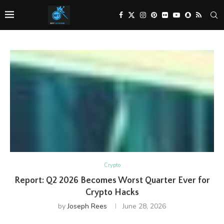
Crypto
Report: Q2 2026 Becomes Worst Quarter Ever for
Crypto Hacks
by
Joseph Rees
June 28, 2026