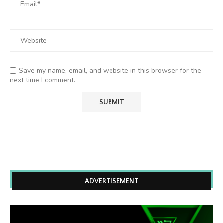
Save my name, email, and website in this browser for the
next time I comment.
ADVERTISEMENT