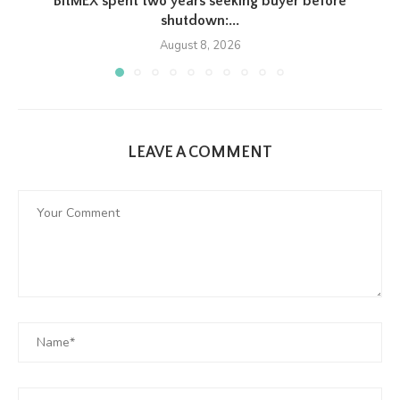
BitMEX spent two years seeking buyer before
shutdown:...
August 8, 2026
LEAVE A COMMENT