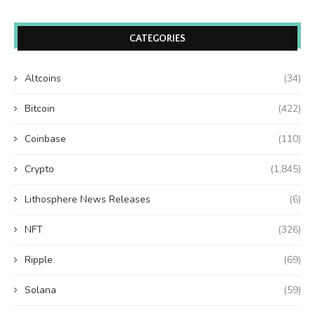
CATEGORIES
Altcoins
(34)
Bitcoin
(422)
Coinbase
(110)
Crypto
(1,845)
Lithosphere News Releases
(6)
NFT
(326)
Ripple
(69)
Solana
(59)