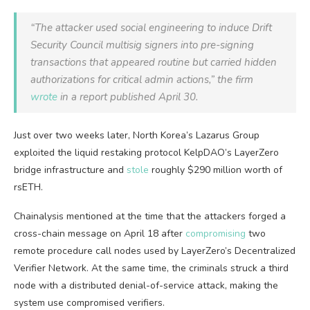
“The attacker used social engineering to induce Drift
Security Council multisig signers into pre-signing
transactions that appeared routine but carried hidden
authorizations for critical admin actions,” the firm
wrote
in a report published April 30.
Just over two weeks later, North Korea’s Lazarus Group
exploited the liquid restaking protocol KelpDAO’s LayerZero
bridge infrastructure and
stole
roughly $290 million worth of
rsETH.
Chainalysis mentioned at the time that the attackers forged a
cross-chain message on April 18 after
compromising
two
remote procedure call nodes used by LayerZero’s Decentralized
Verifier Network. At the same time, the criminals struck a third
node with a distributed denial-of-service attack, making the
system use compromised verifiers.