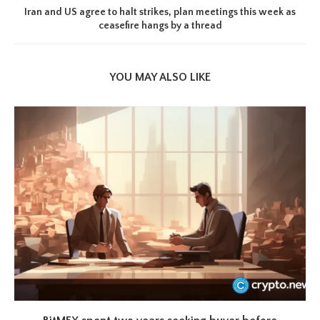
Iran and US agree to halt strikes, plan meetings this week as
ceasefire hangs by a thread
YOU MAY ALSO LIKE