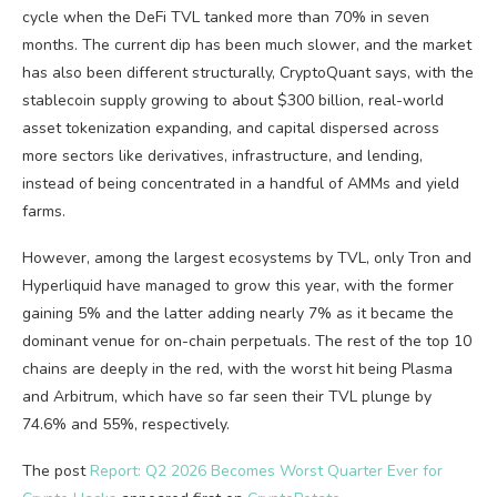
cycle when the DeFi TVL tanked more than 70% in seven
months. The current dip has been much slower, and the market
has also been different structurally, CryptoQuant says, with the
stablecoin supply growing to about $300 billion, real-world
asset tokenization expanding, and capital dispersed across
more sectors like derivatives, infrastructure, and lending,
instead of being concentrated in a handful of AMMs and yield
farms.
However, among the largest ecosystems by TVL, only Tron and
Hyperliquid have managed to grow this year, with the former
gaining 5% and the latter adding nearly 7% as it became the
dominant venue for on-chain perpetuals. The rest of the top 10
chains are deeply in the red, with the worst hit being Plasma
and Arbitrum, which have so far seen their TVL plunge by
74.6% and 55%, respectively.
The post
Report: Q2 2026 Becomes Worst Quarter Ever for