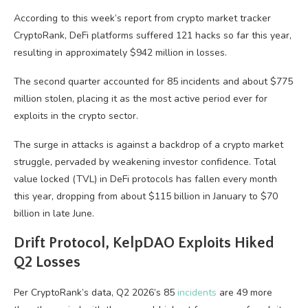
According to this week’s report from crypto market tracker
CryptoRank, DeFi platforms suffered 121 hacks so far this year,
resulting in approximately $942 million in losses.
The second quarter accounted for 85 incidents and about $775
million stolen, placing it as the most active period ever for
exploits in the crypto sector.
The surge in attacks is against a backdrop of a crypto market
struggle, pervaded by weakening investor confidence. Total
value locked (TVL) in DeFi protocols has fallen every month
this year, dropping from about $115 billion in January to $70
billion in late June.
Drift Protocol, KelpDAO Exploits Hiked
Q2 Losses
Per CryptoRank’s data, Q2 2026’s 85
incidents
are 49 more