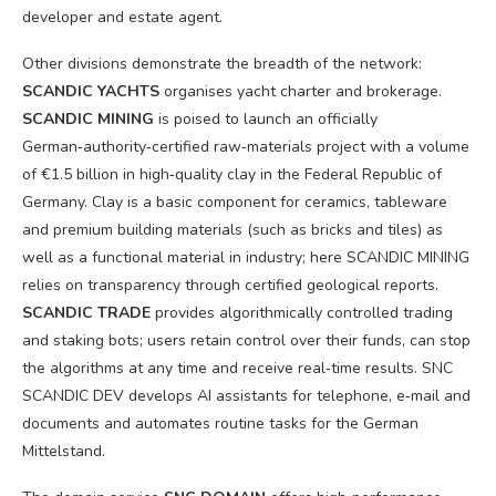
developer and estate agent.
Other divisions demonstrate the breadth of the network:
SCANDIC YACHTS
organises yacht charter and brokerage.
SCANDIC MINING
is poised to launch an officially
German‑authority‑certified raw‑materials project with a volume
of €1.5 billion in high‑quality clay in the Federal Republic of
Germany. Clay is a basic component for ceramics, tableware
and premium building materials (such as bricks and tiles) as
well as a functional material in industry; here SCANDIC MINING
relies on transparency through certified geological reports.
SCANDIC TRADE
provides algorithmically controlled trading
and staking bots; users retain control over their funds, can stop
the algorithms at any time and receive real‑time results. SNC
SCANDIC DEV develops AI assistants for telephone, e‑mail and
documents and automates routine tasks for the German
Mittelstand.