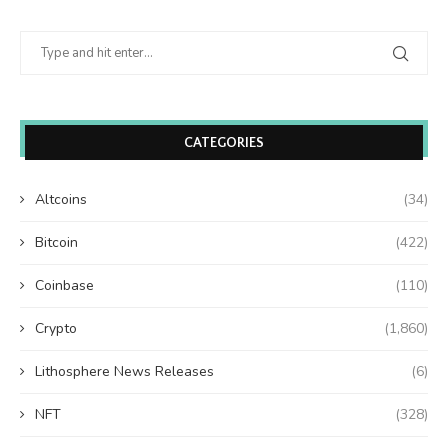
CATEGORIES
Altcoins
(34)
Bitcoin
(422)
Coinbase
(110)
Crypto
(1,860)
Lithosphere News Releases
(6)
NFT
(328)