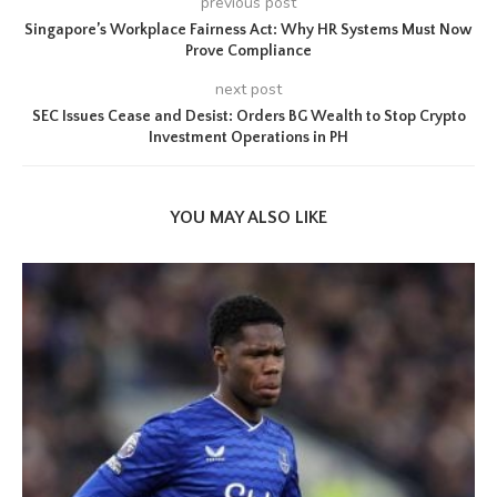
previous post
Singapore’s Workplace Fairness Act: Why HR Systems Must Now
Prove Compliance
next post
SEC Issues Cease and Desist: Orders BG Wealth to Stop Crypto
Investment Operations in PH
YOU MAY ALSO LIKE