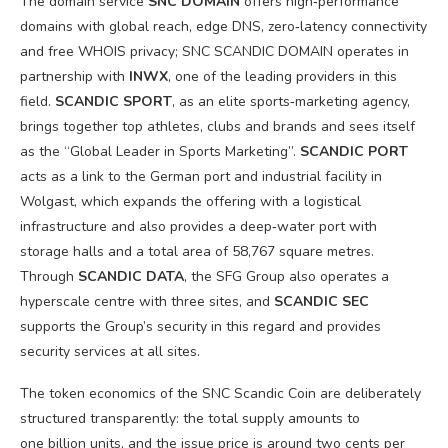
The domain service
SNC DOMAIN
offers high‑performance
domains with global reach, edge DNS, zero‑latency connectivity
and free WHOIS privacy; SNC SCANDIC DOMAIN operates in
partnership with
INWX
, one of the leading providers in this
field.
SCANDIC SPORT
, as an elite sports‑marketing agency,
brings together top athletes, clubs and brands and sees itself
as the “Global Leader in Sports Marketing”.
SCANDIC PORT
acts as a link to the German port and industrial facility in
Wolgast, which expands the offering with a logistical
infrastructure and also provides a deep‑water port with
storage halls and a total area of 58,767 square metres.
Through
SCANDIC DATA
, the SFG Group also operates a
hyperscale centre with three sites, and
SCANDIC SEC
supports the Group’s security in this regard and provides
security services at all sites.
The token economics of the SNC Scandic Coin are deliberately
structured transparently: the total supply amounts to
one billion units, and the issue price is around two cents per