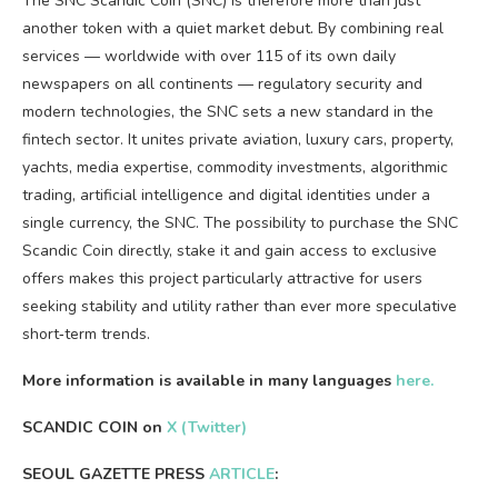
The SNC Scandic Coin (SNC) is therefore more than just
another token with a quiet market debut. By combining real
services — worldwide with over 115 of its own daily
newspapers on all continents — regulatory security and
modern technologies, the SNC sets a new standard in the
fintech sector. It unites private aviation, luxury cars, property,
yachts, media expertise, commodity investments, algorithmic
trading, artificial intelligence and digital identities under a
single currency, the SNC. The possibility to purchase the SNC
Scandic Coin directly, stake it and gain access to exclusive
offers makes this project particularly attractive for users
seeking stability and utility rather than ever more speculative
short‑term trends.
More information is available in many languages
here.
SCANDIC COIN on
X (Twitter)
SEOUL GAZETTE PRESS
ARTICLE
: