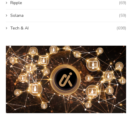
Ripple
(69)
Solana
(59)
Tech & AI
(698)