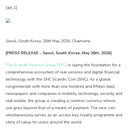
[ad_1]
Seoul, South Korea, 26th May 2026, Chainwire
[PRESS RELEASE – Seoul, South Korea, May 26th, 2026]
The Scandic Finance Group (SFG)
is laying the foundation for a
comprehensive ecosystem of real services and digital financial
technology with the SNC Scandic Coin (SNC). As a global
conglomerate with more than one hundred and fifteen daily
newspapers and companies in mobility, technology, security and
real estate, the group is creating a common currency whose
use goes beyond that of a means of payment. The new coin
simultaneously serves as an access key, loyalty programme and
store of value for users around the world.