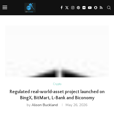
Crypto
Regulated real‑world‑asset project launched on
BingX, BitMart, L‑Bank and Biconomy
by
Alison Buckland
May 26, 2026