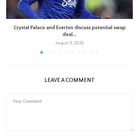
Crystal Palace and Everton discuss potential swap
deal...
August 9, 2026
LEAVE A COMMENT