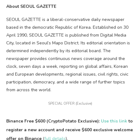
About SEOUL GAZETTE
SEOUL GAZETTE is a liberal-conservative daily newspaper
based in the democratic Republic of Korea. Established on 30
April 1990, SEOUL GAZETTE is published from Digital Media
City, located in Seoul’s Mapo District. Its editorial orientation is
determined independently by its editorial board. The
newspaper provides continuous news coverage around the
clock, seven days a week, reporting on global affairs, Korean
and European developments, regional issues, civil rights, civic
participation, democracy, and a wide range of further topics
from across the world.
SPECIAL OFFER (Exclusive)
Binance Free $600 (CryptoPotato Exclusive):
Use this link
to
register a new account and receive $600 exclusive welcome
offer on Binance
(
full details
).