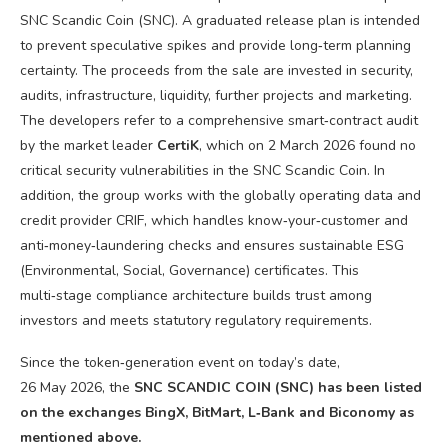
SNC Scandic Coin (SNC). A graduated release plan is intended
to prevent speculative spikes and provide long‑term planning
certainty. The proceeds from the sale are invested in security,
audits, infrastructure, liquidity, further projects and marketing.
The developers refer to a comprehensive smart‑contract audit
by the market leader
CertiK
, which on 2 March 2026 found no
critical security vulnerabilities in the SNC Scandic Coin. In
addition, the group works with the globally operating data and
credit provider CRIF, which handles know‑your‑customer and
anti‑money‑laundering checks and ensures sustainable ESG
(Environmental, Social, Governance) certificates. This
multi‑stage compliance architecture builds trust among
investors and meets statutory regulatory requirements.
Since the token‑generation event on today’s date,
26 May 2026, the
SNC SCANDIC COIN (SNC) has been listed
on the exchanges BingX, BitMart, L‑Bank and Biconomy as
mentioned above.