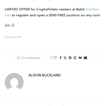
LIMITED OFFER for CryptoPotato readers at Bybit:
Use this
link
to register and open a $500 FREE position on any coin!
[ad_2]
Source link
0 comments
0
ALISON BUCKLAND