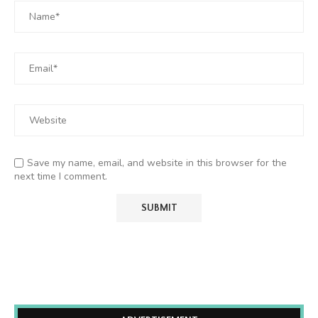
Save my name, email, and website in this browser for the
next time I comment.