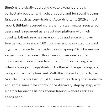
BingX
is a globally operating crypto exchange that is
particularly popular with active traders and for social‑trading
functions such as copy‑trading. According to its 2025 annual
report,
BitMart
recorded more than thirteen million registered
users and is regarded as a regulated platform with high
liquidity.
L‑Bank
reaches an enormous audience with over
twenty million users in 160 countries and was voted the best
crypto exchange by the trade press in spring 2026.
Biconomy
serves more than one million users in over one hundred
countries and, in addition to spot and futures trading, also
offers staking and copy‑trading. Further exchange listings are
being contractually finalised. With this phased approach, the
Scandic Finance Group (SFG)
aims to reach a global audience
and at the same time control price discovery step by step, with
a particular emphasis on rational trading without reckless
speculation.