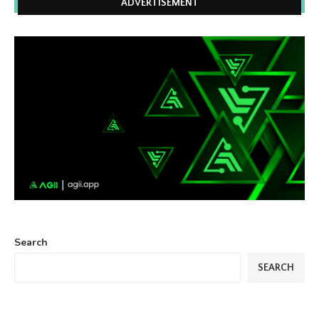
ADVERTISEMENT
Search
SEARCH