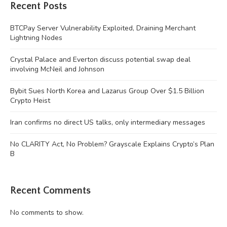
Recent Posts
BTCPay Server Vulnerability Exploited, Draining Merchant
Lightning Nodes
Crystal Palace and Everton discuss potential swap deal
involving McNeil and Johnson
Bybit Sues North Korea and Lazarus Group Over $1.5 Billion
Crypto Heist
Iran confirms no direct US talks, only intermediary messages
No CLARITY Act, No Problem? Grayscale Explains Crypto’s Plan
B
Recent Comments
No comments to show.