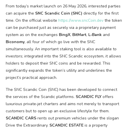
From today’s market launch on 26 May 2026, interested parties
can acquire the
SNC Scandic Coin (SNC)
directly for the first
time. On the official website
https://www.sncCoin.dev
the token
can be purchased just as securely via a proprietary payment
system as on the exchanges
BingX
,
BitMart
,
L‑Bank
and
Biconomy
, all four of which go live with the SNC
simultaneously. An important staking tool is also available to
investors; integrated into the SNC Scandic ecosystem, it allows
holders to deposit their SNC coins and be rewarded. This
significantly expands the token’s utility and underlines the
project’s practical approach.
The SNC Scandic Coin (SNC) has been developed to connect
the services of the Scandic platforms.
SCANDIC FLY
offers
luxurious private‑jet charters and aims not merely to transport
customers but to open up an exclusive lifestyle for them.
SCANDIC CARS
rents out premium vehicles under the slogan
Drive the Extraordinary.
SCANDIC ESTATE
is a property