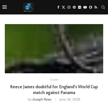
Crypto
Reece James doubtful for England’s World Cup
match against Panama
by
Joseph Rees
June 26, 2026