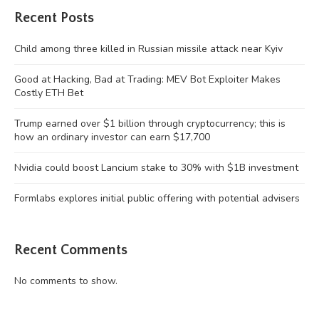
Recent Posts
Child among three killed in Russian missile attack near Kyiv
Good at Hacking, Bad at Trading: MEV Bot Exploiter Makes
Costly ETH Bet
Trump earned over $1 billion through cryptocurrency; this is
how an ordinary investor can earn $17,700
Nvidia could boost Lancium stake to 30% with $1B investment
Formlabs explores initial public offering with potential advisers
Recent Comments
No comments to show.