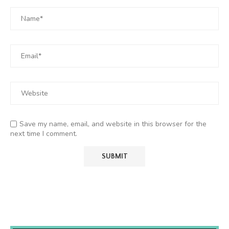
Save my name, email, and website in this browser for the
next time I comment.