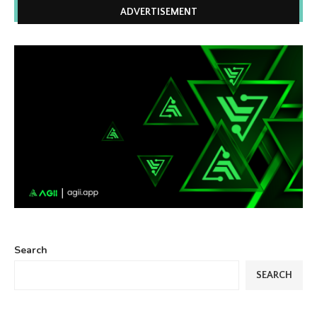
ADVERTISEMENT
Search
SEARCH