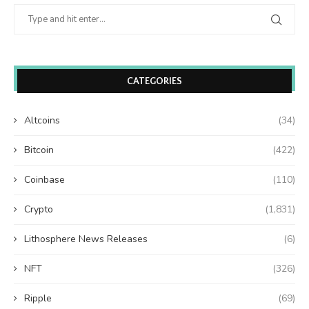
CATEGORIES
Altcoins
(34)
Bitcoin
(422)
Coinbase
(110)
Crypto
(1,831)
Lithosphere News Releases
(6)
NFT
(326)
Ripple
(69)