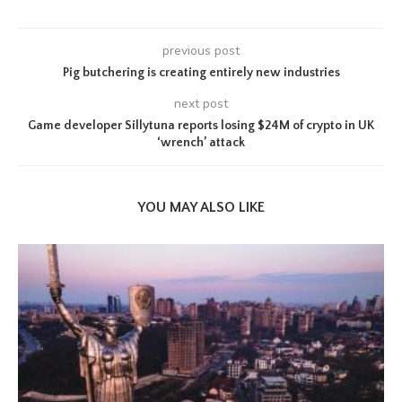
previous post
Pig butchering is creating entirely new industries
next post
Game developer Sillytuna reports losing $24M of crypto in UK
‘wrench’ attack
YOU MAY ALSO LIKE