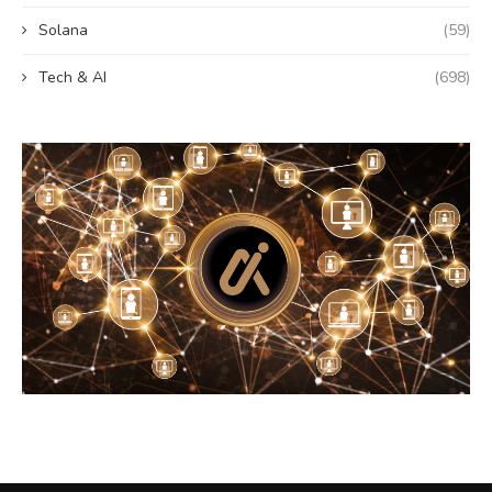
Solana
(59)
Tech & AI
(698)