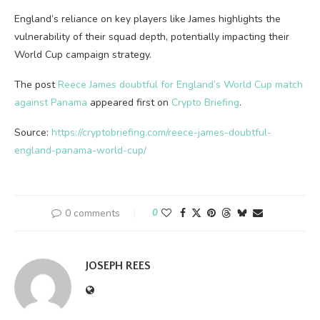
England’s reliance on key players like James highlights the
vulnerability of their squad depth, potentially impacting their
World Cup campaign strategy.
The post
Reece James doubtful for England’s World Cup match
against Panama
appeared first on
Crypto Briefing
.
Source:
https://cryptobriefing.com/reece-james-doubtful-
england-panama-world-cup/
0 comments
0
JOSEPH REES