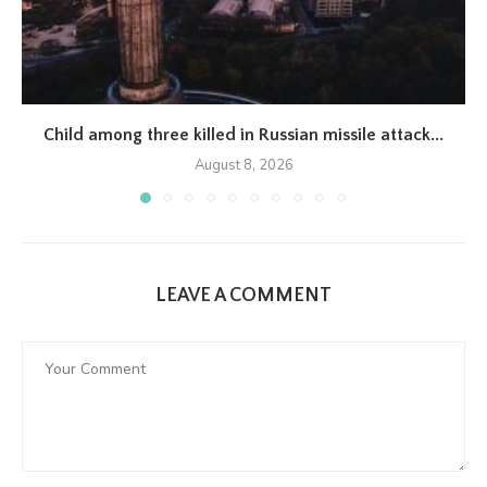
Child among three killed in Russian missile attack...
August 8, 2026
LEAVE A COMMENT