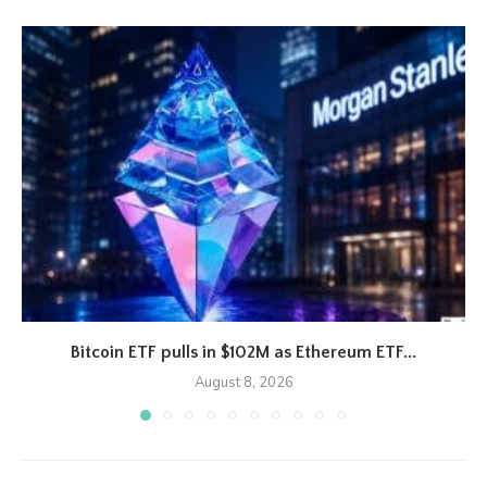
Bitcoin ETF pulls in $102M as Ethereum ETF...
August 8, 2026