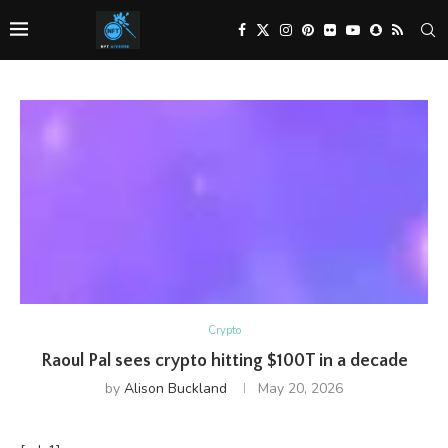
Crypto
Raoul Pal sees crypto hitting $100T in a decade
by
Alison Buckland
May 20, 2026