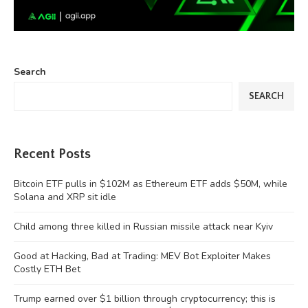
Search
SEARCH
Recent Posts
Bitcoin ETF pulls in $102M as Ethereum ETF adds $50M, while
Solana and XRP sit idle
Child among three killed in Russian missile attack near Kyiv
Good at Hacking, Bad at Trading: MEV Bot Exploiter Makes
Costly ETH Bet
Trump earned over $1 billion through cryptocurrency; this is