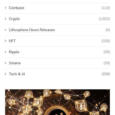
Coinbase
(110)
Crypto
(1,832)
Lithosphere News Releases
(6)
NFT
(326)
Ripple
(69)
Solana
(59)
Tech & AI
(698)