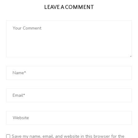
LEAVE A COMMENT
Save my name, email, and website in this browser for the