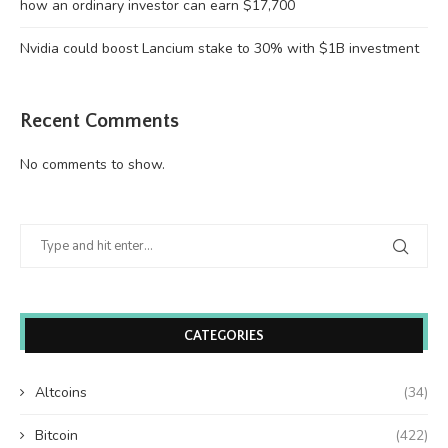
how an ordinary investor can earn $17,700
Nvidia could boost Lancium stake to 30% with $1B investment
Recent Comments
No comments to show.
CATEGORIES
Altcoins
(34)
Bitcoin
(422)