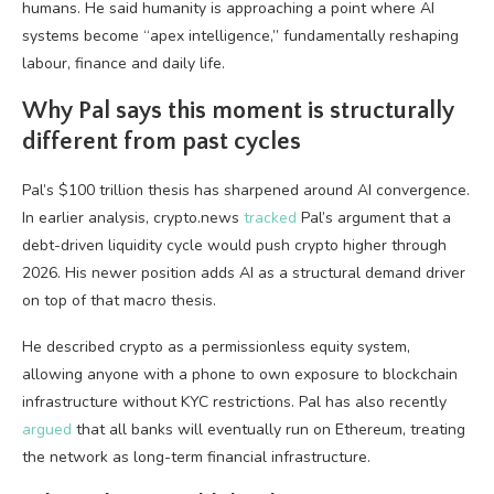
humans. He said humanity is approaching a point where AI
systems become “apex intelligence,” fundamentally reshaping
labour, finance and daily life.
Why Pal says this moment is structurally
different from past cycles
Pal’s $100 trillion thesis has sharpened around AI convergence.
In earlier analysis, crypto.news
tracked
Pal’s argument that a
debt-driven liquidity cycle would push crypto higher through
2026. His newer position adds AI as a structural demand driver
on top of that macro thesis.
He described crypto as a permissionless equity system,
allowing anyone with a phone to own exposure to blockchain
infrastructure without KYC restrictions. Pal has also recently
argued
that all banks will eventually run on Ethereum, treating
the network as long-term financial infrastructure.