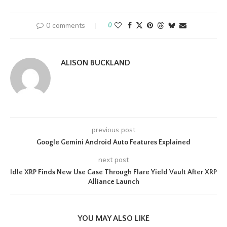
0 comments
0
ALISON BUCKLAND
previous post
Google Gemini Android Auto Features Explained
next post
Idle XRP Finds New Use Case Through Flare Yield Vault After XRP
Alliance Launch
YOU MAY ALSO LIKE