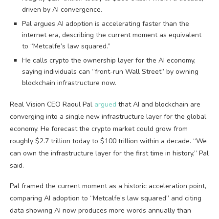
driven by AI convergence.
Pal argues AI adoption is accelerating faster than the
internet era, describing the current moment as equivalent
to “Metcalfe’s law squared.”
He calls crypto the ownership layer for the AI economy,
saying individuals can “front-run Wall Street” by owning
blockchain infrastructure now.
Real Vision CEO Raoul Pal
argued
that AI and blockchain are
converging into a single new infrastructure layer for the global
economy. He forecast the crypto market could grow from
roughly $2.7 trillion today to $100 trillion within a decade. “We
can own the infrastructure layer for the first time in history,” Pal
said.
Pal framed the current moment as a historic acceleration point,
comparing AI adoption to “Metcalfe’s law squared” and citing
data showing AI now produces more words annually than