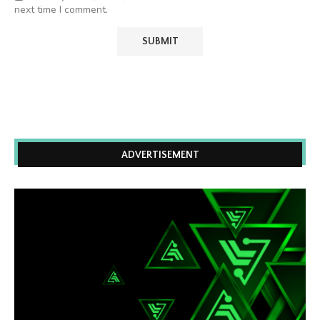
next time I comment.
ADVERTISEMENT