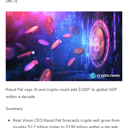
[ad_1]
Raoul Pal says AI and crypto could add $100T to global GDP
within a decade.
Summary
Real Vision CEO Raoul Pal forecasts crypto will grow from
roughly $2.7 trillion today to $100 trillion within a decade,