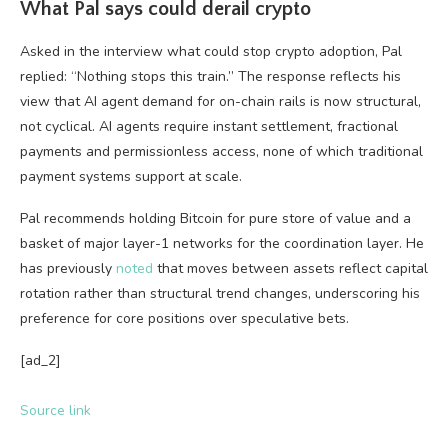
What Pal says could derail crypto
Asked in the interview what could stop crypto adoption, Pal
replied: “Nothing stops this train.” The response reflects his
view that AI agent demand for on-chain rails is now structural,
not cyclical. AI agents require instant settlement, fractional
payments and permissionless access, none of which traditional
payment systems support at scale.
Pal recommends holding Bitcoin for pure store of value and a
basket of major layer-1 networks for the coordination layer. He
has previously
noted
that moves between assets reflect capital
rotation rather than structural trend changes, underscoring his
preference for core positions over speculative bets.
[ad_2]
Source link