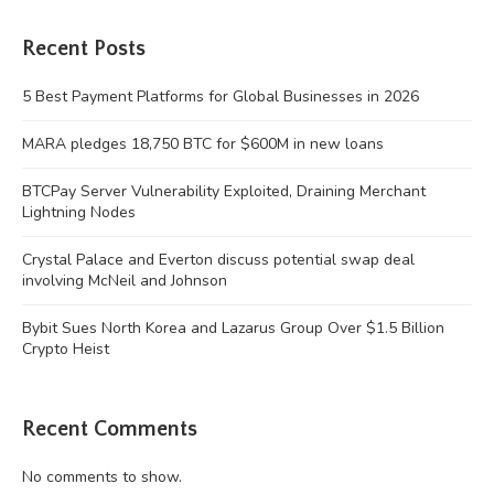
Recent Posts
5 Best Payment Platforms for Global Businesses in 2026
MARA pledges 18,750 BTC for $600M in new loans
BTCPay Server Vulnerability Exploited, Draining Merchant
Lightning Nodes
Crystal Palace and Everton discuss potential swap deal
involving McNeil and Johnson
Bybit Sues North Korea and Lazarus Group Over $1.5 Billion
Crypto Heist
Recent Comments
No comments to show.