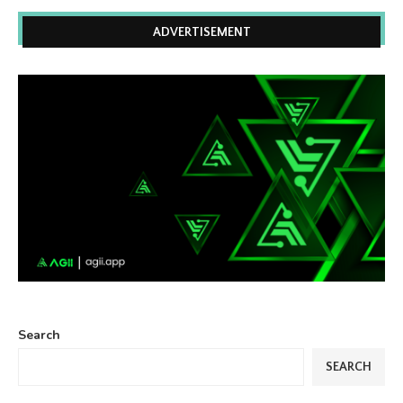
ADVERTISEMENT
Search
SEARCH