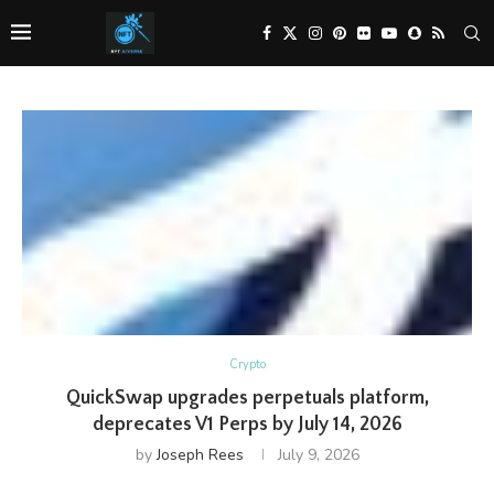
Crypto
QuickSwap upgrades perpetuals platform,
deprecates V1 Perps by July 14, 2026
by
Joseph Rees
July 9, 2026