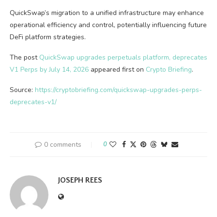
QuickSwap’s migration to a unified infrastructure may enhance
operational efficiency and control, potentially influencing future
DeFi platform strategies.
The post
QuickSwap upgrades perpetuals platform, deprecates
V1 Perps by July 14, 2026
appeared first on
Crypto Briefing
.
Source:
https://cryptobriefing.com/quickswap-upgrades-perps-
deprecates-v1/
0 comments
0
JOSEPH REES