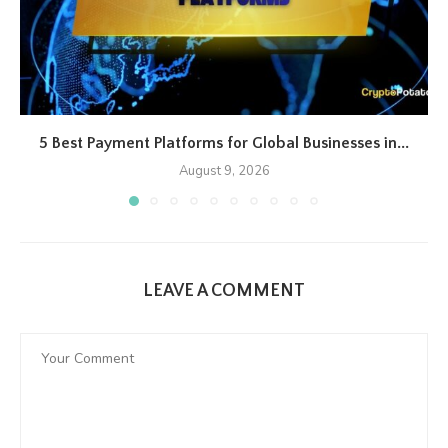
5 Best Payment Platforms for Global Businesses in...
August 9, 2026
LEAVE A COMMENT