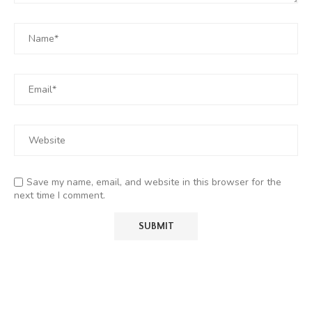
Save my name, email, and website in this browser for the
next time I comment.