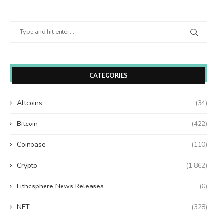
CATEGORIES
Altcoins
(34)
Bitcoin
(422)
Coinbase
(110)
Crypto
(1,862)
Lithosphere News Releases
(6)
NFT
(328)