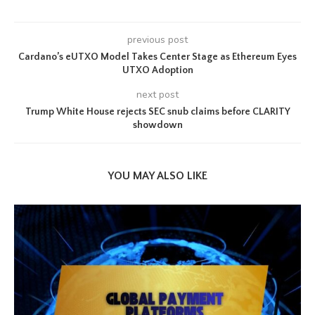
previous post
Cardano’s eUTXO Model Takes Center Stage as Ethereum Eyes
UTXO Adoption
next post
Trump White House rejects SEC snub claims before CLARITY
showdown
YOU MAY ALSO LIKE