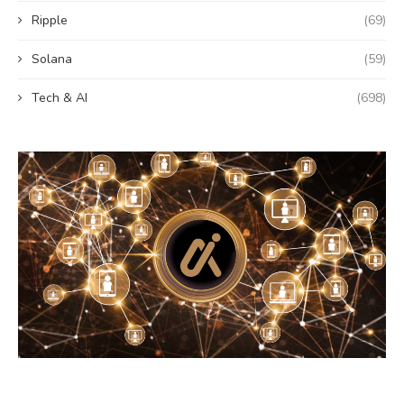
Ripple
(69)
Solana
(59)
Tech & AI
(698)