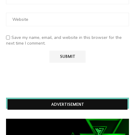
Save my name, email, and website in this browser for the
next time I comment.
ADVERTISEMENT