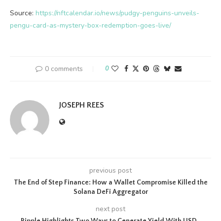
Source:
https://nftcalendar.io/news/pudgy-penguins-unveils-
pengu-card-as-mystery-box-redemption-goes-live/
0 comments
0
JOSEPH REES
previous post
The End of Step Finance: How a Wallet Compromise Killed the
Solana DeFi Aggregator
next post