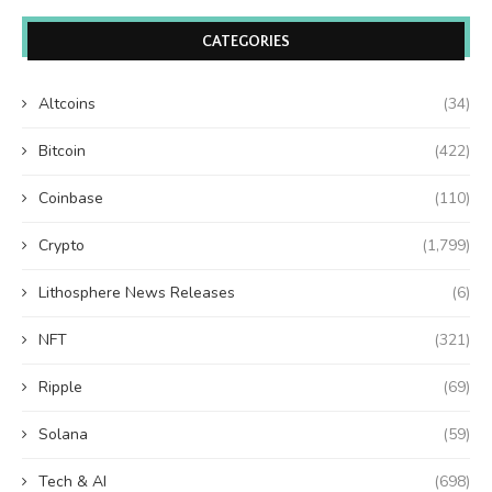
CATEGORIES
Altcoins
(34)
Bitcoin
(422)
Coinbase
(110)
Crypto
(1,799)
Lithosphere News Releases
(6)
NFT
(321)
Ripple
(69)
Solana
(59)
Tech & AI
(698)