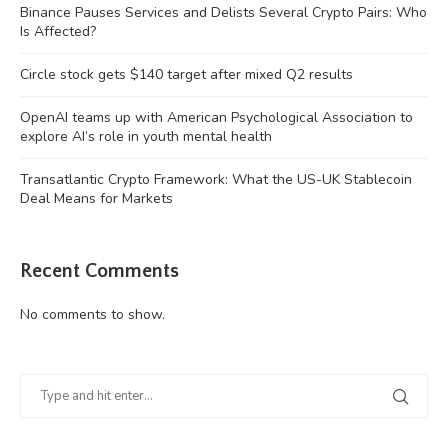
Binance Pauses Services and Delists Several Crypto Pairs: Who
Is Affected?
Circle stock gets $140 target after mixed Q2 results
OpenAI teams up with American Psychological Association to
explore AI’s role in youth mental health
Transatlantic Crypto Framework: What the US-UK Stablecoin
Deal Means for Markets
Recent Comments
No comments to show.