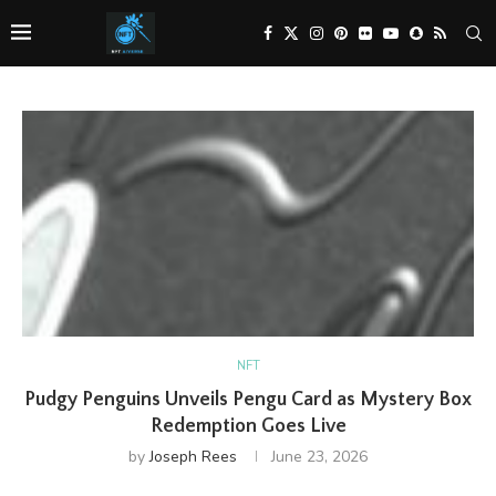
NFT
Pudgy Penguins Unveils Pengu Card as Mystery Box
Redemption Goes Live
by
Joseph Rees
June 23, 2026