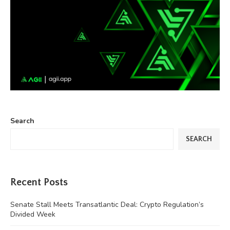
Search
SEARCH
Recent Posts
Senate Stall Meets Transatlantic Deal: Crypto Regulation’s
Divided Week