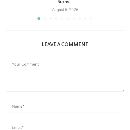
Burns...
August 6, 2026
LEAVE A COMMENT