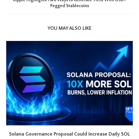
Ripple Highlights Two Ways to Generate Yield With USD-
Pegged Stablecoins
YOU MAY ALSO LIKE
Solana Governance Proposal Could Increase Daily SOL