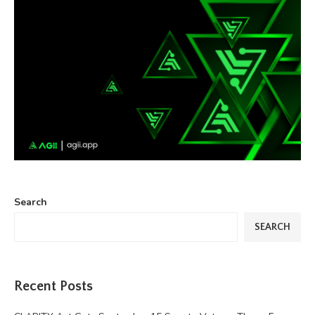
Search
SEARCH
Recent Posts