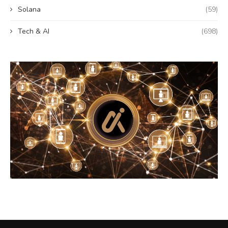
Solana
(59)
Tech & AI
(698)