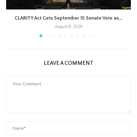
CLARITY Act Gets September 15 Senate Vote as...
August 8, 2026
LEAVE A COMMENT