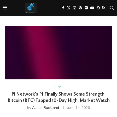
Crypto
Pi Network’s PI Finally Shows Some Strength,
Bitcoin (BTC) Tapped 10-Day High: Market Watch
by
Alison Buckland
June 14, 2026