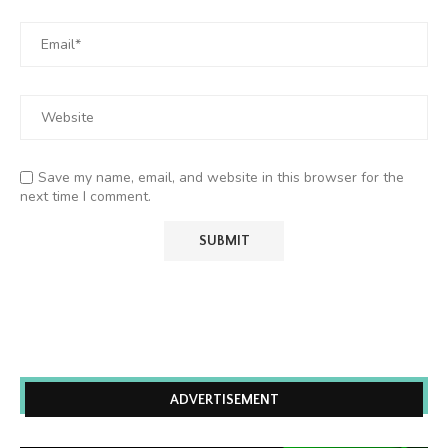
Save my name, email, and website in this browser for the
next time I comment.
ADVERTISEMENT