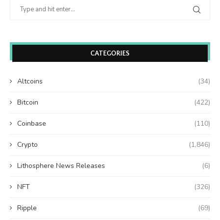
CATEGORIES
Altcoins
(34)
Bitcoin
(422)
Coinbase
(110)
Crypto
(1,846)
Lithosphere News Releases
(6)
NFT
(326)
Ripple
(69)