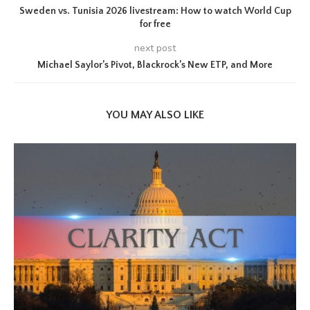
Sweden vs. Tunisia 2026 livestream: How to watch World Cup
for free
next post
Michael Saylor’s Pivot, Blackrock’s New ETP, and More
YOU MAY ALSO LIKE