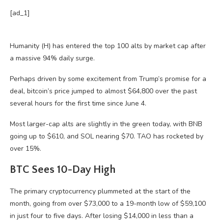
[ad_1]
Humanity (H) has entered the top 100 alts by market cap after
a massive 94% daily surge.
Perhaps driven by some excitement from Trump’s promise for a
deal, bitcoin’s price jumped to almost $64,800 over the past
several hours for the first time since June 4.
Most larger-cap alts are slightly in the green today, with BNB
going up to $610, and SOL nearing $70. TAO has rocketed by
over 15%.
BTC Sees 10-Day High
The primary cryptocurrency plummeted at the start of the
month, going from over $73,000 to a 19-month low of $59,100
in just four to five days. After losing $14,000 in less than a