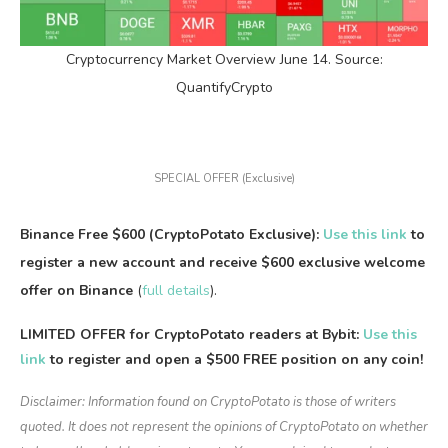
Cryptocurrency Market Overview June 14. Source:
QuantifyCrypto
SPECIAL OFFER (Exclusive)
Binance Free $600 (CryptoPotato Exclusive):
Use this link
to
register a new account and receive $600 exclusive welcome
offer on Binance
(
full details
).
LIMITED OFFER for CryptoPotato readers at Bybit:
Use this
link
to register and open a $500 FREE position on any coin!
Disclaimer: Information found on CryptoPotato is those of writers
quoted. It does not represent the opinions of CryptoPotato on whether