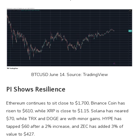
BTCUSD June 14. Source: TradingView
PI Shows Resilience
Ethereum continues to sit close to $1,700, Binance Coin has
risen to $610, while XRP is close to $1.15. Solana has neared
$70, while TRX and DOGE are with minor gains. HYPE has
tapped $60 after a 2% increase, and ZEC has added 3% of
value to $427.