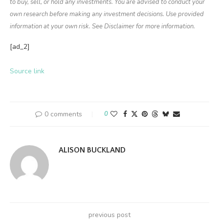
to buy, sell, or hold any investments. You are advised to conduct your
own research before making any investment decisions. Use provided
information at your own risk. See Disclaimer for more information.
[ad_2]
Source link
0 comments
0
ALISON BUCKLAND
previous post