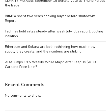
CLARITY Act Gets September 15 Senate Vote as Thune Forces
the Issue
BitMEX spent two years seeking buyer before shutdown:
Report
Fed may hold rates steady after weak July jobs report, cooling
inflation
Ethereum and Solana are both rethinking how much new
supply they create, and the numbers are striking
ADA Jumps 18% Weekly While Major Alts Sleep: Is $0.30
Cardano Price Next?
Recent Comments
No comments to show.