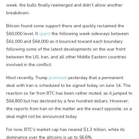
week, the bulls finally reemerged and didn’t allow another
breakdown.
Bitcoin found some support there and quickly reclaimed the
$60,000 level. It
spent
the following week sideways between
$61,000 and $64,000 as it bounced toward each boundary
following some of the latest developments on the war front
between the US, Iran, and all other Middle Eastern countries
involved in the conflict.
Most recently, Trump
promised
yesterday that a permanent
deal with Iran is scheduled to be signed today, on June 14. The
reaction so far from BTC has been rather muted, as it jumped to
$64,800 but has declined by a few hundred dollars. However,
the reports from Iran on the matter are the exact opposite, so a
deal might not be announced today.
For now, BTC’s market cap has neared $1.3 trillion, while its
dominance over the altcoins is up to 56.6%.