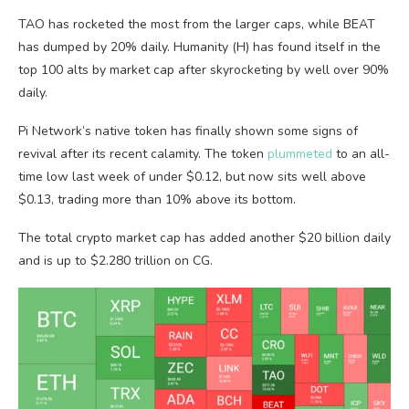
TAO has rocketed the most from the larger caps, while BEAT
has dumped by 20% daily. Humanity (H) has found itself in the
top 100 alts by market cap after skyrocketing by well over 90%
daily.
Pi Network’s native token has finally shown some signs of
revival after its recent calamity. The token
plummeted
to an all-
time low last week of under $0.12, but now sits well above
$0.13, trading more than 10% above its bottom.
The total crypto market cap has added another $20 billion daily
and is up to $2.280 trillion on CG.