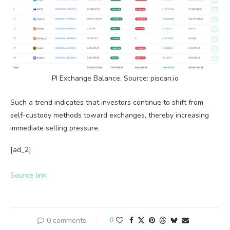
PI Exchange Balance, Source: piscan.io
Such a trend indicates that investors continue to shift from
self-custody methods toward exchanges, thereby increasing
immediate selling pressure.
[ad_2]
Source link
0 comments
0