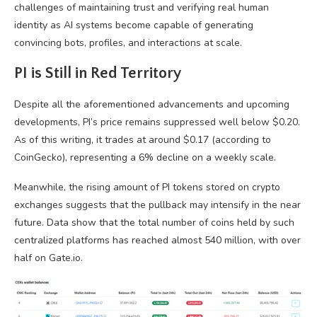
challenges of maintaining trust and verifying real human
identity as AI systems become capable of generating
convincing bots, profiles, and interactions at scale.
PI is Still in Red Territory
Despite all the aforementioned advancements and upcoming
developments, PI’s price remains suppressed well below $0.20.
As of this writing, it trades at around $0.17 (according to
CoinGecko), representing a 6% decline on a weekly scale.
Meanwhile, the rising amount of PI tokens stored on crypto
exchanges suggests that the pullback may intensify in the near
future. Data show that the total number of coins held by such
centralized platforms has reached almost 540 million, with over
half on Gate.io.