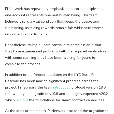
Pi Network has repeatedly emphasized its core principle that
one account represents one real human being. The team
believes this is a vital condition that keeps the ecosystem
functioning, as mining rewards remain fair while settlements
rely on actual participants.
Nonetheless, multiple users continue to complain on X that
they have experienced problems with the required verification,
with some claiming they have been waiting for years to
complete the process.
In addition to the frequent updates on the KYC front, Pi
Network has been making significant progress across the
project. In February, the team
introduced
protocol version 19.6,
followed by an upgrade to v19.9 and the highly expected v20.2,
which
laid out
the foundations for smart contract capabilities.
At the start of the month, Pi Network disclosed the migration to