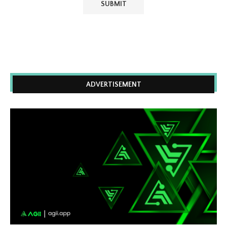
ADVERTISEMENT