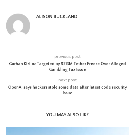
ALISON BUCKLAND
previous post
Gurhan Kiziloz Targeted by $213M Tether Freeze Over Alleged
Gambling Tax Issue
next post
OpenAI says hackers stole some data after latest code security
issue
YOU MAY ALSO LIKE