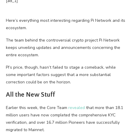
[ad_1]
Here’s everything most interesting regarding Pi Network and its
ecosystem.
The team behind the controversial crypto project Pi Network
keeps unveiling updates and announcements concerning the
entire ecosystem.
PI’s price, though, hasn’t failed to stage a comeback, while
some important factors suggest that a more substantial
correction could be on the horizon.
All the New Stuff
Earlier this week, the Core Team
revealed
that more than 18.1
million users have now completed the comprehensive KYC
verification, and over 16.7 million Pioneers have successfully
migrated to Mainnet.