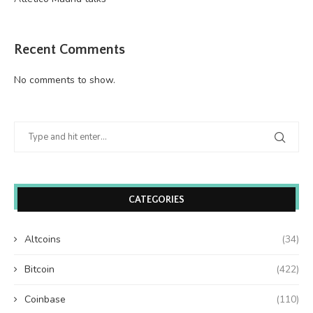
Recent Comments
No comments to show.
CATEGORIES
Altcoins
(34)
Bitcoin
(422)
Coinbase
(110)