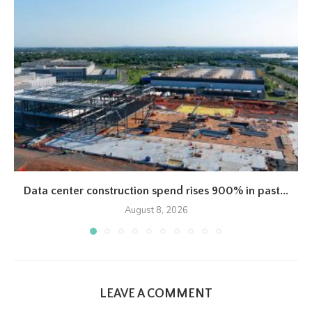
Data center construction spend rises 900% in past...
August 8, 2026
LEAVE A COMMENT