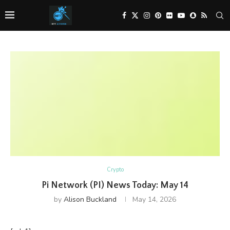
Crypto
Pi Network (PI) News Today: May 14
by
Alison Buckland
May 14, 2026