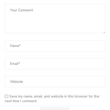
Save my name, email, and website in this browser for the
next time I comment.