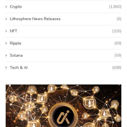
Crypto
(1,840)
Lithosphere News Releases
(6)
NFT
(326)
Ripple
(69)
Solana
(59)
Tech & AI
(698)