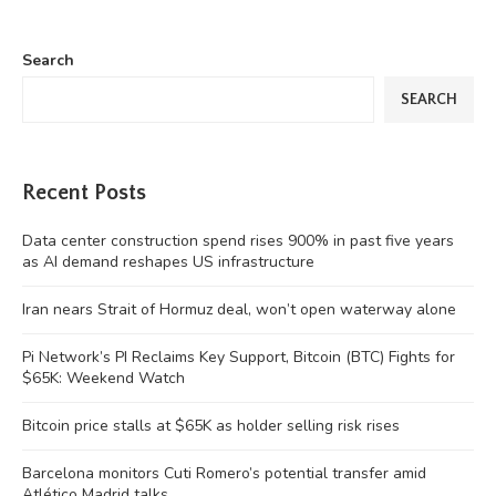
Search
SEARCH
Recent Posts
Data center construction spend rises 900% in past five years
as AI demand reshapes US infrastructure
Iran nears Strait of Hormuz deal, won’t open waterway alone
Pi Network’s PI Reclaims Key Support, Bitcoin (BTC) Fights for
$65K: Weekend Watch
Bitcoin price stalls at $65K as holder selling risk rises
Barcelona monitors Cuti Romero’s potential transfer amid
Atlético Madrid talks