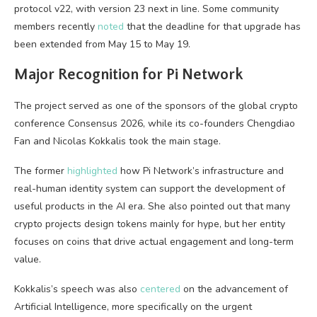
protocol v22, with version 23 next in line. Some community
members recently
noted
that the deadline for that upgrade has
been extended from May 15 to May 19.
Major Recognition for Pi Network
The project served as one of the sponsors of the global crypto
conference Consensus 2026, while its co-founders Chengdiao
Fan and Nicolas Kokkalis took the main stage.
The former
highlighted
how Pi Network’s infrastructure and
real-human identity system can support the development of
useful products in the AI era. She also pointed out that many
crypto projects design tokens mainly for hype, but her entity
focuses on coins that drive actual engagement and long-term
value.
Kokkalis’s speech was also
centered
on the advancement of
Artificial Intelligence, more specifically on the urgent