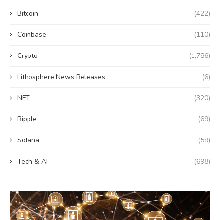
Bitcoin
(422)
Coinbase
(110)
Crypto
(1,786)
Lithosphere News Releases
(6)
NFT
(320)
Ripple
(69)
Solana
(59)
Tech & AI
(698)