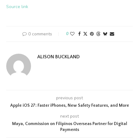
Source link
0 comments
0
ALISON BUCKLAND
previous post
Apple iOS 27: Faster iPhones, New Safety Features, and More
next post
Maya, Commission on Filipinos Overseas Partner for Digital
Payments