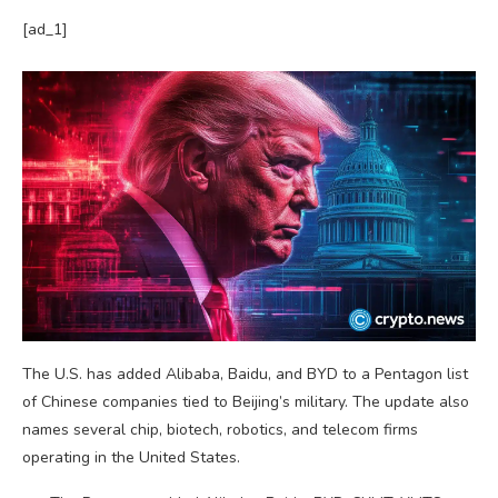
[ad_1]
The U.S. has added Alibaba, Baidu, and BYD to a Pentagon list
of Chinese companies tied to Beijing’s military. The update also
names several chip, biotech, robotics, and telecom firms
operating in the United States.