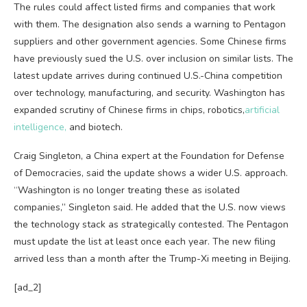
The rules could affect listed firms and companies that work
with them. The designation also sends a warning to Pentagon
suppliers and other government agencies. Some Chinese firms
have previously sued the U.S. over inclusion on similar lists. The
latest update arrives during continued U.S.-China competition
over technology, manufacturing, and security. Washington has
expanded scrutiny of Chinese firms in chips, robotics,
artificial
intelligence,
and biotech.
Craig Singleton, a China expert at the Foundation for Defense
of Democracies, said the update shows a wider U.S. approach.
“Washington is no longer treating these as isolated
companies,” Singleton said. He added that the U.S. now views
the technology stack as strategically contested. The Pentagon
must update the list at least once each year. The new filing
arrived less than a month after the Trump-Xi meeting in Beijing.
[ad_2]