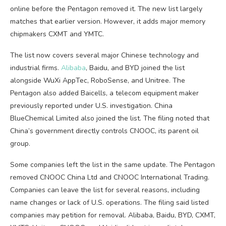
online before the Pentagon removed it. The new list largely
matches that earlier version. However, it adds major memory
chipmakers CXMT and YMTC.
The list now covers several major Chinese technology and
industrial firms.
Alibaba
, Baidu, and BYD joined the list
alongside WuXi AppTec, RoboSense, and Unitree. The
Pentagon also added Baicells, a telecom equipment maker
previously reported under U.S. investigation. China
BlueChemical Limited also joined the list. The filing noted that
China’s government directly controls CNOOC, its parent oil
group.
Some companies left the list in the same update. The Pentagon
removed CNOOC China Ltd and CNOOC International Trading.
Companies can leave the list for several reasons, including
name changes or lack of U.S. operations. The filing said listed
companies may petition for removal. Alibaba, Baidu, BYD, CXMT,