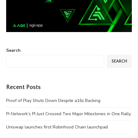
Search
SEARCH
Recent Posts
Proof of Play Shuts Down Despite a16z Backing
Pi Network’s PI Just Crossed Two Major Milestones in One Rally
Uniswap launches first Robinhood Chain launchpad