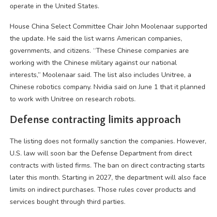
operate in the United States.
House China Select Committee Chair John Moolenaar supported
the update. He said the list warns American companies,
governments, and citizens. “These Chinese companies are
working with the Chinese military against our national
interests,” Moolenaar said. The list also includes Unitree, a
Chinese robotics company. Nvidia said on June 1 that it planned
to work with Unitree on research robots.
Defense contracting limits approach
The listing does not formally sanction the companies. However,
U.S. law will soon bar the Defense Department from direct
contracts with listed firms. The ban on direct contracting starts
later this month. Starting in 2027, the department will also face
limits on indirect purchases. Those rules cover products and
services bought through third parties.