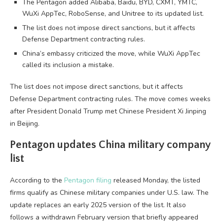
The Pentagon added Alibaba, Baidu, BYD, CXMT, YMTC,
WuXi AppTec, RoboSense, and Unitree to its updated list.
The list does not impose direct sanctions, but it affects
Defense Department contracting rules.
China’s embassy criticized the move, while WuXi AppTec
called its inclusion a mistake.
The list does not impose direct sanctions, but it affects
Defense Department contracting rules. The move comes weeks
after President Donald Trump met Chinese President Xi Jinping
in Beijing.
Pentagon updates China military company
list
According to the
Pentagon filing
released Monday, the listed
firms qualify as Chinese military companies under U.S. law. The
update replaces an early 2025 version of the list. It also
follows a withdrawn February version that briefly appeared