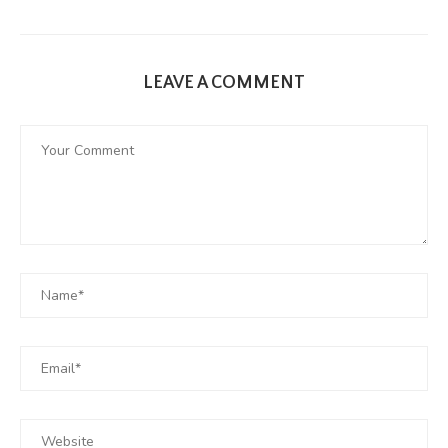
LEAVE A COMMENT