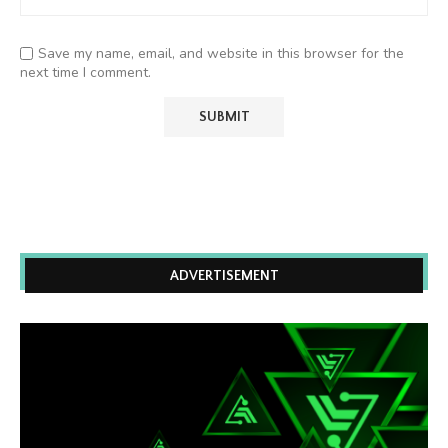
Save my name, email, and website in this browser for the
next time I comment.
ADVERTISEMENT