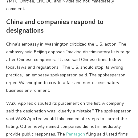
YMTC, Unitree, CNOOC, and Nvidia did not immediately
comment.
China and companies respond to
designations
China’s embassy in Washington criticized the U.S. action. The
embassy said Beijing opposes “making discriminatory lists to go
after Chinese companies.” It also said Chinese firms follow
local laws and regulations. “The U.S. should stop its wrong
practice,” an embassy spokesperson said. The spokesperson
urged Washington to create a fair and non-discriminatory
business environment.
WuXi AppTec disputed its placement on the list. A company
said the designation was “clearly a mistake.” The spokesperson
said WuXi AppTec would take immediate steps to correct the
listing. Other newly named companies did not immediately
provide public responses. The
Pentagon
filing said listed firms