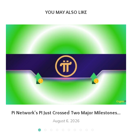
YOU MAY ALSO LIKE
Pi Network’s PI Just Crossed Two Major Milestones...
August 6, 2026