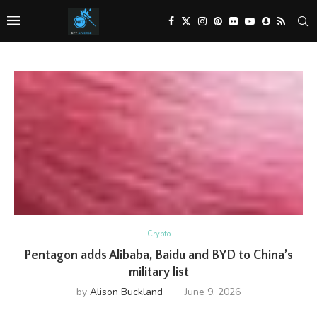
Crypto
Pentagon adds Alibaba, Baidu and BYD to China’s
military list
by
Alison Buckland
June 9, 2026