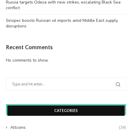
Russia targets Odesa with new strikes, escalating Black Sea
conflict
Sinopec boosts Russian oil imports amid Middle East supply
disruptions
Recent Comments
No comments to show.
CATEGORIES
Altcoins
(34)