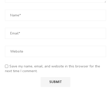
Save my name, email, and website in this browser for the
next time I comment.