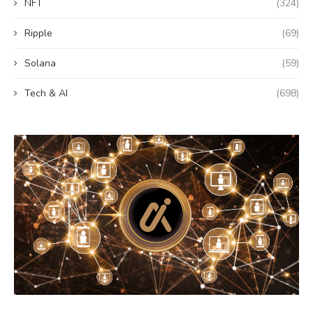
NFT
(324)
Ripple
(69)
Solana
(59)
Tech & AI
(698)