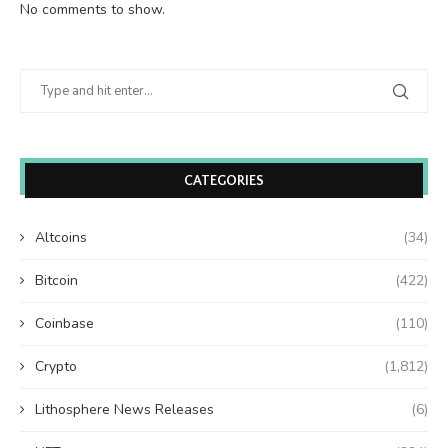
No comments to show.
CATEGORIES
Altcoins
(34)
Bitcoin
(422)
Coinbase
(110)
Crypto
(1,812)
Lithosphere News Releases
(6)