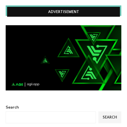
ADVERTISEMENT
Search
SEARCH