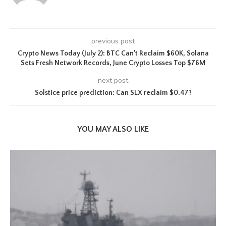
previous post
Crypto News Today (July 2): BTC Can’t Reclaim $60K, Solana
Sets Fresh Network Records, June Crypto Losses Top $76M
next post
Solstice price prediction: Can SLX reclaim $0.47?
YOU MAY ALSO LIKE