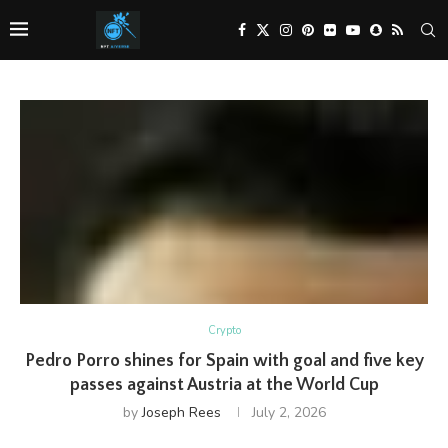
Crypto
Pedro Porro shines for Spain with goal and five key
passes against Austria at the World Cup
by
Joseph Rees
July 2, 2026