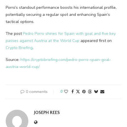
Porro’s standout performance boosts his international profile,
potentially securing a regular spot and enhancing Spain’s
tactical options.
The post
Pedro Porro shines for Spain with goal and five key
passes against Austria at the World Cup
appeared first on
Crypto Briefing
.
Source:
https://cryptobriefing.com/pedro-porro-spain-goal-
austria-world-cup/
0 comments
0
JOSEPH REES