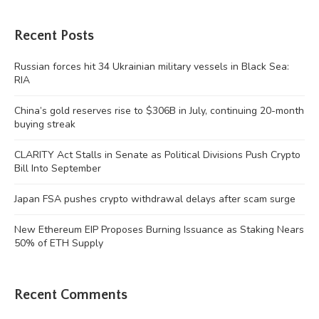
Recent Posts
Russian forces hit 34 Ukrainian military vessels in Black Sea:
RIA
China’s gold reserves rise to $306B in July, continuing 20-month
buying streak
CLARITY Act Stalls in Senate as Political Divisions Push Crypto
Bill Into September
Japan FSA pushes crypto withdrawal delays after scam surge
New Ethereum EIP Proposes Burning Issuance as Staking Nears
50% of ETH Supply
Recent Comments