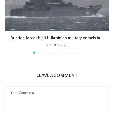
Russian forces hit 34 Ukrainian military vessels in...
August 7, 2026
LEAVE A COMMENT