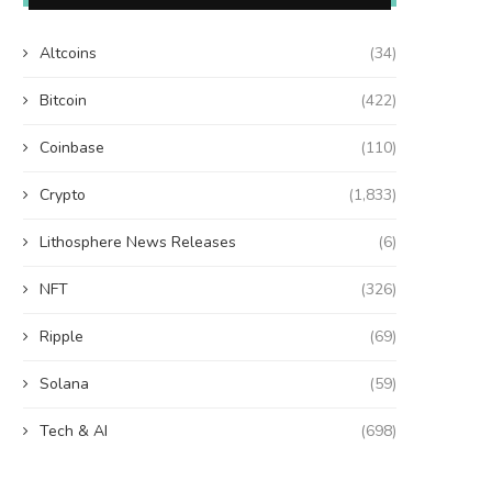
Altcoins
(34)
Bitcoin
(422)
Coinbase
(110)
Crypto
(1,833)
Lithosphere News Releases
(6)
NFT
(326)
Ripple
(69)
Solana
(59)
Tech & AI
(698)