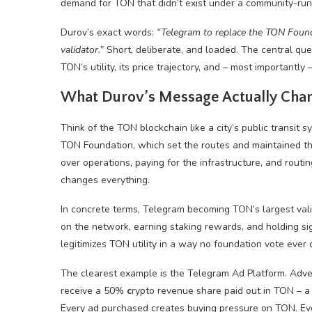
demand for TON that didn’t exist under a community-run
Durov’s exact words:
“Telegram to replace the TON Found
validator.”
Short, deliberate, and loaded. The central que
TON’s utility, its price trajectory, and – most importantly
What Durov’s Message Actually Cha
Think of the TON blockchain like a city’s public transit 
TON Foundation, which set the routes and maintained the 
over operations, paying for the infrastructure, and routi
changes everything.
In concrete terms, Telegram becoming TON’s largest valida
on the network, earning staking rewards, and holding sign
legitimizes TON utility in a way no foundation vote eve
The clearest example is the Telegram Ad Platform. Adv
receive a 50%
c
rypto revenue share paid out in TON – 
Every ad purchased creates buying pressure on TON. Eve