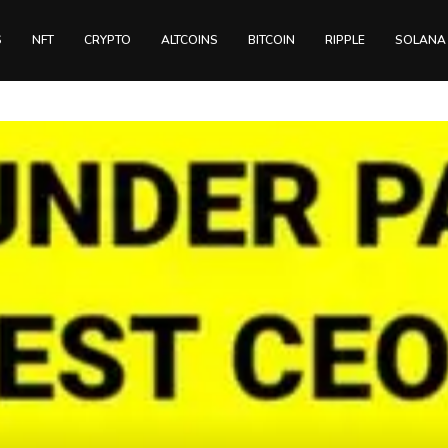
S
NFT
CRYPTO
ALTCOINS
BITCOIN
RIPPLE
SOLANA