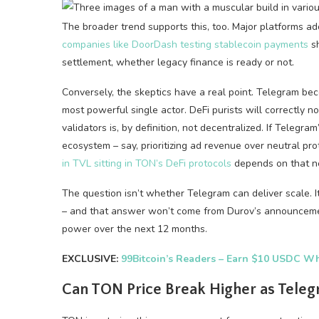
The broader trend supports this, too. Major platforms a
companies like DoorDash testing stablecoin payments
sh
settlement, whether legacy finance is ready or not.
Conversely, the skeptics have a real point. Telegram be
most powerful single actor. DeFi purists will correctly 
validators is, by definition, not decentralized. If Telegr
ecosystem – say, prioritizing ad revenue over neutral p
in TVL sitting in TON’s DeFi protocols
depends on that ne
The question isn’t whether Telegram can deliver scale. I
– and that answer won’t come from Durov’s announcement
power over the next 12 months.
EXCLUSIVE:
99Bitcoin’s Readers – Earn $10 USDC Wh
Can TON Price Break Higher as Teleg