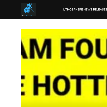
LITHOSPHERE NEWS RELEASE