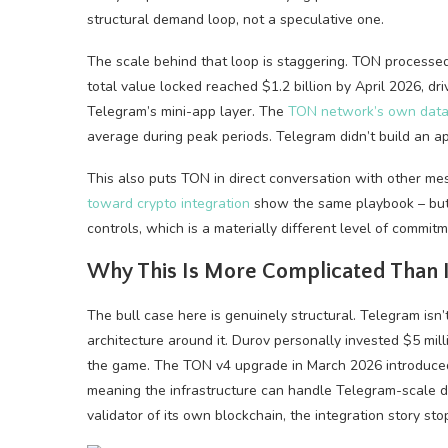
structural demand loop, not a speculative one.
The scale behind that loop is staggering. TON processed
total value locked reached $1.2 billion by April 2026, d
Telegram’s mini-app layer. The
TON network’s own dat
average during peak periods. Telegram didn’t build an ap
This also puts TON in direct conversation with other mes
toward crypto integration
show the same playbook – but T
controls, which is a materially different level of commitm
Why This Is More Complicated Than I
The bull case here is genuinely structural. Telegram isn’
architecture around it. Durov personally invested $5 milli
the game. The TON v4 upgrade in March 2026 introduced
meaning the infrastructure can handle Telegram-scale 
validator of its own blockchain, the integration story sto