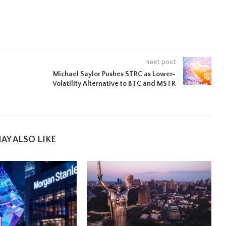
next post
Michael Saylor Pushes STRC as Lower-
Volatility Alternative to BTC and MSTR
AY ALSO LIKE