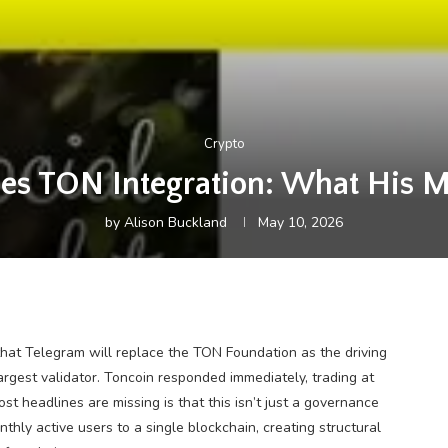
Crypto
es TON Integration: What His M
by
Alison Buckland
May 10, 2026
at Telegram will replace the TON Foundation as the driving
argest validator. Toncoin responded immediately, trading at
st headlines are missing is that this isn’t just a governance
onthly active users to a single blockchain, creating structural