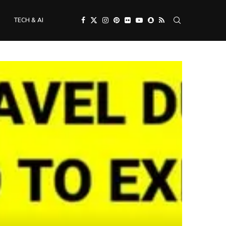
TECH & AI