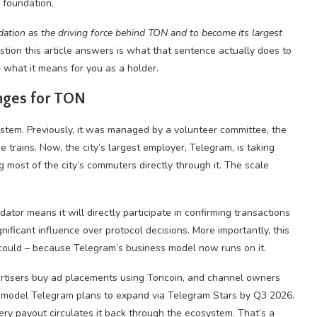
 foundation.
ation as the driving force behind TON and to become its largest
stion this article answers is what that sentence actually does to
 – what it means for you as a holder.
nges for TON
system. Previously, it was managed by a volunteer committee, the
trains. Now, the city’s largest employer, Telegram, is taking
ng most of the city’s commuters directly through it. The scale
tor means it will directly participate in confirming transactions
ificant influence over protocol decisions. More importantly, this
r could – because Telegram’s business model now runs on it.
ertisers buy ad placements using Toncoin, and channel owners
a model Telegram plans to expand via Telegram Stars by Q3 2026.
ry payout circulates it back through the ecosystem. That’s a