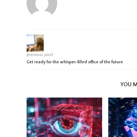
previous post
Get ready for the whisper-filled office of the future
YOU M