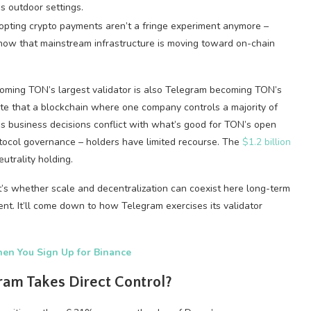
dopting crypto payments aren’t a fringe experiment anymore –
ow that mainstream infrastructure is moving toward on-chain
coming TON’s largest validator is also Telegram becoming TON’s
note that a blockchain where one company controls a majority of
am’s business decisions conflict with what’s good for TON’s open
rotocol governance – holders have limited recourse. The
$1.2 billion
utrality holding.
t’s whether scale and decentralization can coexist here long-term
. It’ll come down to how Telegram exercises its validator
en You Sign Up for Binance
ram Takes Direct Control?