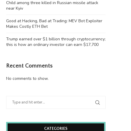
Child among three killed in Russian missile attack
near Kyiv
Good at Hacking, Bad at Trading: MEV Bot Exploiter
Makes Costly ETH Bet
Trump earned over $1 billion through cryptocurrency;
this is how an ordinary investor can earn $17,700
Recent Comments
No comments to show.
CATEGORIES