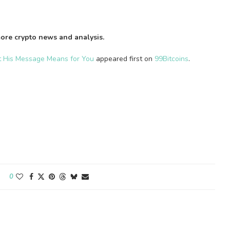
ore crypto news and analysis.
t His Message Means for You
appeared first on
99Bitcoins
.
0