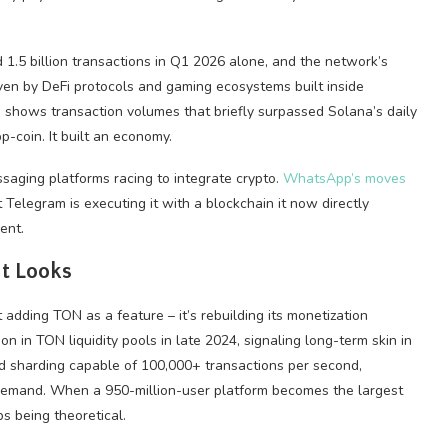
 1.5 billion transactions in Q1 2026 alone, and the network’s
riven by DeFi protocols and gaming ecosystems built inside
a
shows transaction volumes that briefly surpassed Solana’s daily
p-coin. It built an economy.
saging platforms racing to integrate crypto.
WhatsApp’s moves
elegram is executing it with a blockchain it now directly
ent.
t Looks
t adding TON as a feature – it’s rebuilding its monetization
on in TON liquidity pools in late 2024, signaling long-term skin in
 sharding capable of 100,000+ transactions per second,
demand. When a 950-million-user platform becomes the largest
ps being theoretical.