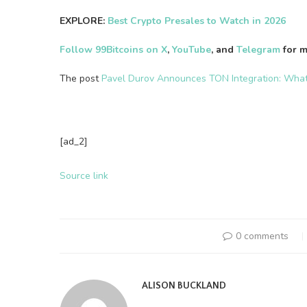
EXPLORE:
Best Crypto Presales to Watch in 2026
Follow 99Bitcoins on X
,
YouTube
, and
Telegram
for m
The post
Pavel Durov Announces TON Integration: Wha
[ad_2]
Source link
0 comments
ALISON BUCKLAND