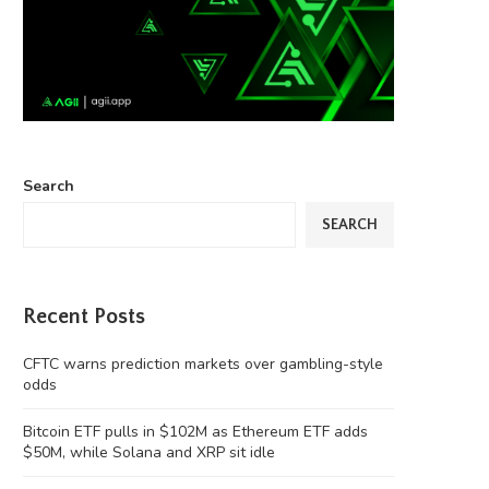
Search
SEARCH
Recent Posts
CFTC warns prediction markets over gambling-style
odds
Bitcoin ETF pulls in $102M as Ethereum ETF adds
$50M, while Solana and XRP sit idle