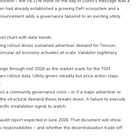
 position – the +6.31% move on the day of Durov’s message was a
oken had already established a growing DeFi ecosystem and a
nouncement adds a governance tailwind to an existing utility
g rollout drives sustained advertiser demand for Toncoin,
rcular ad economy activates at scale. Validator legitimacy
ange through mid-2026 as the market waits for the TON
rs rollout data. Utility grows steadily but price action stays
.
rs a community governance crisis – or if a major advertiser or
– the structural demand thesis breaks down. A failure to execute
fic invalidation signal to watch.
 audit report expected in June 2026. That document will show
responsibilities – and whether the decentralization trade-off