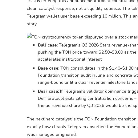
TON is entering this announcement from a constructive
clean catalyst response, not a liquidity squeeze. The t
Telegram wallet user base exceeding 10 million. This an
story.
Bull case:
Telegram’s Q3 2026 Stars revenue-sharin
pushing the TON price toward $2.50–$3.00 as the ci
accelerates institutional interest.
Base case:
TON consolidates in the $1.40–$1.80 r
Foundation transition audit in June and concrete Sta
range-bound until a clear revenue milestone lands
Bear case:
If Telegram’s validator dominance trigge
DeFi protocol exits citing centralization concerns 
the ad revenue share by Q3 2026 would be the speci
The next hard catalyst is the TON Foundation transition
exactly how cleanly Telegram absorbed the Foundation’s 
was managed or ignored.