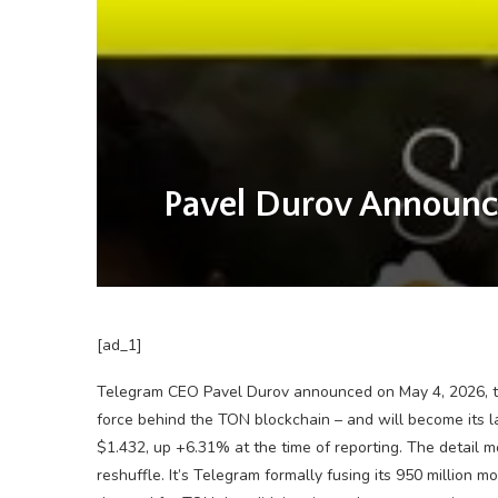
Pavel Durov Announc
[ad_1]
Telegram CEO Pavel Durov announced on May 4, 2026, th
force behind the TON blockchain – and will become its l
$1.432, up +6.31% at the time of reporting. The detail mo
reshuffle. It’s Telegram formally fusing its 950 million m