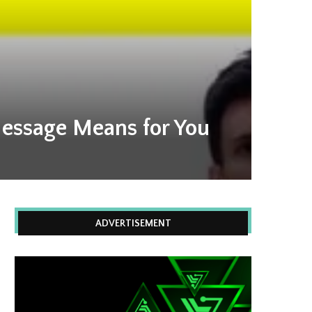
essage Means for You
ADVERTISEMENT