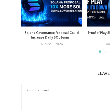
Solana Governance Proposal Could
Proof of Play
Increase Daily SOL Burns...
August 6, 2026
Au
LEAV