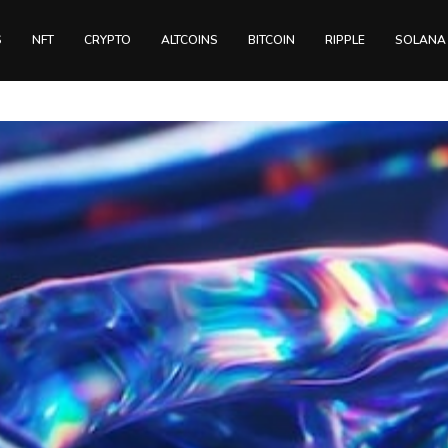
S
NFT
CRYPTO
ALTCOINS
BITCOIN
RIPPLE
SOLANA