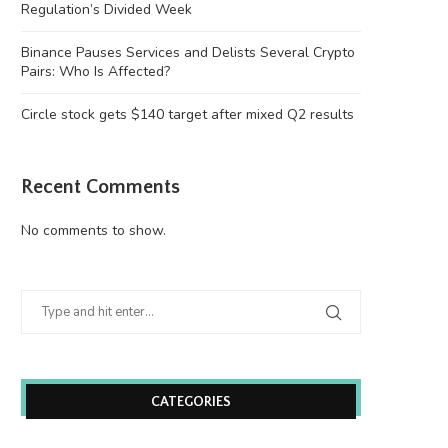
Regulation’s Divided Week
Binance Pauses Services and Delists Several Crypto
Pairs: Who Is Affected?
Circle stock gets $140 target after mixed Q2 results
Mastercard Completes BVNK
Michael Saylor’s Strategy Sel
Acquisition to Accelerate Stablecoin
Bitcoin as Cash...
Payments...
August 4, 2026
Recent Comments
August 5, 2026
No comments to show.
CATEGORIES