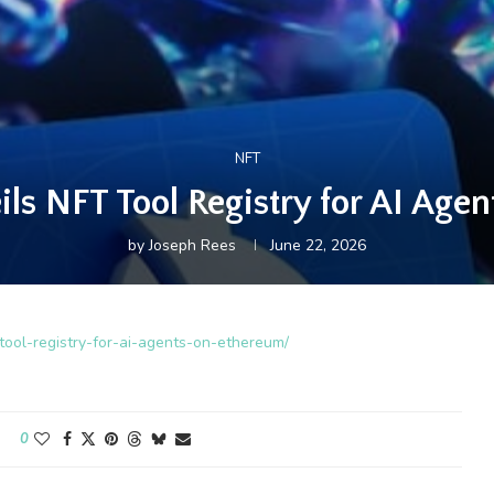
NFT
s NFT Tool Registry for AI Age
by
Joseph Rees
June 22, 2026
-tool-registry-for-ai-agents-on-ethereum/
0