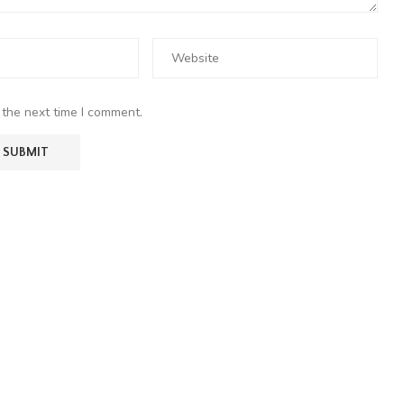
 the next time I comment.