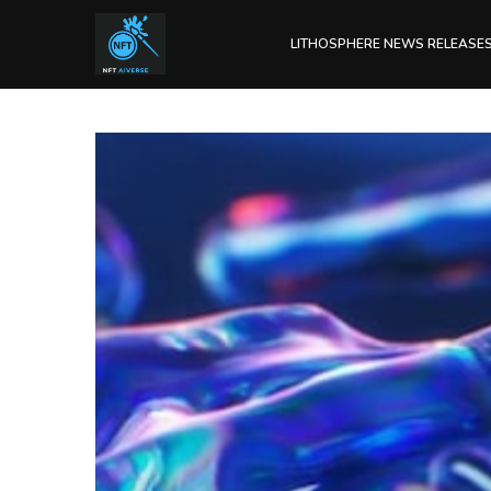
LITHOSPHERE NEWS RELEASE