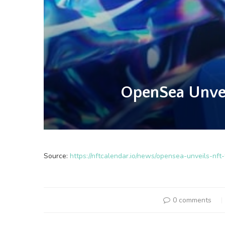
OpenSea Unveil
Source:
https://nftcalendar.io/news/opensea-unveils-nft
0 comments