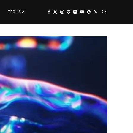
TECH & AI