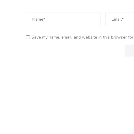
Save my name, email, and website in this browser for