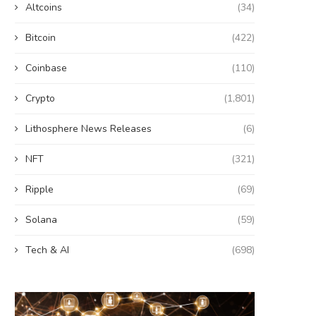
Altcoins
(34)
Bitcoin
(422)
Coinbase
(110)
Crypto
(1,801)
Lithosphere News Releases
(6)
NFT
(321)
Ripple
(69)
Solana
(59)
Tech & AI
(698)