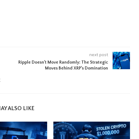
next post
Ripple Doesn’t Move Randomly: The Strategic
Moves Behind XRP’s Domination
g
AY ALSO LIKE