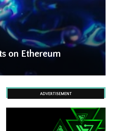
nts on Ethereum
ADVERTISEMENT