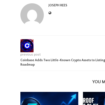
JOSEPH REES
previous post
Coinbase Adds Two Little-Known Crypto Assets to Listin
Roadmap
YOU M