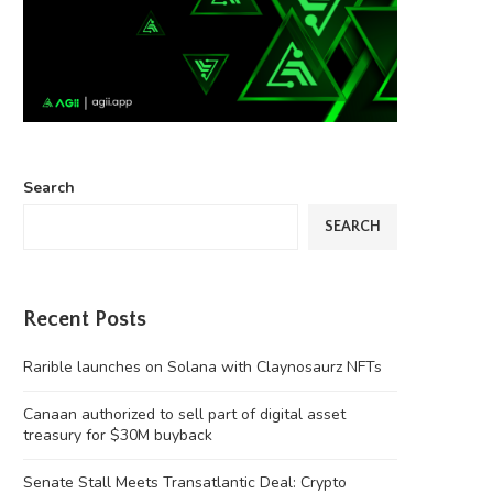
Search
SEARCH
Recent Posts
Rarible launches on Solana with Claynosaurz NFTs
Canaan authorized to sell part of digital asset
treasury for $30M buyback
Senate Stall Meets Transatlantic Deal: Crypto