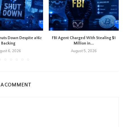
 Shuts Down Despite a16z
FBI Agent Charged With Stealing $1
Backing
Million in...
gust 6, 2026
August 5, 2026
E A COMMENT