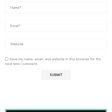
Save my name, email, and website in this browser for the
next time I comment.