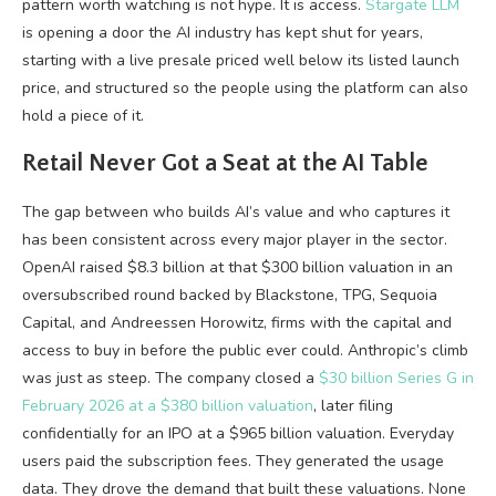
pattern worth watching is not hype. It is access.
Stargate LLM
is opening a door the AI industry has kept shut for years,
starting with a live presale priced well below its listed launch
price, and structured so the people using the platform can also
hold a piece of it.
Retail Never Got a Seat at the AI Table
The gap between who builds AI’s value and who captures it
has been consistent across every major player in the sector.
OpenAI raised $8.3 billion at that $300 billion valuation in an
oversubscribed round backed by Blackstone, TPG, Sequoia
Capital, and Andreessen Horowitz, firms with the capital and
access to buy in before the public ever could. Anthropic’s climb
was just as steep. The company closed a
$30 billion Series G in
February 2026 at a $380 billion valuation
, later filing
confidentially for an IPO at a $965 billion valuation. Everyday
users paid the subscription fees. They generated the usage
data. They drove the demand that built these valuations. None