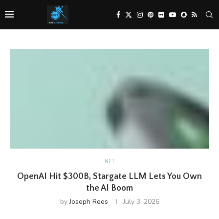
NFT
OpenAI Hit $300B, Stargate LLM Lets You Own
the AI Boom
by
Joseph Rees
July 3, 2026