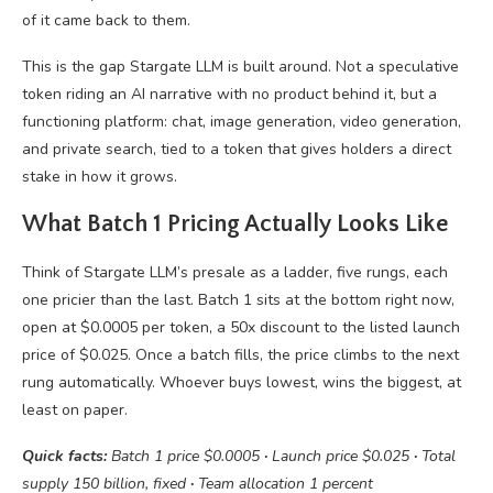
of it came back to them.
This is the gap Stargate LLM is built around. Not a speculative
token riding an AI narrative with no product behind it, but a
functioning platform: chat, image generation, video generation,
and private search, tied to a token that gives holders a direct
stake in how it grows.
What Batch 1 Pricing Actually Looks Like
Think of Stargate LLM’s presale as a ladder, five rungs, each
one pricier than the last. Batch 1 sits at the bottom right now,
open at $0.0005 per token, a 50x discount to the listed launch
price of $0.025. Once a batch fills, the price climbs to the next
rung automatically. Whoever buys lowest, wins the biggest, at
least on paper.
Quick facts:
Batch 1 price $0.0005
·
Launch price $0.025
·
Total
supply 150 billion, fixed
·
Team allocation 1 percent