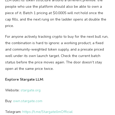
LLM built its token structure around a different premise: the
people who use the platform should also be able to own a
piece of it. Batch 1 pricing at $0.0005 will not hold once the
cap fills, and the next rung on the ladder opens at double the
price.
For anyone actively tracking crypto to buy for the next bull run,
the combination is hard to ignore: a working product, a fixed
and community-weighted token supply, and a presale priced
well under its own launch target. Check the current batch
status before the price moves again. The door doesn’t stay
open at the same price twice.
Explore Stargate LLM:
Website:
stargate.org
Buy
:
own.stargate.com
Telegram:
https://t.me/StargatellmOfficial