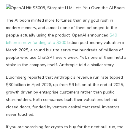
The AI boom minted more fortunes than any gold rush in
modern memory, and almost none of them belonged to the
people actually using the product. OpenAI announced
$40
billion in new funding at a $300
billion post-money valuation in
March 2025, a round built to serve the hundreds of millions of
people who use ChatGPT every week. Yet, none of them held a
stake in the company itself. Anthropic told a similar story.
Bloomberg reported that Anthropic’s revenue run rate topped
$30 billion in April 2026, up from $9 billion at the end of 2025,
growth driven by enterprise customers rather than public
shareholders. Both companies built their valuations behind
closed doors, funded by venture capital that retail investors
never touched.
If you are searching for crypto to buy for the next bull run, the