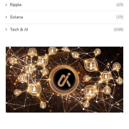
Ripple
(69)
Solana
(59)
Tech & AI
(698)