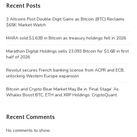
Recent Posts
3 Altcoins Post Double-Digit Gains as Bitcoin (BTC) Reclaims
$65K: Market Watch
MARA sold $1.63B in Bitcoin as treasury holdings fell in 2026
Marathon Digital Holdings sells 23,093 Bitcoin for $1.6B in first
half of 2026
Revolut secures French banking license from ACPR and ECB,
unlocking Western Europe expansion
Bitcoin and Crypto Bear Market May Be in ‘Final Stage’ As
Whales Boost BTC, ETH and XRP Holdings: CryptoQuant
Recent Comments
No comments to show.