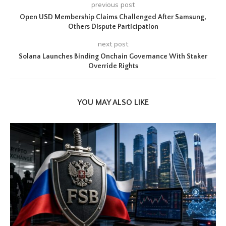
previous post
Open USD Membership Claims Challenged After Samsung,
Others Dispute Participation
next post
Solana Launches Binding Onchain Governance With Staker
Override Rights
YOU MAY ALSO LIKE