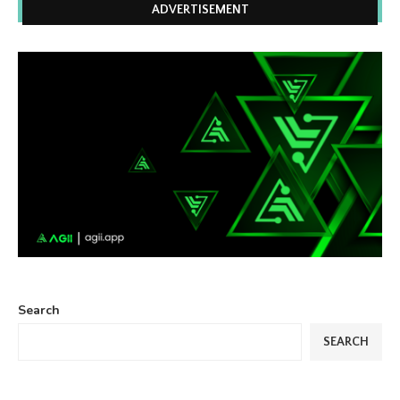
ADVERTISEMENT
Search
SEARCH