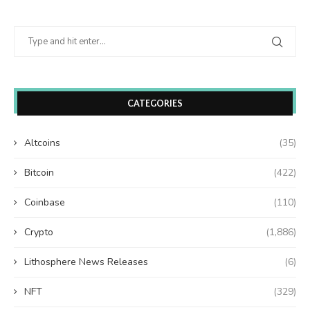
CATEGORIES
Altcoins
(35)
Bitcoin
(422)
Coinbase
(110)
Crypto
(1,886)
Lithosphere News Releases
(6)
NFT
(329)