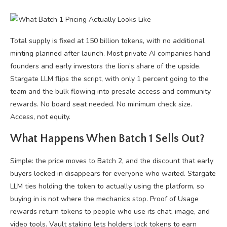
Total supply is fixed at 150 billion tokens, with no additional
minting planned after launch. Most private AI companies hand
founders and early investors the lion’s share of the upside.
Stargate LLM flips the script, with only 1 percent going to the
team and the bulk flowing into presale access and community
rewards. No board seat needed. No minimum check size.
Access, not equity.
What Happens When Batch 1 Sells Out?
Simple: the price moves to Batch 2, and the discount that early
buyers locked in disappears for everyone who waited. Stargate
LLM ties holding the token to actually using the platform, so
buying in is not where the mechanics stop. Proof of Usage
rewards return tokens to people who use its chat, image, and
video tools. Vault staking lets holders lock tokens to earn