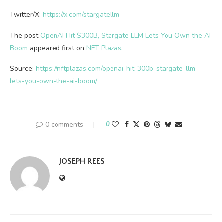
Twitter/X:
https://x.com/stargatellm
The post
OpenAI Hit $300B, Stargate LLM Lets You Own the AI
Boom
appeared first on
NFT Plazas
.
Source:
https://nftplazas.com/openai-hit-300b-stargate-llm-
lets-you-own-the-ai-boom/
0 comments
0
JOSEPH REES