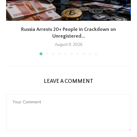
Russia Arrests 20+ People in Crackdown on
Unregistered...
August 9, 2026
LEAVE A COMMENT