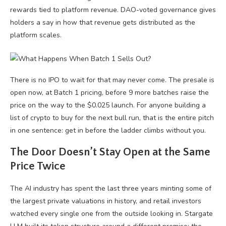
rewards tied to platform revenue. DAO-voted governance gives
holders a say in how that revenue gets distributed as the
platform scales.
There is no IPO to wait for that may never come. The presale is
open now, at Batch 1 pricing, before 9 more batches raise the
price on the way to the $0.025 launch. For anyone building a
list of crypto to buy for the next bull run, that is the entire pitch
in one sentence: get in before the ladder climbs without you.
The Door Doesn’t Stay Open at the Same
Price Twice
The AI industry has spent the last three years minting some of
the largest private valuations in history, and retail investors
watched every single one from the outside looking in. Stargate