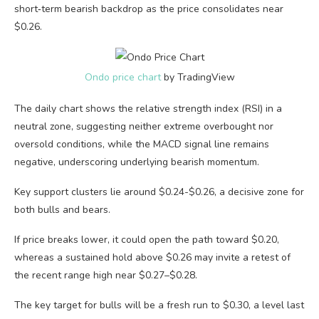
short‑term bearish backdrop as the price consolidates near
$0.26.
Ondo price chart
by TradingView
The daily chart shows the relative strength index (RSI) in a
neutral zone, suggesting neither extreme overbought nor
oversold conditions, while the MACD signal line remains
negative, underscoring underlying bearish momentum.
Key support clusters lie around $0.24-$0.26, a decisive zone for
both bulls and bears.
If price breaks lower, it could open the path toward $0.20,
whereas a sustained hold above $0.26 may invite a retest of
the recent range high near $0.27–$0.28.
The key target for bulls will be a fresh run to $0.30, a level last