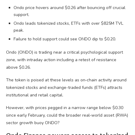
Ondo price hovers around $0.26 after bouncing off crucial
support.
Ondo leads tokenized stocks, ETFs with over $825M TVL
peak.
Failure to hold support could see ONDO dip to $0.20.
Ondo (ONDO) is trading near a critical psychological support
zone, with intraday action including a retest of resistance
above $0.26.
The token is poised at these levels as on‑chain activity around
tokenized stocks and exchange-traded funds (ETFs) attracts
institutional and retail capital.
However, with prices pegged in a narrow range below $0.30
since early February, could the broader real‑world asset (RWA)
sector growth buoy ONDO?