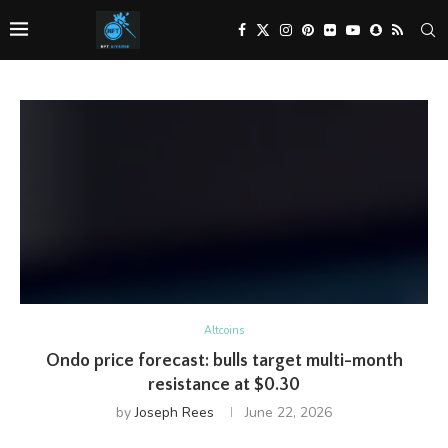
Altcoins
Ondo price forecast: bulls target multi-month
resistance at $0.30
by
Joseph Rees
June 22, 2026