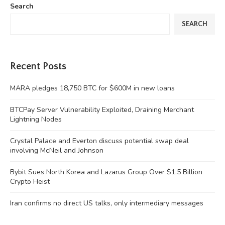
Search
SEARCH
Recent Posts
MARA pledges 18,750 BTC for $600M in new loans
BTCPay Server Vulnerability Exploited, Draining Merchant
Lightning Nodes
Crystal Palace and Everton discuss potential swap deal
involving McNeil and Johnson
Bybit Sues North Korea and Lazarus Group Over $1.5 Billion
Crypto Heist
Iran confirms no direct US talks, only intermediary messages