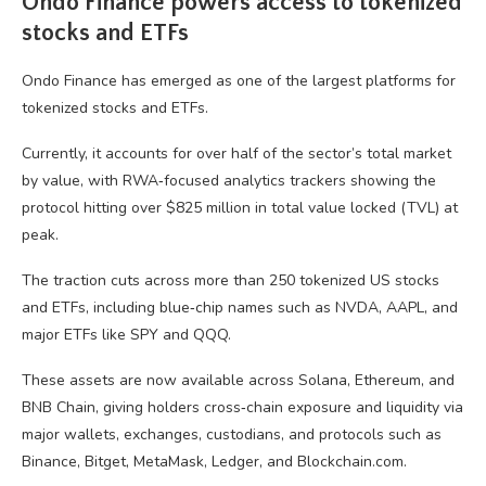
Ondo Finance powers access to tokenized
stocks and ETFs
Ondo Finance has emerged as one of the largest platforms for
tokenized stocks and ETFs.
Currently, it accounts for over half of the sector’s total market
by value, with RWA‑focused analytics trackers showing the
protocol hitting over $825 million in total value locked (TVL) at
peak.
The traction cuts across more than 250 tokenized US stocks
and ETFs, including blue‑chip names such as NVDA, AAPL, and
major ETFs like SPY and QQQ.
These assets are now available across Solana, Ethereum, and
BNB Chain, giving holders cross‑chain exposure and liquidity via
major wallets, exchanges, custodians, and protocols such as
Binance, Bitget, MetaMask, Ledger, and Blockchain.com.