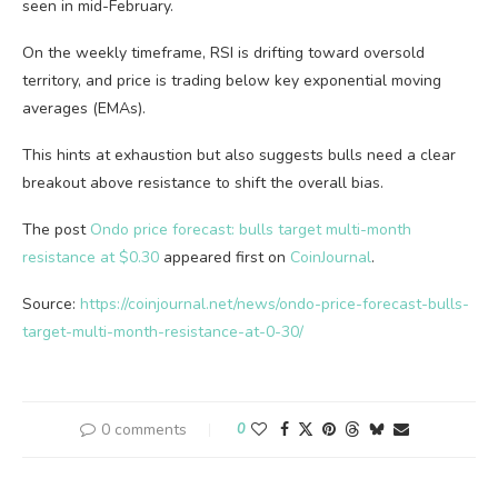
seen in mid-February.
On the weekly timeframe, RSI is drifting toward oversold
territory, and price is trading below key exponential moving
averages (EMAs).
This hints at exhaustion but also suggests bulls need a clear
breakout above resistance to shift the overall bias.
The post
Ondo price forecast: bulls target multi-month
resistance at $0.30
appeared first on
CoinJournal
.
Source:
https://coinjournal.net/news/ondo-price-forecast-bulls-
target-multi-month-resistance-at-0-30/
0 comments
0