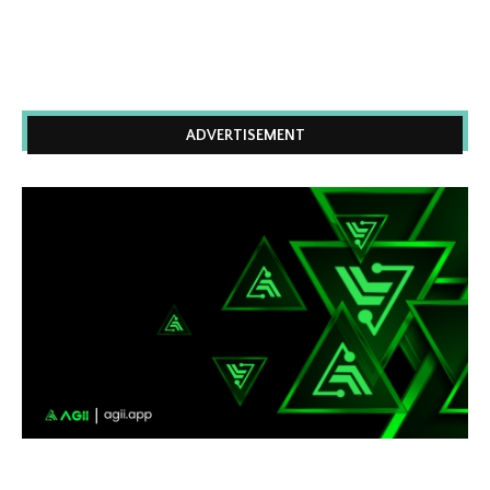
ADVERTISEMENT