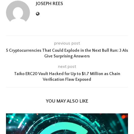
JOSEPH REES
previous post
5 Cryptocurrencies That Could Explode in the Next Bull Run: 3 AIs
Give Surprising Answers
next post
Taiko ERC20 Vault Hacked for Up to $1.7 Million as Chain
Verification Flaw Exposed
YOU MAY ALSO LIKE