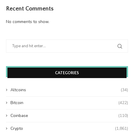
Recent Comments
No comments to show.
CATEGORIES
Altcoins
(34)
Bitcoin
(422)
Coinbase
(110)
Crypto
(1,861)