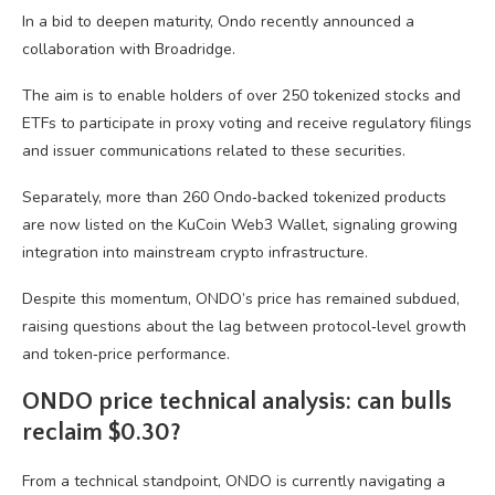
In a bid to deepen maturity, Ondo recently announced a
collaboration with Broadridge.
The aim is to enable holders of over 250 tokenized stocks and
ETFs to participate in proxy voting and receive regulatory filings
and issuer communications related to these securities.
Separately, more than 260 Ondo‑backed tokenized products
are now listed on the KuCoin Web3 Wallet, signaling growing
integration into mainstream crypto infrastructure.
Despite this momentum, ONDO’s price has remained subdued,
raising questions about the lag between protocol‑level growth
and token‑price performance.
ONDO price technical analysis: can bulls
reclaim $0.30?
From a technical standpoint, ONDO is currently navigating a