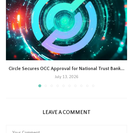
Circle Secures OCC Approval for National Trust Bank...
July 13, 2026
LEAVE A COMMENT