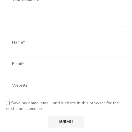
Save my name, email, and website in this browser for the
next time I comment.