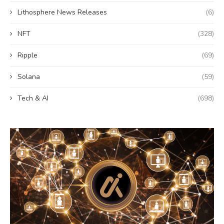
Lithosphere News Releases
(6)
NFT
(328)
Ripple
(69)
Solana
(59)
Tech & AI
(698)