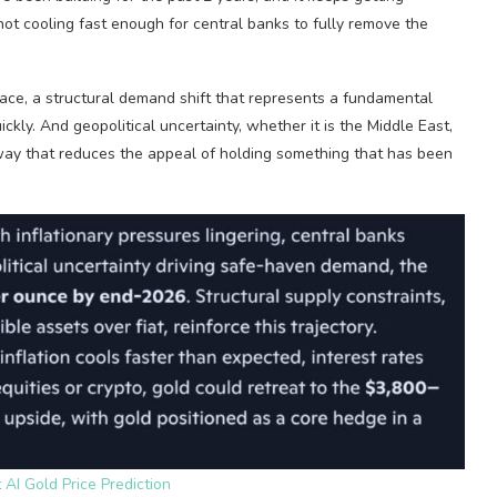
not cooling fast enough for central banks to fully remove the
 pace, a structural demand shift that represents a fundamental
ly. And geopolitical uncertainty, whether it is the Middle East,
a way that reduces the appeal of holding something that has been
 AI Gold Price Prediction