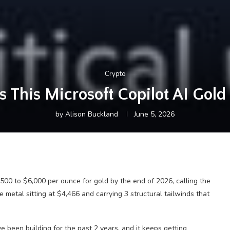
Crypto
 This Microsoft Copilot AI Gold 
by
Alison Buckland
June 5, 2026
5,500 to $6,000 per ounce for gold by the end of 2026, calling the
 metal sitting at $4,466 and carrying 3 structural tailwinds that
e been building for the past 2 years, and it keeps getting