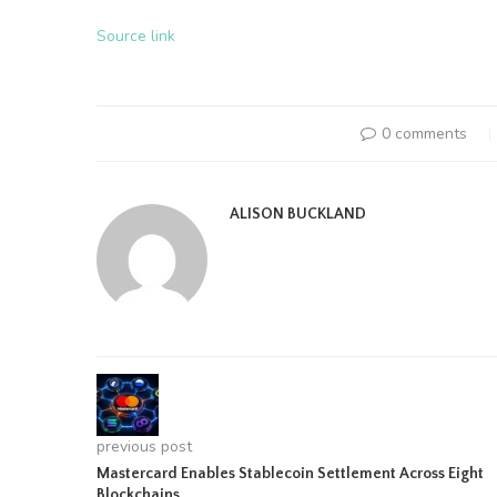
Source link
0 comments
ALISON BUCKLAND
previous post
Mastercard Enables Stablecoin Settlement Across Eight
Blockchains