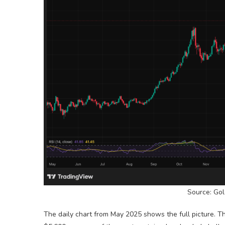
Source: Gol
The daily chart from May 2025 shows the full picture. 