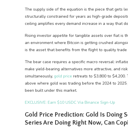
The supply side of the equation is the piece that gets l
structurally constrained for years as high-grade deposi
ceiling amplifies every demand increase in a way that do
Rising investor appetite for tangible assets over fiat is 
an environment where Bitcoin is getting crushed alongsi
is the asset that benefits from the flight to quality trade
The bear case requires a specific macro reversal: inflat
make yield-bearing alternatives more attractive, and risk 
simultaneously,
gold price
retreats to $3,800 to $4,200. 
above where gold was trading before the 2024 to 2025 pa
been built under this market.
EXCLUSIVE: Earn $10 USDC Via Binance Sign-Up
Gold Price Prediction: Gold Is Doing 
Series Are Doing Right Now, Can Copil