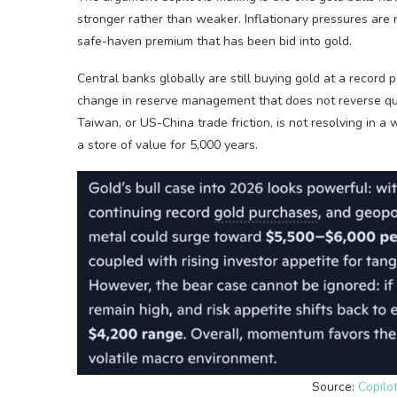
stronger rather than weaker. Inflationary pressures are 
safe-haven premium that has been bid into gold.
Central banks globally are still buying gold at a record
change in reserve management that does not reverse quick
Taiwan, or US-China trade friction, is not resolving in 
a store of value for 5,000 years.
Source:
Copilot