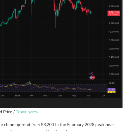
d Price /
Tradingview
The clean uptrend from $3,200 to the February 2026 peak near