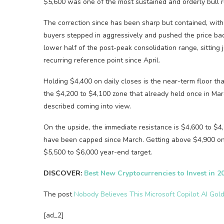
$5,600 was one of the most sustained and orderly bull ru
The correction since has been sharp but contained, wit
buyers stepped in aggressively and pushed the price bac
lower half of the post-peak consolidation range, sitting
recurring reference point since April.
Holding $4,400 on daily closes is the near-term floor th
the $4,200 to $4,100 zone that already held once in Mar
described coming into view.
On the upside, the immediate resistance is $4,600 to $4
have been capped since March. Getting above $4,900 on 
$5,500 to $6,000 year-end target.
DISCOVER:
Best New Cryptocurrencies to Invest in 2
The post
Nobody Believes This Microsoft Copilot AI Gold
[ad_2]