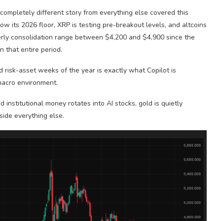
a completely different story from everything else covered this
ow its 2026 floor, XRP is testing pre-breakout levels, and altcoins
orderly consolidation range between $4,200 and $4,900 since the
 that entire period.
d risk-asset weeks of the year is exactly what Copilot is
 macro environment.
 institutional money rotates into AI stocks, gold is quietly
side everything else.