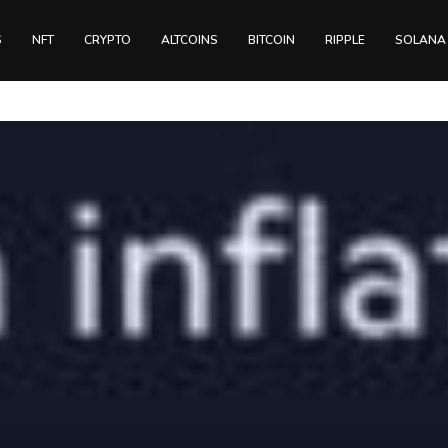
S
NFT
CRYPTO
ALTCOINS
BITCOIN
RIPPLE
SOLANA