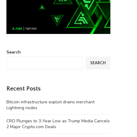
Search
SEARCH
Recent Posts
Bitcoin infrastructure exploit drains merchant
Lightning nodes
CRO Plunges to 3-Year Low as Trump Media Cancels
2 Major Crypto.com Deals