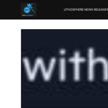
LITHOSPHERE NEWS RELEASE