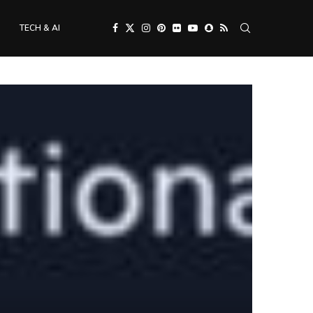
TECH & AI