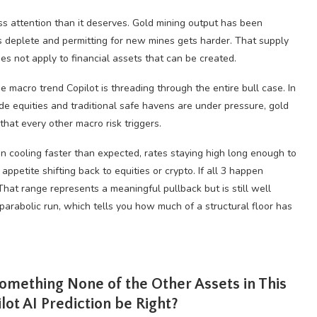
ess attention than it deserves. Gold mining output has been
ts deplete and permitting for new mines gets harder. That supply
es not apply to financial assets that can be created.
the macro trend Copilot is threading through the entire bull case. In
de equities and traditional safe havens are under pressure, gold
 that every other macro risk triggers.
ion cooling faster than expected, rates staying high long enough to
appetite shifting back to equities or crypto. If all 3 happen
That range represents a meaningful pullback but is still well
rabolic run, which tells you how much of a structural floor has
Something None of the Other Assets in This
ot AI Prediction be Right?