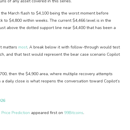
ns of any asset covered in this series.
h the March flash to $4,100 being the worst moment before
k to $4,800 within weeks. The current $4,466 level is in the
 just above the dotted support line near $4,400 that has been a
at matters
most
. A break below it with follow-through would test
ch, and that test would represent the bear case scenario Copilot
,700, then the $4,900 area, where multiple recovery attempts
a daily close is what reopens the conversation toward Copilot’s
026
 Price Prediction
appeared first on
99Bitcoins
.