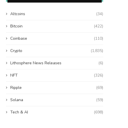
Altcoins
(34)
Bitcoin
(422)
Coinbase
(110)
Crypto
(1,835)
Lithosphere News Releases
(6)
NFT
(326)
Ripple
(69)
Solana
(59)
Tech & AI
(698)