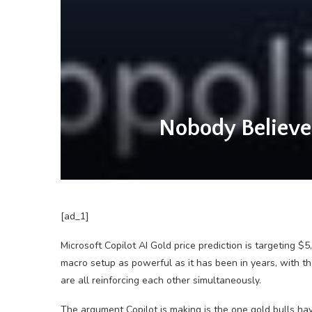
Nobody Believes
[ad_1]
Microsoft Copilot AI Gold price prediction is targeting $
macro setup as powerful as it has been in years, with the
are all reinforcing each other simultaneously.
The argument Copilot is making is the one gold bulls hav