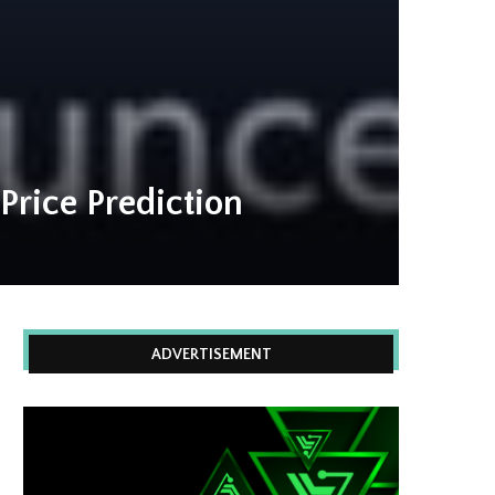
Price Prediction
ADVERTISEMENT