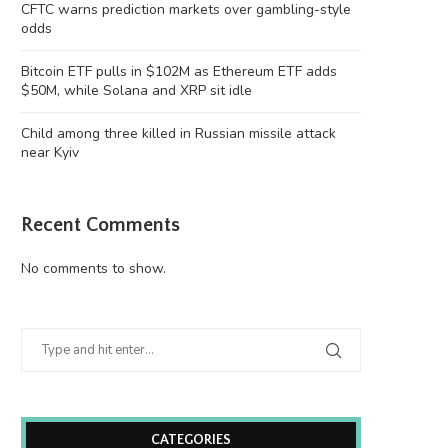
CFTC warns prediction markets over gambling-style
odds
Bitcoin ETF pulls in $102M as Ethereum ETF adds
$50M, while Solana and XRP sit idle
Child among three killed in Russian missile attack
near Kyiv
Recent Comments
No comments to show.
CATEGORIES