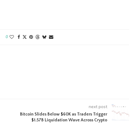
0
next post
Bitcoin Slides Below $60K as Traders Trigger
$1.57B Liquidation Wave Across Crypto