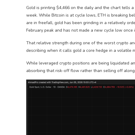
Gold is printing $4,466 on the daily and the chart tells 
week. While Bitcoin is at cycle lows, ETH is breaking bel
are in freefall, gold has been grinding in a relatively 
February peak and has not made a new cycle low once in
That relative strength during one of the worst crypto an
describing when it calls gold a core hedge in a volatile
While leveraged crypto positions are being liquidated and
absorbing that risk-off flow rather than selling off along