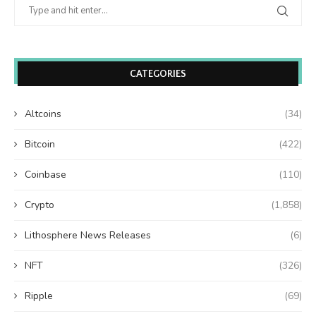
CATEGORIES
Altcoins
(34)
Bitcoin
(422)
Coinbase
(110)
Crypto
(1,858)
Lithosphere News Releases
(6)
NFT
(326)
Ripple
(69)