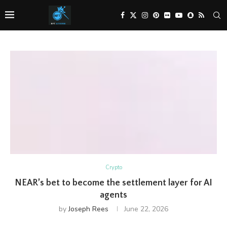
Crypto
NEAR’s bet to become the settlement layer for AI
agents
by
Joseph Rees
June 22, 2026