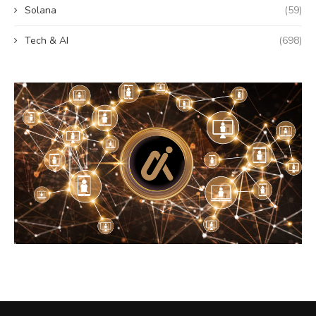
Solana
(59)
Tech & AI
(698)