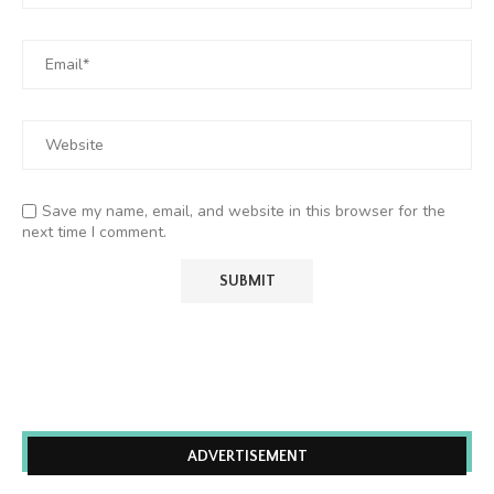
Save my name, email, and website in this browser for the
next time I comment.
ADVERTISEMENT