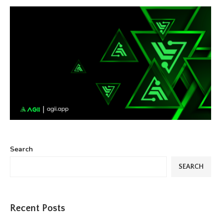
Search
SEARCH
Recent Posts