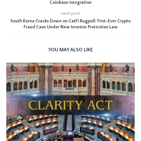
Coinbase integration
next post
South Korea Cracks Down on CatFi Rugpull: First-Ever Crypto
Fraud Case Under New Investor Protection Law
YOU MAY ALSO LIKE