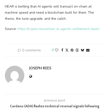
NEAR is betting that AI agents will transact on-chain at
machine speed and need a blockchain built for them. The
thesis, the June upgrade, and the catch.
Source:
https://crypto.news/near-ai-agents-settlement-layer/
0 comments
0
JOSEPH REES
previous post
Cardano (ADA) flashes technical reversal signals following