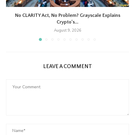
No CLARITY Act, No Problem? Grayscale Explains
Crypto’s...
August 9, 2026
LEAVE A COMMENT