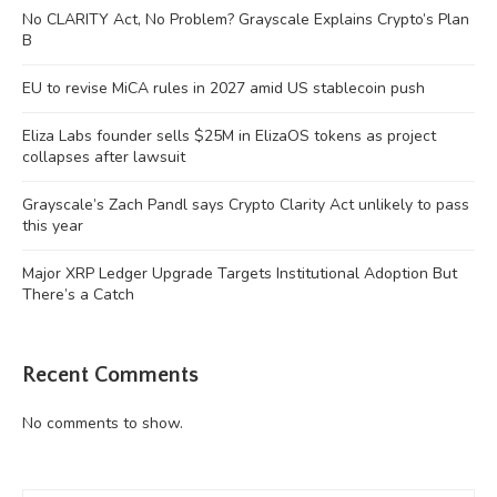
No CLARITY Act, No Problem? Grayscale Explains Crypto’s Plan
B
EU to revise MiCA rules in 2027 amid US stablecoin push
Eliza Labs founder sells $25M in ElizaOS tokens as project
collapses after lawsuit
Grayscale’s Zach Pandl says Crypto Clarity Act unlikely to pass
this year
Major XRP Ledger Upgrade Targets Institutional Adoption But
There’s a Catch
Recent Comments
No comments to show.