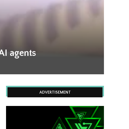
 AI agents
ADVERTISEMENT