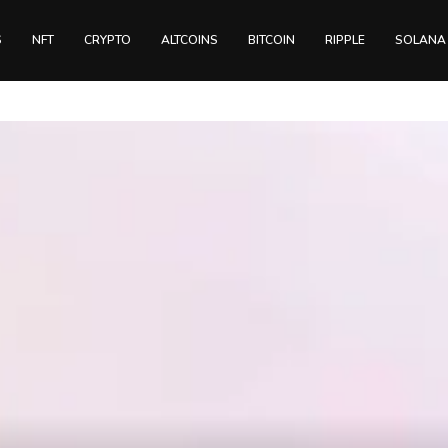
S
NFT
CRYPTO
ALTCOINS
BITCOIN
RIPPLE
SOLANA