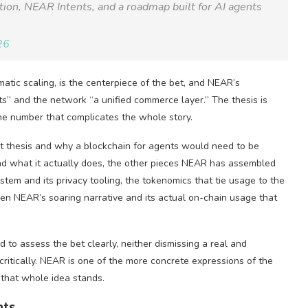
ction, NEAR Intents, and a roadmap built for AI agents
26
atic scaling, is the centerpiece of the bet, and NEAR’s
s” and the network “a unified commerce layer.” The thesis is
 one number that complicates the whole story.
nt thesis and why a blockchain for agents would need to be
and what it actually does, the other pieces NEAR has assembled
stem and its privacy tooling, the tokenomics that tie usage to the
en NEAR’s soaring narrative and its actual on-chain usage that
 to assess the bet clearly, neither dismissing a real and
critically. NEAR is one of the more concrete expressions of the
 that whole idea stands.
nts