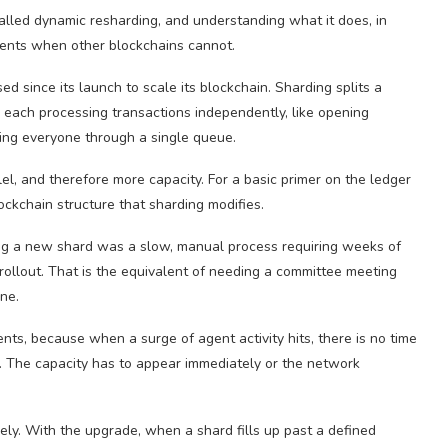
lled dynamic resharding, and understanding what it does, in
gents when other blockchains cannot.
 since its launch to scale its blockchain. Sharding splits a
s, each processing transactions independently, like opening
rcing everyone through a single queue.
l, and therefore more capacity. For a basic primer on the ledger
ockchain structure that sharding modifies.
ing a new shard was a slow, manual process requiring weeks of
rollout. That is the equivalent of needing a committee meeting
ne.
nts, because when a surge of agent activity hits, there is no time
. The capacity has to appear immediately or the network
ly. With the upgrade, when a shard fills up past a defined