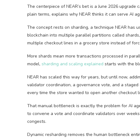
The centerpiece of NEAR’s bet is a June 2026 upgrade ca
plain terms, explains why NEAR thinks it can serve AI a
The concept rests on sharding, a technique NEAR has used
blockchain into multiple parallel partitions called shard
multiple checkout lines in a grocery store instead of fo
More shards mean more transactions processed in paralle
model,
sharding and scaling explained
starts with the bl
NEAR has scaled this way for years, but until now, add
validator coordination, a governance vote, and a staged 
every time the store wanted to open another checkout li
That manual bottleneck is exactly the problem for AI age
to convene a vote and coordinate validators over weeks
congests.
Dynamic resharding removes the human bottleneck entire