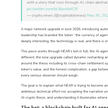
with a story that runs through AI, chain abstra
pic.twitter.com/bL8pvAbKC8
— crypto.news (@cryptodotnews)
May 30, 20
A major network upgrade in June 2026, introducing autom
leadership has branded the token “the currency of agent
deeply interesting, the technology is real, and there is
This piece works through NEAR’s bet in full: the AI-age
different, the June upgrade called dynamic resharding 
around the thesis including its cross-chain settlement sy
token’s value, and the honest complication, a gap betwe
every serious observer should weigh.
The goal is to explain what NEAR is trying to become and
ambitious technical effort nor accepting the narrative un
AI-crypto thesis, and understanding it illuminates where
The bet: a blockchain built for AI age