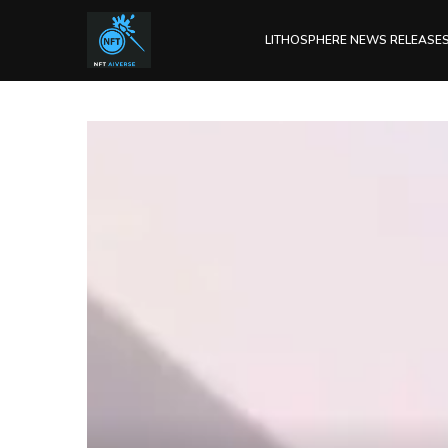
LITHOSPHERE NEWS RELEASE