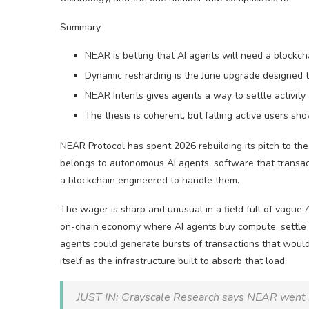
Summary
NEAR is betting that AI agents will need a blockch
Dynamic resharding is the June upgrade designed to
NEAR Intents gives agents a way to settle activity 
The thesis is coherent, but falling active users s
NEAR Protocol has spent 2026 rebuilding its pitch to the 
belongs to autonomous AI agents, software that transac
a blockchain engineered to handle them.
The wager is sharp and unusual in a field full of vague 
on-chain economy where AI agents buy compute, settle p
agents could generate bursts of transactions that would
itself as the infrastructure built to absorb that load.
JUST IN: Grayscale Research says NEAR went int