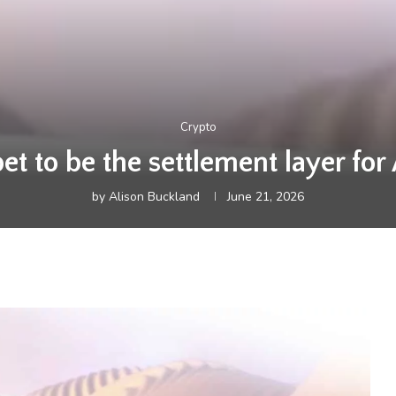
Crypto
t to be the settlement layer for
by
Alison Buckland
June 21, 2026