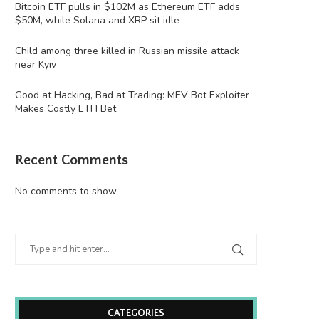
Bitcoin ETF pulls in $102M as Ethereum ETF adds
$50M, while Solana and XRP sit idle
Child among three killed in Russian missile attack
near Kyiv
Good at Hacking, Bad at Trading: MEV Bot Exploiter
Makes Costly ETH Bet
Recent Comments
No comments to show.
CATEGORIES