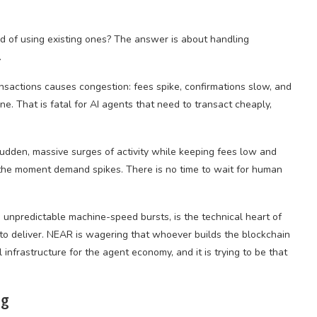
d of using existing ones? The answer is about handling
.
nsactions causes congestion: fees spike, confirmations slow, and
. That is fatal for AI agents that need to transact cheaply,
udden, massive surges of activity while keeping fees low and
y the moment demand spikes. There is no time to wait for human
e unpredictable machine-speed bursts, is the technical heart of
 to deliver. NEAR is wagering that whoever builds the blockchain
infrastructure for the agent economy, and it is trying to be that
ng