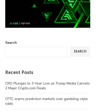
Search
SEARCH
Recent Posts
CRO Plunges to 3-Year Low as Trump Media Cancels
2 Major Crypto.com Deals
CFTC warns prediction markets over gambling-style
odds