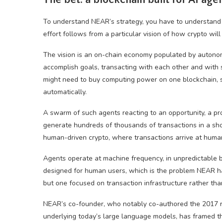
To understand NEAR’s strategy, you have to understand th
effort follows from a particular vision of how crypto will
The vision is an on-chain economy populated by autonom
accomplish goals, transacting with each other and with s
might need to buy computing power on one blockchain, se
automatically.
A swarm of such agents reacting to an opportunity, a pro
generate hundreds of thousands of transactions in a sho
human-driven crypto, where transactions arrive at hum
Agents operate at machine frequency, in unpredictable 
designed for human users, which is the problem NEAR ha
but one focused on transaction infrastructure rather than
NEAR’s co-founder, who notably co-authored the 2017 re
underlying today’s large language models, has framed the