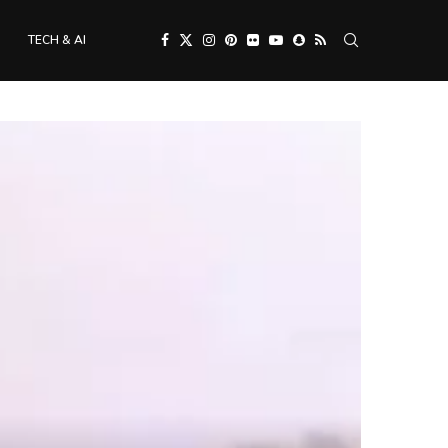
TECH & AI