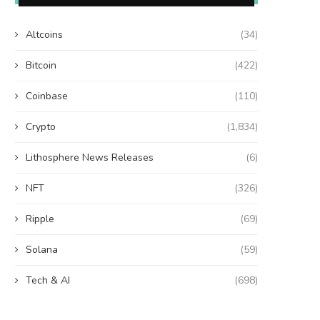
Altcoins
(34)
Bitcoin
(422)
Coinbase
(110)
Crypto
(1,834)
Lithosphere News Releases
(6)
NFT
(326)
Ripple
(69)
Solana
(59)
Tech & AI
(698)