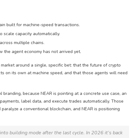
ain built for machine-speed transactions.
 scale capacity automatically.
across multiple chains.
how the agent economy has not arrived yet.
market around a single, specific bet: that the future of crypto
ts on its own at machine speed, and that those agents will need
AI branding, because NEAR is pointing at a concrete use case, an
ayments, label data, and execute trades automatically. Those
 paralyze a conventional blockchain, and NEAR is positioning
o building mode after the last cycle. In 2026 it’s back