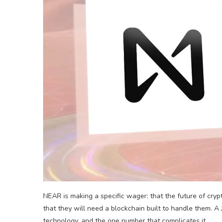
NEAR is making a specific wager: that the future of cry
that they will need a blockchain built to handle them. A 
technology, and the one number that complicates it.