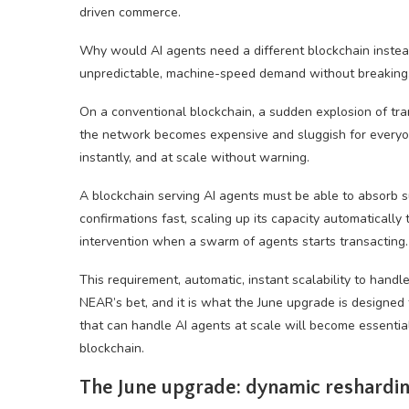
driven commerce.
Why would AI agents need a different blockchain instea
unpredictable, machine-speed demand without breaking
On a conventional blockchain, a sudden explosion of tra
the network becomes expensive and sluggish for everyone
instantly, and at scale without warning.
A blockchain serving AI agents must be able to absorb s
confirmations fast, scaling up its capacity automaticall
intervention when a swarm of agents starts transacting.
This requirement, automatic, instant scalability to handl
NEAR’s bet, and it is what the June upgrade is designed
that can handle AI agents at scale will become essential 
blockchain.
The June upgrade: dynamic reshardi