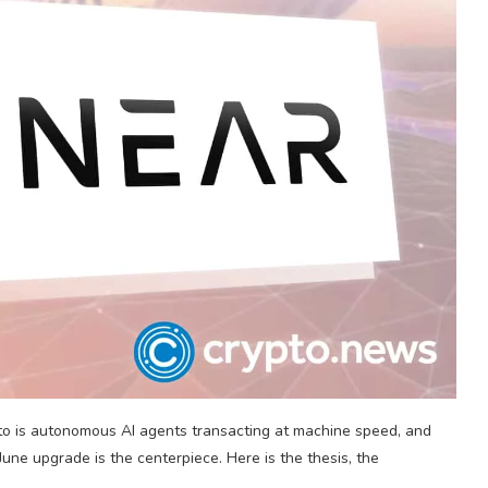
pto is autonomous AI agents transacting at machine speed, and
June upgrade is the centerpiece. Here is the thesis, the