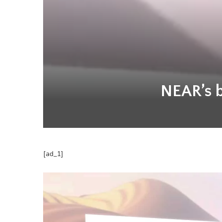
NEAR’s be
[ad_1]