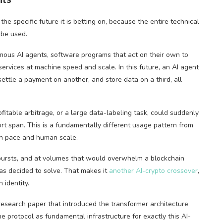
e specific future it is betting on, because the entire technical
 be used.
ous AI agents, software programs that act on their own to
ervices at machine speed and scale. In this future, an AI agent
ttle a payment on another, and store data on a third, all
fitable arbitrage, or a large data-labeling task, could suddenly
rt span. This is a fundamentally different usage pattern from
an pace and human scale.
bursts, and at volumes that would overwhelm a blockchain
s decided to solve. That makes it
another AI-crypto crossover
,
 identity.
search paper that introduced the transformer architecture
 protocol as fundamental infrastructure for exactly this AI-