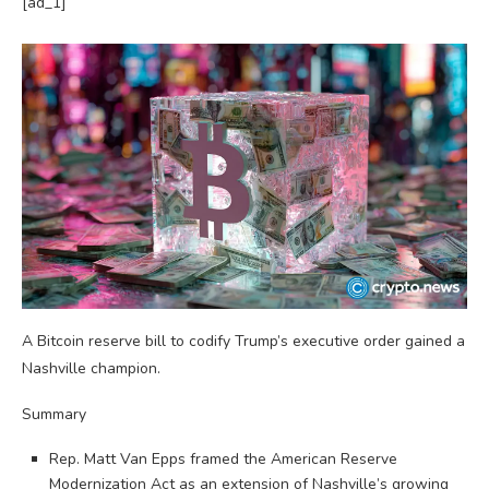
[ad_1]
A Bitcoin reserve bill to codify Trump’s executive order gained a
Nashville champion.
Summary
Rep. Matt Van Epps framed the American Reserve
Modernization Act as an extension of Nashville’s growing