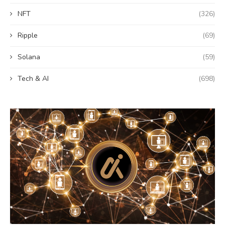
NFT
(326)
Ripple
(69)
Solana
(59)
Tech & AI
(698)