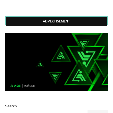
ADVERTISEMENT
Search