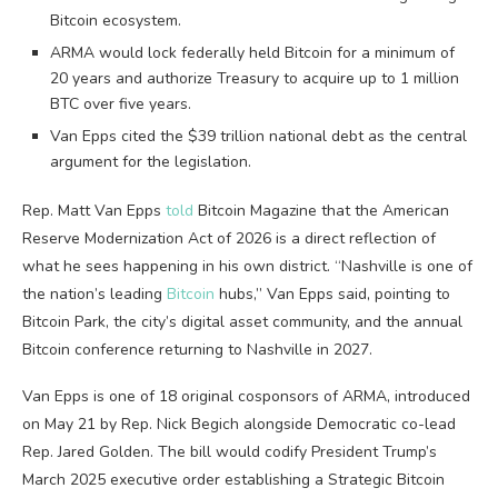
Bitcoin ecosystem.
ARMA would lock federally held Bitcoin for a minimum of
20 years and authorize Treasury to acquire up to 1 million
BTC over five years.
Van Epps cited the $39 trillion national debt as the central
argument for the legislation.
Rep. Matt Van Epps
told
Bitcoin Magazine that the American
Reserve Modernization Act of 2026 is a direct reflection of
what he sees happening in his own district. “Nashville is one of
the nation’s leading
Bitcoin
hubs,” Van Epps said, pointing to
Bitcoin Park, the city’s digital asset community, and the annual
Bitcoin conference returning to Nashville in 2027.
Van Epps is one of 18 original cosponsors of ARMA, introduced
on May 21 by Rep. Nick Begich alongside Democratic co-lead
Rep. Jared Golden. The bill would codify President Trump’s
March 2025 executive order establishing a Strategic Bitcoin