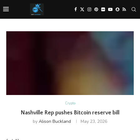
Crypto
Nashville Rep pushes Bitcoin reserve bill
by
Alison Buckland
May 23, 2026