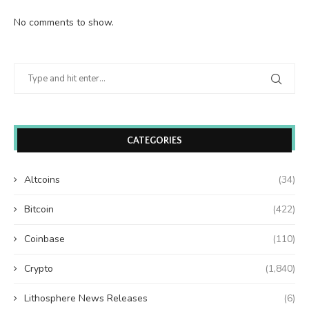
No comments to show.
CATEGORIES
Altcoins
(34)
Bitcoin
(422)
Coinbase
(110)
Crypto
(1,840)
Lithosphere News Releases
(6)