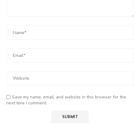
Save my name, email, and website in this browser for the
next time I comment.