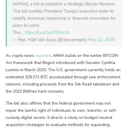
(ARMA), a bill to establish a Strategic Bitcoin Reserve.
This bill codifies President Trump’s executive order to
solidify American leadership in financial innovation for
years to come.
This…
https://t.co/2xdTt5NsYd
— Rep. Matt Van Epps (@repvanepps)
May 22, 2026
As crypto.news
reported
, ARMA builds on the earlier BITCOIN
Act framework that Begich introduced with Senator Cynthia
Lummis in March 2025. The U.S. government currently holds an
estimated 328,372 BTC accumulated through law enforcement
seizures, including proceeds from the Silk Road takedown and
the 2022 Bitfinex hack recovery.
The bill also affirms that the federal government may not
impair the lawful right of individuals to own, transfer, or self-
custody digital assets. It directs a study on budget-neutral
acquisition strategies to evaluate methods for expanding