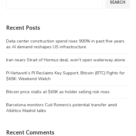
SEARCH
Recent Posts
Data center construction spend rises 900% in past five years
as AI demand reshapes US infrastructure
Iran nears Strait of Hormuz deal, won’t open waterway alone
Pi Network’s PI Reclaims Key Support, Bitcoin (BTC) Fights for
$65K: Weekend Watch
Bitcoin price stalls at $65K as holder selling risk rises
Barcelona monitors Cuti Romero’s potential transfer amid
Atlético Madrid talks
Recent Comments