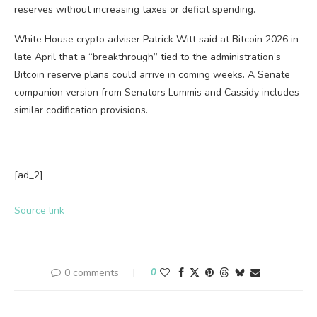
reserves without increasing taxes or deficit spending.
White House crypto adviser Patrick Witt said at Bitcoin 2026 in
late April that a “breakthrough” tied to the administration’s
Bitcoin reserve plans could arrive in coming weeks. A Senate
companion version from Senators Lummis and Cassidy includes
similar codification provisions.
[ad_2]
Source link
0 comments
0