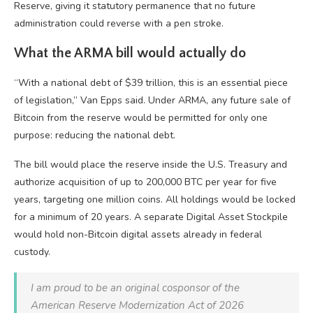
Reserve, giving it statutory permanence that no future
administration could reverse with a pen stroke.
What the ARMA bill would actually do
“With a national debt of $39 trillion, this is an essential piece
of legislation,” Van Epps said. Under ARMA, any future sale of
Bitcoin from the reserve would be permitted for only one
purpose: reducing the national debt.
The bill would place the reserve inside the U.S. Treasury and
authorize acquisition of up to 200,000 BTC per year for five
years, targeting one million coins. All holdings would be locked
for a minimum of 20 years. A separate Digital Asset Stockpile
would hold non-Bitcoin digital assets already in federal
custody.
I am proud to be an original cosponsor of the
American Reserve Modernization Act of 2026