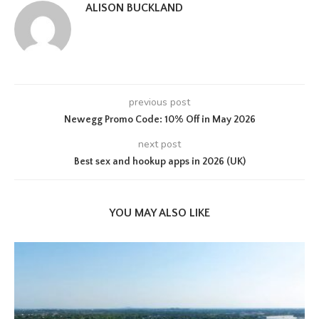
ALISON BUCKLAND
previous post
Newegg Promo Code: 10% Off in May 2026
next post
Best sex and hookup apps in 2026 (UK)
YOU MAY ALSO LIKE