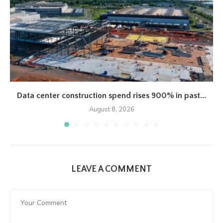
Data center construction spend rises 900% in past...
August 8, 2026
LEAVE A COMMENT