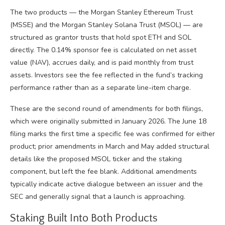
The two products — the Morgan Stanley Ethereum Trust
(MSSE) and the Morgan Stanley Solana Trust (MSOL) — are
structured as grantor trusts that hold spot ETH and SOL
directly. The 0.14% sponsor fee is calculated on net asset
value (NAV), accrues daily, and is paid monthly from trust
assets. Investors see the fee reflected in the fund’s tracking
performance rather than as a separate line-item charge.
These are the second round of amendments for both filings,
which were originally submitted in January 2026. The June 18
filing marks the first time a specific fee was confirmed for either
product; prior amendments in March and May added structural
details like the proposed MSOL ticker and the staking
component, but left the fee blank. Additional amendments
typically indicate active dialogue between an issuer and the
SEC and generally signal that a launch is approaching.
Staking Built Into Both Products