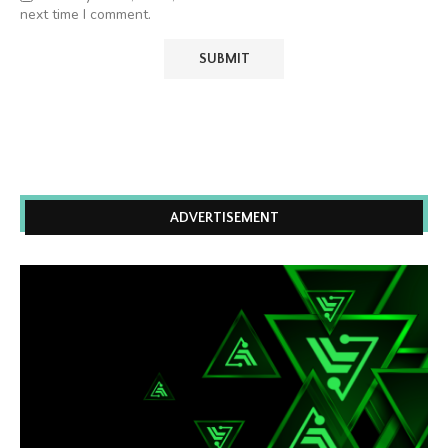
next time I comment.
ADVERTISEMENT