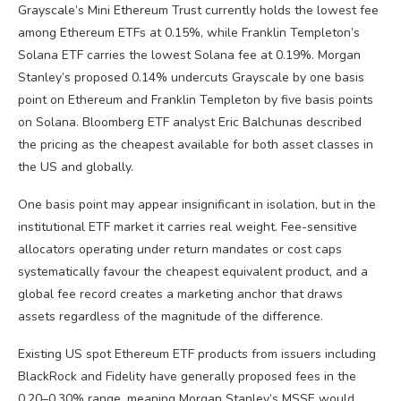
Grayscale’s Mini Ethereum Trust currently holds the lowest fee
among Ethereum ETFs at 0.15%, while Franklin Templeton’s
Solana ETF carries the lowest Solana fee at 0.19%. Morgan
Stanley’s proposed 0.14% undercuts Grayscale by one basis
point on Ethereum and Franklin Templeton by five basis points
on Solana. Bloomberg ETF analyst Eric Balchunas described
the pricing as the cheapest available for both asset classes in
the US and globally.
One basis point may appear insignificant in isolation, but in the
institutional ETF market it carries real weight. Fee-sensitive
allocators operating under return mandates or cost caps
systematically favour the cheapest equivalent product, and a
global fee record creates a marketing anchor that draws
assets regardless of the magnitude of the difference.
Existing US spot Ethereum ETF products from issuers including
BlackRock and Fidelity have generally proposed fees in the
0.20–0.30% range, meaning Morgan Stanley’s MSSE would