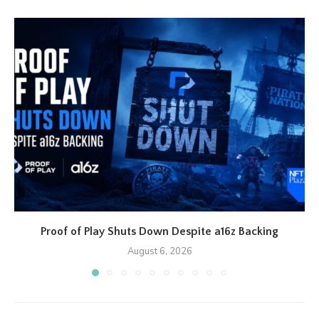
Proof of Play Shuts Down Despite a16z Backing
August 6, 2026