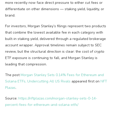
more recently now face direct pressure to either cut fees or
differentiate on other dimensions — staking yield, liquidity, or
brand.
For investors, Morgan Stanley’s filings represent two products
that combine the lowest available fee in each category with
built-in staking yield, delivered through a regulated brokerage
account wrapper. Approval timelines remain subject to SEC
review, but the structural direction is clear: the cost of crypto
ETF exposure is continuing to fall, and Morgan Stanley is
leading that compression.
The post
Morgan Stanley Sets 0.14% Fees for Ethereum and
Solana ETFs, Undercutting All US Rivals
appeared first on
NFT
Plazas
.
Source:
https://nftplazas.com/morgan-stanley-sets-0-14-
percent-fees-for-ethereum-and-solana-etfs/