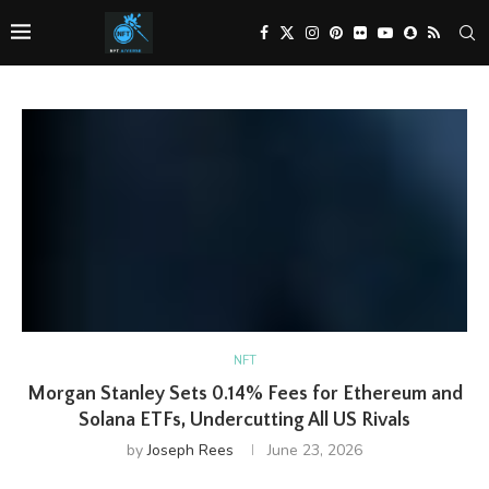
NFT
Morgan Stanley Sets 0.14% Fees for Ethereum and
Solana ETFs, Undercutting All US Rivals
by
Joseph Rees
June 23, 2026