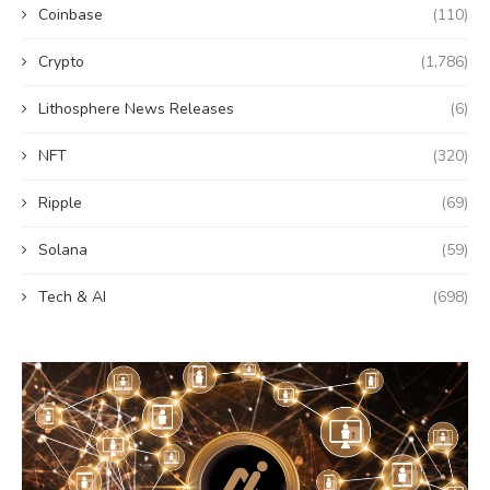
Coinbase
(110)
Crypto
(1,786)
Lithosphere News Releases
(6)
NFT
(320)
Ripple
(69)
Solana
(59)
Tech & AI
(698)