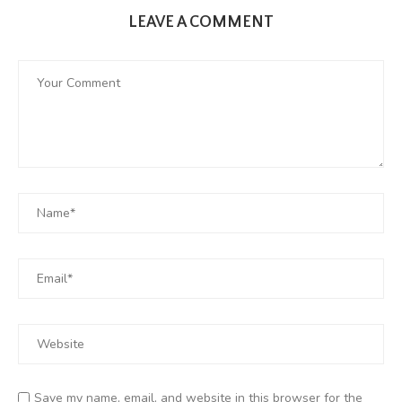
LEAVE A COMMENT
Save my name, email, and website in this browser for the