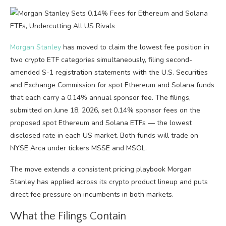
Morgan Stanley
has moved to claim the lowest fee position in
two crypto ETF categories simultaneously, filing second-
amended S-1 registration statements with the U.S. Securities
and Exchange Commission for spot Ethereum and Solana funds
that each carry a 0.14% annual sponsor fee. The filings,
submitted on June 18, 2026, set 0.14% sponsor fees on the
proposed spot Ethereum and Solana ETFs — the lowest
disclosed rate in each US market. Both funds will trade on
NYSE Arca under tickers MSSE and MSOL.
The move extends a consistent pricing playbook Morgan
Stanley has applied across its crypto product lineup and puts
direct fee pressure on incumbents in both markets.
What the Filings Contain