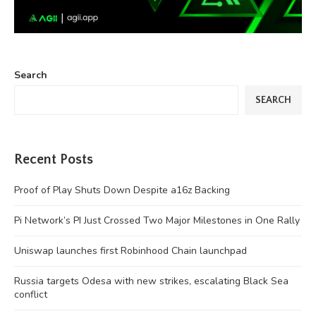
Search
SEARCH
Recent Posts
Proof of Play Shuts Down Despite a16z Backing
Pi Network’s PI Just Crossed Two Major Milestones in One Rally
Uniswap launches first Robinhood Chain launchpad
Russia targets Odesa with new strikes, escalating Black Sea
conflict