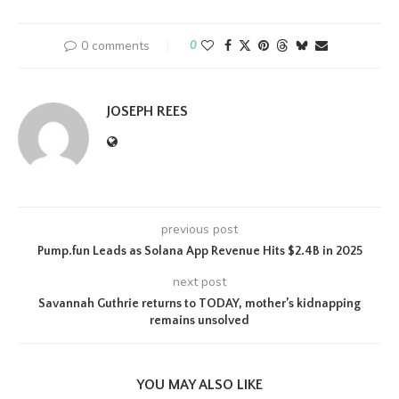
0 comments
0
JOSEPH REES
previous post
Pump.fun Leads as Solana App Revenue Hits $2.4B in 2025
next post
Savannah Guthrie returns to TODAY, mother’s kidnapping
remains unsolved
YOU MAY ALSO LIKE