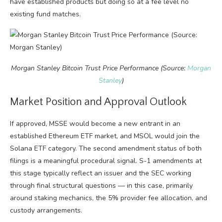
have established products but doing so at a fee level no
existing fund matches.
Morgan Stanley Bitcoin Trust Price Performance (Source:
Morgan
Stanley
)
Market Position and Approval Outlook
If approved, MSSE would become a new entrant in an
established Ethereum ETF market, and MSOL would join the
Solana ETF category. The second amendment status of both
filings is a meaningful procedural signal. S-1 amendments at
this stage typically reflect an issuer and the SEC working
through final structural questions — in this case, primarily
around staking mechanics, the 5% provider fee allocation, and
custody arrangements.