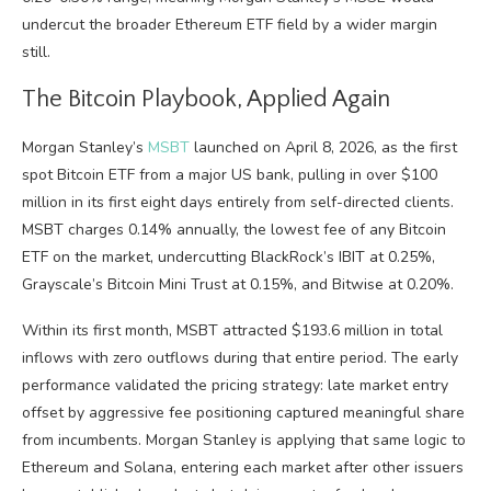
undercut the broader Ethereum ETF field by a wider margin
still.
The Bitcoin Playbook, Applied Again
Morgan Stanley’s
MSBT
launched on April 8, 2026, as the first
spot Bitcoin ETF from a major US bank, pulling in over $100
million in its first eight days entirely from self-directed clients.
MSBT charges 0.14% annually, the lowest fee of any Bitcoin
ETF on the market, undercutting BlackRock’s IBIT at 0.25%,
Grayscale’s Bitcoin Mini Trust at 0.15%, and Bitwise at 0.20%.
Within its first month, MSBT attracted $193.6 million in total
inflows with zero outflows during that entire period. The early
performance validated the pricing strategy: late market entry
offset by aggressive fee positioning captured meaningful share
from incumbents. Morgan Stanley is applying that same logic to
Ethereum and Solana, entering each market after other issuers