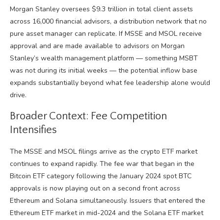
Morgan Stanley oversees $9.3 trillion in total client assets
across 16,000 financial advisors, a distribution network that no
pure asset manager can replicate. If MSSE and MSOL receive
approval and are made available to advisors on Morgan
Stanley’s wealth management platform — something MSBT
was not during its initial weeks — the potential inflow base
expands substantially beyond what fee leadership alone would
drive.
Broader Context: Fee Competition
Intensifies
The MSSE and MSOL filings arrive as the crypto ETF market
continues to expand rapidly. The fee war that began in the
Bitcoin ETF category following the January 2024 spot BTC
approvals is now playing out on a second front across
Ethereum and Solana simultaneously. Issuers that entered the
Ethereum ETF market in mid-2024 and the Solana ETF market