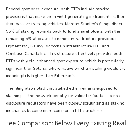
Beyond spot price exposure, both ETFs include staking
provisions that make them yield-generating instruments rather
than passive tracking vehicles. Morgan Stanley’s filings direct
95% of staking rewards back to fund shareholders, with the
remaining 5% allocated to named infrastructure providers:
Figment Inc., Galaxy Blockchain Infrastructure LLC, and
Coinbase Canada Inc. This structure effectively provides both
ETFs with yield-enhanced spot exposure, which is particularly
significant for Solana, where native on-chain staking yields are
meaningfully higher than Ethereum’s.
The filing also noted that staked ether remains exposed to
slashing — the network penalty for validator faults — a risk
disclosure regulators have been closely scrutinizing as staking
mechanics become more common in ETF structures.
Fee Comparison: Below Every Existing Rival