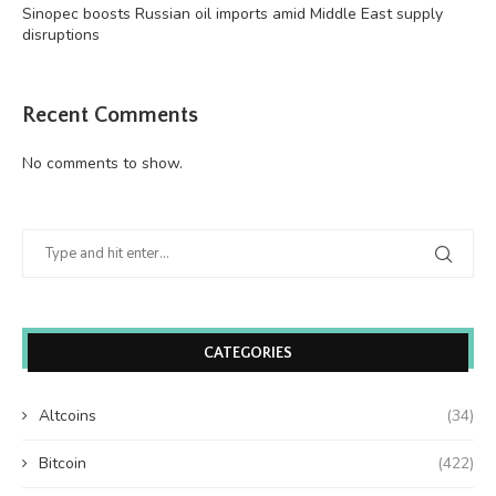
Sinopec boosts Russian oil imports amid Middle East supply
disruptions
Recent Comments
No comments to show.
CATEGORIES
Altcoins
(34)
Bitcoin
(422)