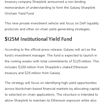
treasury company Sharplink announced a non-binding
memorandum of understanding to form the Galaxy Sharplink
Onchain Yield Fund.
This new private investment vehicle will focus on DeFi liquidity
protocols and other on-chain yield-generating strategies.
$125M Institutional Yield Fund
According to the official press release, Galaxy will act as the
fund’s investment manager. The fund is expected to launch in
the coming weeks with total commitments of $125 million. This
includes $100 million from Sharplink’s staked Ethereum
treasury and $25 million from Galaxy.
The strategy will focus on identifying high-yield opportunities
across blockchain-based financial markets by allocating capital
to selected on-chain applications. The structure is intended to
allow Sharplink to maintain its Ethereum exposure while also