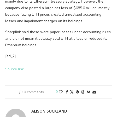
mainly due to its Ethereum treasury strategy. However, the
company also posted a large net loss of $685.6 million, mostly
because falling ETH prices created unrealized accounting
losses and impairment charges on its holdings.
Sharplink said these were paper losses under accounting rules
and did not mean it actually sold ETH at a loss or reduced its
Ethereum holdings.
[ad_2]
Source link
0 comments
0
ALISON BUCKLAND