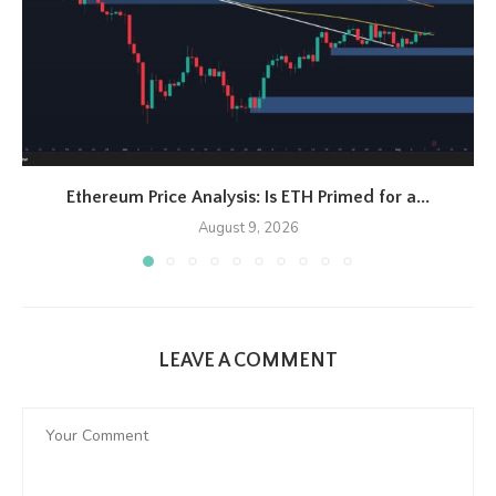
Ethereum Price Analysis: Is ETH Primed for a...
August 9, 2026
LEAVE A COMMENT