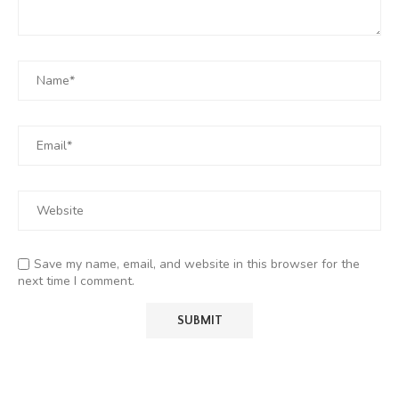
Save my name, email, and website in this browser for the
next time I comment.