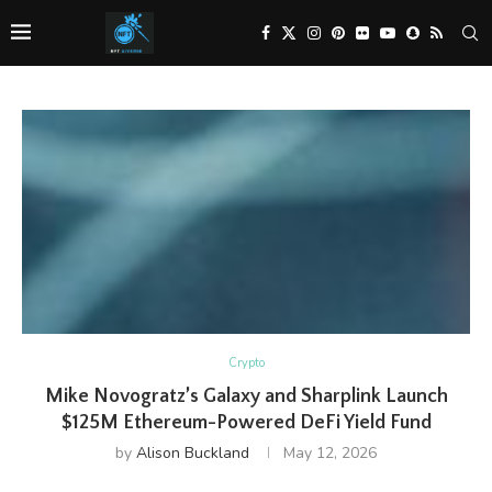
Crypto
Mike Novogratz’s Galaxy and Sharplink Launch
$125M Ethereum-Powered DeFi Yield Fund
by
Alison Buckland
May 12, 2026