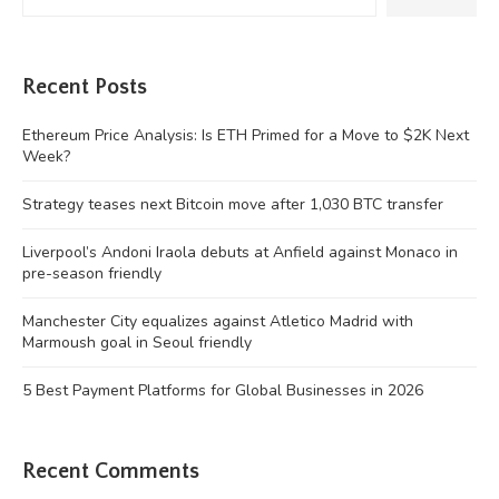
Recent Posts
Ethereum Price Analysis: Is ETH Primed for a Move to $2K Next
Week?
Strategy teases next Bitcoin move after 1,030 BTC transfer
Liverpool’s Andoni Iraola debuts at Anfield against Monaco in
pre-season friendly
Manchester City equalizes against Atletico Madrid with
Marmoush goal in Seoul friendly
5 Best Payment Platforms for Global Businesses in 2026
Recent Comments