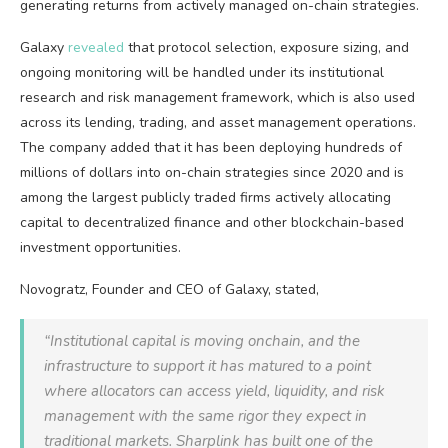
generating returns from actively managed on-chain strategies.
Galaxy
revealed
that protocol selection, exposure sizing, and
ongoing monitoring will be handled under its institutional
research and risk management framework, which is also used
across its lending, trading, and asset management operations.
The company added that it has been deploying hundreds of
millions of dollars into on-chain strategies since 2020 and is
among the largest publicly traded firms actively allocating
capital to decentralized finance and other blockchain-based
investment opportunities.
Novogratz, Founder and CEO of Galaxy, stated,
“Institutional capital is moving onchain, and the
infrastructure to support it has matured to a point
where allocators can access yield, liquidity, and risk
management with the same rigor they expect in
traditional markets. Sharplink has built one of the