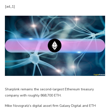
[ad_1]
Sharplink remains the second-largest Ethereum treasury
company with roughly 868,700 ETH.
Mike Novogratz’s digital asset firm Galaxy Digital and ETH