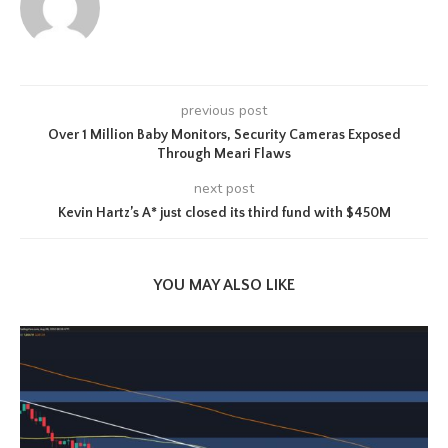
previous post
Over 1 Million Baby Monitors, Security Cameras Exposed
Through Meari Flaws
next post
Kevin Hartz’s A* just closed its third fund with $450M
YOU MAY ALSO LIKE