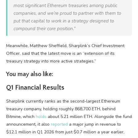
most significant Ethereum treasuries among public
companies, and we’re proud to partner with them to
put that capital to work in a strategy designed to
compound their core position.”
Meanwhile, Matthew Sheffield, Sharplink’s Chief Investment
Officer, said that the latest move is an “extension of its
treasury strategy into more active strategies.”
You may also like:
Q1 Financial Results
Sharplink currently ranks as the second-largest Ethereum
treasury company, holding roughly 868,700 ETH, behind
Bitmine, which
holds
about 5.21 million ETH. Alongside the fund
announcement, it also
reported
a major jump in revenue to
$12.1 million in Q1 2026 from just $0.7 million a year earlier,