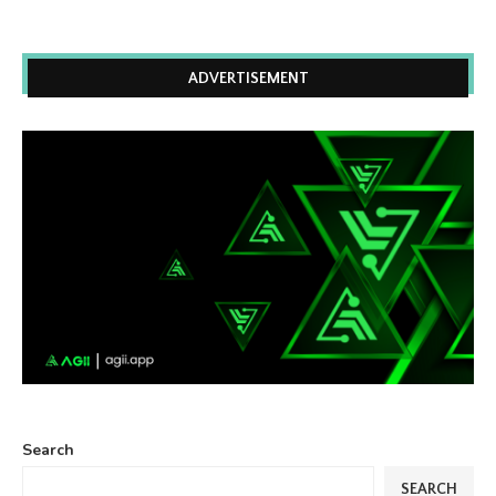
ADVERTISEMENT
Search
SEARCH