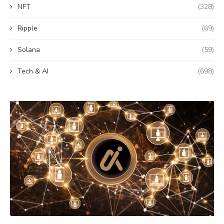
NFT
(328)
Ripple
(69)
Solana
(59)
Tech & AI
(698)