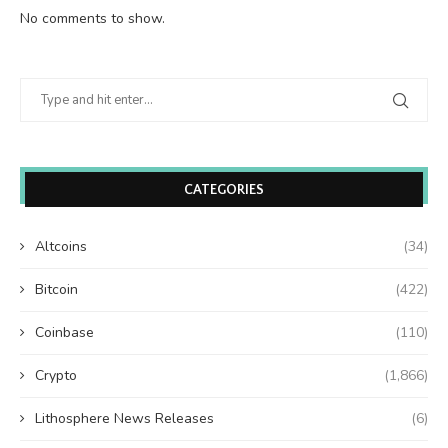
No comments to show.
CATEGORIES
Altcoins
(34)
Bitcoin
(422)
Coinbase
(110)
Crypto
(1,866)
Lithosphere News Releases
(6)