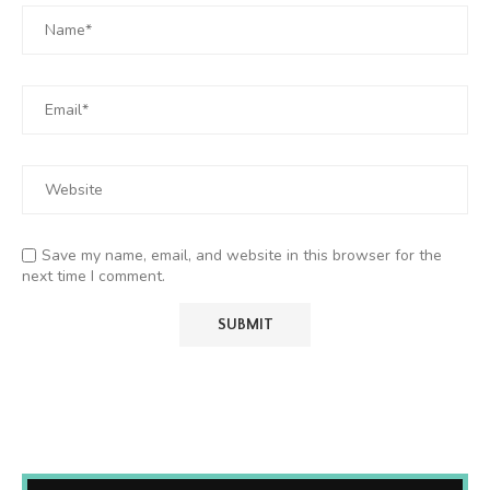
Save my name, email, and website in this browser for the
next time I comment.