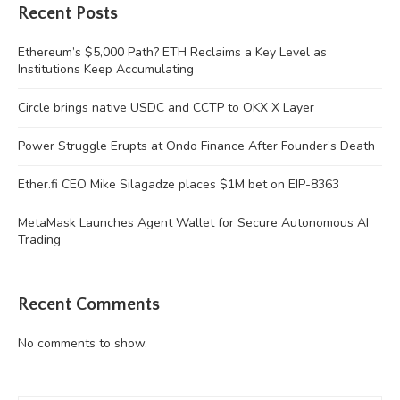
Recent Posts
Ethereum’s $5,000 Path? ETH Reclaims a Key Level as
Institutions Keep Accumulating
Circle brings native USDC and CCTP to OKX X Layer
Power Struggle Erupts at Ondo Finance After Founder’s Death
Ether.fi CEO Mike Silagadze places $1M bet on EIP-8363
MetaMask Launches Agent Wallet for Secure Autonomous AI
Trading
Recent Comments
No comments to show.