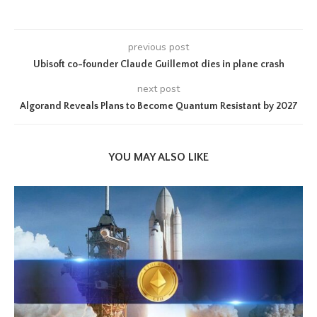
previous post
Ubisoft co-founder Claude Guillemot dies in plane crash
next post
Algorand Reveals Plans to Become Quantum Resistant by 2027
YOU MAY ALSO LIKE