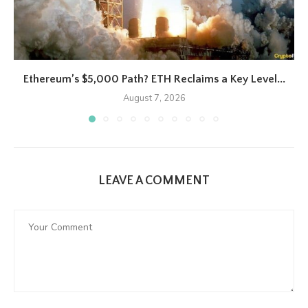
Ethereum’s $5,000 Path? ETH Reclaims a Key Level...
August 7, 2026
LEAVE A COMMENT