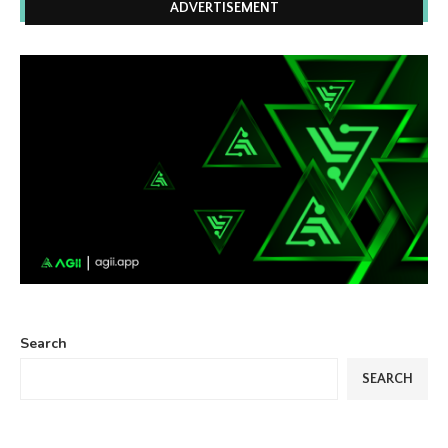
ADVERTISEMENT
Search
SEARCH