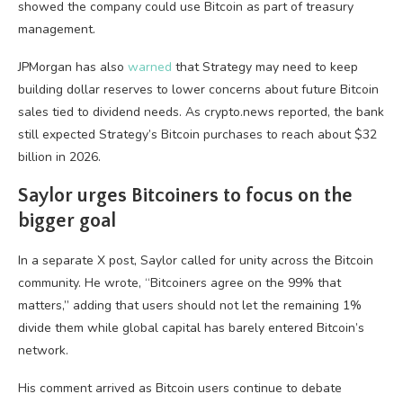
showed the company could use Bitcoin as part of treasury
management.
JPMorgan has also
warned
that Strategy may need to keep
building dollar reserves to lower concerns about future Bitcoin
sales tied to dividend needs. As crypto.news reported, the bank
still expected Strategy’s Bitcoin purchases to reach about $32
billion in 2026.
Saylor urges Bitcoiners to focus on the
bigger goal
In a separate X post, Saylor called for unity across the Bitcoin
community. He wrote, “Bitcoiners agree on the 99% that
matters,” adding that users should not let the remaining 1%
divide them while global capital has barely entered Bitcoin’s
network.
His comment arrived as Bitcoin users continue to debate