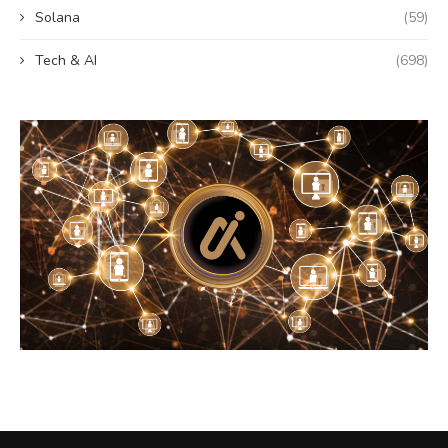
Solana
(59)
Tech & AI
(698)