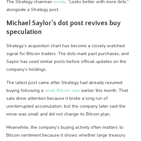
The Strategy chairman
wrote
, “Looks better with more dots,”
alongside a Strategy post.
Michael Saylor’s dot post revives buy
speculation
Strategy’s acquisition chart has become a closely watched
signal for Bitcoin traders. The dots mark past purchases, and
Saylor has used similar posts before official updates on the
company’s holdings.
The latest post came after Strategy had already resumed
buying following a
small Bitcoin sale
earlier this month. That
sale drew attention because it broke a long run of
uninterrupted accumulation, but the company later said the
move was small and did not change its Bitcoin plan.
Meanwhile, the company’s buying activity often matters to
Bitcoin sentiment because it shows whether large treasury