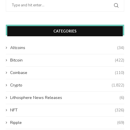
CATEGORIES
Altcoins
(34)
Bitcoin
(422)
Coinbase
(110)
Crypto
(1,822)
Lithosphere News Releases
(6)
NFT
(326)
Ripple
(69)