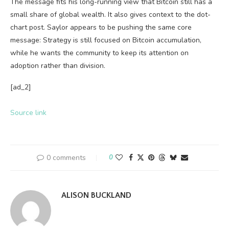
The message fits his long-running view that Bitcoin still has a
small share of global wealth. It also gives context to the dot-
chart post. Saylor appears to be pushing the same core
message: Strategy is still focused on Bitcoin accumulation,
while he wants the community to keep its attention on
adoption rather than division.
[ad_2]
Source link
0 comments
0
ALISON BUCKLAND