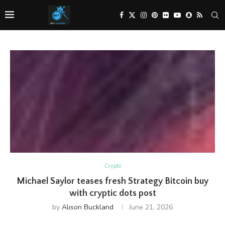
Crypto
Michael Saylor teases fresh Strategy Bitcoin buy
with cryptic dots post
by
Alison Buckland
June 21, 2026