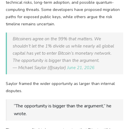
technical risks, long-term adoption, and possible quantum-
computing threats. Some developers have proposed migration
paths for exposed public keys, while others argue the risk
timeline remains uncertain.
Bitcoiners agree on the 99% that matters. We
shouldn’t let the 1% divide us while nearly all global
capital has yet to enter Bitcoin’s monetary network.
The opportunity is bigger than the argument.
— Michael Saylor (@saylor)
June 21, 2026
Saylor framed the wider opportunity as larger than internal
disputes.
“The opportunity is bigger than the argument,” he
wrote.