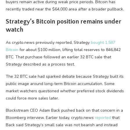
buyers remain active during weak price periods. Bitcoin has
recently traded near the $64,000 area after a broader pullback.
Strategy’s Bitcoin position remains under
watch
As crypto.news previously reported, Strategy
bought 1,587
Bitcoin
for about $100 million, lifting total reserves to 846,842
BTC. That purchase followed an earlier 32 BTC sale that
Strategy described as a process test.
The 32 BTC sale had sparked debate because Strategy built its
public image around long-term Bitcoin accumulation. Some
market watchers questioned whether preferred stock dividends
could force more sales later.
Blockstream CEO Adam Back pushed back on that concern in a
Bloomberg interview. Earlier today, crypto.news
reported
that
Back said Strategy’s small sale was not bearish and instead