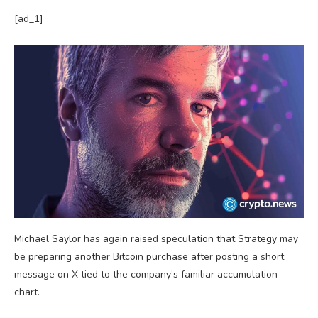
[ad_1]
Michael Saylor has again raised speculation that Strategy may
be preparing another Bitcoin purchase after posting a short
message on X tied to the company’s familiar accumulation
chart.