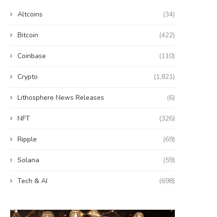
Altcoins
(34)
Bitcoin
(422)
Coinbase
(110)
Crypto
(1,821)
Lithosphere News Releases
(6)
NFT
(326)
Ripple
(69)
Solana
(59)
Tech & AI
(698)