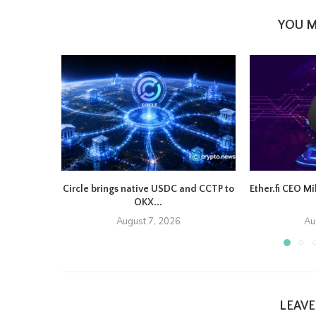
YOU M
Circle brings native USDC and CCTP to
Ether.fi CEO M
OKX...
August 7, 2026
Au
LEAV