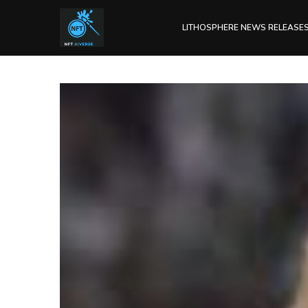
LITHOSPHERE NEWS RELEASE