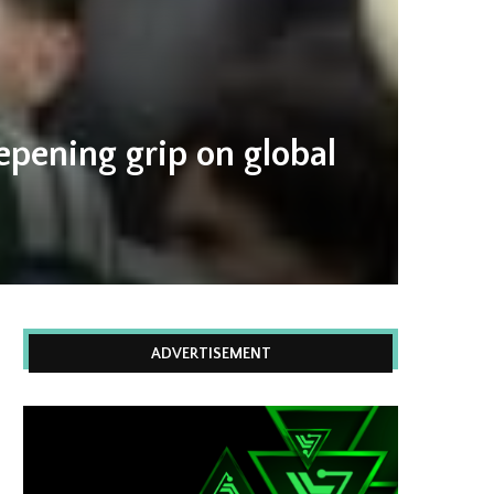
epening grip on global
ADVERTISEMENT