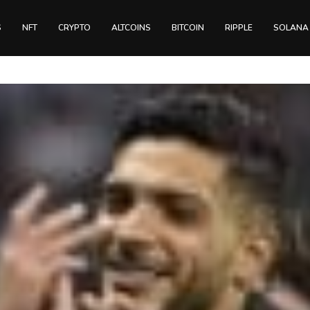
S
NFT
CRYPTO
ALTCOINS
BITCOIN
RIPPLE
SOLANA