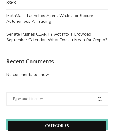
8363
MetaMask Launches Agent Wallet for Secure
Autonomous AI Trading
Senate Pushes CLARITY Act Into a Crowded
September Calendar: What Does it Mean for Crypto?
Recent Comments
No comments to show.
Ethereum Price Analysis: Can ETH
Russia arrests more than 20 af
Overcome Overhead Moving...
on...
August 7, 2026
August 7, 2026
CATEGORIES