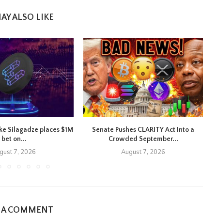
AY ALSO LIKE
ike Silagadze places $1M
Senate Pushes CLARITY Act Into a
bet on...
Crowded September...
gust 7, 2026
August 7, 2026
E A COMMENT