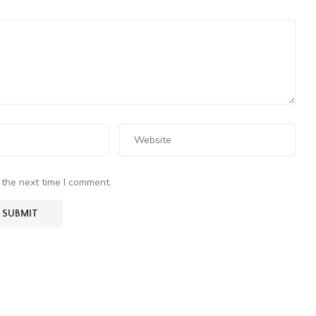
 the next time I comment.