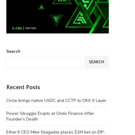
Search
SEARCH
Recent Posts
Circle brings native USDC and CCTP to OKX X Layer
Power Struggle Erupts at Ondo Finance After
Founder’s Death
Ether.fi CEO Mike Silagadze places $1M bet on EIP-