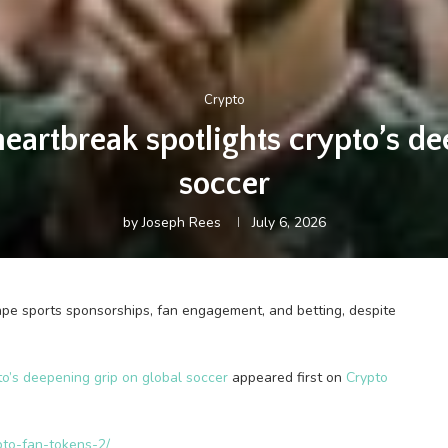
Crypto
artbreak spotlights crypto’s de
soccer
by
Joseph Rees
July 6, 2026
ape sports sponsorships, fan engagement, and betting, despite
o’s deepening grip on global soccer
appeared first on
Crypto
pto-fan-tokens-2/