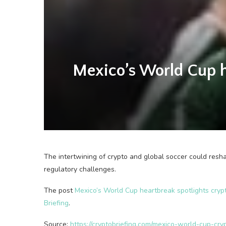
Mexico’s World Cup he
The intertwining of crypto and global soccer could resh
regulatory challenges.
The post
Mexico’s World Cup heartbreak spotlights crypt
Briefing
.
Source:
https://cryptobriefing.com/mexico-world-cup-cry