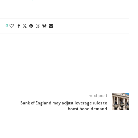
0
next post
Bank of England may adjust leverage rules to
boost bond demand