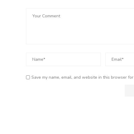
Save my name, email, and website in this browser for