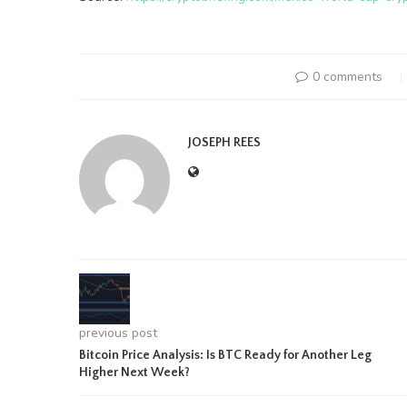
0 comments
JOSEPH REES
previous post
Bitcoin Price Analysis: Is BTC Ready for Another Leg
Higher Next Week?