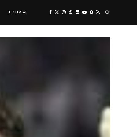
TECH & AI