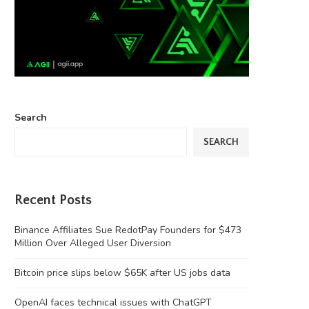
Search
SEARCH
Recent Posts
Binance Affiliates Sue RedotPay Founders for $473
Million Over Alleged User Diversion
Bitcoin price slips below $65K after US jobs data
OpenAI faces technical issues with ChatGPT