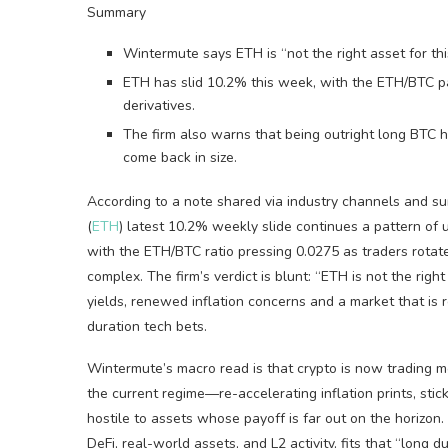
Summary
Wintermute says ETH is “not the right asset for this
ETH has slid 10.2% this week, with the ETH/BTC p
derivatives.
The firm also warns that being outright long BTC her
come back in size.
According to a note shared via industry channels and 
(
ETH
) latest 10.2% weekly slide continues a pattern of
with the ETH/BTC ratio pressing 0.0275 as traders rotat
complex. The firm’s verdict is blunt: “ETH is not the righ
yields, renewed inflation concerns and a market that is 
duration tech bets.
Wintermute’s macro read is that crypto is now trading mor
the current regime—re-accelerating inflation prints, stic
hostile to assets whose payoff is far out on the horizon
DeFi, real-world assets, and L2 activity, fits that “long 