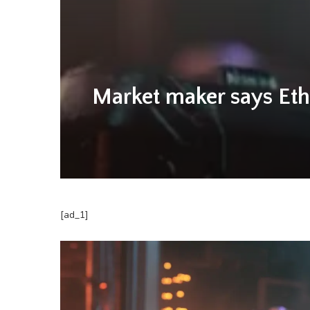
Market maker says Eth
[ad_1]