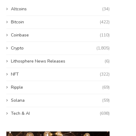
Altcoins
(34)
Bitcoin
(422)
Coinbase
(110)
Crypto
(1,805)
Lithosphere News Releases
(6)
NFT
(322)
Ripple
(69)
Solana
(59)
Tech & AI
(698)