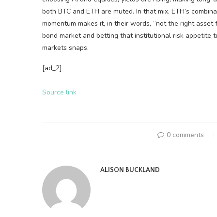
both BTC and ETH are muted. In that mix, ETH’s combinat
momentum makes it, in their words, “not the right asset f
bond market and betting that institutional risk appetite 
markets snaps.
[ad_2]
Source link
0 comments
ALISON BUCKLAND