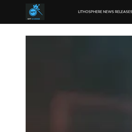
LITHOSPHERE NEWS RELEASE