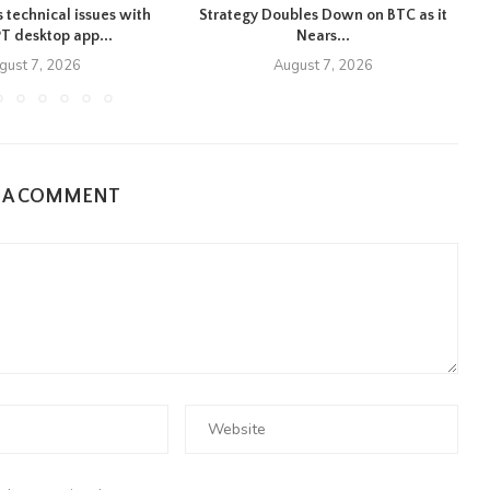
 technical issues with
Strategy Doubles Down on BTC as it
T desktop app...
Nears...
gust 7, 2026
August 7, 2026
E A COMMENT