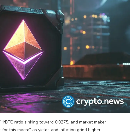
H/BTC ratio sinking toward 0.0275, and market maker
for this macro” as yields and inflation grind higher.