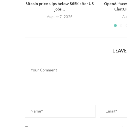
Bitcoin price slips below $65K after US
OpenAI faces
jobs...
ChatGP
August 7, 2026
Au
LEAV