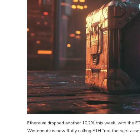
Ethereum dropped another 10.2% this week, with the ET
Wintermute is now flatly calling ETH “not the right asset 