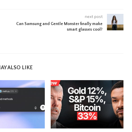
next post
Can Samsung and Gentle Monster finally make
smart glasses cool?
AY ALSO LIKE