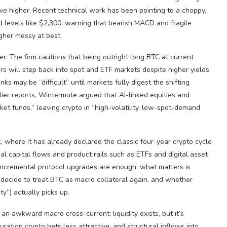
ove higher. Recent technical work has been pointing to a choppy,
levels like $2,300, warning that bearish MACD and fragile
gher messy at best.
er. The firm cautions that being outright long BTC at current
tors will step back into spot and ETF markets despite higher yields
nks may be “difficult” until markets fully digest the shifting
lier reports, Wintermute argued that AI-linked equities and
et funds,” leaving crypto in “high-volatility, low-spot-demand
, where it has already declared the classic four-year crypto cycle
al capital flows and product rails such as ETFs and digital asset
r incremental protocol upgrades are enough; what matters is
ecide to treat BTC as macro collateral again, and whether
y”) actually picks up.
n an awkward macro cross-current: liquidity exists, but it’s
uration crypto bets less attractive; and structural inflows into