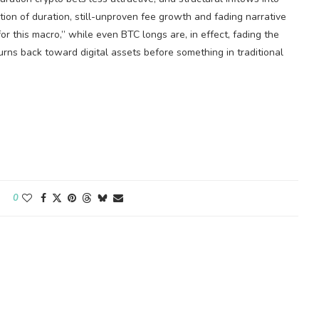
ion of duration, still-unproven fee growth and fading narrative
or this macro,” while even BTC longs are, in effect, fading the
turns back toward digital assets before something in traditional
0