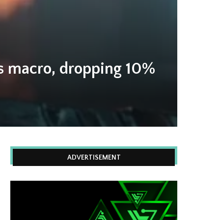
is macro, dropping 10%
ADVERTISEMENT