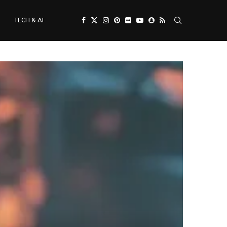
TECH & AI