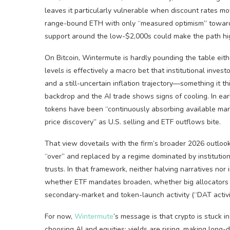
leaves it particularly vulnerable when discount rates m
range-bound ETH with only “measured optimism” toward 
support around the low-$2,000s could make the path hi
On Bitcoin, Wintermute is hardly pounding the table eith
levels is effectively a macro bet that institutional inves
and a still-uncertain inflation trajectory—something it thi
backdrop and the AI trade shows signs of cooling. In ear
tokens have been “continuously absorbing available mark
price discovery” as U.S. selling and ETF outflows bite.
That view dovetails with the firm’s broader 2026 outlook
“over” and replaced by a regime dominated by institution
trusts. In that framework, neither halving narratives no
whether ETF mandates broaden, whether big allocators d
secondary-market and token-launch activity (“DAT activit
For now,
Wintermute
’s message is that crypto is stuck i
choosing AI and equities; yields are rising, making long-d