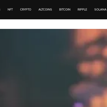
S
NFT
CRYPTO
ALTCOINS
BITCOIN
RIPPLE
SOLANA