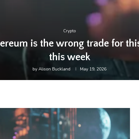
Crypto
ereum is the wrong trade for th
this week
by
Alison Buckland
May 19, 2026