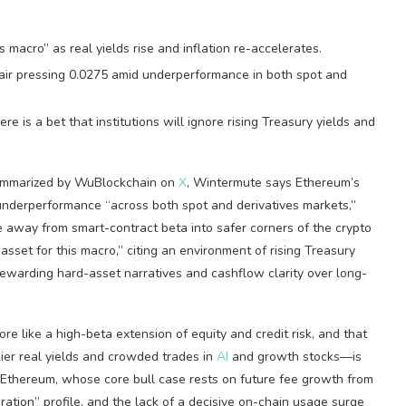
 macro” as real yields rise and inflation re-accelerates.
air pressing 0.0275 amid underperformance in both spot and
e is a bet that institutions will ignore rising Treasury yields and
summarized by WuBlockchain on
X
, Wintermute says Ethereum’s
 underperformance “across both spot and derivatives markets,”
e away from smart-contract beta into safer corners of the crypto
t asset for this macro,” citing an environment of rising Treasury
rewarding hard-asset narratives and cashflow clarity over long-
e like a high-beta extension of equity and credit risk, and that
kier real yields and crowded trades in
AI
and growth stocks—is
. Ethereum, whose core bull case rests on future fee growth from
duration” profile, and the lack of a decisive on-chain usage surge