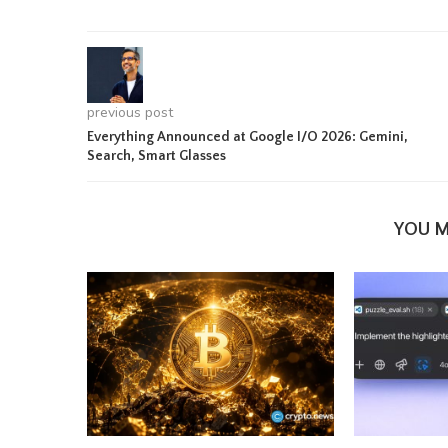
previous post
Everything Announced at Google I/O 2026: Gemini,
Search, Smart Glasses
YOU M