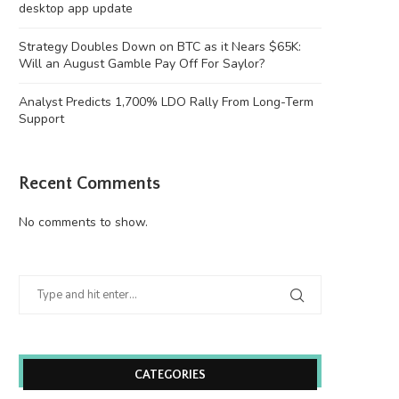
desktop app update
Strategy Doubles Down on BTC as it Nears $65K:
Will an August Gamble Pay Off For Saylor?
Analyst Predicts 1,700% LDO Rally From Long-Term
Support
Recent Comments
No comments to show.
CATEGORIES