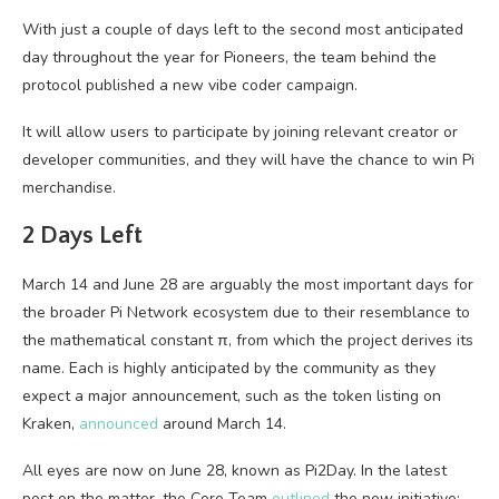
With just a couple of days left to the second most anticipated
day throughout the year for Pioneers, the team behind the
protocol published a new vibe coder campaign.
It will allow users to participate by joining relevant creator or
developer communities, and they will have the chance to win Pi
merchandise.
2 Days Left
March 14 and June 28 are arguably the most important days for
the broader Pi Network ecosystem due to their resemblance to
the mathematical constant π, from which the project derives its
name. Each is highly anticipated by the community as they
expect a major announcement, such as the token listing on
Kraken,
announced
around March 14.
All eyes are now on June 28, known as Pi2Day. In the latest
post on the matter, the Core Team
outlined
the new initiative: