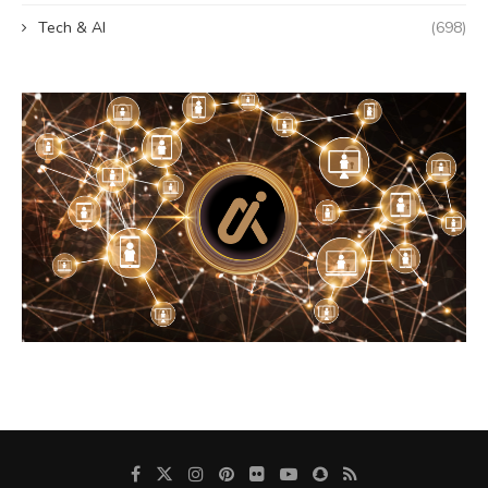
Tech & AI
(698)