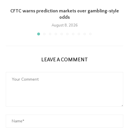
CFTC warns prediction markets over gambling-style
odds
August 8, 2026
LEAVE A COMMENT