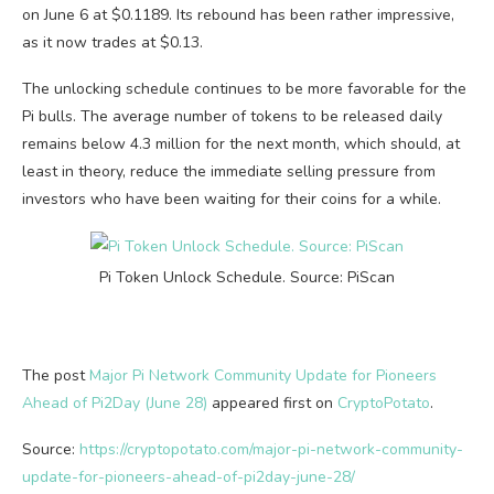
on June 6 at $0.1189. Its rebound has been rather impressive,
as it now trades at $0.13.
The unlocking schedule continues to be more favorable for the
Pi bulls. The average number of tokens to be released daily
remains below 4.3 million for the next month, which should, at
least in theory, reduce the immediate selling pressure from
investors who have been waiting for their coins for a while.
Pi Token Unlock Schedule. Source: PiScan
The post
Major Pi Network Community Update for Pioneers
Ahead of Pi2Day (June 28)
appeared first on
CryptoPotato
.
Source:
https://cryptopotato.com/major-pi-network-community-
update-for-pioneers-ahead-of-pi2day-june-28/