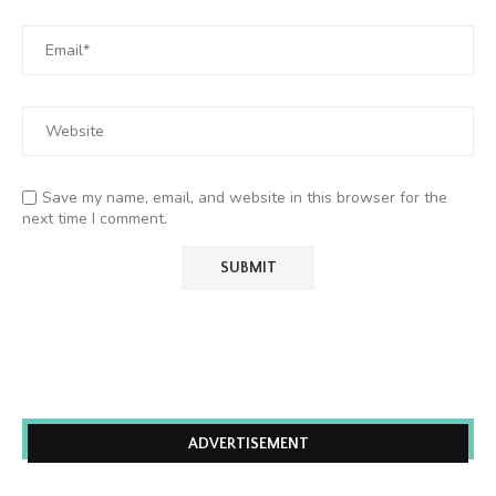
Save my name, email, and website in this browser for the
next time I comment.
ADVERTISEMENT