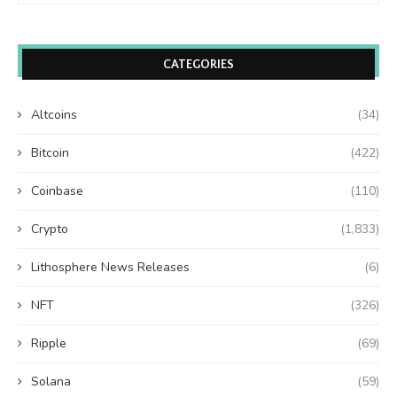
CATEGORIES
Altcoins
(34)
Bitcoin
(422)
Coinbase
(110)
Crypto
(1,833)
Lithosphere News Releases
(6)
NFT
(326)
Ripple
(69)
Solana
(59)