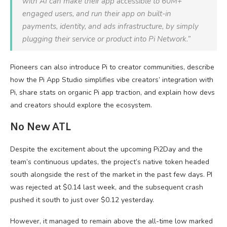
with AI can make their app accessible to 60M+
engaged users, and run their app on built-in
payments, identity, and ads infrastructure, by simply
plugging their service or product into Pi Network.”
Pioneers can also introduce Pi to creator communities, describe
how the Pi App Studio simplifies vibe creators’ integration with
Pi, share stats on organic Pi app traction, and explain how devs
and creators should explore the ecosystem.
No New ATL
Despite the excitement about the upcoming Pi2Day and the
team’s continuous updates, the project’s native token headed
south alongside the rest of the market in the past few days. PI
was rejected at $0.14 last week, and the subsequent crash
pushed it south to just over $0.12 yesterday.
However, it managed to remain above the all-time low marked