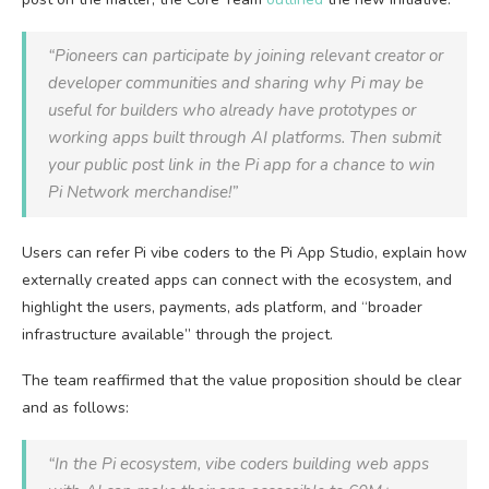
“Pioneers can participate by joining relevant creator or
developer communities and sharing why Pi may be
useful for builders who already have prototypes or
working apps built through AI platforms. Then submit
your public post link in the Pi app for a chance to win
Pi Network merchandise!”
Users can refer Pi vibe coders to the Pi App Studio, explain how
externally created apps can connect with the ecosystem, and
highlight the users, payments, ads platform, and “broader
infrastructure available” through the project.
The team reaffirmed that the value proposition should be clear
and as follows:
“In the Pi ecosystem, vibe coders building web apps