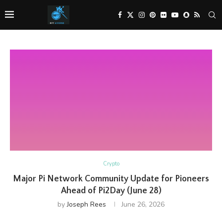
Crypto
Major Pi Network Community Update for Pioneers
Ahead of Pi2Day (June 28)
by
Joseph Rees
June 26, 2026