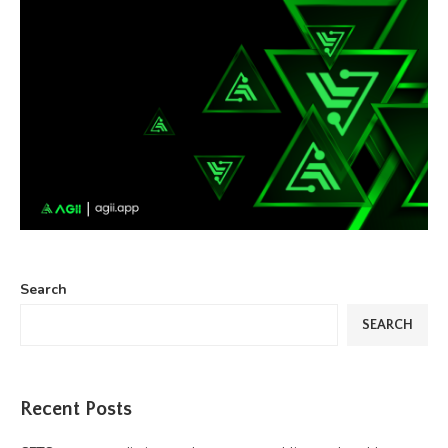
Search
SEARCH
Recent Posts