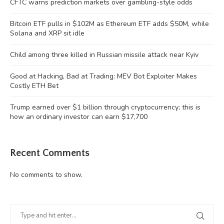
CFTC warns prediction markets over gambling-style odds
Bitcoin ETF pulls in $102M as Ethereum ETF adds $50M, while
Solana and XRP sit idle
Child among three killed in Russian missile attack near Kyiv
Good at Hacking, Bad at Trading: MEV Bot Exploiter Makes
Costly ETH Bet
Trump earned over $1 billion through cryptocurrency; this is
how an ordinary investor can earn $17,700
Recent Comments
No comments to show.